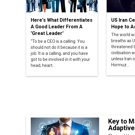
The world w
breaths as U
“To be a CEO is a calling. You
threatened 
should not do it because it is a
civilisation w
job. It is a calling, and you have
unless Iran 
got to be involved in it with your
Hormuz...
head, heart...
Key to M
Adaptive
The world has
number of bra
consumers’...
CDO: Enab
Technol
The Chief Digi
leadership tea