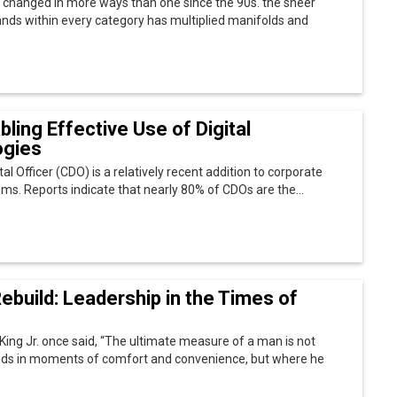
ebuild: Leadership in the Times of
King Jr. once said, “The ultimate measure of a man is not
ds in moments of comfort and convenience, but where he