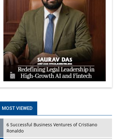
MOST VIEWED
6 Successful Business Ventures of Cristiano
Ronaldo