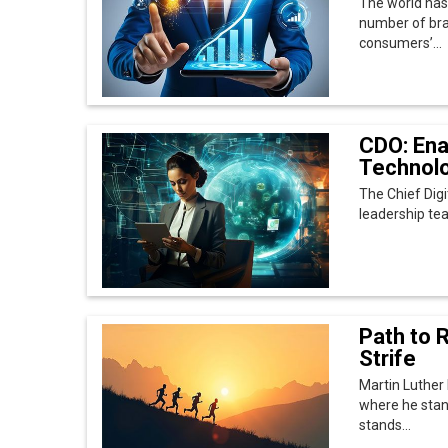
Path to R
Strife
Martin Luther 
where he stan
stands...