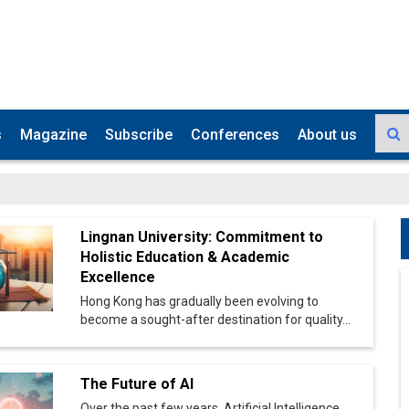
s
Magazine
Subscribe
Conferences
About us
Lingnan University: Commitment to
Holistic Education & Academic
Excellence
Hong Kong has gradually been evolving to
become a sought-after destination for quality...
The Future of AI
Over the past few years, Artificial Intelligence