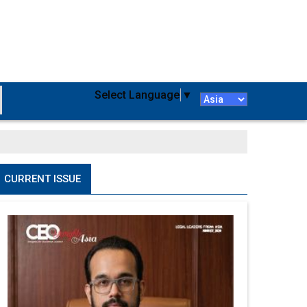
Select Language
▼
CURRENT ISSUE