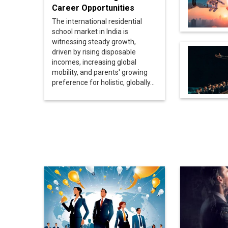
Career Opportunities
The international residential
school market in India is
witnessing steady growth,
driven by rising disposable
incomes, increasing global
mobility, and parents' growing
preference for holistic, globally...
Here's What Differentiates
US Iran Ce
A Good Leader From A
Hope to A
'Great Leader'