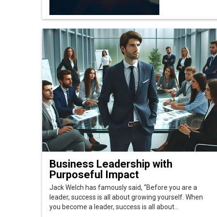
Business Leadership with
Purposeful Impact
Jack Welch has famously said, “Before you are a
leader, success is all about growing yourself. When
you become a leader, success is all about...
© 2026 CEO Insights Asia All Rights Reserved.
Privacy