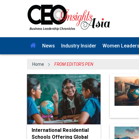
News
Industry Insider
Women Leader
Home
FROM EDITOR'S PEN
International Residential
Schools Offering Global