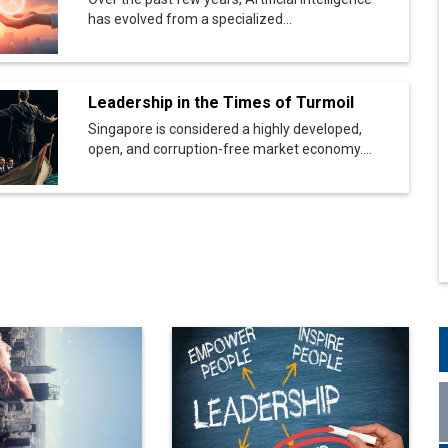
has evolved from a specialized...
Leadership in the Times of Turmoil
Singapore is considered a highly developed,
open, and corruption-free market economy....
asefire Brings
Leading With Vision &
sian Markets
Initiative