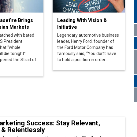
atched with bated
Legendary automotive business
S President
leader, Henry Ford, founder of
that "whole
the Ford Motor Company has
ill die tonight”
famously said, “You don’t have
opened the Strait of
to hold a position in order...
arketing Success: Stay Relevant,
 & Relentlessly
 changed in more ways than one since the 90s. the sheer
nds within every category has multiplied manifolds and
ling Effective Use of Digital
ogies
tal Officer (CDO) is a relatively recent addition to corporate
ms. Reports indicate that nearly 80% of CDOs are the...