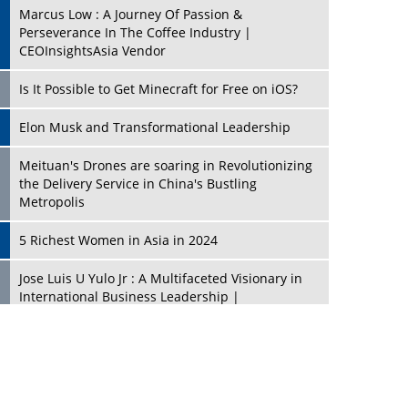
Marcus Low : A Journey Of Passion &
Perseverance In The Coffee Industry |
CEOInsightsAsia Vendor
Is It Possible to Get Minecraft for Free on iOS?
Elon Musk and Transformational Leadership
Meituan's Drones are soaring in Revolutionizing
the Delivery Service in China's Bustling
Metropolis
5 Richest Women in Asia in 2024
Jose Luis U Yulo Jr : A Multifaceted Visionary in
International Business Leadership |
CEOInsightsAsia Vendor
Shyam Lal Uttam: A Growth Innovator & Strategic
Leader | CEOInsightsAsia Vendor
Niyati Kanakia: A New-Age Edupreneur