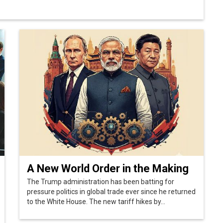
A New World Order in the Making
The Trump administration has been batting for
pressure politics in global trade ever since he returned
to the White House. The new tariff hikes by...
Next >>
 Policy
Terms Of Use
About