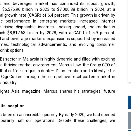
d and beverages market has continued its robust growth,
$6,576.96 billion in 2023 to $7,000.88 billion in 2024, at a
 growth rate (CAGR) of 6.4 percent. This growth is driven by
ic performance in emerging markets, increased internet
d rising disposable incomes. Looking ahead, the market is
ch $8,817.63 billion by 2028, with a CAGR of 5.9 percent.
od and beverage market's expansion is supported by increased
omes, technological advancements, and evolving consumer
drink options.
 sector in Malaysia is highly dynamic and filled with exciting
d a thriving market environment. Marcus Low, the Group CEO of
at coffee isn't just a drink – it's an emotion and a lifestyle for
 Gigi Coffee through the competitive retail coffee market in
B industry.
ights Asia magazine, Marcus shares his strategies, future
its inception.
s been on an incredible journey. By early 2020, we had opened
orarily halt our operations. Despite these challenges, we