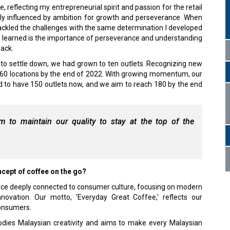
 reflecting my entrepreneurial spirit and passion for the retail
ly influenced by ambition for growth and perseverance. When
tackled the challenges with the same determination I developed
ve learned is the importance of perseverance and understanding
back.
to settle down, we had grown to ten outlets. Recognizing new
g 60 locations by the end of 2022. With growing momentum, our
d to have 150 outlets now, and we aim to reach 180 by the end
im to maintain our quality to stay at the top of the
cept of coffee on the go?
 choice deeply connected to consumer culture, focusing on modern
 innovation. Our motto, 'Everyday Great Coffee,' reflects our
consumers.
ies Malaysian creativity and aims to make every Malaysian