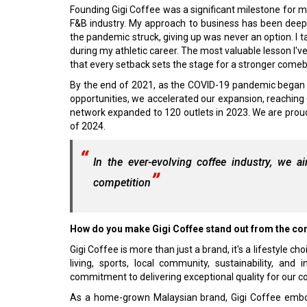
Founding Gigi Coffee was a significant milestone for me,
F&B industry. My approach to business has been deep
the pandemic struck, giving up was never an option. I 
during my athletic career. The most valuable lesson I'
that every setback sets the stage for a stronger come
By the end of 2021, as the COVID-19 pandemic began 
opportunities, we accelerated our expansion, reachin
network expanded to 120 outlets in 2023. We are prou
of 2024.
In the ever-evolving coffee industry, we a
competition
How do you make Gigi Coffee stand out from the con
Gigi Coffee is more than just a brand, it's a lifestyle
living, sports, local community, sustainability, and
commitment to delivering exceptional quality for our 
As a home-grown Malaysian brand, Gigi Coffee embod