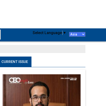
Select Language
▼
CURRENT ISSUE