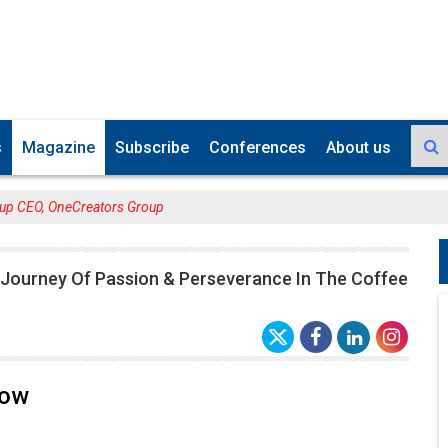
s
Magazine
Subscribe
Conferences
About us
up CEO, OneCreators Group
 Journey Of Passion & Perseverance In The Coffee
Low