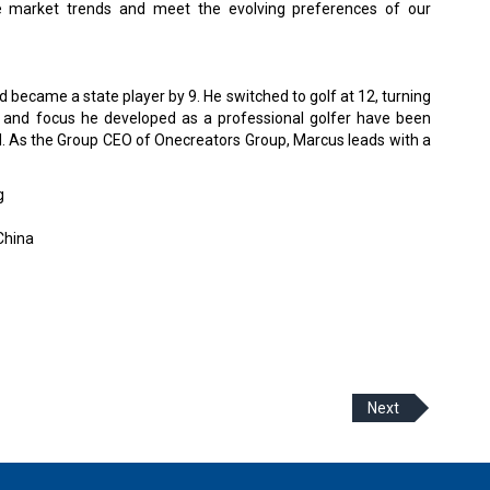
he market trends and meet the evolving preferences of our
 became a state player by 9. He switched to golf at 12, turning
ne and focus he developed as a professional golfer have been
ld. As the Group CEO of Onecreators Group, Marcus leads with a
g
China
Next
 Policy
Terms Of Use
About