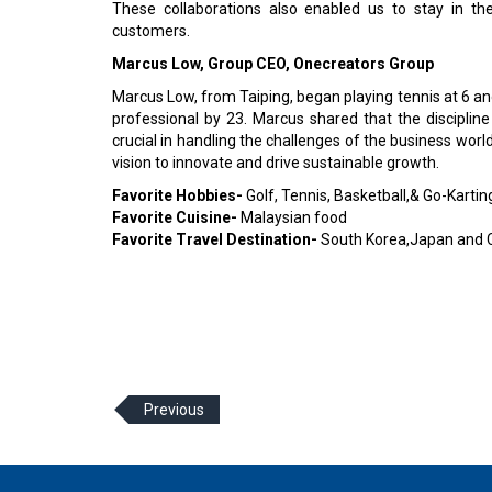
These collaborations also enabled us to stay in t
customers.
Marcus Low, Group CEO, Onecreators Group
Marcus Low, from Taiping, began playing tennis at 6 and
professional by 23. Marcus shared that the discipli
crucial in handling the challenges of the business wor
vision to innovate and drive sustainable growth.
Favorite Hobbies-
Golf, Tennis, Basketball,& Go-Kartin
Favorite Cuisine-
Malaysian food
Favorite Travel Destination-
South Korea,Japan and 
Previous
© 2026 CEO Insights Asia All Rights Reserved.
Privacy
Us