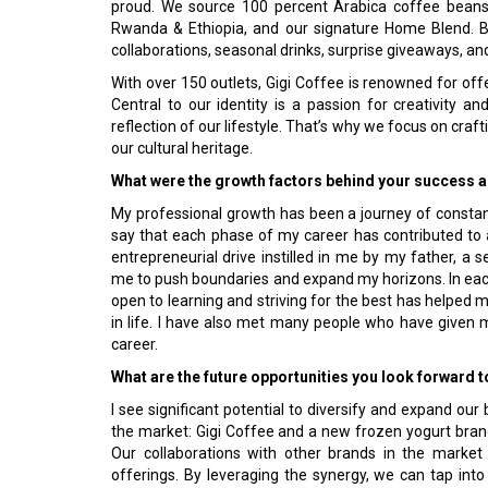
proud. We source 100 percent Arabica coffee beans 
Rwanda & Ethiopia, and our signature Home Blend. 
collaborations, seasonal drinks, surprise giveaways, an
With over 150 outlets, Gigi Coffee is renowned for offer
Central to our identity is a passion for creativity a
reflection of our lifestyle. That’s why we focus on craf
our cultural heritage.
What were the growth factors behind your success as
My professional growth has been a journey of constant
say that each phase of my career has contributed t
entrepreneurial drive instilled in me by my father, 
me to push boundaries and expand my horizons. In each 
open to learning and striving for the best has helped
in life. I have also met many people who have given
career.
What are the future opportunities you look forward 
I see significant potential to diversify and expand our
the market: Gigi Coffee and a new frozen yogurt brand
Our collaborations with other brands in the market 
offerings. By leveraging the synergy, we can tap in