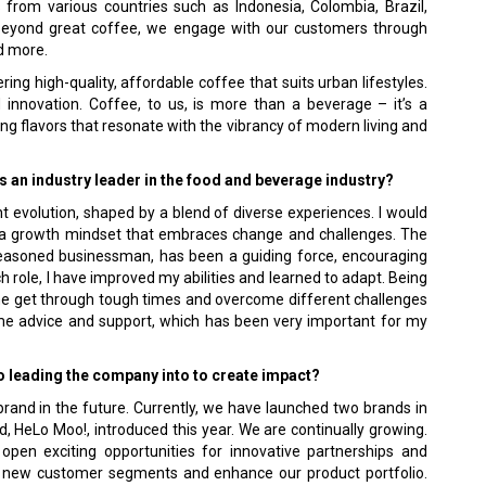
from various countries such as Indonesia, Colombia, Brazil,
Beyond great coffee, we engage with our customers through
d more.
ing high-quality, affordable coffee that suits urban lifestyles.
nd innovation. Coffee, to us, is more than a beverage – it’s a
ting flavors that resonate with the vibrancy of modern living and
 an industry leader in the food and beverage industry?
 evolution, shaped by a blend of diverse experiences. I would
o a growth mindset that embraces change and challenges. The
a seasoned businessman, has been a guiding force, encouraging
role, I have improved my abilities and learned to adapt. Being
 me get through tough times and overcome different challenges
 me advice and support, which has been very important for my
to leading the company into to create impact?
 brand in the future. Currently, we have launched two brands in
, HeLo Moo!, introduced this year. We are continually growing.
open exciting opportunities for innovative partnerships and
to new customer segments and enhance our product portfolio.