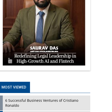
MOST VIEWED
6 Successful Business Ventures of Cristiano
Ronaldo