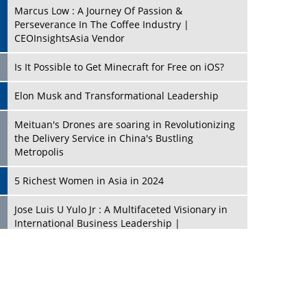
Marcus Low : A Journey Of Passion &
Perseverance In The Coffee Industry |
CEOInsightsAsia Vendor
Is It Possible to Get Minecraft for Free on iOS?
Elon Musk and Transformational Leadership
Meituan's Drones are soaring in Revolutionizing
the Delivery Service in China's Bustling
Metropolis
5 Richest Women in Asia in 2024
Jose Luis U Yulo Jr : A Multifaceted Visionary in
International Business Leadership |
CEOInsightsAsia Vendor
Shyam Lal Uttam: A Growth Innovator & Strategic
Leader | CEOInsightsAsia Vendor
Niyati Kanakia: A New-Age Edupreneur