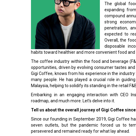
The global foo
expanding from 
compound annual
strong econom
penetration, an
expected to rea
Overall, the fo
disposable inc
habits toward healthier and more convenient food and 
The coffee industry within the food and beverage (F&B)
opportunities, driven by evolving consumer tastes an
Gigi Coffee, knows from his experience in the industry th
many people. He has played a crucial role in guiding
Malaysia, helping to solidify its standing in the retail F&
Embarking in an engaging interaction with CEO Ins
roadmap, and much more. Let’s delve into it.
Tell us about the overall journey of Gigi Coffee since 
Since our founding in September 2019, Gigi Coffee ha
seven outlets, but the pandemic forced us to temp
persevered and remained ready for what lay ahead.