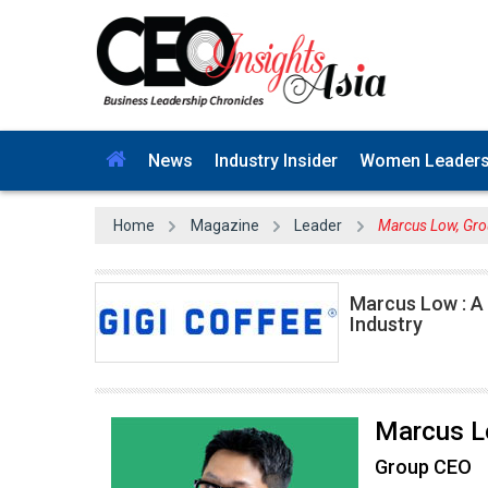
News
Industry Insider
Women Leader
Home
Magazine
Leader
Marcus Low, Gro
Marcus Low : A
Industry
Marcus 
Group CEO