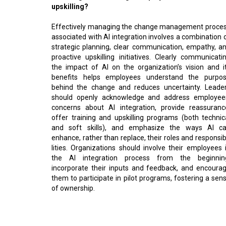
upskilling?
Effectively managing the change management proce
associated with AI integration involves a combination 
strategic planning, clear communication, empathy, a
proactive upskilling initiatives. Clearly communicati
the impact of AI on the organization’s vision and i
benefits helps employees understand the purpo
behind the change and reduces uncertainty. Leade
should openly acknowledge and address employee
concerns about AI integration, provide reassuranc
offer training and upskilling programs (both technic
and soft skills), and emphasize the ways AI c
enhance, rather than replace, their roles and responsib
lities. Organizations should involve their employees 
the AI integration process from the beginnin
incorporate their inputs and feedback, and encoura
them to participate in pilot programs, fostering a sen
of ownership.
Read More:
Fostering Digital Trust in India's Digital Transforma