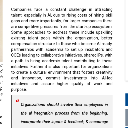
Companies face a constant challenge in attracting
talent, especially in AI, due to rising costs of hiring, skill
gaps and more importantly, for larger companies there
are competitive pressures from the start-up ecosystem.
Some approaches to address these include upskilling
existing talent pools within the organization, better
compensation structure to those who become AI ready,
partnerships with academia to set up incubators and
COEs leading to collaborative initiatives, shared IPs, with
a path to hiring academic talent contributing to these
ed
initiatives. Further it is also important for organizations
nd
to create a cultural environment that fosters creativity
ch
and innovation, commit investments into AI-led
nt
initiatives and assure higher quality of work and
ip
purpose.
 a
on
Organizations should involve their employees in
the ai integration process from the beginning,
to
incorporate their inputs & feedback, & encourage
nd