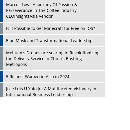
Marcus Low : A Journey Of Passion &
Perseverance In The Coffee Industry |
CEOInsightsAsia Vendor
Is It Possible to Get Minecraft for Free on iOS?
Elon Musk and Transformational Leadership
Meituan's Drones are soaring in Revolutionizing
the Delivery Service in China's Bustling
Metropolis
5 Richest Women in Asia in 2024
Jose Luis U Yulo Jr : A Multifaceted Visionary in
International Business Leadership |
CEOInsightsAsia Vendor
Shyam Lal Uttam: A Growth Innovator & Strategic
Leader | CEOInsightsAsia Vendor
Niyati Kanakia: A New-Age Edupreneur