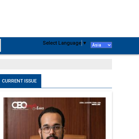
Select Language
▼
CURRENT ISSUE