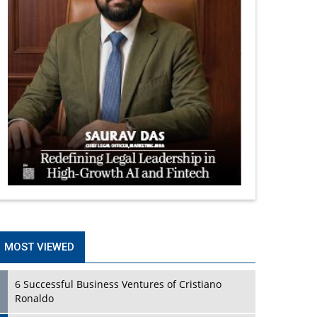
MOST VIEWED
6 Successful Business Ventures of Cristiano
Ronaldo