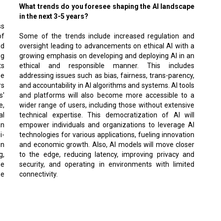
What trends do you foresee shaping the AI landscape
in the next 3-5 years?
ss
of
Some of the trends include increased regulation and
nd
oversight leading to advancements on ethical AI with a
ng
growing emphasis on developing and deploying AI in an
ts
ethical and responsible manner. This includes
se
addressing issues such as bias, fairness, trans-parency,
rs
and accountability in AI algorithms and systems. AI tools
s'
and platforms will also become more accessible to a
e,
wider range of users, including those without extensive
al
technical expertise. This democratization of AI will
an
empower individuals and organizations to leverage AI
i-
technologies for various applications, fueling innovation
in
and economic growth. Also, AI models will move closer
g,
to the edge, reducing latency, improving privacy and
ge
security, and operating in environments with limited
se
connectivity.
tion journey