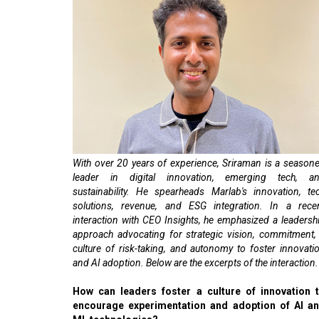
With over 20 years of experience, Sriraman is a season
leader in digital innovation, emerging tech, a
sustainability. He spearheads Marlab's innovation, te
solutions, revenue, and ESG integration. In a rece
interaction with CEO Insights, he emphasized a leadersh
approach advocating for strategic vision, commitment,
culture of risk-taking, and autonomy to foster innovati
and AI adoption. Below are the excerpts of the interaction.
How can leaders foster a culture of innovation 
encourage experimentation and adoption of AI a
ML technologies?