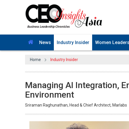
News
Industry Insider
Women Leader
Home
Industry Insider
Managing AI Integration, E
Environment
Sriraman Raghunathan, Head & Chief Architect, Marlabs