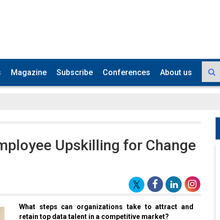
s
Magazine
Subscribe
Conferences
About us
mployee Upskilling for Change
What steps can organizations take to attract and
retain top data talent in a competitive market?