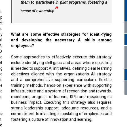
them to participate in pilot programs, fostering a
sense of ownership
es
ip
et
to
by
What are some effective strategies for identi-fying
l,
and developing the necessary AI skills among
AI
employees?
D,
ng
Some approaches to effectively execute this strategy
of
include identifying skill gaps and areas where upskilling
ng
is needed to support AI initiatives, defining clear learning
ng
objectives aligned with the organization's AI strategy
de
and a comprehensive supporting curriculum, flexible
re
training methods, hands-on experience with supporting
nd
infrastructure and a system of recognition and rewards,
se
monitoring progress of learning KPIs and measuring its
business impact. Executing this strategy also requires
strong leadership support, adequate resources, and a
ge
commitment to investing in upskilling of employees and
n,
fostering a culture of innovation and learning.
nd