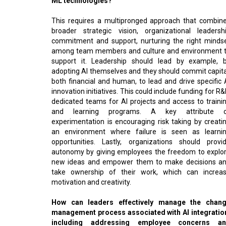
This requires a multipronged approach that combin
broader strategic vision, organizational leadersh
commitment and support, nurturing the right minds
among team members and culture and environment 
support it. Leadership should lead by example, 
adopting AI themselves and they should commit capita
both financial and human, to lead and drive specific 
innovation initiatives. This could include funding for R&
dedicated teams for AI projects and access to traini
and learning programs. A key attribute 
experimentation is encouraging risk taking by creati
an environment where failure is seen as learni
opportunities. Lastly, organizations should provi
autonomy by giving employees the freedom to explo
new ideas and empower them to make decisions a
take ownership of their work, which can increa
motivation and creativity.
How can leaders effectively manage the chan
management process associated with AI integratio
including addressing employee concerns a