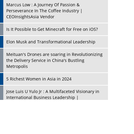
Marcus Low : A Journey Of Passion &
Perseverance In The Coffee Industry |
CEOInsightsAsia Vendor
Is It Possible to Get Minecraft for Free on iOS?
Elon Musk and Transformational Leadership
Meituan's Drones are soaring in Revolutionizing
the Delivery Service in China's Bustling
Metropolis
5 Richest Women in Asia in 2024
Jose Luis U Yulo Jr : A Multifaceted Visionary in
International Business Leadership |
CEOInsightsAsia Vendor
Shyam Lal Uttam: A Growth Innovator & Strategic
Leader | CEOInsightsAsia Vendor
Niyati Kanakia: A New-Age Edupreneur