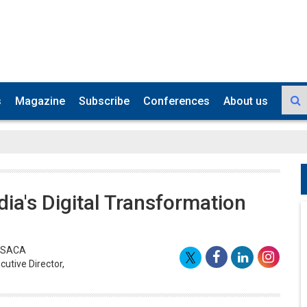
s
Magazine
Subscribe
Conferences
About us
ndia's Digital Transformation
 ISACA
utive Director,