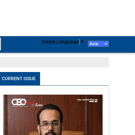
Select Language
▼
CURRENT ISSUE