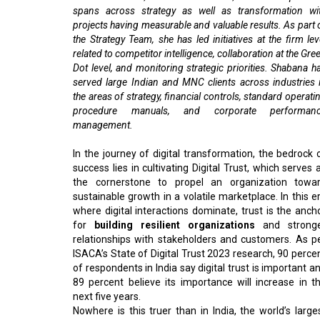
spans across strategy as well as transformation wi
projects having measurable and valuable results. As part 
the Strategy Team, she has led initiatives at the firm lev
related to competitor intelligence, collaboration at the Gre
Dot level, and monitoring strategic priorities. Shabana h
served large Indian and MNC clients across industries 
the areas of strategy, financial controls, standard operati
procedure manuals, and corporate performan
management.
In the journey of digital transformation, the bedrock 
success lies in cultivating Digital Trust, which serves 
the cornerstone to propel an organization towa
sustainable growth in a volatile marketplace. In this e
where digital interactions dominate, trust is the anch
for
building resilient organizations
and strong
relationships with stakeholders and customers. As p
ISACA’s State of Digital Trust 2023 research, 90 perce
of respondents in India say digital trust is important a
89 percent believe its importance will increase in t
next five years.
Nowhere is this truer than in India, the world’s large