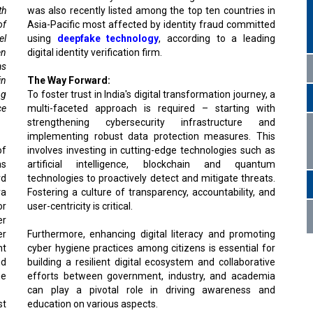
th
was also recently listed among the top ten countries in
of
Asia-Pacific most affected by identity fraud committed
el
using
deepfake technology
, according to a leading
en
digital identity verification firm.
as
in
The Way Forward:
ng
To foster trust in India's digital transformation journey, a
ce
multi-faceted approach is required – starting with
strengthening cybersecurity infrastructure and
implementing robust data protection measures. This
of
involves investing in cutting-edge technologies such as
as
artificial intelligence, blockchain and quantum
rd
technologies to proactively detect and mitigate threats.
ra
Fostering a culture of transparency, accountability, and
or
user-centricity is critical.
er
er
Furthermore, enhancing digital literacy and promoting
nt
cyber hygiene practices among citizens is essential for
nd
building a resilient digital ecosystem and collaborative
he
efforts between government, industry, and academia
can play a pivotal role in driving awareness and
st
education on various aspects.