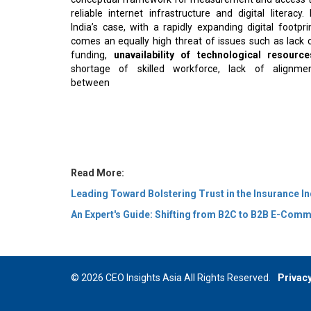
reliable internet infrastructure and digital literacy. 
India’s case, with a rapidly expanding digital footpri
comes an equally high threat of issues such as lack 
funding,
unavailability of technological resource
shortage of skilled workforce, lack of alignme
between
Read More:
Leading Toward Bolstering Trust in the Insurance I
An Expert's Guide: Shifting from B2C to B2B E-Com
© 2026 CEO Insights Asia All Rights Reserved.
Privacy
Us