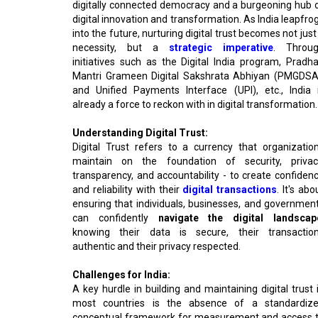
digitally connected democracy and a burgeoning hub 
digital innovation and transformation. As India leapfro
into the future, nurturing digital trust becomes not just
necessity, but a
strategic imperative
. Throu
initiatives such as the Digital India program, Pradh
Mantri Grameen Digital Sakshrata Abhiyan (PMGDSA
and Unified Payments Interface (UPI), etc., India 
already a force to reckon with in digital transformation.
Understanding Digital Trust:
Digital Trust refers to a currency that organizatio
maintain on the foundation of security, privac
transparency, and accountability - to create confiden
and reliability with their
digital transactions
. It's abo
ensuring that individuals, businesses, and governmen
can confidently
navigate the digital landscap
knowing their data is secure, their transactio
authentic and their privacy respected.
Challenges for India:
A key hurdle in building and maintaining digital trust 
most countries is the absence of a standardiz
conceptual framework for measurement and access 