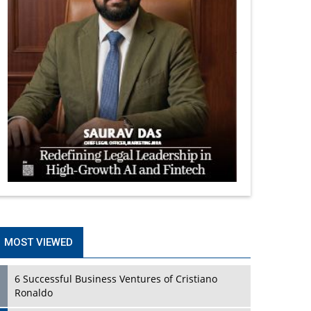
MOST VIEWED
6 Successful Business Ventures of Cristiano
Ronaldo