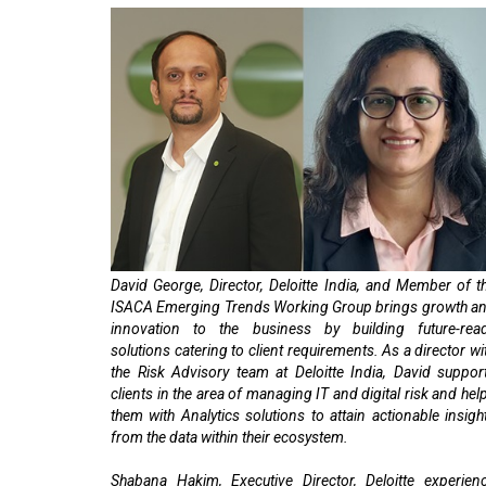
David George, Director, Deloitte India, and Member of t
ISACA Emerging Trends Working Group brings growth a
innovation to the business by building future-rea
solutions catering to client requirements. As a director wi
the Risk Advisory team at Deloitte India, David suppor
clients in the area of managing IT and digital risk and hel
them with Analytics solutions to attain actionable insigh
from the data within their ecosystem.
Shabana Hakim, Executive Director, Deloitte experien