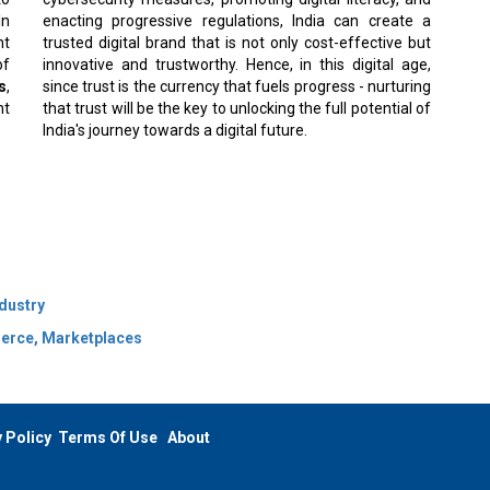
In
enacting progressive regulations, India can create a
nt
trusted digital brand that is not only cost-effective but
of
innovative and trustworthy. Hence, in this digital age,
s
,
since trust is the currency that fuels progress - nurturing
nt
that trust will be the key to unlocking the full potential of
India's journey towards a digital future.
ndustry
merce, Marketplaces
 Policy
Terms Of Use
About