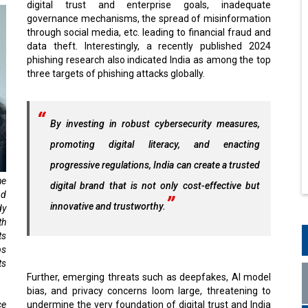
digital trust and enterprise goals, inadequate
governance mechanisms, the spread of misinformation
through social media, etc. leading to financial fraud and
data theft. Interestingly, a recently published 2024
phishing research also indicated India as among the top
three targets of phishing attacks globally.
By investing in robust cybersecurity measures,
promoting digital literacy, and enacting
progressive regulations, India can create a trusted
he
digital brand that is not only cost-effective but
nd
innovative and trustworthy.
dy
th
ts
ps
ts
Further, emerging threats such as deepfakes, AI model
bias, and privacy concerns loom large, threatening to
ce
undermine the very foundation of digital trust and India