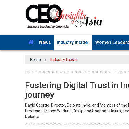
News
Industry Insider
Women Leader
Home
Industry Insider
Fostering Digital Trust in I
journey
David George, Director, Deloitte India, and Member of the
Emerging Trends Working Group and Shabana Hakim, Exec
Deloitte