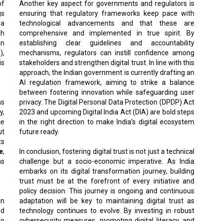
of
Another key aspect for governments and regulators is
gs
ensuring that regulatory frameworks keep pace with
 a
technological advancements and that these are
gh
comprehensive and implemented in true spirit. By
an
establishing clear guidelines and accountability
),
mechanisms, regulators can instill confidence among
is
stakeholders and strengthen digital trust. In line with this
approach, the Indian government is currently drafting an
AI regulation framework, aiming to strike a balance
between fostering innovation while safeguarding user
ns
privacy. The Digital Personal Data Protection (DPDP) Act
y,
2023 and upcoming Digital India Act (DIA) are bold steps
ce
in the right direction to make India’s digital ecosystem
ut
future ready.
ts
e
,
In conclusion, fostering digital trust is not just a technical
ns
challenge but a socio-economic imperative. As India
embarks on its digital transformation journey, building
trust must be at the forefront of every initiative and
policy decision. This journey is ongoing and continuous
in
adaptation will be key to maintaining digital trust as
ed
technology continues to evolve. By investing in robust
to
cybersecurity measures, promoting digital literacy, and