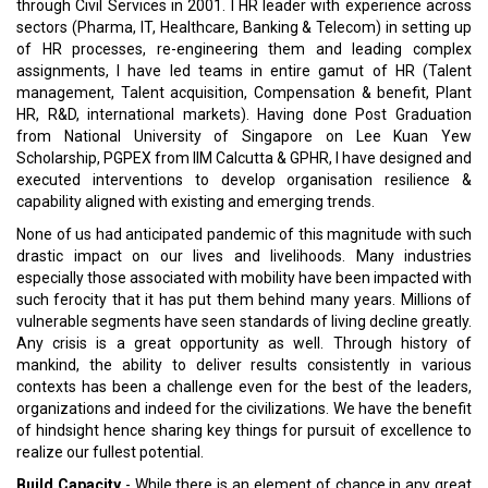
through Civil Services in 2001. I HR leader with experience across
sectors (Pharma, IT, Healthcare, Banking & Telecom) in setting up
of HR processes, re-engineering them and leading complex
assignments, I have led teams in entire gamut of HR (Talent
management, Talent acquisition, Compensation & benefit, Plant
HR, R&D, international markets). Having done Post Graduation
from National University of Singapore on Lee Kuan Yew
Scholarship, PGPEX from IIM Calcutta & GPHR, I have designed and
executed interventions to develop organisation resilience &
capability aligned with existing and emerging trends.
None of us had anticipated pandemic of this magnitude with such
drastic impact on our lives and livelihoods. Many industries
especially those associated with mobility have been impacted with
such ferocity that it has put them behind many years. Millions of
vulnerable segments have seen standards of living decline greatly.
Any crisis is a great opportunity as well. Through history of
mankind, the ability to deliver results consistently in various
contexts has been a challenge even for the best of the leaders,
organizations and indeed for the civilizations. We have the benefit
of hindsight hence sharing key things for pursuit of excellence to
realize our fullest potential.
Build Capacity
- While there is an element of chance in any great