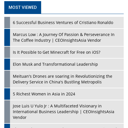
MOST VIEWED
6 Successful Business Ventures of Cristiano Ronaldo
Marcus Low : A Journey Of Passion & Perseverance In
The Coffee Industry | CEOInsightsAsia Vendor
Is It Possible to Get Minecraft for Free on iOS?
Elon Musk and Transformational Leadership
Meituan's Drones are soaring in Revolutionizing the
Delivery Service in China's Bustling Metropolis
5 Richest Women in Asia in 2024
Jose Luis U Yulo Jr : A Multifaceted Visionary in
International Business Leadership | CEOInsightsAsia
Vendor