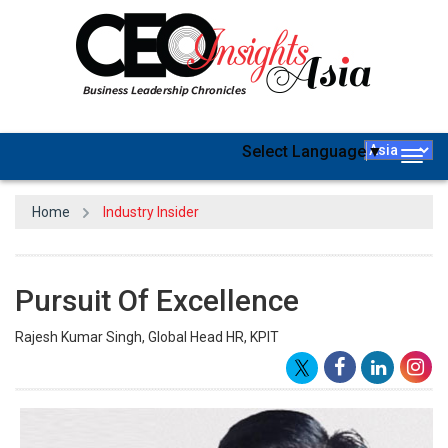
Select Language
▼
Togg
navig
Home
Industry Insider
Pursuit Of Excellence
Rajesh Kumar Singh, Global Head HR, KPIT