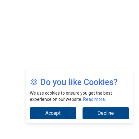
CEOInsightsAsia Vendor
Jimmy Tan: Empowering Change While Catalyzing
Growth At Fiamma Holdings Berhadd | CEOInsightsAsia
Vendor
Sam Loh Chin Hau: Navigating Legal Horizons In Real
Estate & Corporate Law | CEOInsightsAsia Vendor
Chinese Scientists Build a Mach 4 ‘ACE’ Turbojet Engine
🍪 Do you like Cookies?
We use cookies to ensure you get the best
experience on our website.
Read more...
Accept
Decline