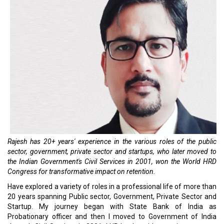
Rajesh has 20+ years' experience in the various roles of the public
sector, government, private sector and startups, who later moved to
the Indian Government's Civil Services in 2001, won the World HRD
Congress for transformative impact on retention.
Have explored a variety of roles in a professional life of more than
20 years spanning Public sector, Government, Private Sector and
Startup. My journey began with State Bank of India as
Probationary officer and then I moved to Government of India