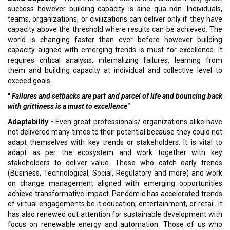
success however building capacity is sine qua non. Individuals,
teams, organizations, or civilizations can deliver only if they have
capacity above the threshold where results can be achieved. The
world is changing faster than ever before however building
capacity aligned with emerging trends is must for excellence. It
requires critical analysis, internalizing failures, learning from
them and building capacity at individual and collective level to
exceed goals.
"
Failures and setbacks are part and parcel of life and bouncing back
with grittiness is a must to excellence"
Adaptability -
Even great professionals/ organizations alike have
not delivered many times to their potential because they could not
adapt themselves with key trends or stakeholders. It is vital to
adapt as per the ecosystem and work together with key
stakeholders to deliver value. Those who catch early trends
(Business, Technological, Social, Regulatory and more) and work
on change management aligned with emerging opportunities
achieve transformative impact. Pandemic has accelerated trends
of virtual engagements be it education, entertainment, or retail. It
has also renewed out attention for sustainable development with
focus on renewable energy and automation. Those of us who