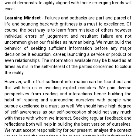
would demonstrate agility aligned with these emerging trends will
excel.
Learning Mindset
- Failures and setbacks are part and parcel of
life and bouncing back with grittiness is a must to excellence. Of
course, the best way is to learn from mistake of others however
individual errors of judgement and resultant failure are not
uncommon given our frailties as human being. We must build the
behavior of seeking sufficient Information before any major
decision be it education, career, launching a service or product or
even relationships. The information available may be biased as at
times as it is in the self-interest of the parties concerned to colour
the reality.
However, with effort sufficient information can be found out and
this will help us in avoiding explicit mistakes. We gain diverse
perspectives from reading and interactions hence building the
habit of reading and surrounding ourselves with people who
pursue excellence is a must as well. We should have high degree
of self-awareness as our self-perception should not vary much
with those with whom we interact. Seeking regular feedback and
reflections both will help in building the best version of ourselves.
We must accept responsibility for our present, analyse the context