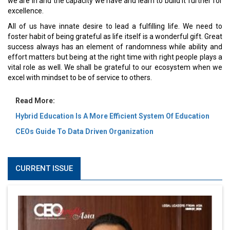
we are in and the capacity we have and learn to build it further for
excellence.
All of us have innate desire to lead a fulfilling life. We need to
foster habit of being grateful as life itself is a wonderful gift. Great
success always has an element of randomness while ability and
effort matters but being at the right time with right people plays a
vital role as well. We shall be grateful to our ecosystem when we
excel with mindset to be of service to others.
Read More:
Hybrid Education Is A More Efficient System Of Education
CEOs Guide To Data Driven Organization
CURRENT ISSUE