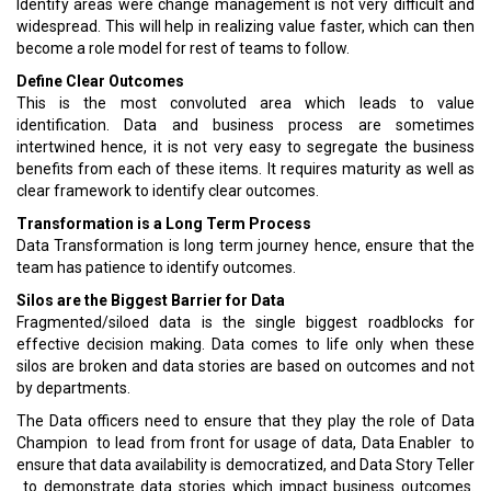
Identify areas were change management is not very difficult and
widespread. This will help in realizing value faster, which can then
become a role model for rest of teams to follow.
Define Clear Outcomes
This is the most convoluted area which leads to value
identification. Data and business process are sometimes
intertwined hence, it is not very easy to segregate the business
benefits from each of these items. It requires maturity as well as
clear framework to identify clear outcomes.
Transformation is a Long Term Process
Data Transformation is long term journey hence, ensure that the
team has patience to identify outcomes.
Silos are the Biggest Barrier for Data
Fragmented/siloed data is the single biggest roadblocks for
effective decision making. Data comes to life only when these
silos are broken and data stories are based on outcomes and not
by departments.
The Data officers need to ensure that they play the role of Data
Champion ­ to lead from front for usage of data, Data Enabler ­ to
ensure that data availability is democratized, and Data Story Teller
­ to demonstrate data stories which impact business outcomes.