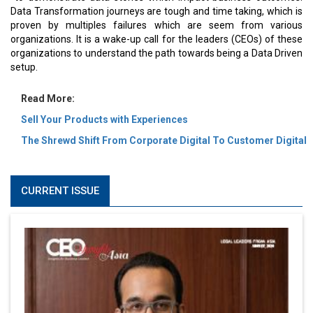
Data Transformation journeys are tough and time taking, which is
proven by multiples failures which are seem from various
organizations. It is a wake-up call for the leaders (CEOs) of these
organizations to understand the path towards being a Data Driven
setup.
Read More:
Sell Your Products with Experiences
The Shrewd Shift From Corporate Digital To Customer Digital
CURRENT ISSUE