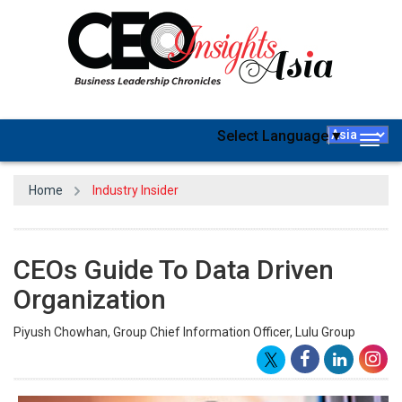
Select Language
▼
Togg
navig
Home
Industry Insider
CEOs Guide To Data Driven
Organization
Piyush Chowhan, Group Chief Information Officer, Lulu Group