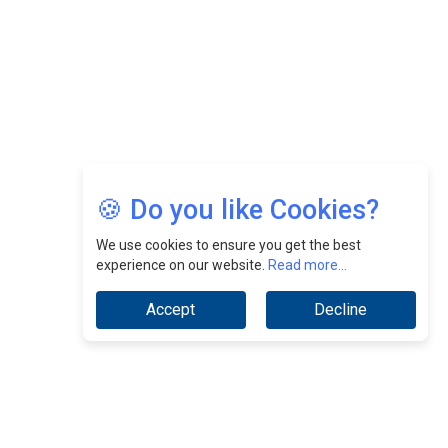
Jimmy Tan: Empowering Change While Catalyzing
Growth At Fiamma Holdings Berhadd | CEOInsightsAsia
Vendor
Sam Loh Chin Hau: Navigating Legal Horizons In Real
Estate & Corporate Law | CEOInsightsAsia Vendor
Chinese Scientists Build a Mach 4 ‘ACE’ Turbojet Engine
🍪 Do you like Cookies?
We use cookies to ensure you get the best
experience on our website.
Read more...
Accept
Decline