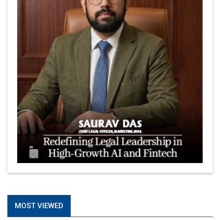
MOST VIEWED