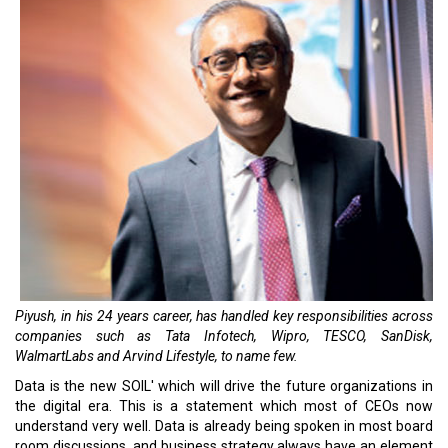
Piyush, in his 24 years career, has handled key responsibilities across
companies such as Tata Infotech, Wipro, TESCO, SanDisk,
WalmartLabs and Arvind Lifestyle, to name few.
Data is the new SOIL' which will drive the future organizations in
the digital era. This is a statement which most of CEOs now
understand very well. Data is already being spoken in most board
room discussions, and business strategy always have an element