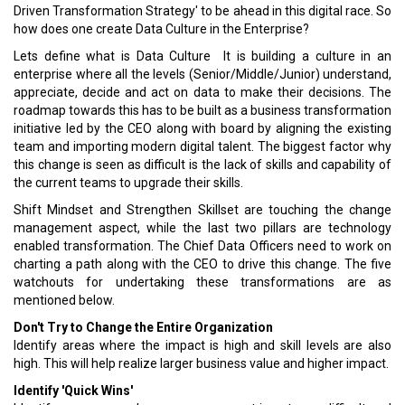
Driven Transformation Strategy' to be ahead in this digital race. So
how does one create Data Culture in the Enterprise?
Lets define what is Data Culture ­ It is building a culture in an
enterprise where all the levels (Senior/Middle/Junior) understand,
appreciate, decide and act on data to make their decisions. The
roadmap towards this has to be built as a business transformation
initiative led by the CEO along with board by aligning the existing
team and importing modern digital talent. The biggest factor why
this change is seen as difficult is the lack of skills and capability of
the current teams to upgrade their skills.
Shift Mindset and Strengthen Skillset are touching the change
management aspect, while the last two pillars are technology
enabled transformation. The Chief Data Officers need to work on
charting a path along with the CEO to drive this change. The five
watchouts for undertaking these transformations are as
mentioned below.
Don't Try to Change the Entire Organization
Identify areas where the impact is high and skill levels are also
high. This will help realize larger business value and higher impact.
Identify 'Quick Wins'