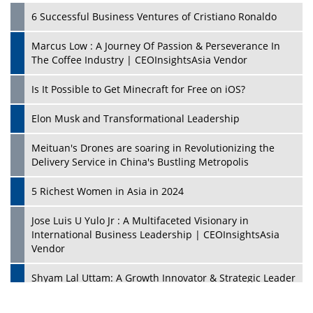
6 Successful Business Ventures of Cristiano Ronaldo
Marcus Low : A Journey Of Passion & Perseverance In
The Coffee Industry | CEOInsightsAsia Vendor
Is It Possible to Get Minecraft for Free on iOS?
Elon Musk and Transformational Leadership
Meituan's Drones are soaring in Revolutionizing the
Delivery Service in China's Bustling Metropolis
5 Richest Women in Asia in 2024
Jose Luis U Yulo Jr : A Multifaceted Visionary in
International Business Leadership | CEOInsightsAsia
Vendor
Shyam Lal Uttam: A Growth Innovator & Strategic Leader
| CEOInsightsAsia Vendor