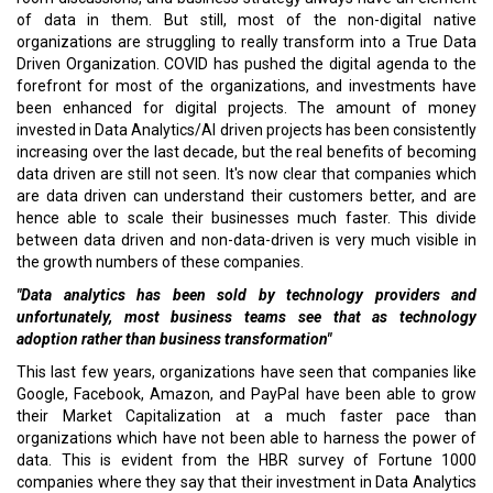
of data in them. But still, most of the non-digital native
organizations are struggling to really transform into a True Data
Driven Organization. COVID has pushed the digital agenda to the
forefront for most of the organizations, and investments have
been enhanced for digital projects. The amount of money
invested in Data Analytics/AI driven projects has been consistently
increasing over the last decade, but the real benefits of becoming
data driven are still not seen. It's now clear that companies which
are data driven can understand their customers better, and are
hence able to scale their businesses much faster. This divide
between data driven and non-data-driven is very much visible in
the growth numbers of these companies.
"Data analytics has been sold by technology providers and
unfortunately, most business teams see that as technology
adoption rather than business transformation"
This last few years, organizations have seen that companies like
Google, Facebook, Amazon, and PayPal have been able to grow
their Market Capitalization at a much faster pace than
organizations which have not been able to harness the power of
data. This is evident from the HBR survey of Fortune 1000
companies where they say that their investment in Data Analytics