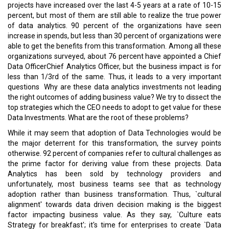
projects have increased over the last 4-5 years at a rate of 10-15
percent, but most of them are still able to realize the true power
of data analytics. 90 percent of the organizations have seen
increase in spends, but less than 30 percent of organizations were
able to get the benefits from this transformation. Among all these
organizations surveyed, about 76 percent have appointed a Chief
Data OfficerChief Analytics Officer, but the business impact is for
less than 1/3rd of the same. Thus, it leads to a very important
questions ­ Why are these data analytics investments not leading
the right outcomes of adding business value? We try to dissect the
top strategies which the CEO needs to adopt to get value for these
Data Investments. What are the root of these problems?
While it may seem that adoption of Data Technologies would be
the major deterrent for this transformation, the survey points
otherwise. 92 percent of companies refer to cultural challenges as
the prime factor for deriving value from these projects. Data
Analytics has been sold by technology providers and
unfortunately, most business teams see that as technology
adoption rather than business transformation. Thus, `cultural
alignment' towards data driven decision making is the biggest
factor impacting business value. As they say, `Culture eats
Strategy for breakfast'; it's time for enterprises to create `Data