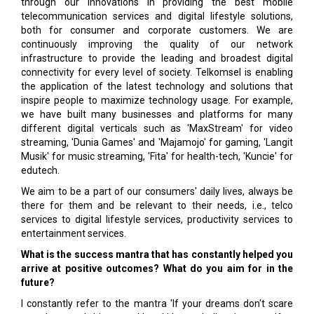
through our innovations in providing the best mobile
telecommunication services and digital lifestyle solutions,
both for consumer and corporate customers. We are
continuously improving the quality of our network
infrastructure to provide the leading and broadest digital
connectivity for every level of society. Telkomsel is enabling
the application of the latest technology and solutions that
inspire people to maximize technology usage. For example,
we have built many businesses and platforms for many
different digital verticals such as 'MaxStream' for video
streaming, 'Dunia Games' and 'Majamojo' for gaming, 'Langit
Musik' for music streaming, 'Fita' for health-tech, 'Kuncie' for
edutech.
We aim to be a part of our consumers' daily lives, always be
there for them and be relevant to their needs, i.e., telco
services to digital lifestyle services, productivity services to
entertainment services.
What is the success mantra that has constantly helped you
arrive at positive outcomes? What do you aim for in the
future?
I constantly refer to the mantra 'If your dreams don't scare