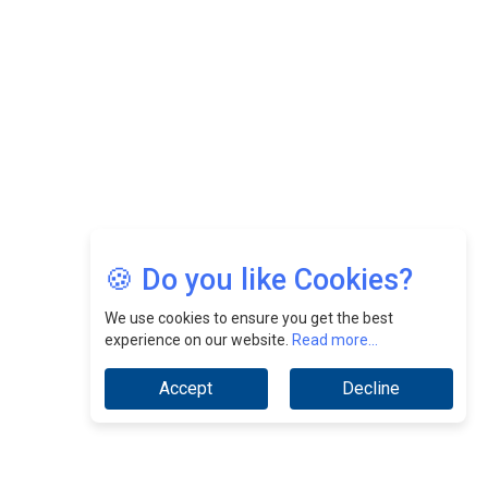
CEOInsightsAsia Vendor
Jimmy Tan: Empowering Change While Catalyzing
Growth At Fiamma Holdings Berhadd | CEOInsightsAsia
Vendor
Sam Loh Chin Hau: Navigating Legal Horizons In Real
Estate & Corporate Law | CEOInsightsAsia Vendor
Chinese Scientists Build a Mach 4 ‘ACE’ Turbojet Engine
🍪 Do you like Cookies?
We use cookies to ensure you get the best
experience on our website.
Read more...
Accept
Decline