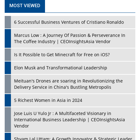
MOST VIEWED
6 Successful Business Ventures of Cristiano Ronaldo
Marcus Low : A Journey Of Passion & Perseverance In
The Coffee Industry | CEOInsightsAsia Vendor
Is It Possible to Get Minecraft for Free on iOS?
Elon Musk and Transformational Leadership
Meituan's Drones are soaring in Revolutionizing the
Delivery Service in China's Bustling Metropolis
5 Richest Women in Asia in 2024
Jose Luis U Yulo Jr : A Multifaceted Visionary in
International Business Leadership | CEOInsightsAsia
Vendor
Shyam Lal Uttam: A Growth Innovator & Strategic Leader