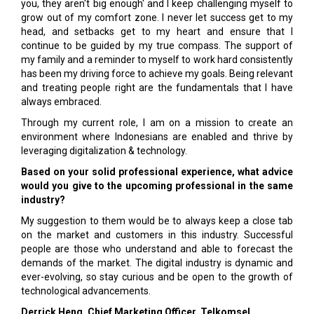
you, they aren't big enough' and I keep challenging myself to
grow out of my comfort zone. I never let success get to my
head, and setbacks get to my heart and ensure that I
continue to be guided by my true compass. The support of
my family and a reminder to myself to work hard consistently
has been my driving force to achieve my goals. Being relevant
and treating people right are the fundamentals that I have
always embraced.
Through my current role, I am on a mission to create an
environment where Indonesians are enabled and thrive by
leveraging digitalization & technology.
Based on your solid professional experience, what advice
would you give to the upcoming professional in the same
industry?
My suggestion to them would be to always keep a close tab
on the market and customers in this industry. Successful
people are those who understand and able to forecast the
demands of the market. The digital industry is dynamic and
ever-evolving, so stay curious and be open to the growth of
technological advancements.
Derrick Heng, Chief Marketing Officer, Telkomsel