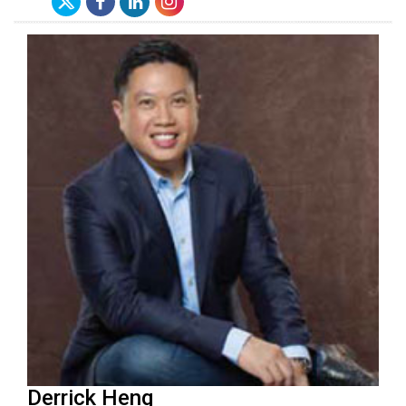
Derrick Heng