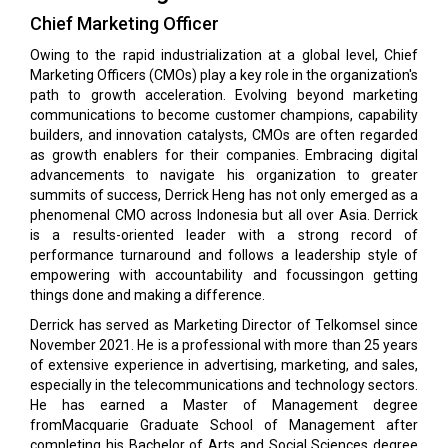
Chief Marketing Officer
Owing to the rapid industrialization at a global level, Chief
Marketing Officers (CMOs) play a key role in the organization's
path to growth acceleration. Evolving beyond marketing
communications to become customer champions, capability
builders, and innovation catalysts, CMOs are often regarded
as growth enablers for their companies. Embracing digital
advancements to navigate his organization to greater
summits of success, Derrick Heng has not only emerged as a
phenomenal CMO across Indonesia but all over Asia. Derrick
is a results-oriented leader with a strong record of
performance turnaround and follows a leadership style of
empowering with accountability and focussingon getting
things done and making a difference.
Derrick has served as Marketing Director of Telkomsel since
November 2021. He is a professional with more than 25 years
of extensive experience in advertising, marketing, and sales,
especially in the telecommunications and technology sectors.
He has earned a Master of Management degree
fromMacquarie Graduate School of Management after
completing his Bachelor of Arts and Social Sciences degree