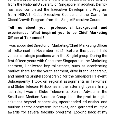
from the National University of Singapore. In addition, Derrick
has also completed the Executive Development Program
from INSEAD- Globe Executive Course and the Game for
Global Growth Program from the Singtel Executive Course.
Tell us about your professional background and
experiences. What inspired you to be Chief Marketing
Officer at Telkomsel?
I was appointed Director of Marketing/Chief Marketing Officer
at Telkomsel in November 2021. Before this post, I held
various strategic positions with the Singtel group. During the
first fifteen years with Consumer Singapore in the Marketing
segment, I delivered key milestones, such as accelerating
market share for the youth segment, drive brand leadership,
and handling Singtel sponsorship for the Singapore F1 event.
Subsequently, I took on regional assignments in Telkomsel
and Globe Telecom Philippines in the latter eight years. In my
last role, I was in Globe Telecom as Senior Advisor in the
Small and Medium Business Group. I led the pivot to digital
solutions beyond connectivity, spearheaded education, and
tourism sector ecosystem initiatives, and garnered multiple
awards for several flagship programs. Looking back at my