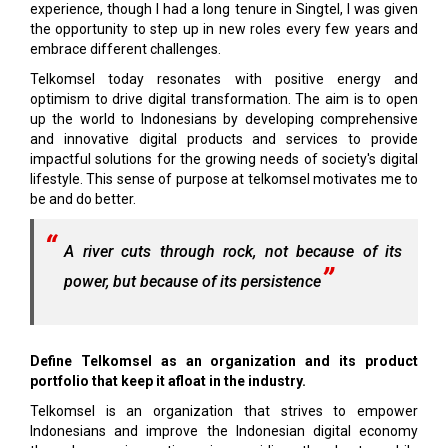
experience, though I had a long tenure in Singtel, I was given
the opportunity to step up in new roles every few years and
embrace different challenges.
Telkomsel today resonates with positive energy and
optimism to drive digital transformation. The aim is to open
up the world to Indonesians by developing comprehensive
and innovative digital products and services to provide
impactful solutions for the growing needs of society's digital
lifestyle. This sense of purpose at telkomsel motivates me to
be and do better.
A river cuts through rock, not because of its
power, but because of its persistence
Define Telkomsel as an organization and its product
portfolio that keep it afloat in the industry.
Telkomsel is an organization that strives to empower
Indonesians and improve the Indonesian digital economy