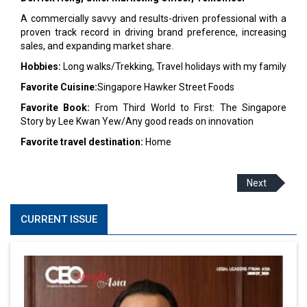
A commercially savvy and results-driven professional with a
proven track record in driving brand preference, increasing
sales, and expanding market share.
Hobbies:
Long walks/Trekking, Travel holidays with my family
Favorite Cuisine:
Singapore Hawker Street Foods
Favorite Book:
From Third World to First: The Singapore
Story by Lee Kwan Yew/Any good reads on innovation
Favorite travel destination:
Home
Next
CURRENT ISSUE