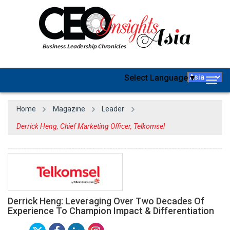
Select Language
▼
Togg
navig
Home
Magazine
Leader
Derrick Heng, Chief Marketing Officer, Telkomsel
Derrick Heng: Leveraging Over Two Decades Of
Experience To Champion Impact & Differentiation