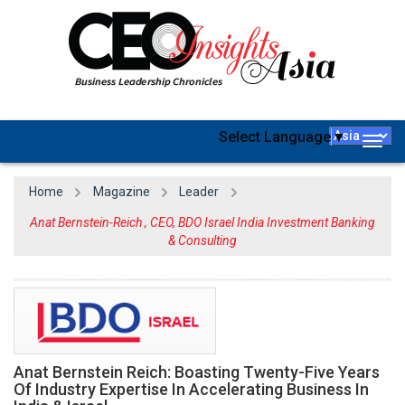
Select Language
▼
Togg
navig
Home
Magazine
Leader
Anat Bernstein-Reich , CEO, BDO Israel India Investment Banking
& Consulting
Anat Bernstein Reich: Boasting Twenty-Five Years
Of Industry Expertise In Accelerating Business In