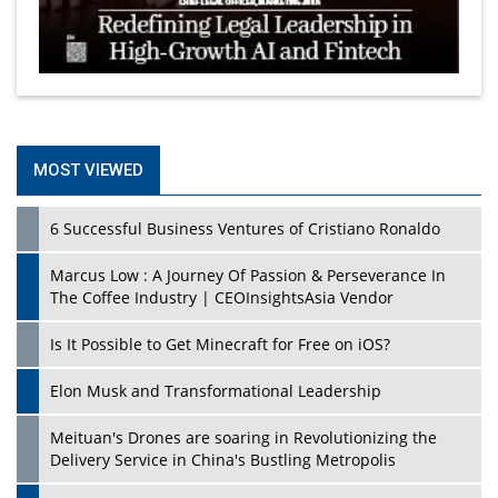
MOST VIEWED
6 Successful Business Ventures of Cristiano Ronaldo
Marcus Low : A Journey Of Passion & Perseverance In
The Coffee Industry | CEOInsightsAsia Vendor
Is It Possible to Get Minecraft for Free on iOS?
Elon Musk and Transformational Leadership
Meituan's Drones are soaring in Revolutionizing the
Delivery Service in China's Bustling Metropolis