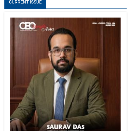
CURRENT ISSUE