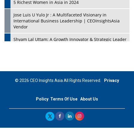
5 Richest Women in Asia in 2024
Jose Luis U Yulo Jr : A Multifaceted Visionary in
International Business Leadership | CEOInsightsAsia
Vendor
Shyam Lal Uttam: A Growth Innovator & Strategic Leader
| CEOInsightsAsia Vendor
Niyati Kanakia: A New-Age Edupreneur Travelingahead
Of Time | CEOInsightsAsia Vendor
Mohd. Burhanudin: Transforming The Malaysian
© 2026 CEO Insights Asia All Rights Reserved.
Privacy
Footwear Industry Via Visionary Leadership |
CEOInsightsAsia Vendor
Policy
Terms Of Use
About Us
Top 10 Leaders From South Korea - 2023
Mohammad Puri: Spearheading Innovative Approaches
In Oil & Gas Investment And Trading | CEOInsightsAsia
Vendor