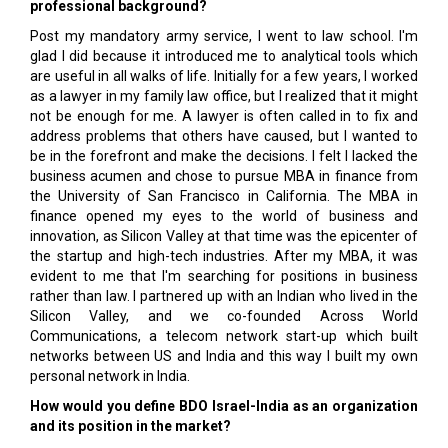
professional background?
Post my mandatory army service, I went to law school. I'm
glad I did because it introduced me to analytical tools which
are useful in all walks of life. Initially for a few years, I worked
as a lawyer in my family law office, but I realized that it might
not be enough for me. A lawyer is often called in to fix and
address problems that others have caused, but I wanted to
be in the forefront and make the decisions. I felt I lacked the
business acumen and chose to pursue MBA in finance from
the University of San Francisco in California. The MBA in
finance opened my eyes to the world of business and
innovation, as Silicon Valley at that time was the epicenter of
the startup and high-tech industries. After my MBA, it was
evident to me that I'm searching for positions in business
rather than law. I partnered up with an Indian who lived in the
Silicon Valley, and we co-founded Across World
Communications, a telecom network start-up which built
networks between US and India and this way I built my own
personal network in India.
How would you define BDO Israel-India as an organization
and its position in the market?