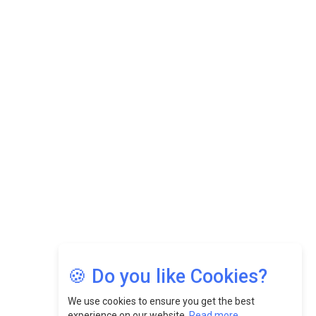
Datuk Raghu Bathamenadan: Effectively Leading People
While Fostering A Positive Work Culture |
CEOInsightsAsia Vendor
Felix Dan Lopez: Revolutionizing HR Strategies &
Nurturing A Culture Of Excellence At Cebu Pacific Air |
CEOInsightsAsia Vendor
Jimmy Tan: Empowering Change While Catalyzing
Growth At Fiamma Holdings Berhadd | CEOInsightsAsia
Vendor
Sam Loh Chin Hau: Navigating Legal Horizons In Real
Estate & Corporate Law | CEOInsightsAsia Vendor
Chinese Scientists Build a Mach 4 ‘ACE’ Turbojet Engine
🍪 Do you like Cookies?
We use cookies to ensure you get the best
experience on our website.
Read more...