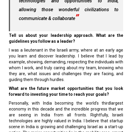
technologies and opportunities to India,
allowing those wonderful civilizations to
communicate & collaborate
Tell us about your leadership approach. What are the
guidelines you follow as a leader?
I was a lieutenant in the Israeli army, where at an early age
you learn and discover leadership. I believe that I lead by
example, showing, demanding, respecting the individuals with
whom I work, and truly caring about my team, knowing who
they are, what issues and challenges they are facing, and
guiding them through hurdles.
What are the future market opportunities that you look
forward to investing your time to reach your goals?
Personally, with India becoming the world's thirdlargest
economy in this decade and the incredible progress that we
are seeing in India from all fronts. Rightfully, Israeli
technologies are highly valued in India. I believe that startup
scene in India is growing and challenging Israel as a start-up