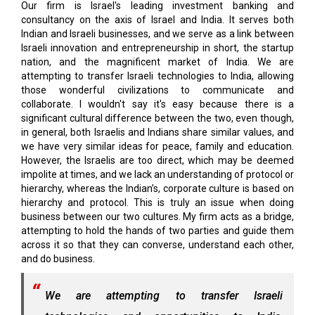
Our firm is Israel's leading investment banking and
consultancy on the axis of Israel and India. It serves both
Indian and Israeli businesses, and we serve as a link between
Israeli innovation and entrepreneurship in short, the startup
nation, and the magnificent market of India. We are
attempting to transfer Israeli technologies to India, allowing
those wonderful civilizations to communicate and
collaborate. I wouldn't say it's easy because there is a
significant cultural difference between the two, even though,
in general, both Israelis and Indians share similar values, and
we have very similar ideas for peace, family and education.
However, the Israelis are too direct, which may be deemed
impolite at times, and we lack an understanding of protocol or
hierarchy, whereas the Indian’s, corporate culture is based on
hierarchy and protocol. This is truly an issue when doing
business between our two cultures. My firm acts as a bridge,
attempting to hold the hands of two parties and guide them
across it so that they can converse, understand each other,
and do business.
We are attempting to transfer Israeli