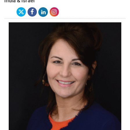
India & Israel