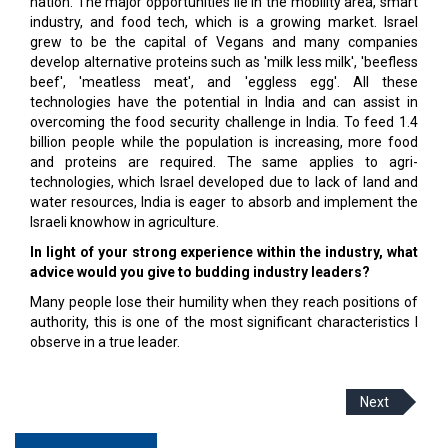
nation. The major opportunities lie in the mobility area, smart
industry, and food tech, which is a growing market. Israel
grew to be the capital of Vegans and many companies
develop alternative proteins such as 'milk less milk', 'beefless
beef', 'meatless meat', and 'eggless egg'. All these
technologies have the potential in India and can assist in
overcoming the food security challenge in India. To feed 1.4
billion people while the population is increasing, more food
and proteins are required. The same applies to agri-
technologies, which Israel developed due to lack of land and
water resources, India is eager to absorb and implement the
Israeli knowhow in agriculture.
In light of your strong experience within the industry, what
advice would you give to budding industry leaders?
Many people lose their humility when they reach positions of
authority, this is one of the most significant characteristics I
observe in a true leader.
Next