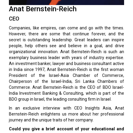
Anat Bernstein-Reich
CEO
Companies, like empires, can come and go with the times.
However, there are some that continue forever, and the
secret is outstanding leadership. Great leaders can inspire
people, help others see and believe in a goal, and drive
organizational innovation. Anat Bernstein-Reich is such an
exemplary business leader with years of industry expertise.
An investment banker, lawyer and business consultant active
in India since 1997, Anat Bernstein-Reich is the first woman
President of the Israel-Asia Chamber of Commerce,
Chairperson of the Israel-India, Sri Lanka Chambers of
Commerce. Anat Bernstein-Reich is the CEO of BDO Israel-
India Investment Banking & Consulting, which is part of the
BDO group in Israel, the leading consulting firm in Israel.
In an exclusive interview with CEO Insights Asia, Anat
Bernstein-Reich enlightens us more about her professional
journey and the unique traits of her company.
Could you give a brief account of your educational and