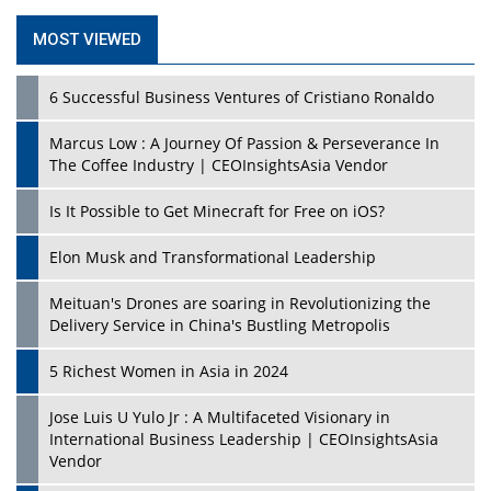
MOST VIEWED
6 Successful Business Ventures of Cristiano Ronaldo
Marcus Low : A Journey Of Passion & Perseverance In
The Coffee Industry | CEOInsightsAsia Vendor
Is It Possible to Get Minecraft for Free on iOS?
Elon Musk and Transformational Leadership
Meituan's Drones are soaring in Revolutionizing the
Delivery Service in China's Bustling Metropolis
5 Richest Women in Asia in 2024
Jose Luis U Yulo Jr : A Multifaceted Visionary in
International Business Leadership | CEOInsightsAsia
Vendor