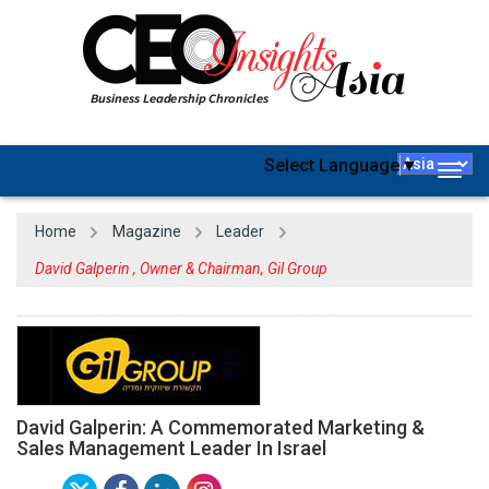
Select Language
▼
Togg
navig
Home
Magazine
Leader
David Galperin , Owner & Chairman, Gil Group
David Galperin: A Commemorated Marketing &
Sales Management Leader In Israel