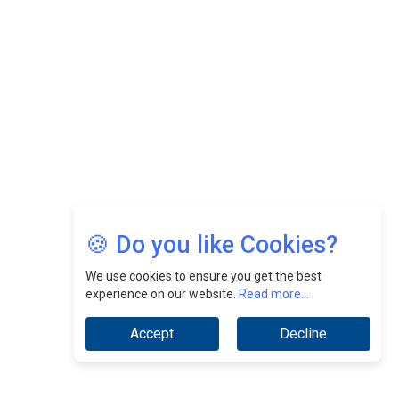
Nurturing A Culture Of Excellence At Cebu Pacific Air |
CEOInsightsAsia Vendor
Jimmy Tan: Empowering Change While Catalyzing
Growth At Fiamma Holdings Berhadd | CEOInsightsAsia
Vendor
Sam Loh Chin Hau: Navigating Legal Horizons In Real
Estate & Corporate Law | CEOInsightsAsia Vendor
Chinese Scientists Build a Mach 4 ‘ACE’ Turbojet Engine
🍪 Do you like Cookies?
We use cookies to ensure you get the best
experience on our website.
Read more...
Accept
Decline