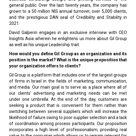
general public. Over the last twenty years, the company has
grown to a 50 million NIS annual turnover, over 5,000 clients,
and the prestigious DAN seal of Credibility and Stability in
2021.
David Galperin engages in an exclusive interview with CEO
Insights Asia wherein he enlightens us more about Gil Group
as well as his unique Leadership trait.
How would you define Gil Group as an organization and its
position in the market? What is the unique proposition that
your organization offers to clients?
Gil Group is a platform that includes one of the largest groups
of firms in Israel in the fields of marketing, communication,
and media. Our main goal is to serve as a place where all of
our clients' advertising and marketing needs can be met
under one umbrella. At the end of the day, customers are
seeking a product that is convenient for them rather than
switching between several suppliers which will increase the
likelihood of failure owing to poor supplier selection and a lack
of coordination among process participants. Our proposition
incorporates a high level of professionalism, providing real
value to the consumer which allows us to remain relevant for