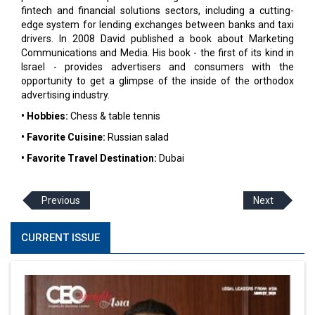
fintech and financial solutions sectors, including a cutting-
edge system for lending exchanges between banks and taxi
drivers. In 2008 David published a book about Marketing
Communications and Media. His book - the first of its kind in
Israel - provides advertisers and consumers with the
opportunity to get a glimpse of the inside of the orthodox
advertising industry.
• Hobbies:
Chess & table tennis
• Favorite Cuisine:
Russian salad
• Favorite Travel Destination:
Dubai
Previous
Next
CURRENT ISSUE