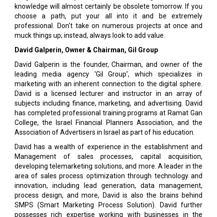
knowledge will almost certainly be obsolete tomorrow. If you
choose a path, put your all into it and be extremely
professional. Don't take on numerous projects at once and
muck things up; instead, always look to add value.
David Galperin, Owner & Chairman, Gil Group
David Galperin is the founder, Chairman, and owner of the
leading media agency 'Gil Group', which specializes in
marketing with an inherent connection to the digital sphere.
David is a licensed lecturer and instructor in an array of
subjects including finance, marketing, and advertising. David
has completed professional training programs at Ramat Gan
College, the Israel Financial Planners Association, and the
Association of Advertisers in Israel as part of his education.
David has a wealth of experience in the establishment and
Management of sales processes, capital acquisition,
developing telemarketing solutions, and more. A leader in the
area of sales process optimization through technology and
innovation, including lead generation, data management,
process design, and more, David is also the brains behind
SMPS (Smart Marketing Process Solution). David further
possesses rich expertise working with businesses in the