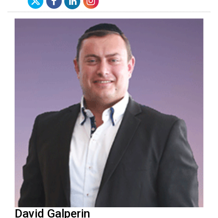
David Galperin