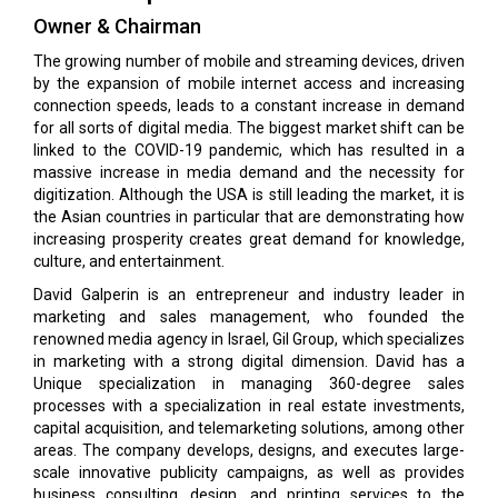
Owner & Chairman
The growing number of mobile and streaming devices, driven
by the expansion of mobile internet access and increasing
connection speeds, leads to a constant increase in demand
for all sorts of digital media. The biggest market shift can be
linked to the COVID-19 pandemic, which has resulted in a
massive increase in media demand and the necessity for
digitization. Although the USA is still leading the market, it is
the Asian countries in particular that are demonstrating how
increasing prosperity creates great demand for knowledge,
culture, and entertainment.
David Galperin is an entrepreneur and industry leader in
marketing and sales management, who founded the
renowned media agency in Israel, Gil Group, which specializes
in marketing with a strong digital dimension. David has a
Unique specialization in managing 360-degree sales
processes with a specialization in real estate investments,
capital acquisition, and telemarketing solutions, among other
areas. The company develops, designs, and executes large-
scale innovative publicity campaigns, as well as provides
business consulting, design, and printing services to the