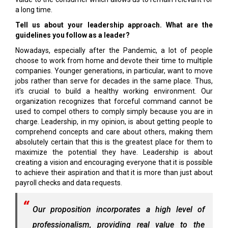
a long time.
Tell us about your leadership approach. What are the
guidelines you follow as a leader?
Nowadays, especially after the Pandemic, a lot of people
choose to work from home and devote their time to multiple
companies. Younger generations, in particular, want to move
jobs rather than serve for decades in the same place. Thus,
it’s crucial to build a healthy working environment. Our
organization recognizes that forceful command cannot be
used to compel others to comply simply because you are in
charge. Leadership, in my opinion, is about getting people to
comprehend concepts and care about others, making them
absolutely certain that this is the greatest place for them to
maximize the potential they have. Leadership is about
creating a vision and encouraging everyone that it is possible
to achieve their aspiration and that it is more than just about
payroll checks and data requests.
Our proposition incorporates a high level of
professionalism, providing real value to the