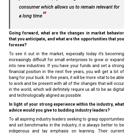
consumer which allows us to remain relevant for
a long time
Going forward, what are the changes in market behavior
that you anticipate, and what are the opportunities that you
foresee?
To see it out in the market, especially today it's becoming
increasingly difficult for small enterprises to grow or expand
into new industries. If you have your funds and set a strong
financial position in the next five years, you will get a lot of
bang for your buck. In five years, it will be more vital to be able
to work and be present with all of the changes that will occur
in the world, which will definitely require us all to be as digital
and technologically aligned as possible.
In light of your strong experience within the industry, what
advice would you give to budding industry leaders?
To all aspiring industry leaders seeking to grasp opportunities
and set benchmarks in the industry, it is always better to be
indigenous and lay emphasis on learning. Their current