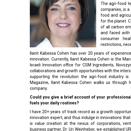
The agri-food te
companies, is a 
food and agricul
for the planet. C
of all carbon emi
and faced with 
consumer heal
restrictions, ne
Ilanit Kabessa Cohen has over 20 years of experience
innovation. Currently, Ilanit Kabessa Cohen is the M
Israeli Innovation office for CSM Ingredients, Novo
collaborations and growth opportunities with the inters
supporting the revolution the agri-food industry is
Magazine, Ilanit Kabessa Cohen walks us through he
company.
Could you give a brief account of your professiona
fuels your daily routines?
I have 20+ years of track record as a growth opportunit
innovation expert, and thus indulge in innovations th
is value creation at the nexus of corporations, ven
business partner, Dr. Uri Weinheber, we established U