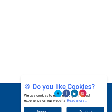
With PlayStation's Success
Jaspal Sidhu: A Passionate Educationist Striving
To Make Education More Affordable & Accessible
In Southeast Asia
Kian Kee Kok: Driving Retail Excellence Through
Innovation & Operational Integration |
CEOInsightsAsia Vendor
Beninder Singh Johl: Pioneering Legal Excellence
& Operational Triumphs In A Global Context |
CEOInsightsAsia Vendor
Timothy John: Architect Of Sustainable Paradigm
In Global Transportation | CEOInsightsAsia
Vendor
🍪 Do you like Cookies?
Chin Keat Chyuan: Charting Healthcare Frontiers
We use cookies to ensure you get the best
Through Visionary Leadership | CEOInsightsAsia
experience on our website.
Read more...
Vendor
Accept
Decline