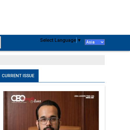
Select Language
▼
CURRENT ISSUE