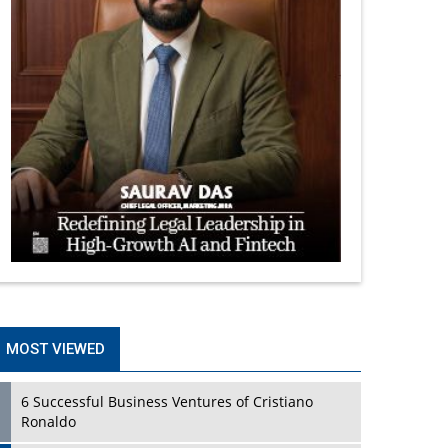
MOST VIEWED
6 Successful Business Ventures of Cristiano
Ronaldo