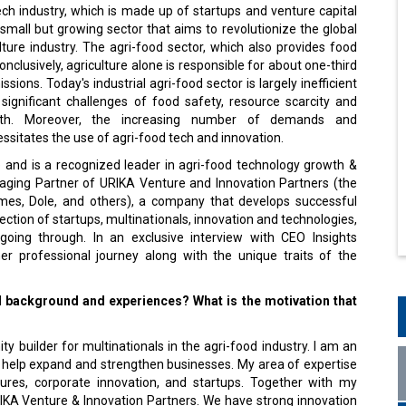
ch industry, which is made up of startups and venture capital
small but growing sector that aims to revolutionize the global
ture industry. The agri-food sector, which also provides food
onclusively, agriculture alone is responsible for about one-third
ssions. Today's industrial agri-food sector is largely inefficient
significant challenges of food safety, resource scarcity and
th. Moreover, the increasing number of demands and
cessitates the use of agri-food tech and innovation.
 and is a recognized leader in agri-food technology growth &
anaging Partner of URIKA Venture and Innovation Partners (the
zymes, Dole, and others), a company that develops successful
ection of startups, multinationals, innovation and technologies,
 going through. In an exclusive interview with CEO Insights
r professional journey along with the unique traits of the
l background and experiences? What is the motivation that
y builder for multinationals in the agri-food industry. I am an
at help expand and strengthen businesses. My area of expertise
tures, corporate innovation, and startups. Together with my
RIKA Venture & Innovation Partners. We have strong innovation