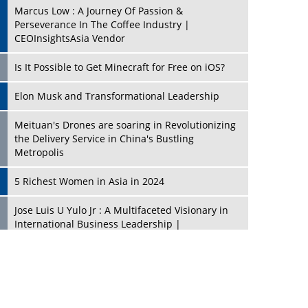
Marcus Low : A Journey Of Passion &
Perseverance In The Coffee Industry |
CEOInsightsAsia Vendor
Is It Possible to Get Minecraft for Free on iOS?
Elon Musk and Transformational Leadership
Meituan's Drones are soaring in Revolutionizing
the Delivery Service in China's Bustling
Metropolis
5 Richest Women in Asia in 2024
Jose Luis U Yulo Jr : A Multifaceted Visionary in
International Business Leadership |
CEOInsightsAsia Vendor
Shyam Lal Uttam: A Growth Innovator & Strategic
Leader | CEOInsightsAsia Vendor
Niyati Kanakia: A New-Age Edupreneur