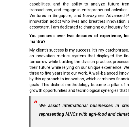
capabilities, and the ability to analyze future t
transactions, and engage in entrepreneurial activities. 
Ventures in Singapore, and Novozymes Advanced Pro
innovation addict who lives and breathes innovation, 
ecosystem, I am dedicated to changing our industry for 
You possess over two decades of experience, ho
mantra?
My client’s success is my success. It's my catchphrase. 
an innovation metrics system that displayed the fi
tomorrow while building the division practice, process
their future while relying on our unique experience. W
three to five years into our work. A well-balanced inno
by this approach to innovation, which combines financi
goals. This distinct methodology became a pillar of
growth opportunities and technological synergies that h
We assist international businesses in cr
representing MNCs with agri-food and climate