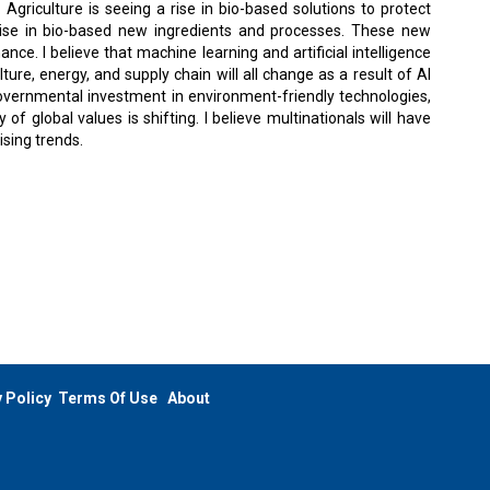
 Agriculture is seeing a rise in bio-based solutions to protect
a rise in bio-based new ingredients and processes. These new
e. I believe that machine learning and artificial intelligence
ture, energy, and supply chain will all change as a result of AI
overnmental investment in environment-friendly technologies,
of global values is shifting. I believe multinationals will have
ising trends.
 Policy
Terms Of Use
About