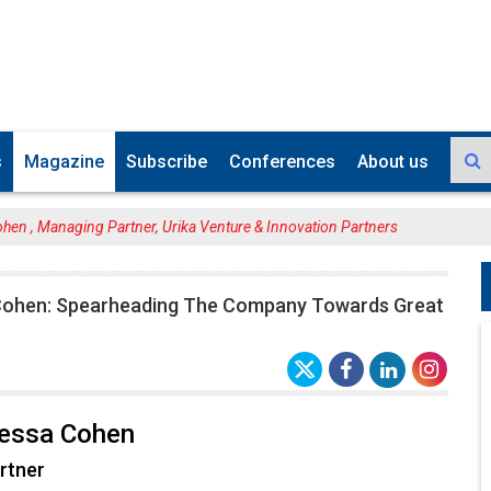
s
Magazine
Subscribe
Conferences
About us
ohen , Managing Partner, Urika Venture & Innovation Partners
 Cohen: Spearheading The Company Towards Great
bessa Cohen
rtner