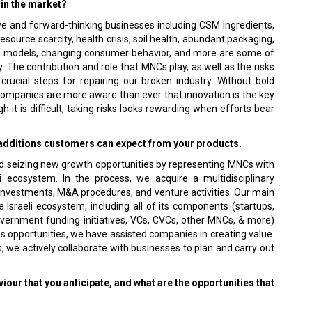
 in the market?
ve and forward-thinking businesses including CSM Ingredients,
urce scarcity, health crisis, soil health, abundant packaging,
ss models, changing consumer behavior, and more are some of
 The contribution and role that MNCs play, as well as the risks
crucial steps for repairing our broken industry. Without bold
e companies are more aware than ever that innovation is the key
 it is difficult, taking risks looks rewarding when efforts bear
e additions customers can expect from your products.
and seizing new growth opportunities by representing MNCs with
li ecosystem. In the process, we acquire a multidisciplinary
c investments, M&A procedures, and venture activities. Our main
 Israeli ecosystem, including all of its components (startups,
vernment funding initiatives, VCs, CVCs, other MNCs, & more)
ss opportunities, we have assisted companies in creating value.
, we actively collaborate with businesses to plan and carry out
our that you anticipate, and what are the opportunities that