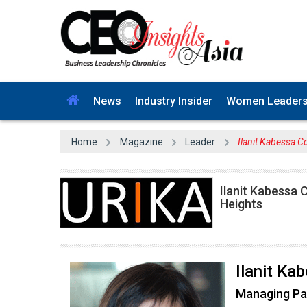
News
Industry Insider
Women Leader
Home
Magazine
Leader
Ilanit Kabessa C
Ilanit Kabessa
Heights
Ilanit Ka
Managing Pa