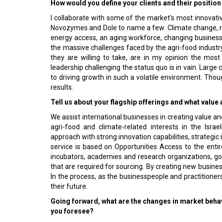
How would you define your clients and their position
I collaborate with some of the market's most innovati
Novozymes and Dole to name a few. Climate change, reso
energy access, an aging workforce, changing busine
the massive challenges faced by the agri-food industry.
they are willing to take, are in my opinion the most 
leadership challenging the status quo is in vain. Larg
to driving growth in such a volatile environment. Though
results.
Tell us about your flagship offerings and what valu
We assist international businesses in creating value 
agri-food and climate-related interests in the Israe
approach with strong innovation capabilities, strategi
service is based on Opportunities Access to the entire
incubators, academies and research organizations, go
that are required for sourcing. By creating new busine
In the process, as the businesspeople and practitioners
their future.
Going forward, what are the changes in market behavi
you foresee?