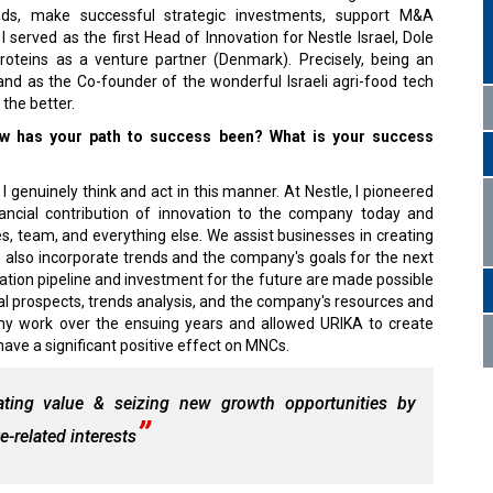
rends, make successful strategic investments, support M&A
I served as the first Head of Innovation for Nestle Israel, Dole
teins as a venture partner (Denmark). Precisely, being an
and as the Co-founder of the wonderful Israeli agri-food tech
the better.
w has your path to success been? What is your success
I genuinely think and act in this manner. At Nestle, I pioneered
nancial contribution of innovation to the company today and
es, team, and everything else. We assist businesses in creating
e also incorporate trends and the company's goals for the next
vation pipeline and investment for the future are made possible
al prospects, trends analysis, and the company's resources and
 my work over the ensuing years and allowed URIKA to create
ave a significant positive effect on MNCs.
eating value & seizing new growth opportunities by
-related interests