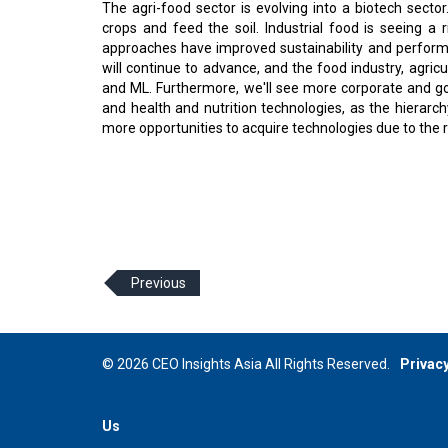
The agri-food sector is evolving into a biotech sector.
crops and feed the soil. Industrial food is seeing 
approaches have improved sustainability and performanc
will continue to advance, and the food industry, agricul
and ML. Furthermore, we'll see more corporate and g
and health and nutrition technologies, as the hierarchy 
more opportunities to acquire technologies due to the r
Previous
© 2026 CEO Insights Asia All Rights Reserved.
Privacy
Us