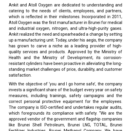
Ankit and Atoll Oxygen are dedicated to understanding and
catering to the needs of clients, employees, and partners,
which is reflected in their milestones. Incorporated in 2011,
Atoll Oxygen was the first manufacturer in Brunei for medical
and industrial oxygen, nitrogen, and ultra-high-purity gases.
Ankit realized the need and spearheaded a change by setting
up a manufacturing unit. Today, under his aegis, the company
has grown to carve a niche as a leading provider of high-
quality services and products. Approved by the Ministry of
Health and the Ministry of Development, its corrosion-
resistant cylinders have been proactive in alleviating the long-
standing market challenges of price, durability, and customer
satisfaction.
With the objective of ‘you and I go home safe’, the company
invests a significant share of the budget every year on safety
measures, including trainings, safety campaigns and the
correct personal protective equipment for the employees.
The company is ISO-certified and undertakes regular audits,
which foregrounds its compliance with safety. “We are the
approved vendor of the government and flagship companies
like Brunei Shell Petroleum, Brunei LNG, TOTAL, Brunei
Fertilizer Industries, Brunei Methanol Company. We have