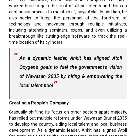
worked hard to gain the trust of all our clients and this is a
continuous process to maintain it”, says Ankit. In addition, he
also seeks to keep the personnel at the forefront of
technology and innovation through multiple initiatives,
including attending seminars, expos, and even utilizing a
breakthrough like cutting-edge software to track the real-
time location of its cylinders.
As a dynamic leader, Ankit has aligned Atoll
Oxygen’s goals to fuel the government’s vision
of Wawasan 2035 by hiring & empowering the
local talent pool
Creating a People’s Company
Gradually shifting its focus on other sectors apart majesty,
has rolled out multiple reforms under Wawasan Brunei 2035
to develop the country, aiding local talent and local business
development. As a dynamic leader, Ankit has aligned Atoll