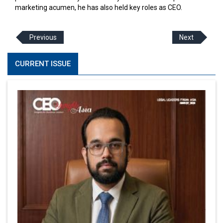
marketing acumen, he has also held key roles as CEO.
Previous
Next
CURRENT ISSUE