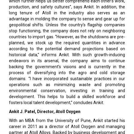
which further helps us better comprehend each other’s work,
production, and safety cultures”, says Ankit. In addition, the
long tenure of Atoll in the industry also serves as an
advantage in molding the company to sense and gear up for
geopolitical shifts. Unless the country’s flagship companies
stop functioning, the company does not rely on neighboring
countries to import gas. “However, as the shutdowns are pre-
planned, we stock up the required quantities in advance
according to the potential demand projections based on
historical data,” informs Ankit. With such growth-inducing
endeavors in its arsenal, the company aims to continue
backing the government’s visions and is currently in the
process of diversifying into the agro and cold storage
domains. “I have incorporated sustainable practices in our
operations such as minimizing waste and promoting
environmental conservation, investing in training and
development. This helps to build a skilled workforce and
fosters local talent development,” concludes Ankit.
Ankit J. Patel, Director, Atoll Oxygen
With an MBA from the University of Pune, Ankit started his
career in 2011 as a director of Atoll Oxygen and managing
partner at Atoll Alloys. Backed by business development and