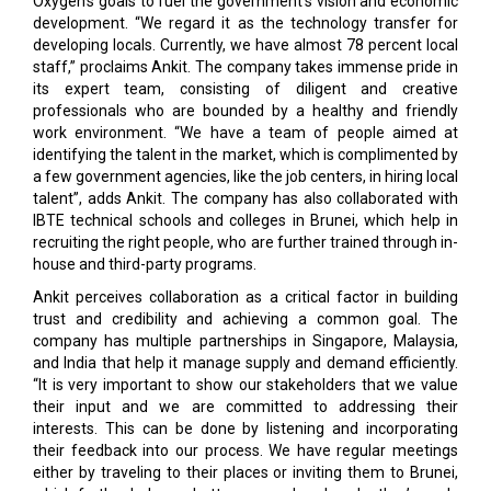
Oxygen’s goals to fuel the government’s vision and economic
development. “We regard it as the technology transfer for
developing locals. Currently, we have almost 78 percent local
staff,” proclaims Ankit. The company takes immense pride in
its expert team, consisting of diligent and creative
professionals who are bounded by a healthy and friendly
work environment. “We have a team of people aimed at
identifying the talent in the market, which is complimented by
a few government agencies, like the job centers, in hiring local
talent”, adds Ankit. The company has also collaborated with
IBTE technical schools and colleges in Brunei, which help in
recruiting the right people, who are further trained through in-
house and third-party programs.
Ankit perceives collaboration as a critical factor in building
trust and credibility and achieving a common goal. The
company has multiple partnerships in Singapore, Malaysia,
and India that help it manage supply and demand efficiently.
“It is very important to show our stakeholders that we value
their input and we are committed to addressing their
interests. This can be done by listening and incorporating
their feedback into our process. We have regular meetings
either by traveling to their places or inviting them to Brunei,