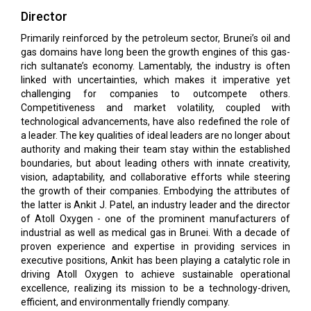
Director
Primarily reinforced by the petroleum sector, Brunei’s oil and
gas domains have long been the growth engines of this gas-
rich sultanate’s economy. Lamentably, the industry is often
linked with uncertainties, which makes it imperative yet
challenging for companies to outcompete others.
Competitiveness and market volatility, coupled with
technological advancements, have also redefined the role of
a leader. The key qualities of ideal leaders are no longer about
authority and making their team stay within the established
boundaries, but about leading others with innate creativity,
vision, adaptability, and collaborative efforts while steering
the growth of their companies. Embodying the attributes of
the latter is Ankit J. Patel, an industry leader and the director
of Atoll Oxygen - one of the prominent manufacturers of
industrial as well as medical gas in Brunei. With a decade of
proven experience and expertise in providing services in
executive positions, Ankit has been playing a catalytic role in
driving Atoll Oxygen to achieve sustainable operational
excellence, realizing its mission to be a technology-driven,
efficient, and environmentally friendly company.