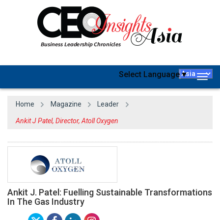
Select Language
▼
Togg
navig
Home
Magazine
Leader
Ankit J Patel, Director, Atoll Oxygen
Ankit J. Patel: Fuelling Sustainable Transformations
In The Gas Industry