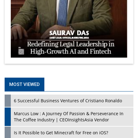
MOST VIEWED
6 Successful Business Ventures of Cristiano Ronaldo
Marcus Low : A Journey Of Passion & Perseverance In
The Coffee Industry | CEOInsightsAsia Vendor
Is It Possible to Get Minecraft for Free on iOS?