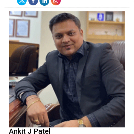
Ankit J Patel