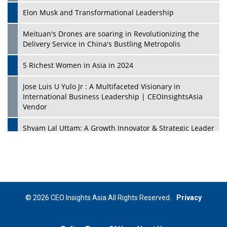
Elon Musk and Transformational Leadership
Meituan's Drones are soaring in Revolutionizing the
Delivery Service in China's Bustling Metropolis
5 Richest Women in Asia in 2024
Jose Luis U Yulo Jr : A Multifaceted Visionary in
International Business Leadership | CEOInsightsAsia
Vendor
Shyam Lal Uttam: A Growth Innovator & Strategic Leader
| CEOInsightsAsia Vendor
Niyati Kanakia: A New-Age Edupreneur Travelingahead
Of Time | CEOInsightsAsia Vendor
Mohd. Burhanudin: Transforming The Malaysian
© 2026 CEO Insights Asia All Rights Reserved.
Privacy
Footwear Industry Via Visionary Leadership |
CEOInsightsAsia Vendor