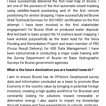
I have successfully delivered the first road map of Brunei. I
am one of the pioneers of the first automatic vessel tracking
using satellite-based positioning and of the first remote
positioning for anchor dropping. I have successfully led Brunei
Shell Technical Services for ISO14001 certification on the first
attempt. I have been involved in the first stakeholder
engagement for Brunei Shell on produced water disposal.
And led back to basic project No.14 onshore asset mapping. I
have worked purposefully as the team lead for the Seria
Flooding and Remediation Project and team member of FRD
(Focus Result Delivery) for HSE Data Management. I have
been instrumental in conducting a major scale training with
the Survey Department of Brunei on Basic Hydrographic
Surveys for Brunei government agencies.
What is the future destination you are headed towards?
I aim to ensure Brunei has its Offshore Geophysical survey
data and information concluded as a basis to promote Blue
Economy in the country value by bringing in potential foreign
investors, creating a high-quality workforce for Bruneian and
constantly looking for solutions toward renewable or
alternative energy. I also aspire to impart my knowledge
through training and free presentations to schools, institutes,