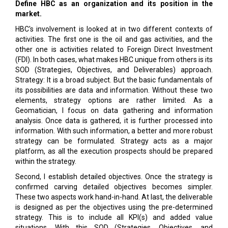
Define HBC as an organization and its position in the
market.
HBC's involvement is looked at in two different contexts of
activities. The first one is the oil and gas activities, and the
other one is activities related to Foreign Direct Investment
(FDI). In both cases, what makes HBC unique from others is its
SOD (Strategies, Objectives, and Deliverables) approach.
Strategy: It is a broad subject. But the basic fundamentals of
its possibilities are data and information. Without these two
elements, strategy options are rather limited. As a
Geomatician, I focus on data gathering and information
analysis. Once data is gathered, it is further processed into
information. With such information, a better and more robust
strategy can be formulated. Strategy acts as a major
platform, as all the execution prospects should be prepared
within the strategy.
Second, I establish detailed objectives. Once the strategy is
confirmed carving detailed objectives becomes simpler.
These two aspects work hand-in-hand. At last, the deliverable
is designed as per the objectives using the pre-determined
strategy. This is to include all KPI(s) and added value
situations. With this SOD (Strategies, Objectives, and