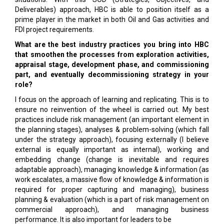
Deliverables) approach, HBC is able to position itself as a
prime player in the market in both Oil and Gas activities and
FDI project requirements.
What are the best industry practices you bring into HBC
that smoothen the processes from exploration activities,
appraisal stage, development phase, and commissioning
part, and eventually decommissioning strategy in your
role?
I focus on the approach of learning and replicating. This is to
ensure no reinvention of the wheel is carried out. My best
practices include risk management (an important element in
the planning stages), analyses & problem-solving (which fall
under the strategy approach), focusing externally (I believe
external is equally important as internal), working and
embedding change (change is inevitable and requires
adaptable approach), managing knowledge & information (as
work escalates, a massive flow of knowledge & information is
required for proper capturing and managing), business
planning & evaluation (which is a part of risk management on
commercial approach), and managing business
performance. It is also important for leaders to be