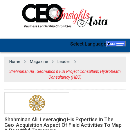
Select Language
▼
Togg
navig
Home
Magazine
Leader
Shahminan Ali , Geomatics & FDI Project Consultant, Hydrobeam
Consultancy (HBC)
Shahminan Ali: Leveraging His Expertise In The
Geo-Acquisition Aspect Of Field Activities To Map