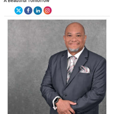
A Beautiful Tomorrow