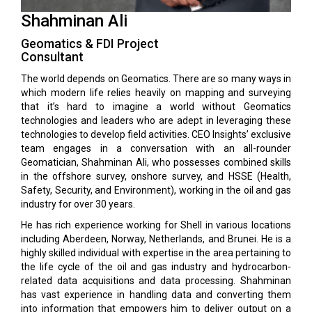
Shahminan Ali
Geomatics & FDI Project
Consultant
The world depends on Geomatics. There are so many ways in
which modern life relies heavily on mapping and surveying
that it’s hard to imagine a world without Geomatics
technologies and leaders who are adept in leveraging these
technologies to develop field activities. CEO Insights’ exclusive
team engages in a conversation with an all-rounder
Geomatician, Shahminan Ali, who possesses combined skills
in the offshore survey, onshore survey, and HSSE (Health,
Safety, Security, and Environment), working in the oil and gas
industry for over 30 years.
He has rich experience working for Shell in various locations
including Aberdeen, Norway, Netherlands, and Brunei. He is a
highly skilled individual with expertise in the area pertaining to
the life cycle of the oil and gas industry and hydrocarbon-
related data acquisitions and data processing. Shahminan
has vast experience in handling data and converting them
into information that empowers him to deliver output on a