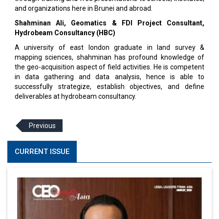
and organizations here in Brunei and abroad.
Shahminan Ali, Geomatics & FDI Project Consultant,
Hydrobeam Consultancy (HBC)
A university of east london graduate in land survey &
mapping sciences, shahminan has profound knowledge of
the geo-acquisition aspect of field activities. He is competent
in data gathering and data analysis, hence is able to
successfully strategize, establish objectives, and define
deliverables at hydrobeam consultancy.
Previous
CURRENT ISSUE