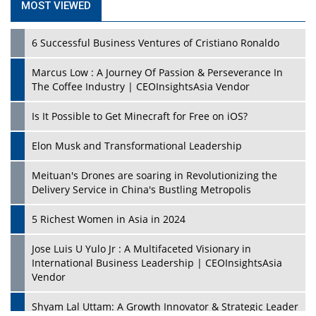
MOST VIEWED
6 Successful Business Ventures of Cristiano Ronaldo
Marcus Low : A Journey Of Passion & Perseverance In
The Coffee Industry | CEOInsightsAsia Vendor
Is It Possible to Get Minecraft for Free on iOS?
Elon Musk and Transformational Leadership
Meituan's Drones are soaring in Revolutionizing the
Delivery Service in China's Bustling Metropolis
5 Richest Women in Asia in 2024
Jose Luis U Yulo Jr : A Multifaceted Visionary in
International Business Leadership | CEOInsightsAsia
Vendor
Shyam Lal Uttam: A Growth Innovator & Strategic Leader