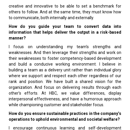
creative and innovative to be able to set a benchmark for
others to follow. And at the same time, they must know how
to communicate, both internally and externally.
How do you guide your team to convert data into
information that helps deliver the output in a risk-based
manner?
I focus on understanding my team’s strengths and
weaknesses. And then leverage their strengths and work on
their weaknesses to foster competency-based development
and build a conducive working environment. I believe in
building a team as a delivery unit rather than individual glory
where we support and respect each other regardless of our
rank and position. We have built a shared vision for the
organization. And focus on delivering results through each
other’s efforts. At HBC, we value differences, display
interpersonal effectiveness, and have a humorous approach
while championing customer and stakeholder focus.
How do you ensure sustainable practices in the company’s
operations to uphold environmental and societal welfare?
I encourage continuous learning and self-development