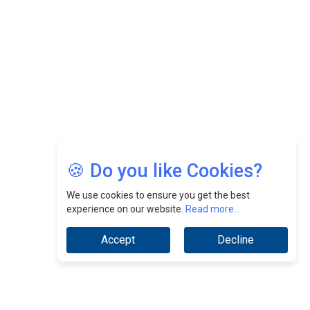
CEOInsightsAsia Vendor
Jimmy Tan: Empowering Change While Catalyzing
Growth At Fiamma Holdings Berhadd | CEOInsightsAsia
Vendor
Sam Loh Chin Hau: Navigating Legal Horizons In Real
Estate & Corporate Law | CEOInsightsAsia Vendor
Chinese Scientists Build a Mach 4 ‘ACE’ Turbojet Engine
🍪 Do you like Cookies?
We use cookies to ensure you get the best
experience on our website.
Read more...
Accept
Decline