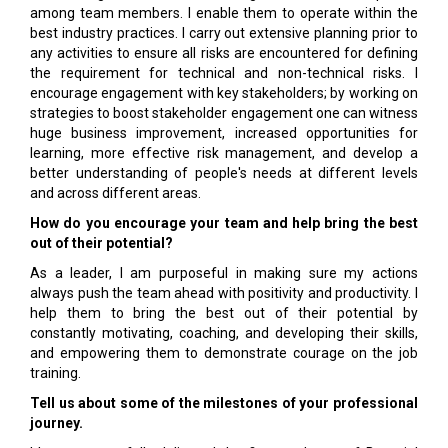
among team members. I enable them to operate within the
best industry practices. I carry out extensive planning prior to
any activities to ensure all risks are encountered for defining
the requirement for technical and non-technical risks. I
encourage engagement with key stakeholders; by working on
strategies to boost stakeholder engagement one can witness
huge business improvement, increased opportunities for
learning, more effective risk management, and develop a
better understanding of people's needs at different levels
and across different areas.
How do you encourage your team and help bring the best
out of their potential?
As a leader, I am purposeful in making sure my actions
always push the team ahead with positivity and productivity. I
help them to bring the best out of their potential by
constantly motivating, coaching, and developing their skills,
and empowering them to demonstrate courage on the job
training.
Tell us about some of the milestones of your professional
journey.