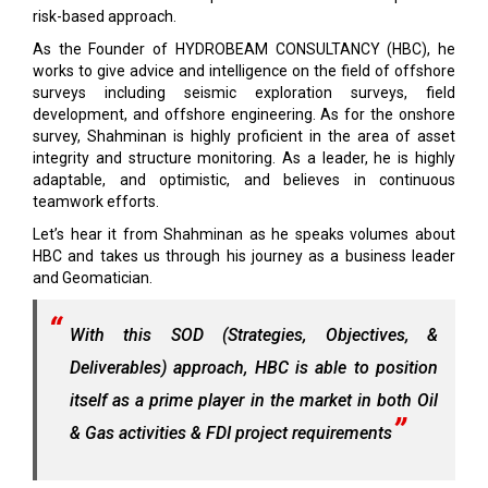
risk-based approach.
As the Founder of HYDROBEAM CONSULTANCY (HBC), he
works to give advice and intelligence on the field of offshore
surveys including seismic exploration surveys, field
development, and offshore engineering. As for the onshore
survey, Shahminan is highly proficient in the area of asset
integrity and structure monitoring. As a leader, he is highly
adaptable, and optimistic, and believes in continuous
teamwork efforts.
Let’s hear it from Shahminan as he speaks volumes about
HBC and takes us through his journey as a business leader
and Geomatician.
With this SOD (Strategies, Objectives, &
Deliverables) approach, HBC is able to position
itself as a prime player in the market in both Oil
& Gas activities & FDI project requirements