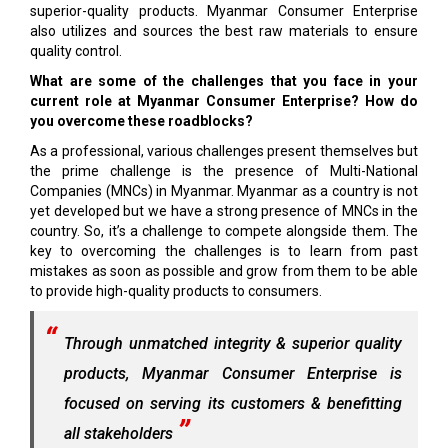
superior-quality products. Myanmar Con­sumer Enterprise
also utilizes and sources the best raw materials to ensure
quality control.
What are some of the challenges that you face in your
current role at Myanmar Consumer Enterprise? How do
you overcome these roadblocks?
As a professional, various challenges present themselves but
the prime challenge is the presence of Multi-National
Companies (MNCs) in Myanmar. Myanmar as a country is not
yet developed but we have a strong presence of MNCs in the
country. So, it’s a challenge to compete alongside them. The
key to overcoming the challenges is to learn from past
mistakes as soon as possible and grow from them to be able
to provide high-quality products to consumers.
Through unmatched integrity & superior quality
products, Myanmar Consumer Enterprise is
focused on serving its customers & benefitting
all stakeholders