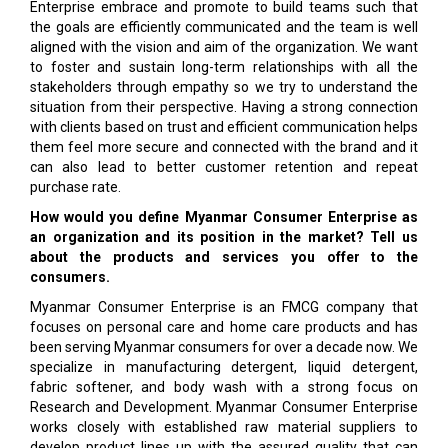
Enterprise embrace and promote to build teams such that
the goals are efficiently communicated and the team is well
aligned with the vision and aim of the organization. We want
to foster and sustain long-term relationships with all the
stakeholders through empathy so we try to understand the
situation from their perspective. Having a strong connection
with clients based on trust and efficient communication helps
them feel more secure and connected with the brand and it
can also lead to better customer retention and repeat
purchase rate.
How would you define Myanmar Consumer Enterprise as
an organization and its position in the market? Tell us
about the products and services you offer to the
consumers.
Myanmar Consumer Enterprise is an FMCG company that
focuses on personal care and home care products and has
been serving Myanmar consumers for over a decade now. We
specialize in manufacturing detergent, liquid detergent,
fabric softener, and body wash with a strong focus on
Research and Development. Myanmar Consumer Enterprise
works closely with established raw material suppliers to
develop product lines up with the assured quality that can