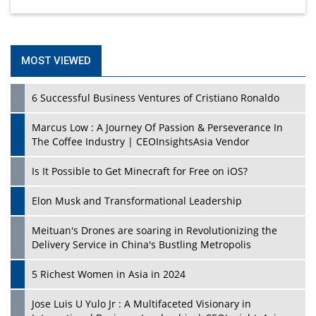
MOST VIEWED
6 Successful Business Ventures of Cristiano Ronaldo
Marcus Low : A Journey Of Passion & Perseverance In
The Coffee Industry | CEOInsightsAsia Vendor
Is It Possible to Get Minecraft for Free on iOS?
Elon Musk and Transformational Leadership
Meituan's Drones are soaring in Revolutionizing the
Delivery Service in China's Bustling Metropolis
5 Richest Women in Asia in 2024
Jose Luis U Yulo Jr : A Multifaceted Visionary in