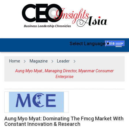
Select Language
▼
Togg
navig
Home
Magazine
Leader
Aung Myo Myat , Managing Director, Myanmar Consumer
Enterprise
Aung Myo Myat: Dominating The Fmcg Market With
Constant Innovation & Research