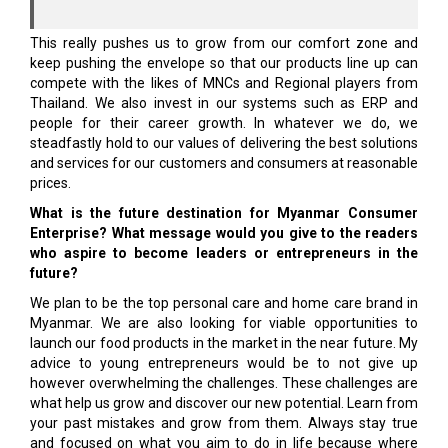
This really pushes us to grow from our comfort zone and
keep pushing the envelope so that our products line up can
compete with the likes of MNCs and Regional players from
Thailand. We also invest in our systems such as ERP and
people for their career growth. In whatever we do, we
steadfastly hold to our values of delivering the best so­lutions
and services for our customers and consumers at reasonable
prices.
What is the future destination for Myanmar Consumer
Enterprise? What message would you give to the readers
who aspire to become leaders or entrepreneurs in the
future?
We plan to be the top personal care and home care brand in
Myanmar. We are also looking for viable opportunities to
launch our food products in the market in the near future. My
advice to young entrepreneurs would be to not give up
however overwhelming the challenges. These challenges are
what help us grow and discover our new potential. Learn from
your past mistakes and grow from them. Always stay true
and focused on what you aim to do in life because where