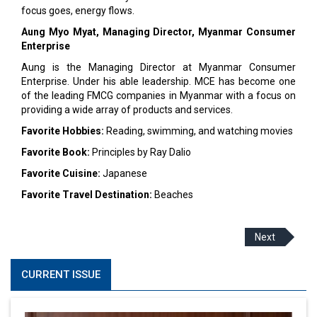
focus goes, energy flows.
Aung Myo Myat, Managing Director,
Myanmar Consumer
Enterprise
Aung is the Managing Director at Myanmar Consumer
Enterprise. Under his able leadership. MCE has become one
of the leading FMCG companies in Myanmar with a focus on
providing a wide array of products and services.
Favorite Hobbies:
Reading, swimming, and watching movies
Favorite Book:
Principles by Ray Dalio
Favorite Cuisine:
Japanese
Favorite Travel Destination:
Beaches
Next
CURRENT ISSUE