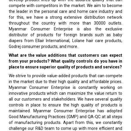
compete with competitors in the market. We aim to become
the leader in the personal care and home care industry and
for this, we have a strong extensive distribution network
throughout the country with more than 30000 outlets.
Myanmar Consumer Enterprise is also the exclusive
distributor of products for foreign brands such as baby
diapers from Ellair International, Lolane hair care products,
Godrej consumer products, and more.
What are the value additions that customers can expect
from your products? What quality controls do you have in
place to ensure superior quality of products and services?
We strive to provide value-added products that can compete
in the market due to their high quality and affordable prices.
Myanmar Consumer Enterprise is constantly working on
innovative products which can maximize the value return to
all our customers and stakeholders. We have several quality
controls in place to ensure the high quality of products is
maintained. Myanmar Consumer Enterprise has adopted
Good Manufactur­ing Practices (GMP) and QA-QC at all steps
of manu­facturing products. Apart from this, we constantly
challenge our R&D team to come up with more ef­ficient and