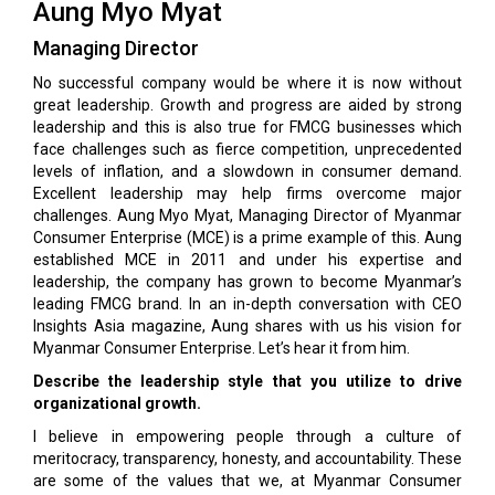
Aung Myo Myat
Managing Director
No successful company would be where it is now without
great leadership. Growth and progress are aided by strong
leadership and this is also true for FMCG businesses which
face challenges such as fierce competition, unprecedented
levels of infla­tion, and a slowdown in consumer demand.
Excellent leadership may help firms overcome major
challeng­es. Aung Myo Myat, Managing Director of Myanmar
Consumer Enterprise (MCE) is a prime example of this. Aung
established MCE in 2011 and under his ex­pertise and
leadership, the company has grown to be­come Myanmar’s
leading FMCG brand. In an in-depth conversation with CEO
Insights Asia magazine, Aung shares with us his vision for
Myanmar Consumer En­terprise. Let’s hear it from him.
Describe the leadership style that you utilize to drive
organizational growth.
I believe in empowering people through a culture of
meritocracy, transparency, honesty, and accountability. These
are some of the values that we, at Myanmar Consumer