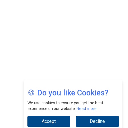
Felix Dan Lopez: Revolutionizing HR Strategies &
Nurturing A Culture Of Excellence At Cebu Pacific Air |
CEOInsightsAsia Vendor
Jimmy Tan: Empowering Change While Catalyzing
Growth At Fiamma Holdings Berhadd | CEOInsightsAsia
Vendor
Sam Loh Chin Hau: Navigating Legal Horizons In Real
Estate & Corporate Law | CEOInsightsAsia Vendor
Chinese Scientists Build a Mach 4 ‘ACE’ Turbojet Engine
🍪 Do you like Cookies?
We use cookies to ensure you get the best
experience on our website.
Read more...
Accept
Decline