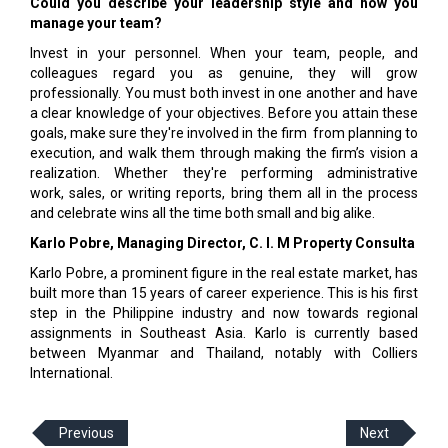
Could you describe your leadership style and how you
manage your team?
Invest in your personnel. When your team, people, and
colleagues regard you as genuine, they will grow
professionally. You must both invest in one another and have
a clear knowledge of your objectives. Before you attain these
goals, make sure they're involved in the firm from planning to
execution, and walk them through making the firm’s vision a
realization. Whether they're performing administrative
work, sales, or writing reports, bring them all in the process
and celebrate wins all the time both small and big alike.
Karlo Pobre, Managing Director, C. I. M Property Consulta
Karlo Pobre, a prominent figure in the real estate market, has
built more than 15 years of career experience. This is his first
step in the Philippine industry and now towards regional
assignments in Southeast Asia. Karlo is currently based
between Myanmar and Thailand, notably with Colliers
International.
Previous
Next