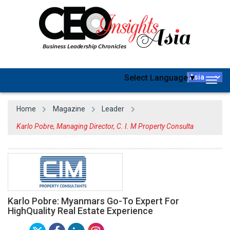
Select Language
▼
Togg
navig
Home
Magazine
Leader
Karlo Pobre, Managing Director, C. I. M Property Consulta
Karlo Pobre: Myanmars Go-To Expert For
HighQuality Real Estate Experience