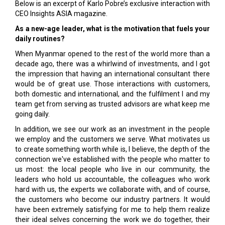
Below is an excerpt of Karlo Pobre’s exclusive interaction with
CEO Insights ASIA magazine.
As a new-age leader, what is the motivation that fuels your
daily routines?
When Myanmar opened to the rest of the world more than a
decade ago, there was a whirlwind of investments, and I got
the impression that having an international consultant there
would be of great use. Those interactions with customers,
both domestic and international, and the fulfilment I and my
team get from serving as trusted advisors are what keep me
going daily.
In addition, we see our work as an investment in the people
we employ and the customers we serve. What motivates us
to create something worth while is, I believe, the depth of the
connection we've established with the people who matter to
us most: the local people who live in our community, the
leaders who hold us accountable, the colleagues who work
hard with us, the experts we collaborate with, and of course,
the customers who become our industry partners. It would
have been extremely satisfying for me to help them realize
their ideal selves concerning the work we do together, their