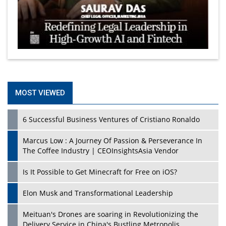
MOST VIEWED
6 Successful Business Ventures of Cristiano Ronaldo
Marcus Low : A Journey Of Passion & Perseverance In
The Coffee Industry | CEOInsightsAsia Vendor
Is It Possible to Get Minecraft for Free on iOS?
Elon Musk and Transformational Leadership
Meituan's Drones are soaring in Revolutionizing the
Delivery Service in China's Bustling Metropolis