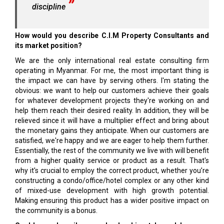
discipline
How would you describe C.I.M Property Consultants and
its market position?
We are the only international real estate consulting firm
operating in Myanmar. For me, the most important thing is
the impact we can have by serving others. I'm stating the
obvious: we want to help our customers achieve their goals
for whatever development projects they're working on and
help them reach their desired reality. In addition, they will be
relieved since it will have a multiplier effect and bring about
the monetary gains they anticipate. When our customers are
satisfied, we're happy and we are eager to help them further.
Essentially, the rest of the community we live with will benefit
from a higher quality service or product as a result. That's
why it's crucial to employ the correct product, whether you’re
constructing a condo/office/hotel complex or any other kind
of mixed-use development with high growth potential.
Making ensuring this product has a wider positive impact on
the community is a bonus.