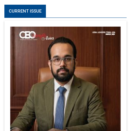
CURRENT ISSUE