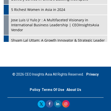
5 Richest Women in Asia in 2024
Jose Luis U Yulo Jr : A Multifaceted Visionary in
International Business Leadership | CEOInsightsAsia
Vendor
Shyam Lal Uttam: A Growth Innovator & Strategic Leader
| CEOInsightsAsia Vendor
Niyati Kanakia: A New-Age Edupreneur Travelingahead
Of Time | CEOInsightsAsia Vendor
Mohd. Burhanudin: Transforming The Malaysian
© 2026 CEO Insights Asia All Rights Reserved.
Privacy
Footwear Industry Via Visionary Leadership |
CEOInsightsAsia Vendor
Policy
Terms Of Use
About Us
Top 10 Leaders From South Korea - 2023
Mohammad Puri: Spearheading Innovative Approaches
In Oil & Gas Investment And Trading | CEOInsightsAsia