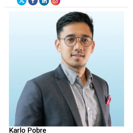
Karlo Pobre