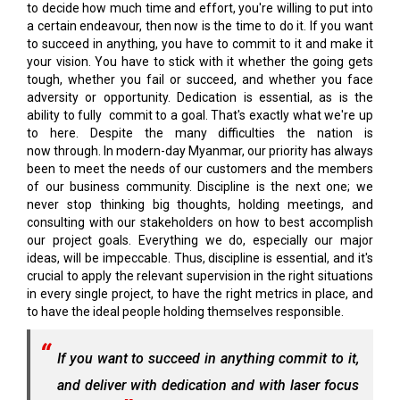
to decide how much time and effort, you're willing to put into
a certain endeavour, then now is the time to do it. If you want
to succeed in anything, you have to commit to it and make it
your vision. You have to stick with it whether the going gets
tough, whether you fail or succeed, and whether you face
adversity or opportunity. Dedication is essential, as is the
ability to fully commit to a goal. That's exactly what we're up
to here. Despite the many difficulties the nation is
now through. In modern-day Myanmar, our priority has always
been to meet the needs of our customers and the members
of our business community. Discipline is the next one; we
never stop thinking big thoughts, holding meetings, and
consulting with our stakeholders on how to best accomplish
our project goals. Everything we do, especially our major
ideas, will be impeccable. Thus, discipline is essential, and it's
crucial to apply the relevant supervision in the right situations
in every single project, to have the right metrics in place, and
to have the ideal people holding themselves responsible.
If you want to succeed in anything commit to it,
and deliver with dedication and with laser focus