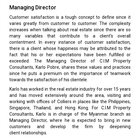
Managing Director
Customer satisfaction is a tough concept to define since it
varies greatly from customer to customer. The complexity
increases when talking about real estate since there are so
many variables that contribute to a client's overall
contentment. In every instance of customer satisfaction,
there is a client whose happiness may be attributed to the
fact that his or her expectations have been fulfilled or
exceeded. The Managing Director of C.I.M Property
Consultants, Karlo Pobre, shares these values and practices
since he puts a premium on the importance of teamwork
towards the satisfaction of his clientele.
Karlo has worked in the real estate industry for over 15 years
and has moved extensively around the area, visiting and
working with offices of Colliers in places like the Philippines,
Singapore, Thailand, and Hong Kong. For C.I.M Property
Consultants, Karlo is in charge of the Myanmar branch as
Managing Director, where he is expected to bring in new
customers and develop the firm by deepening
client relationships.