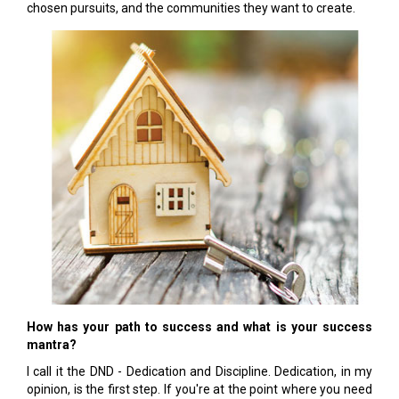
chosen pursuits, and the communities they want to create.
How has your path to success and what is your success
mantra?
I call it the DND - Dedication and Discipline. Dedication, in my
opinion, is the first step. If you're at the point where you need