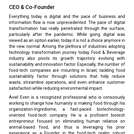
CEO & Co-Founder
Everything today is digital and the pace of business and
information flow is now unprecedented. The pace of digital
transformation has really penetrated through the surface,
particularly after the pandemic. While going digital was
viewed as an option earlier, today it is not a choice anymore in
the new normal. Among the plethora of industries adopting
technology transformation journey today, Food & Beverage
industry also pivots its growth trajectory evolving with
sustainability and innovation factor. Especially, the number of
food-tech companies are mounting in Israel, tackling food
sustainability factor through solutions that help reduce
waste, streamline operations, and even enhance customer
satisfaction while reducing environmental impact.
Aviel Even is a recognized professional who is consciously
working to change how humanity is making food through his
organization-Ingrediome, a fast-paced biotechnology-
oriented food-tech company. He is a proficient biotech
entrepreneur focused on eliminating human reliance on
animal-based food, and thus is leveraging his prior
experience as a Founder in the food-tech realm, robust