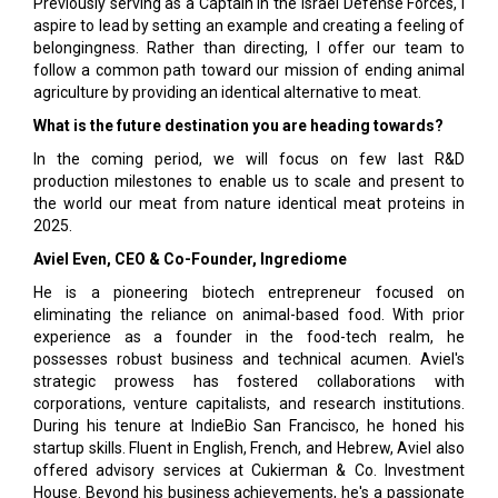
Previously serving as a Captain in the Israel Defense Forces, I
aspire to lead by setting an example and creating a feeling of
belongingness. Rather than directing, I offer our team to
follow a common path toward our mission of ending animal
agriculture by providing an identical alternative to meat.
What is the future destination you are heading towards?
In the coming period, we will focus on few last R&D
production milestones to enable us to scale and present to
the world our meat from nature identical meat proteins in
2025.
Aviel Even, CEO & Co-Founder, Ingrediome
He is a pioneering biotech entrepreneur focused on
eliminating the reliance on animal-based food. With prior
experience as a founder in the food-tech realm, he
possesses robust business and technical acumen. Aviel's
strategic prowess has fostered collaborations with
corporations, venture capitalists, and research institutions.
During his tenure at IndieBio San Francisco, he honed his
startup skills. Fluent in English, French, and Hebrew, Aviel also
offered advisory services at Cukierman & Co. Investment
House. Beyond his business achievements, he's a passionate