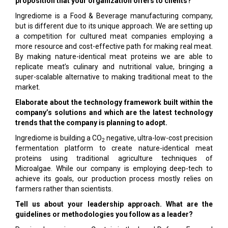
proposition that your organization offers to clients?
Ingrediome is a Food & Beverage manufacturing company,
but is different due to its unique approach. We are setting up
a competition for cultured meat companies employing a
more resource and cost-effective path for making real meat.
By making nature-identical meat proteins we are able to
replicate meat’s culinary and nutritional value, bringing a
super-scalable alternative to making traditional meat to the
market.
Elaborate about the technology framework built within the
company’s solutions and which are the latest technology
trends that the company is planning to adopt.
Ingrediome is building a CO
negative, ultra-low-cost precision
2
fermentation platform to create nature-identical meat
proteins using traditional agriculture techniques of
Microalgae. While our company is employing deep-tech to
achieve its goals, our production process mostly relies on
farmers rather than scientists.
Tell us about your leadership approach. What are the
guidelines or methodologies you follow as a leader?