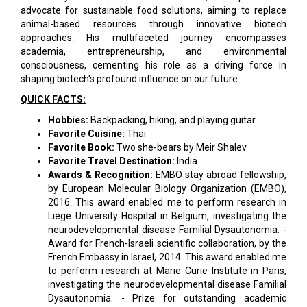
advocate for sustainable food solutions, aiming to replace
animal-based resources through innovative biotech
approaches. His multifaceted journey encompasses
academia, entrepreneurship, and environmental
consciousness, cementing his role as a driving force in
shaping biotech's profound influence on our future.
QUICK FACTS:
Hobbies:
Backpacking, hiking, and playing guitar
Favorite Cuisine:
Thai
Favorite Book:
Two she-bears by Meir Shalev
Favorite Travel Destination:
India
Awards & Recognition:
EMBO stay abroad fellowship,
by European Molecular Biology Organization (EMBO),
2016. This award enabled me to perform research in
Liege University Hospital in Belgium, investigating the
neurodevelopmental disease Familial Dysautonomia. -
Award for French-Israeli scientific collaboration, by the
French Embassy in Israel, 2014. This award enabled me
to perform research at Marie Curie Institute in Paris,
investigating the neurodevelopmental disease Familial
Dysautonomia. - Prize for outstanding academic