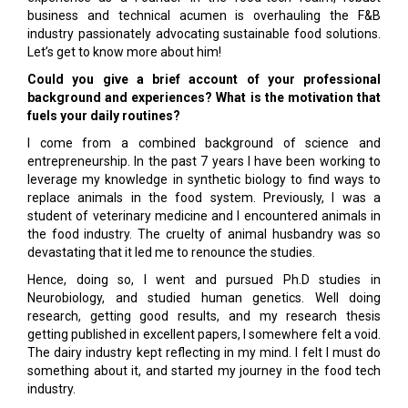
business and technical acumen is overhauling the F&B
industry passionately advocating sustainable food solutions.
Let’s get to know more about him!
Could you give a brief account of your professional
background and experiences? What is the motivation that
fuels your daily routines?
I come from a combined background of science and
entrepreneurship. In the past 7 years I have been working to
leverage my knowledge in synthetic biology to find ways to
replace animals in the food system. Previously, I was a
student of veterinary medicine and I encountered animals in
the food industry. The cruelty of animal husbandry was so
devastating that it led me to renounce the studies.
Hence, doing so, I went and pursued Ph.D studies in
Neurobiology, and studied human genetics. Well doing
research, getting good results, and my research thesis
getting published in excellent papers, I somewhere felt a void.
The dairy industry kept reflecting in my mind. I felt I must do
something about it, and started my journey in the food tech
industry.