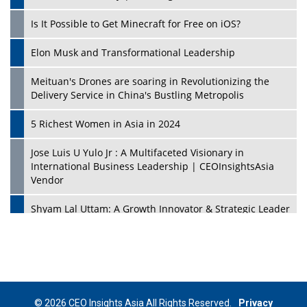
Is It Possible to Get Minecraft for Free on iOS?
Elon Musk and Transformational Leadership
Meituan's Drones are soaring in Revolutionizing the
Delivery Service in China's Bustling Metropolis
5 Richest Women in Asia in 2024
Jose Luis U Yulo Jr : A Multifaceted Visionary in
International Business Leadership | CEOInsightsAsia
Vendor
Shyam Lal Uttam: A Growth Innovator & Strategic Leader
| CEOInsightsAsia Vendor
Niyati Kanakia: A New-Age Edupreneur Travelingahead
Of Time | CEOInsightsAsia Vendor
Mohd. Burhanudin: Transforming The Malaysian
© 2026 CEO Insights Asia All Rights Reserved.
Privacy