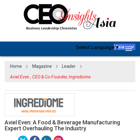
Select Language
▼
Togg
navig
Home
Magazine
Leader
Aviel Even , CEO & Co-Founder, Ingrediome
Aviel Even: A Food & Beverage Manufacturing
Expert Overhauling The Industry