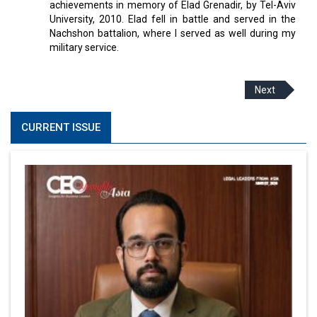
achievements in memory of Elad Grenadir, by Tel-Aviv
University, 2010. Elad fell in battle and served in the
Nachshon battalion, where I served as well during my
military service.
Next
CURRENT ISSUE