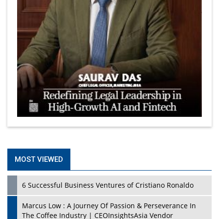
MOST VIEWED
6 Successful Business Ventures of Cristiano Ronaldo
Marcus Low : A Journey Of Passion & Perseverance In
The Coffee Industry | CEOInsightsAsia Vendor