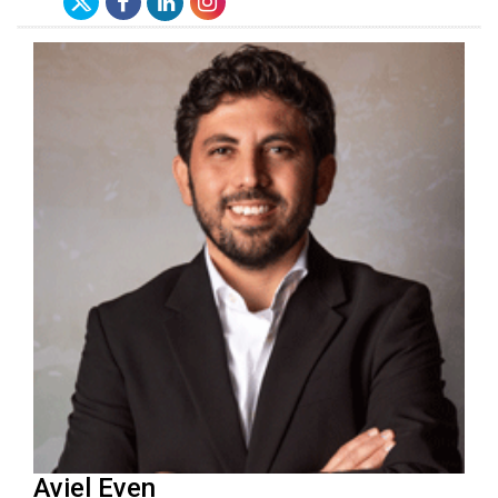
Aviel Even