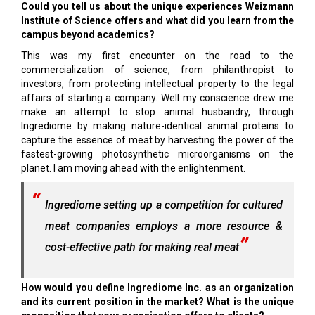
Could you tell us about the unique experiences Weizmann
Institute of Science offers and what did you learn from the
campus beyond academics?
This was my first encounter on the road to the
commercialization of science, from philanthropist to
investors, from protecting intellectual property to the legal
affairs of starting a company. Well my conscience drew me
make an attempt to stop animal husbandry, through
Ingrediome by making nature-identical animal proteins to
capture the essence of meat by harvesting the power of the
fastest-growing photosynthetic microorganisms on the
planet. I am moving ahead with the enlightenment.
Ingrediome setting up a competition for cultured
meat companies employs a more resource &
cost-effective path for making real meat
How would you define Ingrediome Inc. as an organization
and its current position in the market? What is the unique