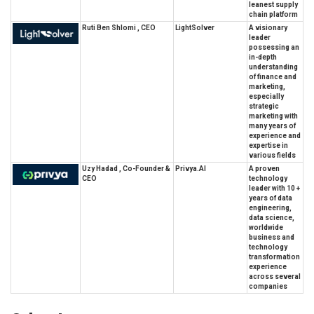
leanest supply
chain platform
Ruti Ben Shlomi , CEO
LightSolver
A visionary
leader
possessing an
in-depth
understanding
of finance and
marketing,
especially
strategic
marketing with
many years of
experience and
expertise in
various fields
Uzy Hadad , Co-Founder &
Privya.AI
A proven
CEO
technology
leader with 10 +
years of data
engineering,
data science,
worldwide
business and
technology
transformation
experience
across several
companies