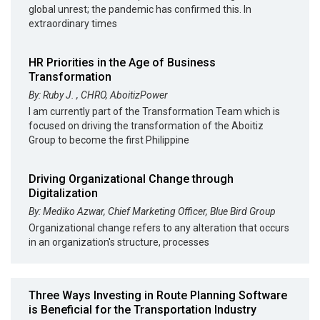
global unrest; the pandemic has confirmed this. In
extraordinary times
HR Priorities in the Age of Business
Transformation
By: Ruby J. , CHRO, AboitizPower
I am currently part of the Transformation Team which is
focused on driving the transformation of the Aboitiz
Group to become the first Philippine
Driving Organizational Change through
Digitalization
By: Mediko Azwar, Chief Marketing Officer, Blue Bird Group
Organizational change refers to any alteration that occurs
in an organization's structure, processes
Three Ways Investing in Route Planning Software
is Beneficial for the Transportation Industry