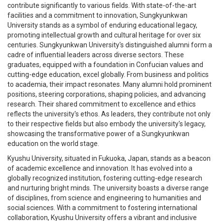
contribute significantly to various fields. With state-of-the-art
facilities and a commitment to innovation, Sungkyunkwan
University stands as a symbol of enduring educational legacy,
promoting intellectual growth and cultural heritage for over six
centuries. Sungkyunkwan University's distinguished alumni form a
cadre of influential leaders across diverse sectors. These
graduates, equipped with a foundation in Confucian values and
cutting-edge education, excel globally. From business and politics
to academia, their impact resonates. Many alumni hold prominent
positions, steering corporations, shaping policies, and advancing
research. Their shared commitment to excellence and ethics
reflects the university's ethos. As leaders, they contribute not only
to their respective fields but also embody the university's legacy,
showcasing the transformative power of a Sungkyunkwan
education on the world stage.
Kyushu University, situated in Fukuoka, Japan, stands as a beacon
of academic excellence and innovation. It has evolved into a
globally recognized institution, fostering cutting-edge research
and nurturing bright minds. The university boasts a diverse range
of disciplines, from science and engineering to humanities and
social sciences. With a commitment to fostering international
collaboration, Kyushu University offers a vibrant and inclusive