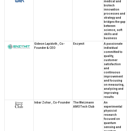
medical and
biotech
innovation
processes and
strategy and
bridges the gap
between
science, soft
skills and
business
Gideon Lapidoth , Co-
Enzymit
A passionate
Founder & CEO
individual
committed to
quality,
customer
satisfaction
and
continuous
improvement
and focusing
on measuring,
analyzing and
improving
results
Inbar Zohar , Co-Founder
The Weizmann
An
AMOTech Club
experimental
physicist
research
focused on
quantum
sensing and