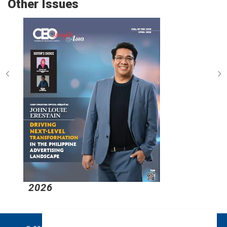
Other Issues
2026
2