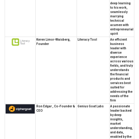
deep learning
to his work,
seamlessly
marrying
technical
acumen with
entrepreneurial
spirit
Keren Limor-Waisberg,
Literacy Tool
An efficient
Founder
business
leader with
diverse
experience
across various
fields, and truly
understands
the financial
products and
services best
suited for
addressing the
needs of the
firm
Ron Edgar , Co-Founder &
Genius Goat Labs
A passionate
CEO
leader backed
by deep
insights,
market
understanding,
and data,
enabled by the