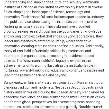
understanding and shaping the future of discovery. Weizmann
Institute of Science alumni stand as exemplary leaders in diverse
fields, shaping the landscape of science, technology, and
innovation. Their impactful contributions span academia, industry,
and public service, showcasing the institute's commitment to
fostering visionary leaders. These alumni have propelled
groundbreaking research, pushing the boundaries of knowledge
and solving complex global challenges. Beyond laboratories, their
leadership extends to entrepreneurship, where they drive
innovation, creating startups that redefine industries. Additionally,
many alumni hold influential positions in government and
international organizations, advocating for evidence-based
policies. The Weizmann Institute's legacy is evident in the
achievements of its alumni, illustrating the institution's role in
nurturing forward-thinking individuals who continue to inspire and
lead in the realms of science and beyond.
Sungkyunkwan University is a prestigious South Korean institution
blending tradition and modernity. Nestled in Seoul, it boasts a rich
history, initially founded during the Joseon Dynasty. Renowned for
academic excellence, the university emphasizes Confucian values
and fosters global perspectives. Its diverse programs, spanning
humanities to sciences, attract students globally. Notable alumni