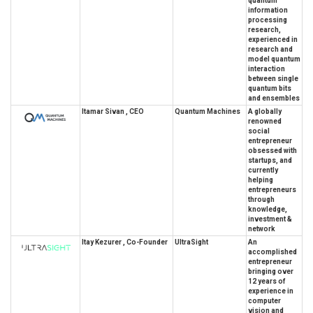
quantum
information
processing
research,
experienced in
research and
model quantum
interaction
between single
quantum bits
and ensembles
Itamar Sivan , CEO
Quantum Machines
A globally
renowned
social
entrepreneur
obsessed with
startups, and
currently
helping
entrepreneurs
through
knowledge,
investment &
network
Itay Kezurer , Co-Founder
UltraSight
An
accomplished
entrepreneur
bringing over
12 years of
experience in
computer
vision and