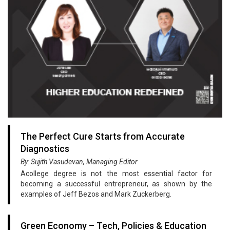
The Perfect Cure Starts from Accurate
Diagnostics
By: Sujith Vasudevan, Managing Editor
Acollege degree is not the most essential factor for
becoming a successful entrepreneur, as shown by the
examples of Jeff Bezos and Mark Zuckerberg.
Green Economy – Tech, Policies & Education