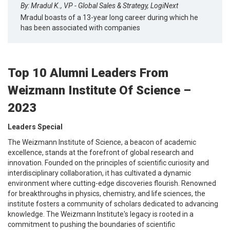
By: Mradul K., VP - Global Sales & Strategy, LogiNext
Mradul boasts of a 13-year long career during which he
has been associated with companies
Top 10 Alumni Leaders From
Weizmann Institute Of Science –
2023
Leaders Special
The Weizmann Institute of Science, a beacon of academic
excellence, stands at the forefront of global research and
innovation. Founded on the principles of scientific curiosity and
interdisciplinary collaboration, it has cultivated a dynamic
environment where cutting-edge discoveries flourish. Renowned
for breakthroughs in physics, chemistry, and life sciences, the
institute fosters a community of scholars dedicated to advancing
knowledge. The Weizmann Institute's legacy is rooted in a
commitment to pushing the boundaries of scientific