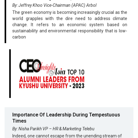
By: Jeffrey Khoo Vice-Chairman (APAC) Arbol
The green economy is becoming increasingly crucial as the
world grapples with the dire need to address climate
change. It refers to an economic system based on
sustainability and environmental responsibility that is low-
carbon
Importance Of Leadership During Tempestuous
Times
By: Nisha Parikh VP – HR & Marketing Telebu
Indeed, one cannot escape from the unending stream of