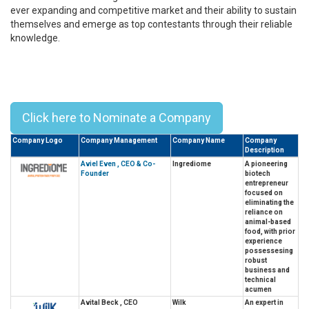
ever expanding and competitive market and their ability to sustain
themselves and emerge as top contestants through their reliable
knowledge.
Top 10 Alumni Leaders From
Weizmann Institute Of Science –
2023
Click here to Nominate a Company
Company Logo
Company Management
Company Name
Company
Description
Aviel Even , CEO & Co-
Ingrediome
A pioneering
Founder
biotech
entrepreneur
focused on
eliminating the
reliance on
animal-based
food, with prior
experience
possessesing
robust
business and
technical
acumen
Avital Beck , CEO
Wilk
An expert in