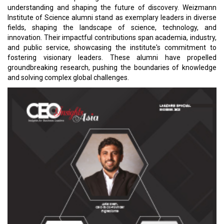
understanding and shaping the future of discovery. Weizmann
Institute of Science alumni stand as exemplary leaders in diverse
fields, shaping the landscape of science, technology, and
innovation. Their impactful contributions span academia, industry,
and public service, showcasing the institute's commitment to
fostering visionary leaders. These alumni have propelled
groundbreaking research, pushing the boundaries of knowledge
and solving complex global challenges.