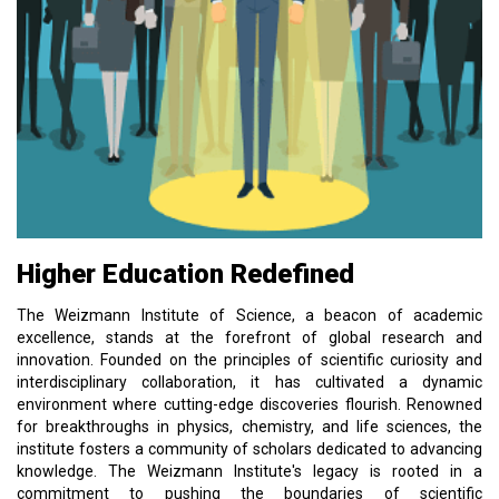
Higher Education Redefined
The Weizmann Institute of Science, a beacon of academic
excellence, stands at the forefront of global research and
innovation. Founded on the principles of scientific curiosity and
interdisciplinary collaboration, it has cultivated a dynamic
environment where cutting-edge discoveries flourish. Renowned
for breakthroughs in physics, chemistry, and life sciences, the
institute fosters a community of scholars dedicated to advancing
knowledge. The Weizmann Institute's legacy is rooted in a
commitment to pushing the boundaries of scientific