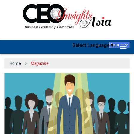
Select Language
▼
Togg
navig
Home
Magazine