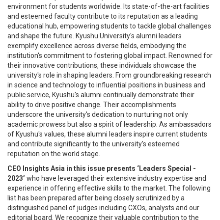
environment for students worldwide. Its state-of-the-art facilities
and esteemed faculty contribute to its reputation as a leading
educational hub, empowering students to tackle global challenges
and shape the future. Kyushu University's alumni leaders
exemplify excellence across diverse fields, embodying the
institution's commitment to fostering global impact. Renowned for
their innovative contributions, these individuals showcase the
university's role in shaping leaders. From groundbreaking research
in science and technology to influential positions in business and
public service, Kyushu's alumni continually demonstrate their
ability to drive positive change. Their accomplishments
underscore the university's dedication to nurturing not only
academic prowess but also a spirit of leadership. As ambassadors
of Kyushu's values, these alumni leaders inspire current students
and contribute significantly to the university's esteemed
reputation on the world stage.
CEO Insights Asia in this issue presents ‘Leaders Special -
2023’
who have leveraged their extensive industry expertise and
experience in offering effective skills to the market. The following
list has been prepared after being closely scrutinized by a
distinguished panel of judges including CXOs, analysts and our
editorial board. We recognize their valuable contribution to the