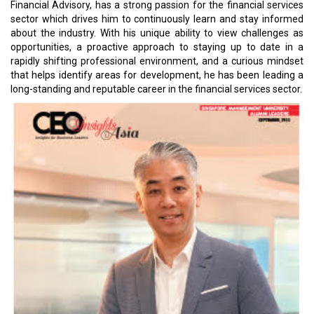
Financial Advisory, has a strong passion for the financial services
sector which drives him to continuously learn and stay informed
about the industry. With his unique ability to view challenges as
opportunities, a proactive approach to staying up to date in a
rapidly shifting professional environment, and a curious mindset
that helps identify areas for development, he has been leading a
long-standing and reputable career in the financial services sector.