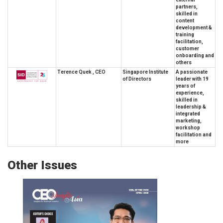
partners,
skilled in
content
development &
training
facilitation,
customer
onboarding and
others
Terence Quek , CEO
Singapore Institute
A passionate
of Directors
leader with 19
years of
experience,
skilled in
leadership &
integrated
marketing,
workshop
facilitation and
more
Other Issues