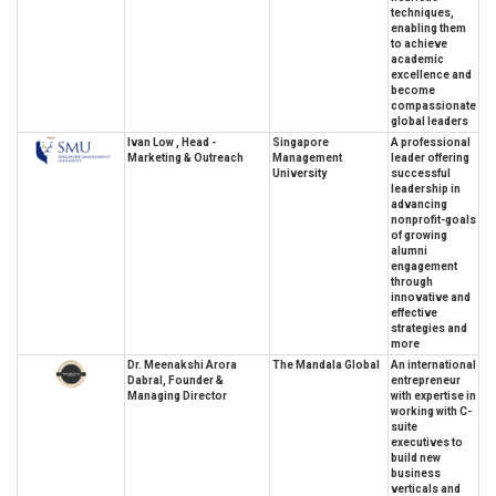
techniques,
enabling them
to achieve
academic
excellence and
become
compassionate
global leaders
Ivan Low , Head -
Singapore
A professional
Marketing & Outreach
Management
leader offering
University
successful
leadership in
advancing
nonprofit-goals
of growing
alumni
engagement
through
innovative and
effective
strategies and
more
Dr. Meenakshi Arora
The Mandala Global
An international
Dabral, Founder &
entrepreneur
Managing Director
with expertise in
working with C-
suite
executives to
build new
business
verticals and