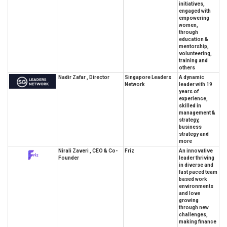
initiatives,
engaged with
empowering
women,
through
education &
mentorship,
volunteering,
training and
others
Nadir Zafar , Director
Singapore Leaders
A dynamic
Network
leader with 19
years of
experience,
skilled in
management &
strategy,
business
strategy and
more
Nirali Zaveri , CEO & Co-
Friz
An innovative
Founder
leader thriving
in diverse and
fast paced team
based work
environments
and love
growing
through new
challenges,
making finance