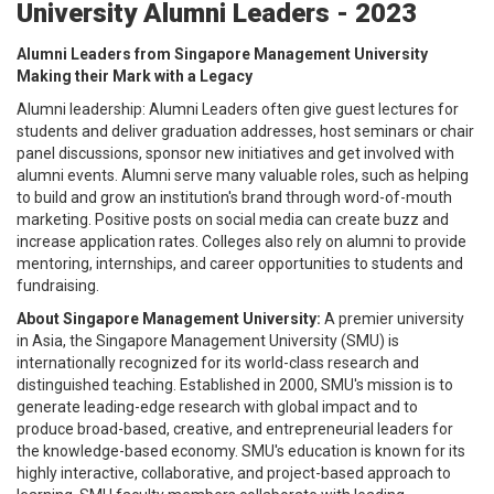
University Alumni Leaders - 2023
Alumni Leaders from Singapore Management University
Making their Mark with a Legacy
Alumni leadership: Alumni Leaders often give guest lectures for
students and deliver graduation addresses, host seminars or chair
panel discussions, sponsor new initiatives and get involved with
alumni events. Alumni serve many valuable roles, such as helping
to build and grow an institution's brand through word-of-mouth
marketing. Positive posts on social media can create buzz and
increase application rates. Colleges also rely on alumni to provide
mentoring, internships, and career opportunities to students and
fundraising.
About Singapore Management University:
A premier university
in Asia, the Singapore Management University (SMU) is
internationally recognized for its world-class research and
distinguished teaching. Established in 2000, SMU's mission is to
generate leading-edge research with global impact and to
produce broad-based, creative, and entrepreneurial leaders for
the knowledge-based economy. SMU's education is known for its
highly interactive, collaborative, and project-based approach to