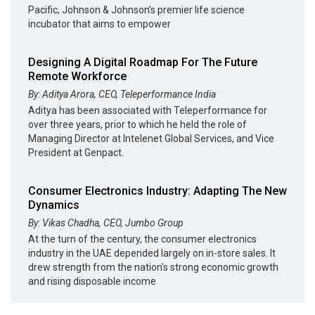
Pacific, Johnson & Johnson’s premier life science
incubator that aims to empower
Designing A Digital Roadmap For The Future
Remote Workforce
By: Aditya Arora, CEO, Teleperformance India
Aditya has been associated with Teleperformance for
over three years, prior to which he held the role of
Managing Director at Intelenet Global Services, and Vice
President at Genpact.
Consumer Electronics Industry: Adapting The New
Dynamics
By: Vikas Chadha, CEO, Jumbo Group
At the turn of the century, the consumer electronics
industry in the UAE depended largely on in-store sales. It
drew strength from the nation's strong economic growth
and rising disposable income