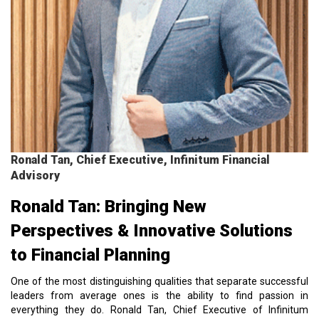
Ronald Tan, Chief Executive, Infinitum Financial
Advisory
Ronald Tan: Bringing New
Perspectives & Innovative Solutions
to Financial Planning
One of the most distinguishing qualities that separate successful
leaders from average ones is the ability to find passion in
everything they do. Ronald Tan, Chief Executive of Infinitum