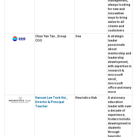
management,
always looking
for new and
innovative
ways to bring
value to all
clients and
customers
Chun Yan Tan , Group
Sea
A strategic
COO
leader
passionate
about
mentorship and
leadership
development,
with expertise in
research &
microsoft
excel,
microsoft
office and many
more
Hansen Lee Teck Hui ,
Heuristics Hub
A visionary
Director & Principal
education
Teacher
leader with over
a decade of
experience,
fosters holistic
development in
students
through
heuristic