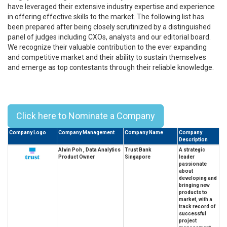
have leveraged their extensive industry expertise and experience
in offering effective skills to the market. The following list has
been prepared after being closely scrutinized by a distinguished
panel of judges including CXOs, analysts and our editorial board.
We recognize their valuable contribution to the ever expanding
and competitive market and their ability to sustain themselves
and emerge as top contestants through their reliable knowledge.
Top 10 Singapore Management
University Alumni Leaders - 2023
Click here to Nominate a Company
Company Logo
Company Management
Company Name
Company
Description
Alvin Poh , Data Analytics
Trust Bank
A strategic
Product Owner
Singapore
leader
passionate
about
developing and
bringing new
products to
market, with a
track record of
successful
project