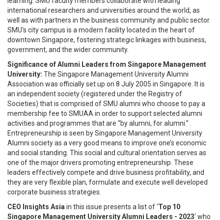
learning. SMU faculty members collaborate with leading
international researchers and universities around the world, as
well as with partners in the business community and public sector.
SMU's city campus is a modern facility located in the heart of
downtown Singapore, fostering strategic linkages with business,
government, and the wider community.
Significance of Alumni Leaders from Singapore Management
University:
The Singapore Management University Alumni
Association was officially set up on 8 July 2005 in Singapore. It is
an independent society (registered under the Registry of
Societies) that is comprised of SMU alumni who choose to pay a
membership fee to SMUAA in order to support selected alumni
activities and programmes that are “by alumni, for alumni.” .
Entrepreneurship is seen by Singapore Management University
Alumni society as a very good means to improve one’s economic
and social standing. This social and cultural orientation serves as
one of the major drivers promoting entrepreneurship. These
leaders effectively compete and drive business profitability, and
they are very flexible plan, formulate and execute well developed
corporate business strategies.
CEO Insights Asia
in this issue presents a list of ‘
Top 10
Singapore Management University Alumni Leaders - 2023
' who