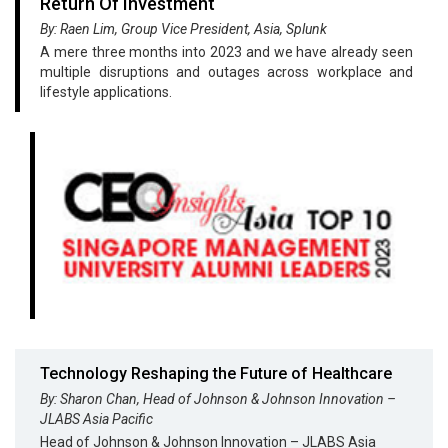
Return Of Investment
By: Raen Lim, Group Vice President, Asia, Splunk
A mere three months into 2023 and we have already seen
multiple disruptions and outages across workplace and
lifestyle applications.
Technology Reshaping the Future of Healthcare
By: Sharon Chan, Head of Johnson & Johnson Innovation –
JLABS Asia Pacific
Head of Johnson & Johnson Innovation – JLABS Asia