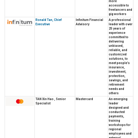
more
accessible to
freelancers and
gig workers
Ronald Tan, Chief
Infinitum Financial
A professional
Executive
Advisory
leader with over
25 years of
experience
committed to
delivering
unbiased,
reliable, and
customized
solutions, to
meet people’s
insurance,
investment,
protection,
savings, and
retirement
needs and
others
TAN Xin Hao , Senior
Mastercard
An emerging
Specialist
leader
designed and
conducted
payments,
training
workshops for
regional
employees and
external