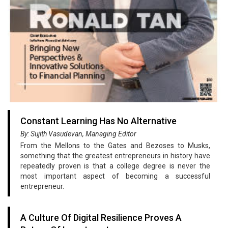
Constant Learning Has No Alternative
By: Sujith Vasudevan, Managing Editor
From the Mellons to the Gates and Bezoses to Musks,
something that the greatest entrepreneurs in history have
repeatedly proven is that a college degree is never the
most important aspect of becoming a successful
entrepreneur.
A Culture Of Digital Resilience Proves A