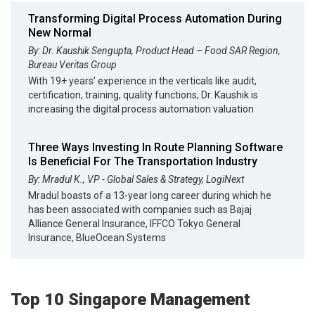
Transforming Digital Process Automation During
New Normal
By: Dr. Kaushik Sengupta, Product Head – Food SAR Region,
Bureau Veritas Group
With 19+ years’ experience in the verticals like audit,
certification, training, quality functions, Dr. Kaushik is
increasing the digital process automation valuation
Three Ways Investing In Route Planning Software
Is Beneficial For The Transportation Industry
By: Mradul K., VP - Global Sales & Strategy, LogiNext
Mradul boasts of a 13-year long career during which he
has been associated with companies such as Bajaj
Alliance General Insurance, IFFCO Tokyo General
Insurance, BlueOcean Systems
Top 10 Singapore Management