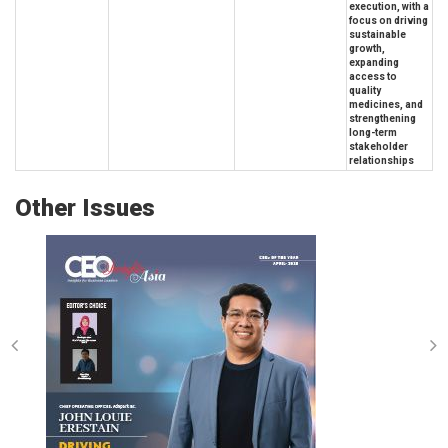
execution, with a
focus on driving
sustainable
growth,
expanding
access to
quality
medicines, and
strengthening
long-term
stakeholder
relationships
Other Issues