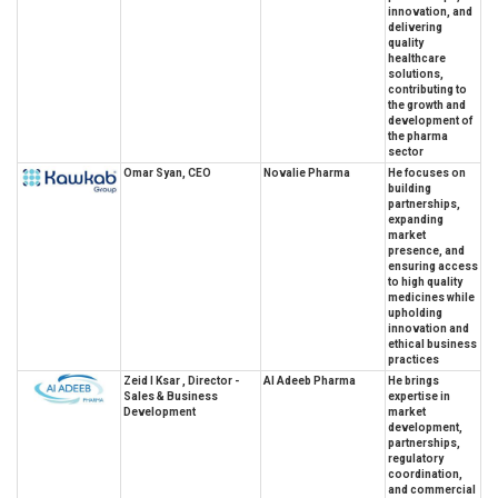
innovation, and
delivering
quality
healthcare
solutions,
contributing to
the growth and
development of
the pharma
sector
Omar Syan, CEO
Novalie Pharma
He focuses on
building
partnerships,
expanding
market
presence, and
ensuring access
to high quality
medicines while
upholding
innovation and
ethical business
practices
Zeid I Ksar , Director -
Al Adeeb Pharma
He brings
Sales & Business
expertise in
Development
market
development,
partnerships,
regulatory
coordination,
and commercial