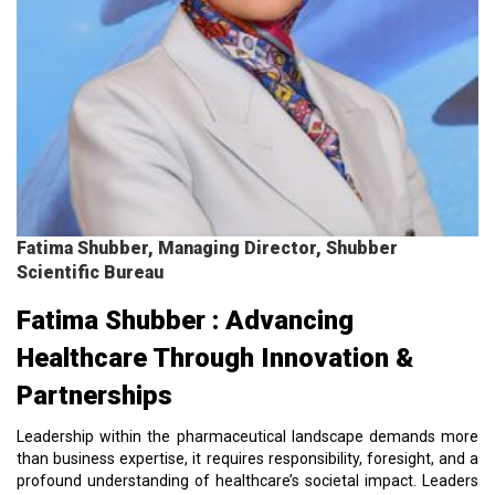
Fatima Shubber, Managing Director, Shubber
Scientific Bureau
Fatima Shubber : Advancing
Healthcare Through Innovation &
Partnerships
Leadership within the pharmaceutical landscape demands more
than business expertise, it requires responsibility, foresight, and a
profound understanding of healthcare’s societal impact. Leaders