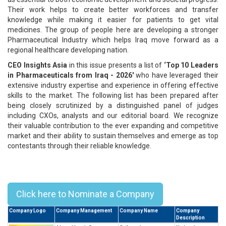
Their work helps to create better workforces and transfer
knowledge while making it easier for patients to get vital
medicines. The group of people here are developing a stronger
Pharmaceutical Industry which helps Iraq move forward as a
regional healthcare developing nation.
CEO Insights Asia
in this issue presents a list of
‘Top 10 Leaders
in Pharmaceuticals from Iraq - 2026'
who have leveraged their
extensive industry expertise and experience in offering effective
skills to the market. The following list has been prepared after
being closely scrutinized by a distinguished panel of judges
including CXOs, analysts and our editorial board. We recognize
their valuable contribution to the ever expanding and competitive
market and their ability to sustain themselves and emerge as top
contestants through their reliable knowledge.
Top 10 Leaders in Pharmaceuticals
from Iraq - 2026
Click here to Nominate a Company
Company Logo
Company Management
Company Name
Company
Description