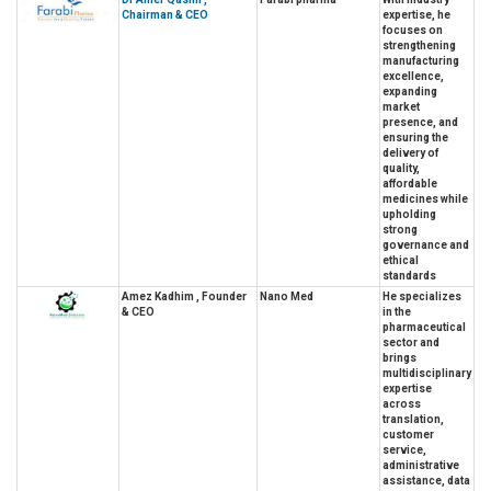
Chairman & CEO
expertise, he
focuses on
strengthening
manufacturing
excellence,
expanding
market
presence, and
ensuring the
delivery of
quality,
affordable
medicines while
upholding
strong
governance and
ethical
standards
Amez Kadhim , Founder
Nano Med
He specializes
& CEO
in the
pharmaceutical
sector and
brings
multidisciplinary
expertise
across
translation,
customer
service,
administrative
assistance, data