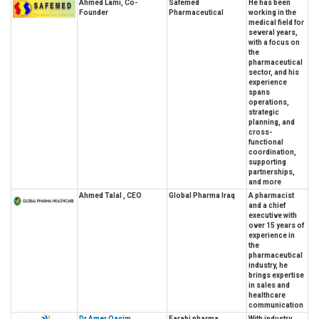
Ahmed Lami, Co-
Safemed
He has been
Founder
Pharmaceutical
working in the
medical field for
several years,
with a focus on
the
pharmaceutical
sector, and his
experience
spans
operations,
strategic
planning, and
cross-
functional
coordination,
supporting
partnerships,
and more
Ahmed Talal , CEO
Global Pharma Iraq
A pharmacist
and a chief
executive with
over 15 years of
experience in
the
pharmaceutical
industry, he
brings expertise
in sales and
healthcare
communication
Dr Amer Qasim ,
Farabi pharma
With industry