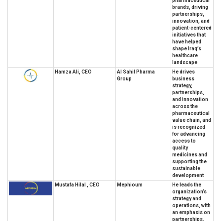
pharmaceutical
brands, driving
partnerships,
innovation, and
patient-centered
initiatives that
have helped
shape Iraq’s
healthcare
landscape
Hamza Ali, CEO
Al Sahil Pharma
He drives
Group
business
strategy,
partnerships,
and innovation
across the
pharmaceutical
value chain, and
is recognized
for advancing
access to
quality
medicines and
supporting the
sustainable
development
Mustafa Hilal , CEO
Mephioum
He leads the
organization’s
strategy and
operations, with
an emphasis on
partnerships,