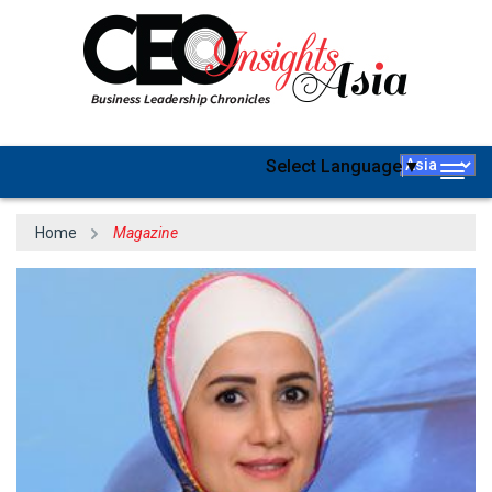
Select Language
▼
Togg
navig
Home
Magazine