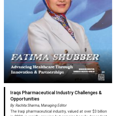
Iraqs Pharmaceutical Industry Challenges &
Opportunities
By: Rachita Sharma, Managing Editor
The Iraqi pharmaceutical industry, valued at over $3 billion