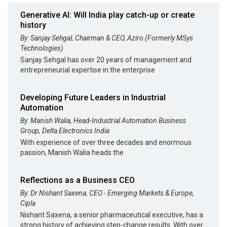
Generative AI: Will India play catch-up or create
history
By: Sanjay Sehgal, Chairman & CEO, Aziro (Formerly MSys
Technologies)
Sanjay Sehgal has over 20 years of management and
entrepreneurial expertise in the enterprise
Developing Future Leaders in Industrial
Automation
By: Manish Walia, Head-Industrial Automation Business
Group, Delta Electronics India
With experience of over three decades and enormous
passion, Manish Walia heads the
Reflections as a Business CEO
By: Dr Nishant Saxena, CEO - Emerging Markets & Europe,
Cipla
Nishant Saxena, a senior pharmaceutical executive, has a
strong history of achieving step-change results. With over