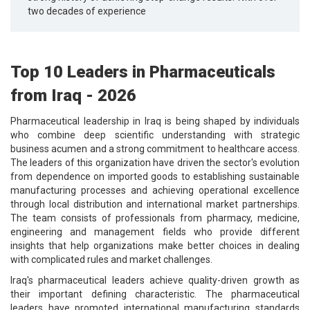
two decades of experience
Top 10 Leaders in Pharmaceuticals
from Iraq - 2026
Pharmaceutical leadership in Iraq is being shaped by individuals
who combine deep scientific understanding with strategic
business acumen and a strong commitment to healthcare access.
The leaders of this organization have driven the sector's evolution
from dependence on imported goods to establishing sustainable
manufacturing processes and achieving operational excellence
through local distribution and international market partnerships.
The team consists of professionals from pharmacy, medicine,
engineering and management fields who provide different
insights that help organizations make better choices in dealing
with complicated rules and market challenges.
Iraq's pharmaceutical leaders achieve quality-driven growth as
their important defining characteristic. The pharmaceutical
leaders have promoted international manufacturing standards