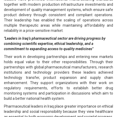
together with modern production infrastructure investments and
development of quality management systems, which ensure safe
product delivery through consistent and compliant operations.
Their leadership has enabled the scaling of operations across
multiple therapeutic areas while maintaining affordability and
reliability in a price-sensitive market.
"Leaders in Iraq’s pharmaceutical sector are driving progress by
combining scientific expertise, ethical leadership, and a
commitment to expanding access to quality medicines"
Their work in developing partnerships and entering new markets
holds equal value to their other responsibilities. Through their
partnerships with global pharmaceutical manufacturers, research
institutions and technology providers these leaders achieved
technology transfer, product expansion and supply chain
enhancement. They support organizations with their work on
regulatory requirements, efforts to establish better drug
monitoring systems and participation in discussions which aim to
build a better national health system.
Pharmaceutical leaders in Iraq place greater importance on ethical
leadership and social responsibility because they view healthcare
as essential to both economic development and societal progress.