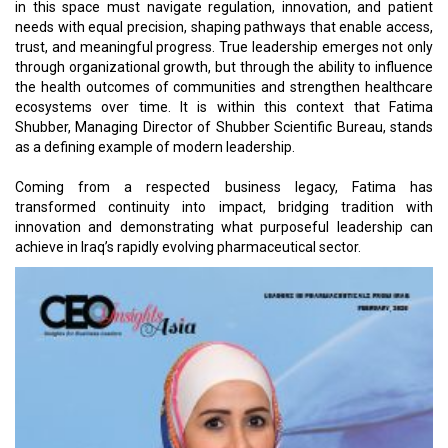
in this space must navigate regulation, innovation, and patient
needs with equal precision, shaping pathways that enable access,
trust, and meaningful progress. True leadership emerges not only
through organizational growth, but through the ability to influence
the health outcomes of communities and strengthen healthcare
ecosystems over time. It is within this context that Fatima
Shubber, Managing Director of Shubber Scientific Bureau, stands
as a defining example of modern leadership.
Coming from a respected business legacy, Fatima has
transformed continuity into impact, bridging tradition with
innovation and demonstrating what purposeful leadership can
achieve in Iraq’s rapidly evolving pharmaceutical sector.