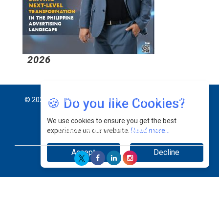
2026
2
🍪 Do you like Cookies?
© 2026 CEO Insights Asia All Rights Reserved.
Privacy
We use cookies to ensure you get the best
Policy
Terms Of Use
About Us
experience on our website.
Read more...
Accept
Decline