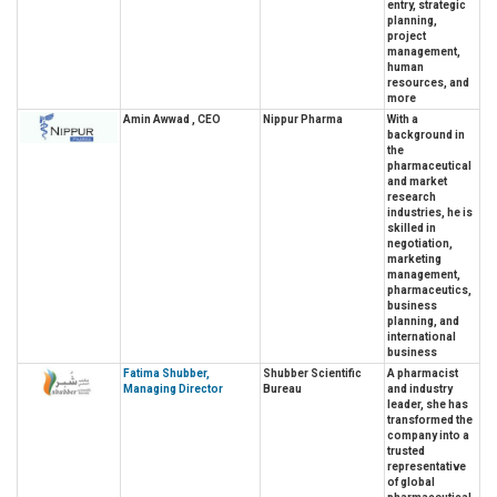
entry, strategic
planning,
project
management,
human
resources, and
more
Amin Awwad , CEO
Nippur Pharma
With a
background in
the
pharmaceutical
and market
research
industries, he is
skilled in
negotiation,
marketing
management,
pharmaceutics,
business
planning, and
international
business
Fatima Shubber,
Shubber Scientific
A pharmacist
Managing Director
Bureau
and industry
leader, she has
transformed the
company into a
trusted
representative
of global