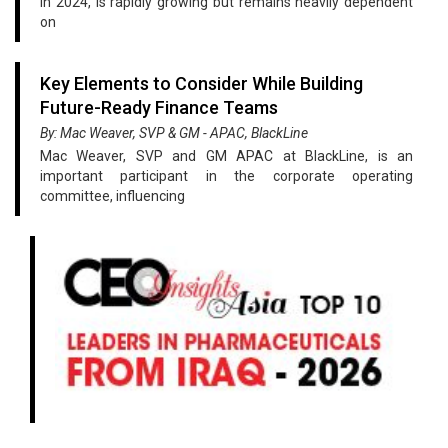
in 2024, is rapidly growing but remains heavily dependent
on
Key Elements to Consider While Building
Future-Ready Finance Teams
By: Mac Weaver, SVP & GM - APAC, BlackLine
Mac Weaver, SVP and GM APAC at BlackLine, is an
important participant in the corporate operating
committee, influencing