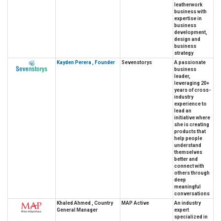
leatherwork
business with
expertise in
business
development,
design and
business
strategy
Kayden Perera , Founder
Sevenstorys
A passionate
business
leader,
leveraging 20+
years of cross-
industry
experience to
lead an
initiative where
she is creating
products that
help people
understand
themselves
better and
connect with
others through
deep
meaningful
conversations
Khaled Ahmed , Country
MAP Active
An industry
General Manager
expert
specialized in