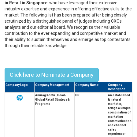
in Retail in Singapore'
who have leveraged their extensive
industry expertise and experience in offering effective skills to the
market. The following list has been prepared after being closely
scrutinized by a distinguished panel of judges including CXOs,
analysts and our editorial board. We recognize their valuable
contribution to the ever expanding and competitive market and
their ability to sustain themselves and emerge as top contestants
through their reliable knowledge.
Top 10 Leaders In Retail In
Singapore - 2023
Click here to Nominate a Company
Company Logo
Company Management
Company Name
Company
Description
Anurag Kontu , Head-
HP
An established
Global Retail Strategy &
& natural
Programs
marketer,
brings a unique
combination of
marketing
communication
and channel
sales
experience -