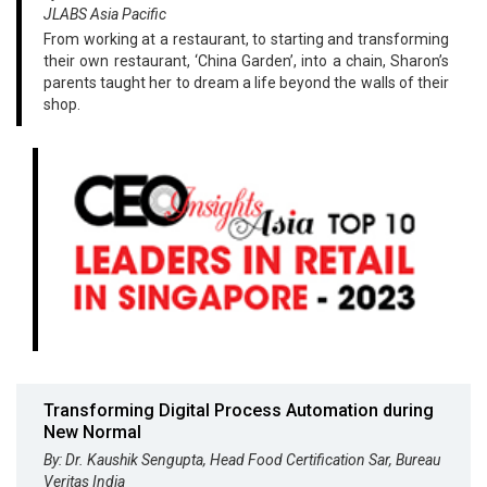
JLABS Asia Pacific
From working at a restaurant, to starting and transforming
their own restaurant, ‘China Garden’, into a chain, Sharon’s
parents taught her to dream a life beyond the walls of their
shop.
Transforming Digital Process Automation during
New Normal
By: Dr. Kaushik Sengupta, Head Food Certification Sar, Bureau
Veritas India