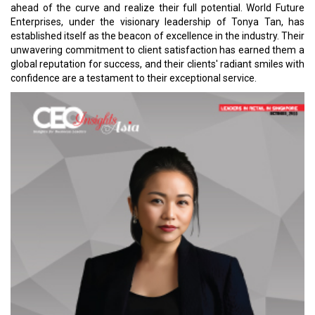
ahead of the curve and realize their full potential. World Future
Enterprises, under the visionary leadership of Tonya Tan, has
established itself as the beacon of excellence in the industry. Their
unwavering commitment to client satisfaction has earned them a
global reputation for success, and their clients' radiant smiles with
confidence are a testament to their exceptional service.