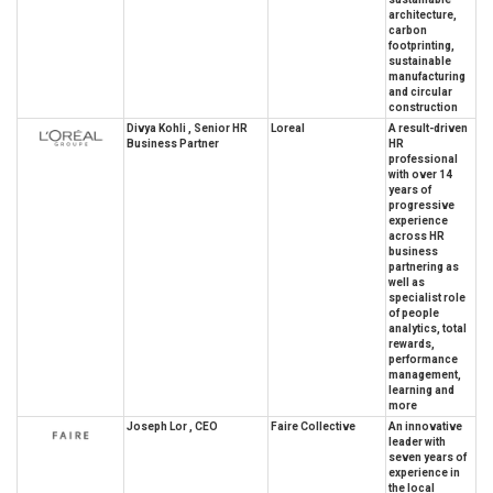
architecture,
carbon
footprinting,
sustainable
manufacturing
and circular
construction
Divya Kohli , Senior HR
Loreal
A result-driven
Business Partner
HR
professional
with over 14
years of
progressive
experience
across HR
business
partnering as
well as
specialist role
of people
analytics, total
rewards,
performance
management,
learning and
more
Joseph Lor , CEO
Faire Collective
An innovative
leader with
seven years of
experience in
the local