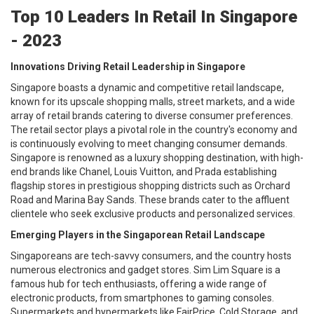
Top 10 Leaders In Retail In Singapore
- 2023
Innovations Driving Retail Leadership in Singapore
Singapore boasts a dynamic and competitive retail landscape,
known for its upscale shopping malls, street markets, and a wide
array of retail brands catering to diverse consumer preferences.
The retail sector plays a pivotal role in the country's economy and
is continuously evolving to meet changing consumer demands.
Singapore is renowned as a luxury shopping destination, with high-
end brands like Chanel, Louis Vuitton, and Prada establishing
flagship stores in prestigious shopping districts such as Orchard
Road and Marina Bay Sands. These brands cater to the affluent
clientele who seek exclusive products and personalized services.
Emerging Players in the Singaporean Retail Landscape
Singaporeans are tech-savvy consumers, and the country hosts
numerous electronics and gadget stores. Sim Lim Square is a
famous hub for tech enthusiasts, offering a wide range of
electronic products, from smartphones to gaming consoles.
Supermarkets and hypermarkets like FairPrice, Cold Storage, and