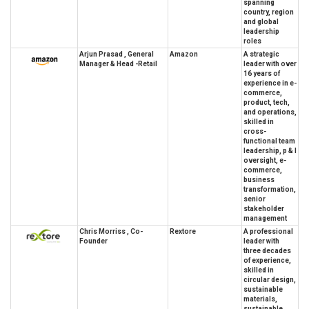
spanning
country, region
and global
leadership
roles
Arjun Prasad , General
Amazon
A strategic
Manager & Head -Retail
leader with over
16 years of
experience in e-
commerce,
product, tech,
and operations,
skilled in
cross-
functional team
leadership, p & l
oversight, e-
commerce,
business
transformation,
senior
stakeholder
management
Chris Morriss , Co-
Rextore
A professional
Founder
leader with
three decades
of experience,
skilled in
circular design,
sustainable
materials,
sustainable