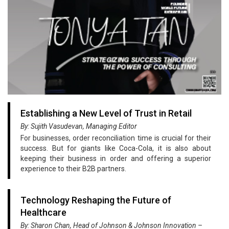
Establishing a New Level of Trust in Retail
By: Sujith Vasudevan, Managing Editor
For businesses, order reconciliation time is crucial for their
success. But for giants like Coca-Cola, it is also about
keeping their business in order and offering a superior
experience to their B2B partners.
Technology Reshaping the Future of
Healthcare
By: Sharon Chan, Head of Johnson & Johnson Innovation –