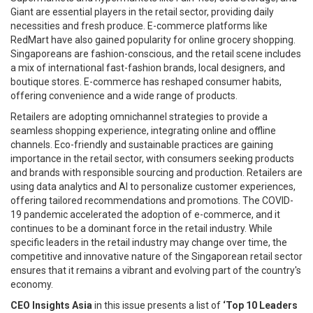
Giant are essential players in the retail sector, providing daily
necessities and fresh produce. E-commerce platforms like
RedMart have also gained popularity for online grocery shopping.
Singaporeans are fashion-conscious, and the retail scene includes
a mix of international fast-fashion brands, local designers, and
boutique stores. E-commerce has reshaped consumer habits,
offering convenience and a wide range of products.
Retailers are adopting omnichannel strategies to provide a
seamless shopping experience, integrating online and offline
channels. Eco-friendly and sustainable practices are gaining
importance in the retail sector, with consumers seeking products
and brands with responsible sourcing and production. Retailers are
using data analytics and AI to personalize customer experiences,
offering tailored recommendations and promotions. The COVID-
19 pandemic accelerated the adoption of e-commerce, and it
continues to be a dominant force in the retail industry. While
specific leaders in the retail industry may change over time, the
competitive and innovative nature of the Singaporean retail sector
ensures that it remains a vibrant and evolving part of the country's
economy.
CEO Insights Asia
in this issue presents a list of
‘Top 10 Leaders