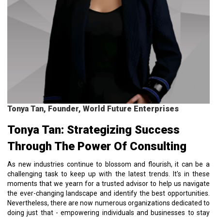
Tonya Tan, Founder, World Future Enterprises
Tonya Tan: Strategizing Success
Through The Power Of Consulting
As new industries continue to blossom and flourish, it can be a
challenging task to keep up with the latest trends. It's in these
moments that we yearn for a trusted advisor to help us navigate
the ever-changing landscape and identify the best opportunities.
Nevertheless, there are now numerous organizations dedicated to
doing just that - empowering individuals and businesses to stay