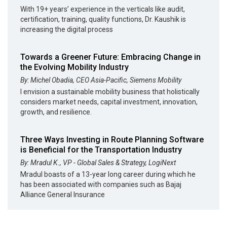
With 19+ years’ experience in the verticals like audit,
certification, training, quality functions, Dr. Kaushik is
increasing the digital process
Towards a Greener Future: Embracing Change in
the Evolving Mobility Industry
By: Michel Obadia, CEO Asia-Pacific, Siemens Mobility
I envision a sustainable mobility business that holistically
considers market needs, capital investment, innovation,
growth, and resilience.
Three Ways Investing in Route Planning Software
is Beneficial for the Transportation Industry
By: Mradul K., VP - Global Sales & Strategy, LogiNext
Mradul boasts of a 13-year long career during which he
has been associated with companies such as Bajaj
Alliance General Insurance