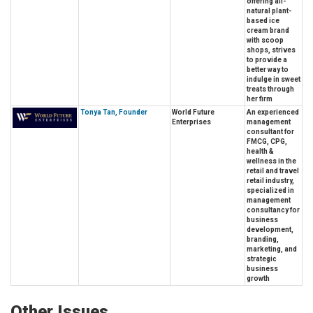
offering all-
natural plant-
based ice
cream brand
with scoop
shops, strives
to provide a
better way to
indulge in sweet
treats through
her firm
Tonya Tan, Founder
World Future
An experienced
Enterprises
management
consultant for
FMCG, CPG,
health &
wellness in the
retail and travel
retail industry,
specialized in
management
consultancy for
business
development,
branding,
marketing, and
strategic
business
growth
Other Issues