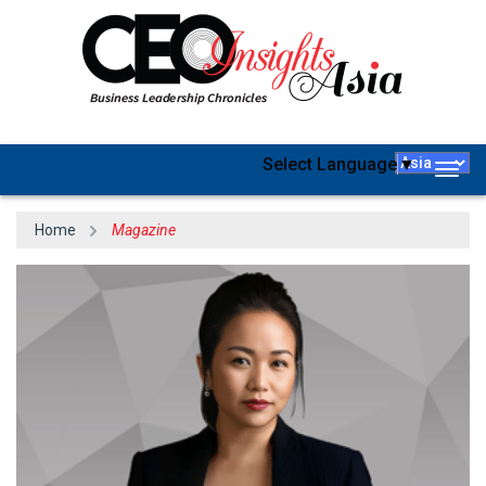
Select Language
▼
Togg
navig
Home
Magazine