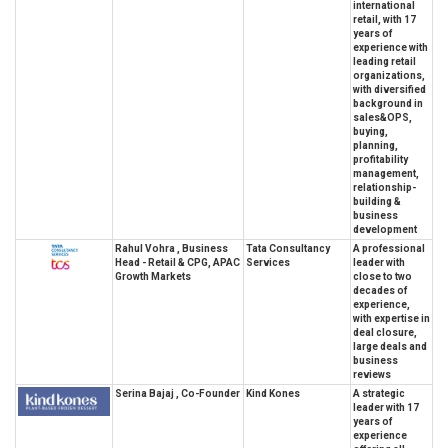
international
retail, with 17
years of
experience with
leading retail
organizations,
with diversified
background in
sales&OPS,
buying,
planning,
profitability
management,
relationship-
building &
business
development
Rahul Vohra , Business
Tata Consultancy
A professional
Head - Retail & CPG, APAC
Services
leader with
Growth Markets
close to two
decades of
experience,
with expertise in
deal closure,
large deals and
business
reviews
Serina Bajaj , Co-Founder
Kind Kones
A strategic
leader with 17
years of
experience