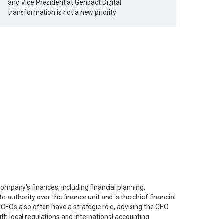
and Vice President at Genpact Digital
transformation is not a new priority
company's finances, including financial planning,
 authority over the finance unit and is the chief financial
CFOs also often have a strategic role, advising the CEO
th local regulations and international accounting