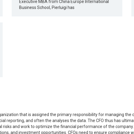
Executive MBA from China Europe International
Business School, Pierluigi has
rganization that is assigned the primary responsibility for managing the 
al reporting, and often the analyses the data. The CFO thus has ultimate
 risks and work to optimize the financial performance of the company. 
tions, and investment opportunities. CFOs need to ensure compliance wi