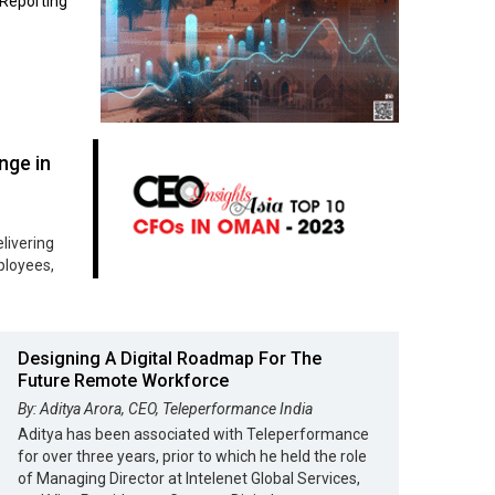
Reporting
nge in
livering
loyees,
Designing A Digital Roadmap For The
Future Remote Workforce
By: Aditya Arora, CEO, Teleperformance India
Aditya has been associated with Teleperformance
for over three years, prior to which he held the role
of Managing Director at Intelenet Global Services,