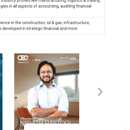
industry profiles like manufacturing, logistics & trading
ies in all aspects of accounting, auditing financial
ence in the construction, oil & gas, infrastructure,
 developed in strategic financial and more