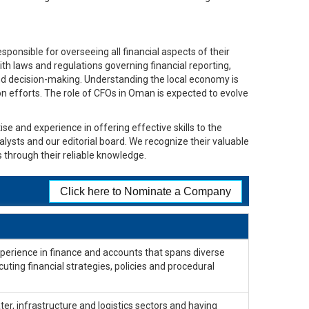
ponsible for overseeing all financial aspects of their
ith laws and regulations governing financial reporting,
and decision-making. Understanding the local economy is
tion efforts. The role of CFOs in Oman is expected to evolve
se and experience in offering effective skills to the
alysts and our editorial board. We recognize their valuable
 through their reliable knowledge.
Click here to Nominate a Company
xperience in finance and accounts that spans diverse
cuting financial strategies, policies and procedural
er, infrastructure and logistics sectors and having