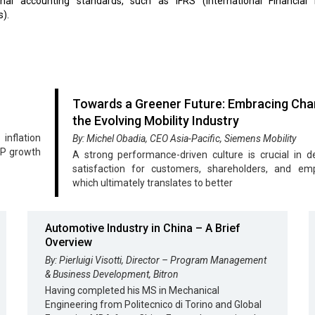
ional accounting standards, such as IFRS (International Financial 
).
Towards a Greener Future: Embracing Cha
the Evolving Mobility Industry
nflation
By: Michel Obadia, CEO Asia-Pacific, Siemens Mobility
DP growth
A strong performance-driven culture is crucial in de
satisfaction for customers, shareholders, and emp
which ultimately translates to better
Automotive Industry in China – A Brief
Overview
By: Pierluigi Visotti, Director – Program Management
& Business Development, Bitron
Having completed his MS in Mechanical
Engineering from Politecnico di Torino and Global