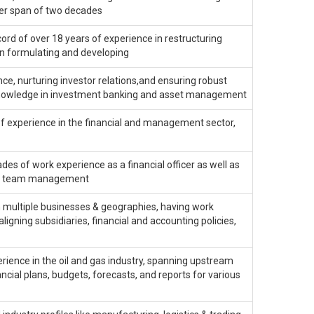
reer span of two decades
cord of over 18 years of experience in restructuring
in formulating and developing
ce, nurturing investor relations,and ensuring robust
h knowledge in investment banking and asset management
f experience in the financial and management sector,
 of work experience as a financial officer as well as
and team management
n multiple businesses & geographies, having work
aligning subsidiaries, financial and accounting policies,
erience in the oil and gas industry, spanning upstream
ancial plans, budgets, forecasts, and reports for various