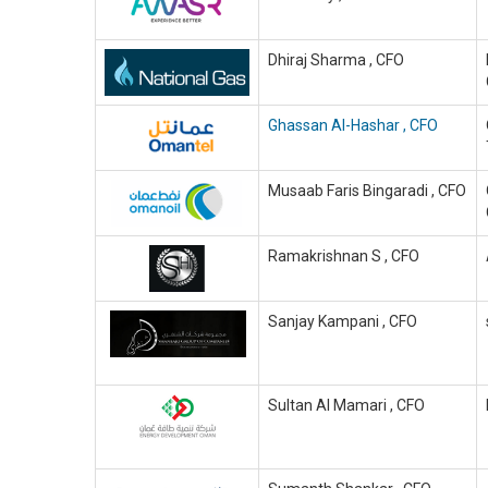
Dhiraj Sharma , CFO
Ghassan Al-Hashar , CFO
Musaab Faris Bingaradi , CFO
Ramakrishnan S , CFO
Sanjay Kampani , CFO
Sultan Al Mamari , CFO