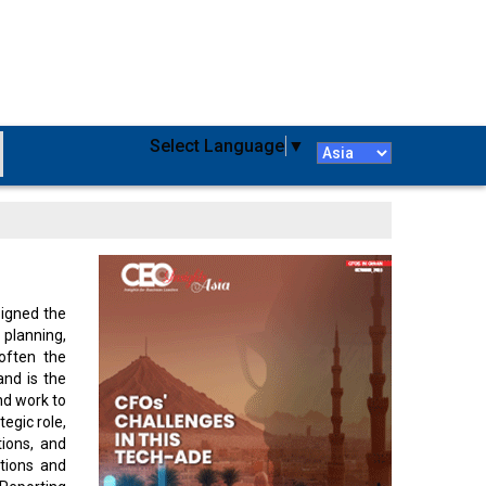
Select Language
▼
signed the
 planning,
 often the
and is the
nd work to
egic role,
ions, and
tions and