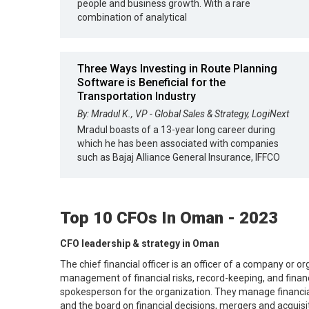
people and business growth. With a rare
combination of analytical
Three Ways Investing in Route Planning
Software is Beneficial for the
Transportation Industry
By: Mradul K., VP - Global Sales & Strategy, LogiNext
Mradul boasts of a 13-year long career during
which he has been associated with companies
such as Bajaj Alliance General Insurance, IFFCO
Top 10 CFOs In Oman - 2023
CFO leadership & strategy in Oman
The chief financial officer is an officer of a company or o
management of financial risks, record-keeping, and financi
spokesperson for the organization. They manage financial
and the board on financial decisions, mergers and acquisi