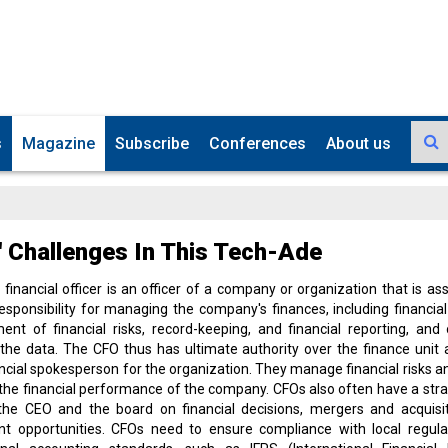
s
Magazine
Subscribe
Conferences
About us
 Challenges In This Tech-Ade
 financial officer is an officer of a company or organization that is as
esponsibility for managing the company's finances, including financial
t of financial risks, record-keeping, and financial reporting, and
the data. The CFO thus has ultimate authority over the finance unit 
ancial spokesperson for the organization. They manage financial risks a
the financial performance of the company. CFOs also often have a strat
 the CEO and the board on financial decisions, mergers and acquisit
nt opportunities. CFOs need to ensure compliance with local regula