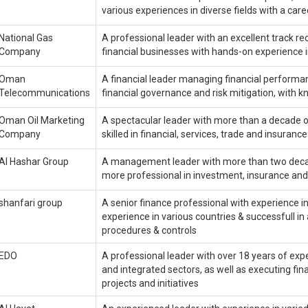
various experiences in diverse fields with a ca
National Gas
A professional leader with an excellent track re
Company
financial businesses with hands-on experience 
Oman
A financial leader managing financial performan
Telecommunications
financial governance and risk mitigation, wit
Oman Oil Marketing
A spectacular leader with more than a decade o
Company
skilled in financial, services, trade and insurance
Al Hashar Group
A management leader with more than two decades
more professional in investment, insurance 
shanfari group
A senior finance professional with experience i
experience in various countries & successfull in 
procedures & controls
EDO
A professional leader with over 18 years of exp
and integrated sectors, as well as executing fin
projects and initiatives