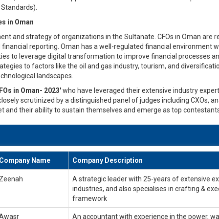
g Standards).
ies in Oman
ent and strategy of organizations in the Sultanate. CFOs in Oman are res
d financial reporting. Oman has a well-regulated financial environment w
ties to leverage digital transformation to improve financial processes 
tegies to factors like the oil and gas industry, tourism, and diversifica
chnological landscapes.
FOs in Oman- 2023'
who have leveraged their extensive industry experti
losely scrutinized by a distinguished panel of judges including CXOs, an
t and their ability to sustain themselves and emerge as top contestants
Company Name
Company Description
Zeenah
A strategic leader with 25-years of extensive e
industries, and also specialises in crafting & exe
framework
Awasr
An accountant with experience in the power, wat