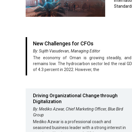
internat
Standards
New Challenges for CFOs
By: Sujith Vasudevan, Managing Editor
The economy of Oman is growing steadily, and i
remains low. The hydrocarbon sector led the real G
of 4.3 percent in 2022. However, the
Driving Organizational Change through
Digitalization
By: Mediko Azwar, Chief Marketing Officer, Blue Bird
Group
Mediko Azwar is a professional coach and
seasoned business leader with a strong interest in