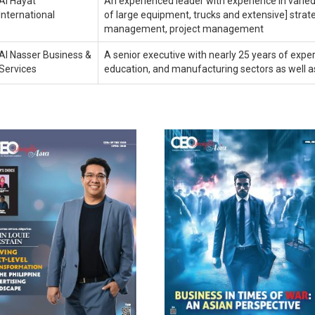
Al Hayat
An experienced leader with experience in varied 
International
of large equipment, trucks and extensive] strateg
management, project management
Al Nasser Business &
A senior executive with nearly 25 years of experi
Services
education, and manufacturing sectors as well as