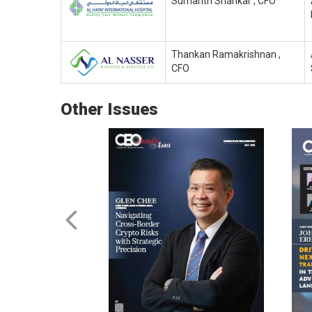
Sumanth Shankar , CFO
Thankan Ramakrishnan ,
CFO
Other Issues