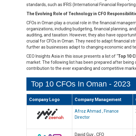
standards, such as IFRS (International Financial Reportin
The Evolving Role of Technology in CFO Responsibilit
CFOs in Oman play a crucial role in the financial managem
organizations, including budgeting, financial planning, an
auditing, and taxation. However, they also have opportuni
crucial for CFOs in Oman. They need to adapt financial stra
further as businesses adapt to changing economic and te
CEO Insights Asia in this issue presents a list of
‘Top 10 C
market. The following list has been prepared after being c
contribution to the ever expanding and competitive marke
Top 10 CFOs In Oman - 2023
Company Logo
Company Management
Afroz Ahmad , Finance
Director
David Guy , CFO