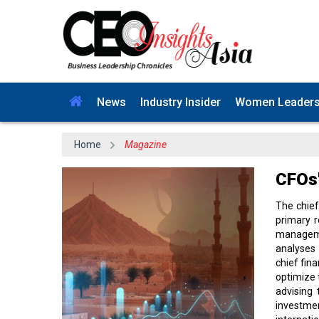
News
Industry Insider
Women Leader
Home
Magazine
CFOs'
The chief
primary r
managemen
analyses 
chief fin
optimize 
advising
investme