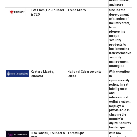
development,
and more
Eva Chen, Co-Founder
Trend Micro
She led the
& CEO
development
of a series of
industry firsts,
from
pioneering
unique
security
products to
implementing
transformative
security
management
strategies
Kyotaro Maeda,
National Cybersecurity
With expertise
Director
Office
in
cybersecurity
policy, threat
intelligence,
and
international
collaboration,
he plays a
pivotal role in
shaping the
country’s
digital security
landscape
Lisa Landau, Founder &
Threatlight
With two