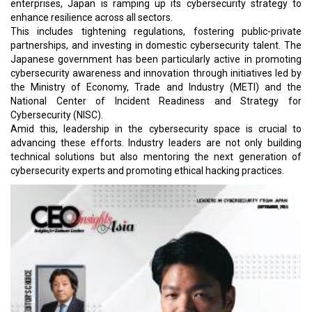
enterprises, Japan is ramping up its cybersecurity strategy to
enhance resilience across all sectors.
This includes tightening regulations, fostering public-private
partnerships, and investing in domestic cybersecurity talent. The
Japanese government has been particularly active in promoting
cybersecurity awareness and innovation through initiatives led by
the Ministry of Economy, Trade and Industry (METI) and the
National Center of Incident Readiness and Strategy for
Cybersecurity (NISC).
Amid this, leadership in the cybersecurity space is crucial to
advancing these efforts. Industry leaders are not only building
technical solutions but also mentoring the next generation of
cybersecurity experts and promoting ethical hacking practices.