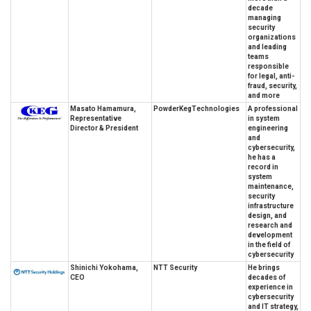
decade
managing
security
organizations
and leading
teams
responsible
for legal, anti-
fraud, security,
and more
Masato Hamamura,
PowderKegTechnologies
A professional
Representative
in system
Director & President
engineering
and
cybersecurity,
he has a
record in
system
maintenance,
security
infrastructure
design, and
research and
development
in the field of
cybersecurity
Shinichi Yokohama,
NTT Security
He brings
CEO
decades of
experience in
cybersecurity
and IT strategy,