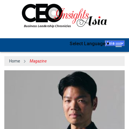
Select Language
▼
Togg
navig
Home
Magazine