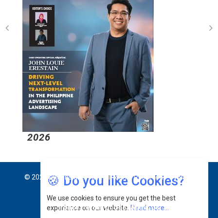
2026
2
🍪 Do you like Cookies?
© 2026 CEO Insights Asia All Rights Reserved.
Privacy
We use cookies to ensure you get the best
Policy
Terms Of Use
About Us
experience on our website.
Read more...