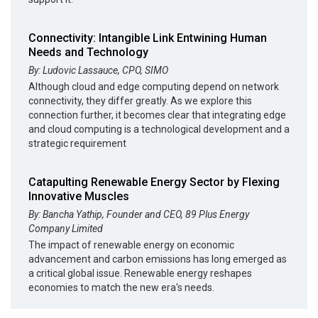
Connectivity: Intangible Link Entwining Human
Needs and Technology
By: Ludovic Lassauce, CPO, SIMO
Although cloud and edge computing depend on network
connectivity, they differ greatly. As we explore this
connection further, it becomes clear that integrating edge
and cloud computing is a technological development and a
strategic requirement
Catapulting Renewable Energy Sector by Flexing
Innovative Muscles
By: Bancha Yathip, Founder and CEO, 89 Plus Energy
Company Limited
The impact of renewable energy on economic
advancement and carbon emissions has long emerged as
a critical global issue. Renewable energy reshapes
economies to match the new era's needs.