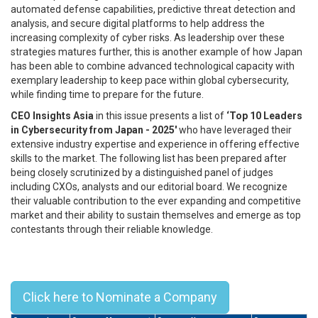
automated defense capabilities, predictive threat detection and
analysis, and secure digital platforms to help address the
increasing complexity of cyber risks. As leadership over these
strategies matures further, this is another example of how Japan
has been able to combine advanced technological capacity with
exemplary leadership to keep pace within global cybersecurity,
while finding time to prepare for the future.
CEO Insights Asia
in this issue presents a list of
‘Top 10 Leaders
in Cybersecurity from Japan - 2025'
who have leveraged their
extensive industry expertise and experience in offering effective
skills to the market. The following list has been prepared after
being closely scrutinized by a distinguished panel of judges
including CXOs, analysts and our editorial board. We recognize
their valuable contribution to the ever expanding and competitive
market and their ability to sustain themselves and emerge as top
contestants through their reliable knowledge.
Top 10 Leaders in Cybersecurity
from Japan - 2025
Click here to Nominate a Company