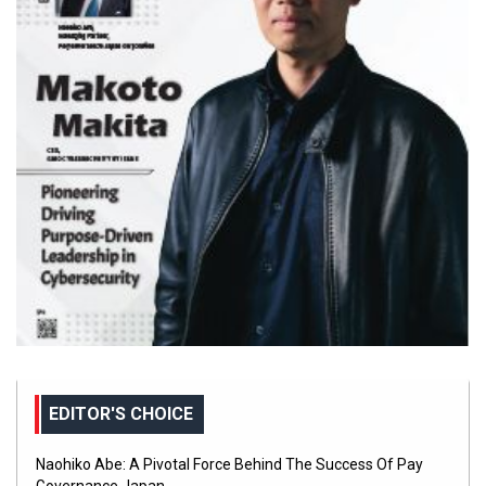
EDITOR'S CHOICE
Naohiko Abe: A Pivotal Force Behind The Success Of Pay
Governance Japan