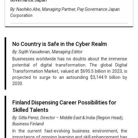
By: Naohiko Abe, Managing Partner, Pay Governance Japan
Corporation
No Country is Safe in the Cyber Realm
By: Sujith Vasudevan, Managing Editor
Businesses worldwide has no doubts about the immense
potential of digital transformation. The global Digital
Transformation Market, valued at $695.5 billion in 2023, is
projected to surge to an astounding $3,144.9 billion by
2030.
Finland Dispensing Career Possibilities for
Skilled Talents
By: Gitta Perez, Director – Middle East & India (Region Head),
Business Finland
In the current fast-evolving business environment, the
importance of ongoing learning and skill enhancement has