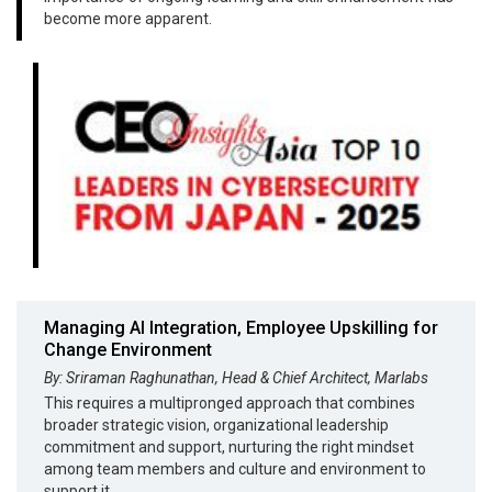
become more apparent.
Managing AI Integration, Employee Upskilling for
Change Environment
By: Sriraman Raghunathan, Head & Chief Architect, Marlabs
This requires a multipronged approach that combines
broader strategic vision, organizational leadership
commitment and support, nurturing the right mindset
among team members and culture and environment to
support it.