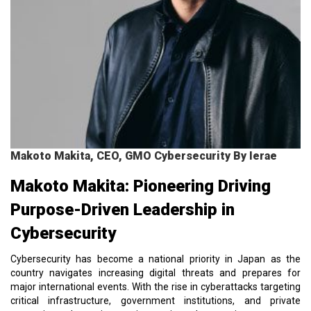
Makoto Makita, CEO, GMO Cybersecurity By Ierae
Makoto Makita: Pioneering Driving
Purpose-Driven Leadership in
Cybersecurity
Cybersecurity has become a national priority in Japan as the
country navigates increasing digital threats and prepares for
major international events. With the rise in cyberattacks targeting
critical infrastructure, government institutions, and private