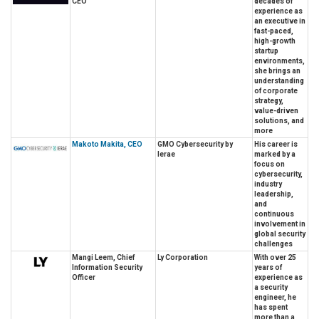
CEO
decades of
experience as
an executive in
fast-paced,
high-growth
startup
environments,
she brings an
understanding
of corporate
strategy,
value-driven
solutions, and
more
Makoto Makita, CEO
GMO Cybersecurity by
His career is
Ierae
marked by a
focus on
cybersecurity,
industry
leadership,
and
continuous
involvement in
global security
challenges
Mangi Leem, Chief
Ly Corporation
With over 25
Information Security
years of
Officer
experience as
a security
engineer, he
has spent
more than a