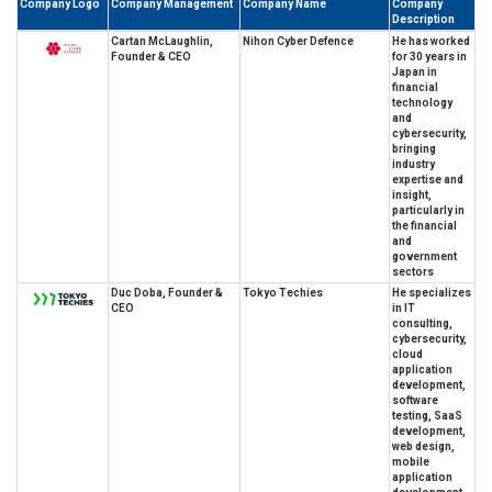
Company Logo
Company Management
Company Name
Company
Description
Cartan McLaughlin,
Nihon Cyber Defence
He has worked
Founder & CEO
for 30 years in
Japan in
financial
technology
and
cybersecurity,
bringing
industry
expertise and
insight,
particularly in
the financial
and
government
sectors
Duc Doba, Founder &
Tokyo Techies
He specializes
CEO
in IT
consulting,
cybersecurity,
cloud
application
development,
software
testing, SaaS
development,
web design,
mobile
application