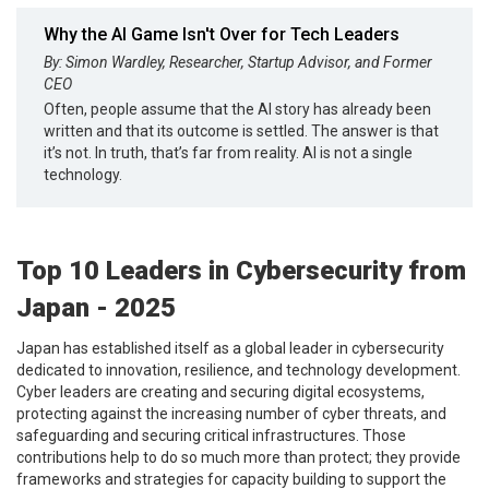
Why the AI Game Isn't Over for Tech Leaders
By: Simon Wardley, Researcher, Startup Advisor, and Former
CEO
Often, people assume that the AI story has already been
written and that its outcome is settled. The answer is that
it’s not. In truth, that’s far from reality. AI is not a single
technology.
Top 10 Leaders in Cybersecurity from
Japan - 2025
Japan has established itself as a global leader in cybersecurity
dedicated to innovation, resilience, and technology development.
Cyber leaders are creating and securing digital ecosystems,
protecting against the increasing number of cyber threats, and
safeguarding and securing critical infrastructures. Those
contributions help to do so much more than protect; they provide
frameworks and strategies for capacity building to support the