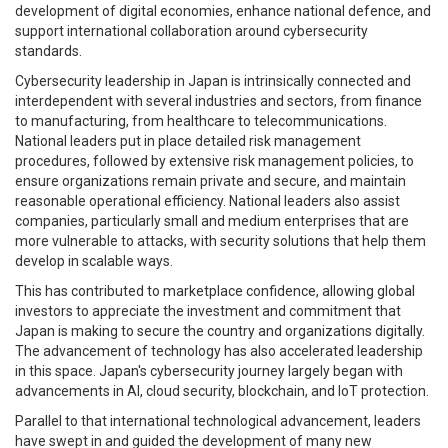
development of digital economies, enhance national defence, and
support international collaboration around cybersecurity
standards.
Cybersecurity leadership in Japan is intrinsically connected and
interdependent with several industries and sectors, from finance
to manufacturing, from healthcare to telecommunications.
National leaders put in place detailed risk management
procedures, followed by extensive risk management policies, to
ensure organizations remain private and secure, and maintain
reasonable operational efficiency. National leaders also assist
companies, particularly small and medium enterprises that are
more vulnerable to attacks, with security solutions that help them
develop in scalable ways.
This has contributed to marketplace confidence, allowing global
investors to appreciate the investment and commitment that
Japan is making to secure the country and organizations digitally.
The advancement of technology has also accelerated leadership
in this space. Japan's cybersecurity journey largely began with
advancements in AI, cloud security, blockchain, and IoT protection.
Parallel to that international technological advancement, leaders
have swept in and guided the development of many new