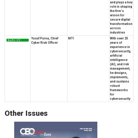
and plays a key
role in shaping
the firm's
vision for
secure digital
transformation
across
industries
Yusuf Purna, Chief
MTI
With over 25
Cyber Risk Officer
years of
experience in
cybersecurity,
artificial
intelligence
(AI), and risk
management,
he designs,
implements,
and sustains
robust
frameworks
for
cybersecurity
Other Issues