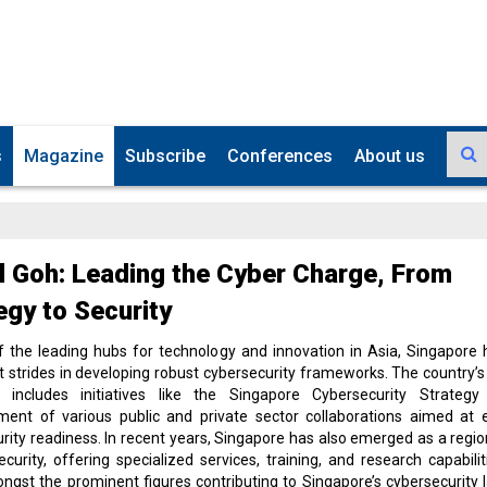
s
Magazine
Subscribe
Conferences
About us
l Goh: Leading the Cyber Charge, From
egy to Security
f the leading hubs for technology and innovation in Asia, Singapore
nt strides in developing robust cybersecurity frameworks. The country’s
 includes initiatives like the Singapore Cybersecurity Strateg
hment of various public and private sector collaborations aimed at 
rity readiness. In recent years, Singapore has also emerged as a regio
ecurity, offering specialized services, training, and research capabilit
ongst the prominent figures contributing to Singapore’s cybersecurity