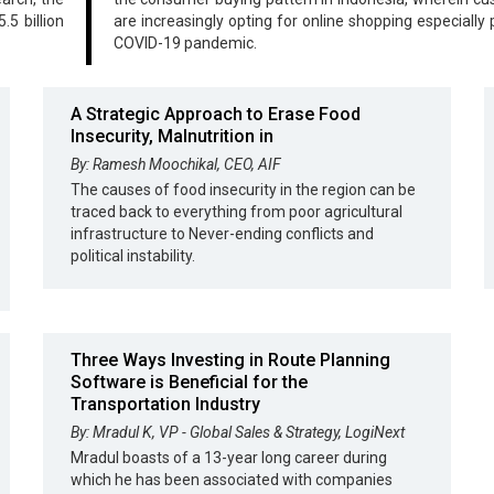
.5 billion
are increasingly opting for online shopping especially 
COVID-19 pandemic.
A Strategic Approach to Erase Food
Insecurity, Malnutrition in
By: Ramesh Moochikal, CEO, AIF
The causes of food insecurity in the region can be
traced back to everything from poor agricultural
infrastructure to Never-ending conflicts and
political instability.
Three Ways Investing in Route Planning
Software is Beneficial for the
Transportation Industry
By: Mradul K, VP - Global Sales & Strategy, LogiNext
Mradul boasts of a 13-year long career during
which he has been associated with companies