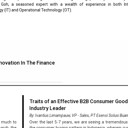
l Goh, a seasoned expert with a wealth of experience in both In
y (IT) and Operational Technology (OT).
novation In The Finance
Traits of an Effective B2B Consumer Good
Industry Leader
By: Ivantius Limampauw, VP - Sales, PT Esensi Solusi Bua
o much to
Over the last 5-7 years, we are seeing a tremendous 
earch, the
the consumer buying pattern in Indonesia, wherein c