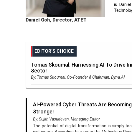
is Danie
Technolog
Daniel Goh, Director, ATET
EDITOR'S CHOICE
Tomas Skoumal: Harnessing AI To Drive In
Sector
By: Tomas Skoumal, Co-Founder & Chairman, Dyna.Ai
AI-Powered Cyber Threats Are Becoming
Stronger
By: Sujith Vasudevan, Managing Editor
The potential of digital transformation is simply to
just ignore. According to a report by Meticulous Res