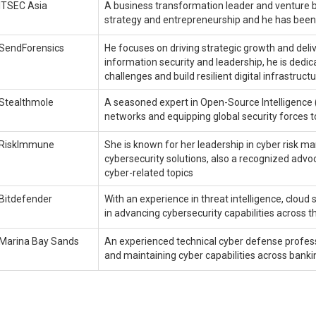
ITSEC Asia
A business transformation leader and venture bu
strategy and entrepreneurship and he has been a
SendForensics
He focuses on driving strategic growth and deliv
information security and leadership, he is dedi
challenges and build resilient digital infrastruct
Stealthmole
A seasoned expert in Open-Source Intelligence 
networks and equipping global security forces t
RiskImmune
She is known for her leadership in cyber risk 
cybersecurity solutions, also a recognized advoc
cyber-related topics
Bitdefender
With an experience in threat intelligence, cloud 
in advancing cybersecurity capabilities across t
Marina Bay Sands
An experienced technical cyber defense professi
and maintaining cyber capabilities across banki