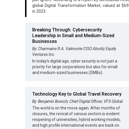
global Digital Transformation Market, valued at $695
in 2023.
Breaking Through: Cybersecurity
Leadership in Small and Medium-Sized
Businesses
By: Charmaine R.A. Valmonte CISO Aboitiz Equity
Ventures Inc.
In today’s digital age, cyber security is not just a
priority for large corporations but also for small
and medium-sized businesses (SMBs).
Technology Key to Global Travel Recovery
By: Benjamin Boesch, Chief Digital Officer, VFS Global
The world is on the move again. After months of
closures, the revival of various sectors is evident
reopening of universities, hybrid working models,
and high profile international events are back on