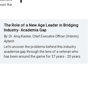
post the
The Role of a New Age Leader in Bridging
Industry- Academia Gap
By: Dr. Anuj Kacker, Chief Executive Officer (Interim),
Aptech
Let’s uncover the problems behind this industry
academia gap through the lens of a veteran who
has been around the game for 37 years - 20 years.