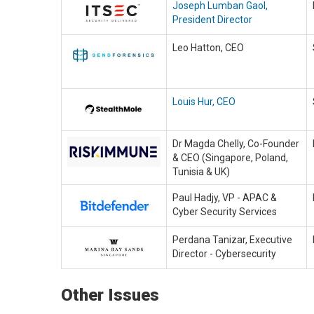
Joseph Lumban Gaol,
President Director
Leo Hatton, CEO
Louis Hur, CEO
Dr Magda Chelly, Co-Founder
& CEO (Singapore, Poland,
Tunisia & UK)
Paul Hadjy, VP - APAC &
Cyber Security Services
Perdana Tanizar, Executive
Director - Cybersecurity
Other Issues