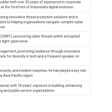
ilder with over 25 years of experience in corporate
t the forefront of Indonesia’s digital evolution
ering innovative threat protection solutions and in
cated to helping organizations navigate complex cyber
ures
(OSINT), uncovering cyber threats within encrypted
o fight cybercrime
management, promoting resilience through innovative
ate for diversity in tech and a frequent speaker on
security, and incident response, he has played a key role
he Asia-Pacific region
onal, with 18 years’ exposure in building, enhancing
ng and public service organizations