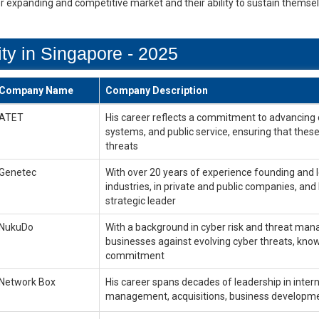
er expanding and competitive market and their ability to sustain themse
ty in Singapore - 2025
Company Name
Company Description
ATET
His career reflects a commitment to advancing cyb
systems, and public service, ensuring that these
threats
Genetec
With over 20 years of experience founding and le
industries, in private and public companies, and
strategic leader
NukuDo
With a background in cyber risk and threat mana
businesses against evolving cyber threats, know
commitment
Network Box
His career spans decades of leadership in inter
management, acquisitions, business development