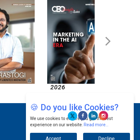
2026
2026
🍪 Do you like Cookies?
We use cookies to ensure you get the best
experience on our website.
Read more...
Accept
Decline