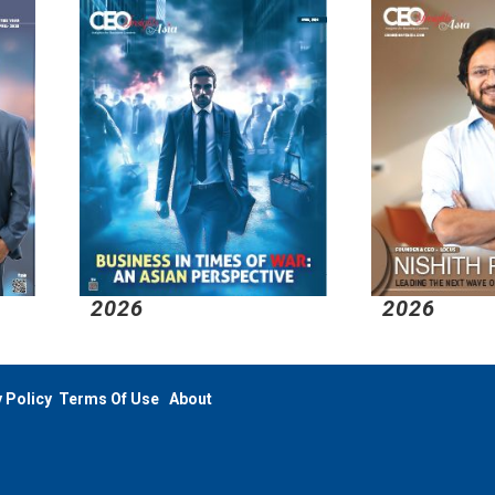
026
2026
 Policy
Terms Of Use
About