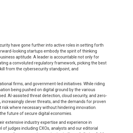
rity have gone further into active roles in setting forth
forward-looking startups embody the spirit of thinking
business aptitude. A leader is accountable not only for
iating a convoluted regulatory framework, picking the best
kill from the cybersecurity standpoint, and
tional firms, and government-led initiatives. While riding
tion being pushed on digital ground by the various
ed. AI-assisted threat detection, cloud security, and zero-
, increasingly clever threats, and the demands for proven
t risk where necessary without hindering innovation.
the future of secure digital economies.
eir extensive industry expertise and experience in
el of judges including CXOs, analysts and our editorial