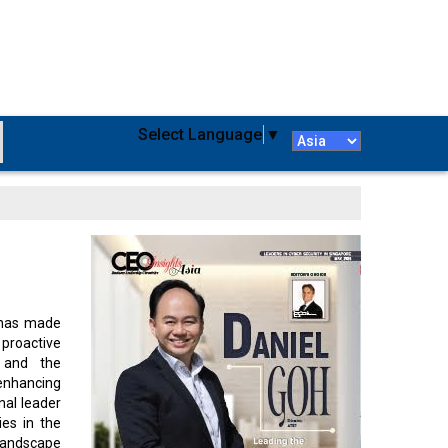
Select Language
▼
 has made
 proactive
y and the
enhancing
nal leader
ies in the
 landscape