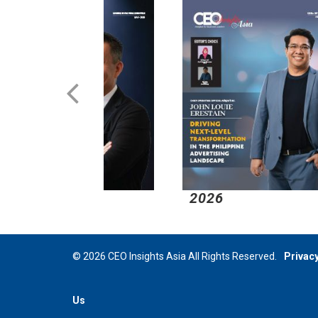
2026
2
© 2026 CEO Insights Asia All Rights Reserved.
Privacy
Us