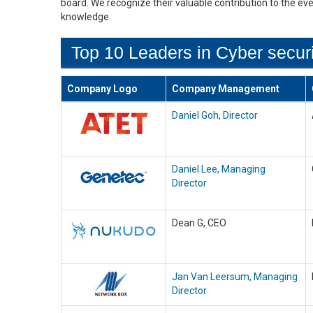
board. We recognize their valuable contribution to the ev
knowledge.
Top 10 Leaders in Cyber securi
Company Logo
Company Management
Daniel Goh, Director
Daniel Lee, Managing
Director
Dean G, CEO
Jan Van Leersum, Managing
Director