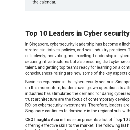
the calendar.
Top 10 Leaders in Cyber security
In Singapore, cybersecurity leadership has become a linchp
strategic initiatives, policies, and best industry practic
collectively, innovating, and excelling. Leadership in cybe
securing infrastructures but also ensuring that cybersecu
talent, and getting top teams ready for learning on a con
consciousness-raising are now some of the key aspects of
Business expansion in the cybersecurity sector in Singapore
on this momentum, leaders have grown operations to attr
industries has stimulated the demand for daring cybersecur
trust architecture are the focus of contemporary develop
ROI on cybersecurity investments. Therefore, leaders are 
Singapore continues to dominate in the regional hub, with
CEO Insights Asia
in this issue presents a list of
‘Top 10 
offering effective skills to the market. The following list