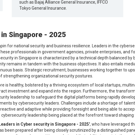
such as Bajaj Alliance General Insurance, IFFCO
Tokyo General Insurance.
 in Singapore - 2025
in for national security and business resilience. Leaders in the cybersecu
es. These professionals in government agencies, private enterprises, and 
rsecurity in Singapore is characterized by a technical depth balanced by 
rity remains in tandem with the business objectives. It also entails med
tinuous basis. Strategic recruitment, businesses working together to ups
 strengthening organizational security postures.
 is healthy, bolstered by a thriving ecosystem of local startups, multina
act investment and expand into the region. Furthermore, the transforma
ity leadership to safeguard the digital platforms being rapidly develop
ments by cybersecurity leaders. Challenges include a shortage of talent
reactive and adaptive while providing foresight and being able to accep
 cybersecurity leadership being placed at the forefront toward shaping 
Leaders in Cyber security in Singapore - 2025'
, who have leveraged th
 has been prepared after being closely scrutinized by a distinguished pan