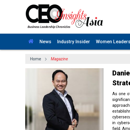
News
Industry Insider
Women Leader
Home
Magazine
Danie
Strat
As one o
significa
approach
establis
cybersecu
in cybers
field. Am