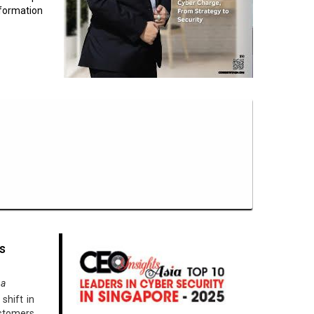
formation
s
na
shift in
ustomers