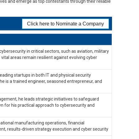
lves and emerge as top contestants through their reliable
Click here to Nominate a Company
ersecurity in critical sectors, such as aviation, military
 vital areas remain resilient against evolving cyber
ading startups in both IT and physical security
 he is a trained engineer, seasoned entrepreneur, and
gement, he leads strategic initiatives to safeguard
n for his practical approach to cybersecurity and
national manufacturing operations, financial
, results-driven strategy execution and cyber security