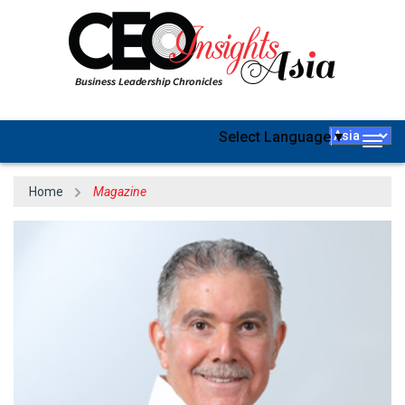
Select Language
▼
Togg
navig
Home
Magazine