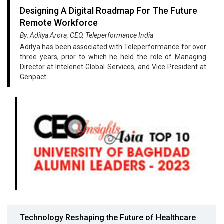
Designing A Digital Roadmap For The Future
Remote Workforce
By: Aditya Arora, CEO, Teleperformance India
Aditya has been associated with Teleperformance for over
three years, prior to which he held the role of Managing
Director at Intelenet Global Services, and Vice President at
Genpact
Technology Reshaping the Future of Healthcare