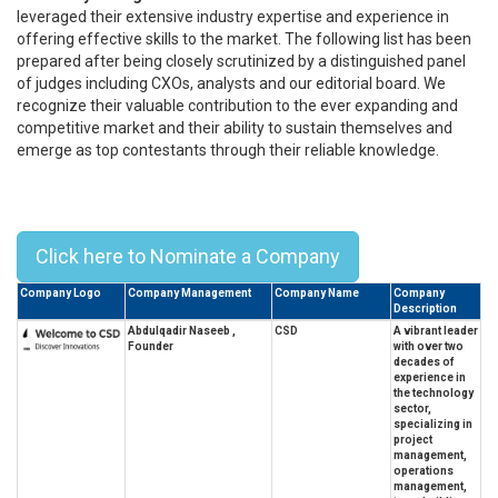
leveraged their extensive industry expertise and experience in
offering effective skills to the market. The following list has been
prepared after being closely scrutinized by a distinguished panel
of judges including CXOs, analysts and our editorial board. We
recognize their valuable contribution to the ever expanding and
competitive market and their ability to sustain themselves and
emerge as top contestants through their reliable knowledge.
Top 10 University Of Baghdad
Alumni Leaders - 2023
Click here to Nominate a Company
Company Logo
Company Management
Company Name
Company
Description
Abdulqadir Naseeb ,
CSD
A vibrant leader
Founder
with over two
decades of
experience in
the technology
sector,
specializing in
project
management,
operations
management,