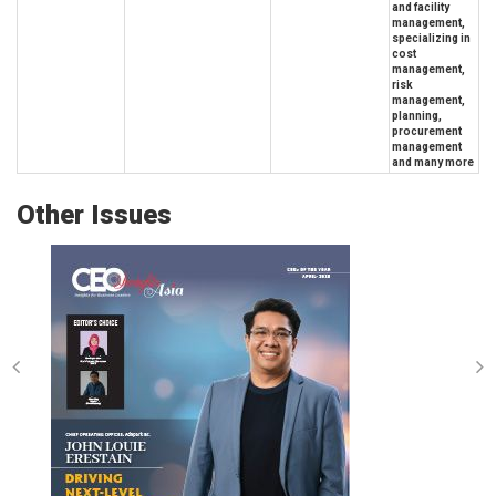
and facility
management,
specializing in
cost
management,
risk
management,
planning,
procurement
management
and many more
Other Issues