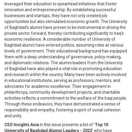
leveraged their education to spearhead initiatives that foster
innovation and entrepreneurship. By establishing successful
businesses and startups, they have not only created job
opportunities but also stimulated economic growth. The University
of Baghdad's alumni have proven to be instrumental in driving the
private sector forward, thereby contributing significantly to Iraq's
economic resilience. A considerable number of University of
Baghdad alumni have entered politics, assuming roles at various
levels of government. Their educational background has equipped
them with a deep understanding of governance, policy-making,
and diplomatic relations. The alumni leaders from the University
of Baghdad have also played a vital role in promoting education
and research within the country. Many have been actively involved
in educational institutions, serving as professors, mentors, and
advocates for academic excellence. Their engagement in
philanthropy, community development projects, and charitable
activities reflects a commitment to the welfare of the Iraqi people.
Through these endeavors, they have demonstrated a sense of
responsibility and empathy, fostering a spirit of social cohesion
and unity.
CEO Insights Asia
in this issue presents a list of ‘
Top 10
University of Baghdad Alumni Leaders - 2023
' who have