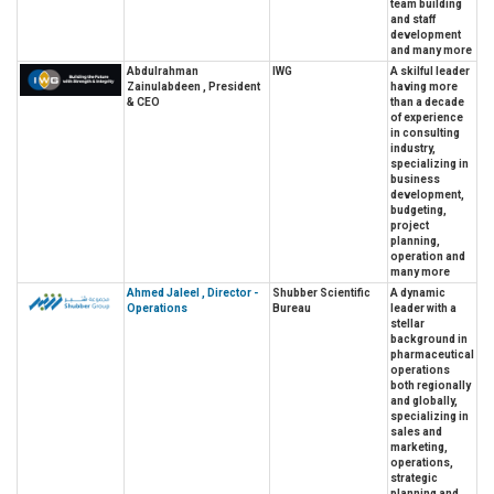
team building
and staff
development
and many more
Abdulrahman
IWG
A skilful leader
Zainulabdeen , President
having more
& CEO
than a decade
of experience
in consulting
industry,
specializing in
business
development,
budgeting,
project
planning,
operation and
many more
Ahmed Jaleel , Director -
Shubber Scientific
A dynamic
Operations
Bureau
leader with a
stellar
background in
pharmaceutical
operations
both regionally
and globally,
specializing in
sales and
marketing,
operations,
strategic
planning and