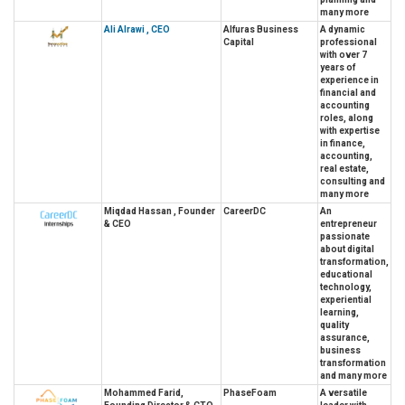
many more
Ali Alrawi , CEO
Alfuras Business
A dynamic
Capital
professional
with over 7
years of
experience in
financial and
accounting
roles, along
with expertise
in finance,
accounting,
real estate,
consulting and
many more
Miqdad Hassan , Founder
CareerDC
An
& CEO
entrepreneur
passionate
about digital
transformation,
educational
technology,
experiential
learning,
quality
assurance,
business
transformation
and many more
Mohammed Farid,
PhaseFoam
A versatile