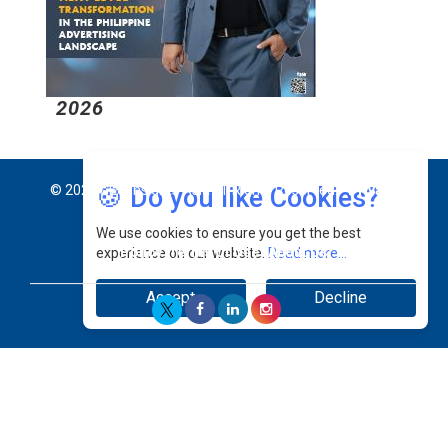
2026
2
🍪 Do you like Cookies?
© 2026 CEO Insights Asia All Rights Reserved.
Privacy
We use cookies to ensure you get the best
Policy
Terms Of Use
About Us
experience on our website.
Read more...
Accept
Decline