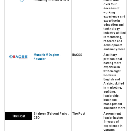
Founding Director & CTO
leader with
over four
decades of
working
experience and
expertise in
education and
technology
industry, skilled
in mentoring,
research and
development
and many more
Munqith M Dagher ,
IIACSS
A military
Founder
professional
having more
expertise in
written eight
books in
English and
Arabic, skilled
in marketing,
auditing,
leadership,
business
management
and much more
Shaheen (Falcon) Farjo ,
The Post
A prominent
CEO
leader having
4+ years of
experience in
various