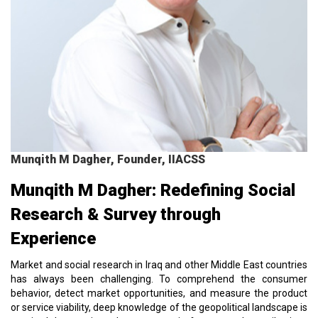
Munqith M Dagher, Founder, IIACSS
Munqith M Dagher: Redefining Social
Research & Survey through
Experience
Market and social research in Iraq and other Middle East countries
has always been challenging. To comprehend the consumer
behavior, detect market opportunities, and measure the product
or service viability, deep knowledge of the geopolitical landscape is