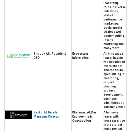
leadership
roles in diverse
industries,
skilled in
performance
marketing,
social media
strategy, web
content writing,
loyalty
marketing and
many more
Shirook Ali , Founder &
Ecosystem
An innovative
CEO
Informatics
leader having
two decades of
experience in
diverse fields,
specializing in
mentoring,
project
planning,
product
development,
business
administration
and many more
Zaid J. AL Dujaili ,
Khatawaat AL Dur
A luminary
Managing Director
Engineering &
leader with
Construction
more expertise
in the project
management