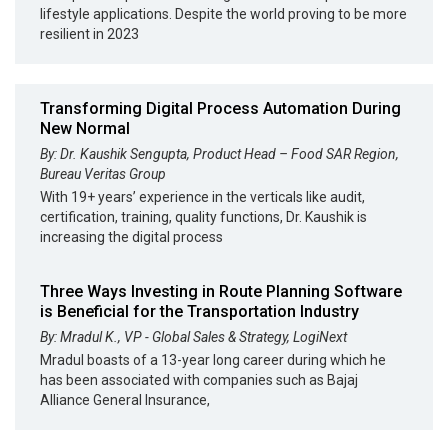
lifestyle applications. Despite the world proving to be more
resilient in 2023
Transforming Digital Process Automation During
New Normal
By: Dr. Kaushik Sengupta, Product Head – Food SAR Region,
Bureau Veritas Group
With 19+ years’ experience in the verticals like audit,
certification, training, quality functions, Dr. Kaushik is
increasing the digital process
Three Ways Investing in Route Planning Software
is Beneficial for the Transportation Industry
By: Mradul K., VP - Global Sales & Strategy, LogiNext
Mradul boasts of a 13-year long career during which he
has been associated with companies such as Bajaj
Alliance General Insurance,