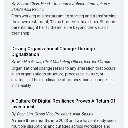
By: Sharon Chan, Head - Johnson & Johnson Innovation –
JLABS Asia Pacific
From working at a restaurant, to starting and transforming
their own restaurant, ‘China Garden’, into a chain, Sharon’s
parents taught her to dream a life beyond the walls of
their shop.
Driving Organizational Change Through
Digitalization
By: Mediko Azwar, Chief Marketing Officer, Blue Bird Group
Organizational change refers to any alteration that occurs
in an organization's structure, processes, culture, or
strategies. The significance of organizational change lies
in its ability
A Culture Of Digital Resilience Proves A Return Of
Investment
By: Raen Lim, Group Vice President, Asia, Splunk
A mere three months into 2023 and we have already seen
multiple disruptions and outages across workplace and