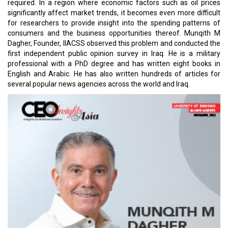
required. In a region where economic factors such as oil prices
significantly affect market trends, it becomes even more difficult
for researchers to provide insight into the spending patterns of
consumers and the business opportunities thereof. Munqith M
Dagher, Founder, IIACSS observed this problem and conducted the
first independent public opinion survey in Iraq. He is a military
professional with a PhD degree and has written eight books in
English and Arabic. He has also written hundreds of articles for
several popular news agencies across the world and Iraq.