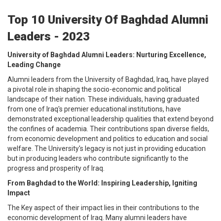
Top 10 University Of Baghdad Alumni
Leaders - 2023
University of Baghdad Alumni Leaders: Nurturing Excellence,
Leading Change
Alumni leaders from the University of Baghdad, Iraq, have played
a pivotal role in shaping the socio-economic and political
landscape of their nation. These individuals, having graduated
from one of Iraq's premier educational institutions, have
demonstrated exceptional leadership qualities that extend beyond
the confines of academia. Their contributions span diverse fields,
from economic development and politics to education and social
welfare. The University's legacy is not just in providing education
but in producing leaders who contribute significantly to the
progress and prosperity of Iraq.
From Baghdad to the World: Inspiring Leadership, Igniting
Impact
The Key aspect of their impact lies in their contributions to the
economic development of Iraq. Many alumni leaders have