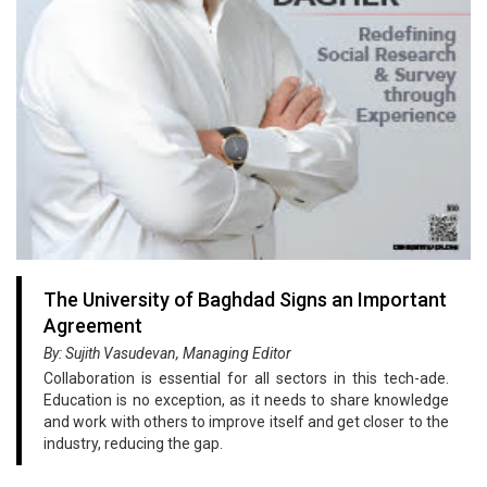
The University of Baghdad Signs an Important
Agreement
By: Sujith Vasudevan, Managing Editor
Collaboration is essential for all sectors in this tech-ade.
Education is no exception, as it needs to share knowledge
and work with others to improve itself and get closer to the
industry, reducing the gap.