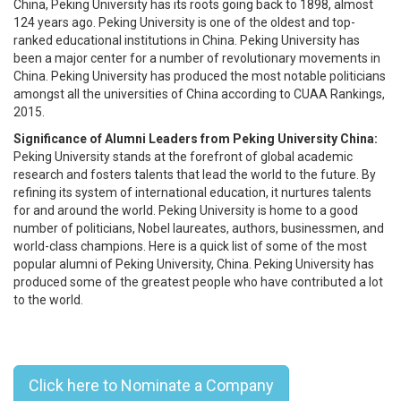
China, Peking University has its roots going back to 1898, almost
124 years ago. Peking University is one of the oldest and top-
ranked educational institutions in China. Peking University has
been a major center for a number of revolutionary movements in
China. Peking University has produced the most notable politicians
amongst all the universities of China according to CUAA Rankings,
2015.
Significance of Alumni Leaders from Peking University China:
Peking University stands at the forefront of global academic
research and fosters talents that lead the world to the future. By
refining its system of international education, it nurtures talents
for and around the world. Peking University is home to a good
number of politicians, Nobel laureates, authors, businessmen, and
world-class champions. Here is a quick list of some of the most
popular alumni of Peking University, China. Peking University has
produced some of the greatest people who have contributed a lot
to the world.
Top 10 Peking University, China,
Alumni Leaders - 2023
Click here to Nominate a Company