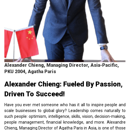
Alexander Chieng, Managing Director, Asia-Pacific,
PKU 2004, Agatha Paris
Alexander Chieng: Fueled By Passion,
Driven To Succeed!
Have you ever met someone who has it all to inspire people and
scale businesses to global glory? Leadership comes naturally to
such people: optimism, intelligence, skills, vision, decision-making,
people management, financial knowledge, and more. Alexandre
Chieng, Managing Director of Agatha Paris in Asia, is one of those