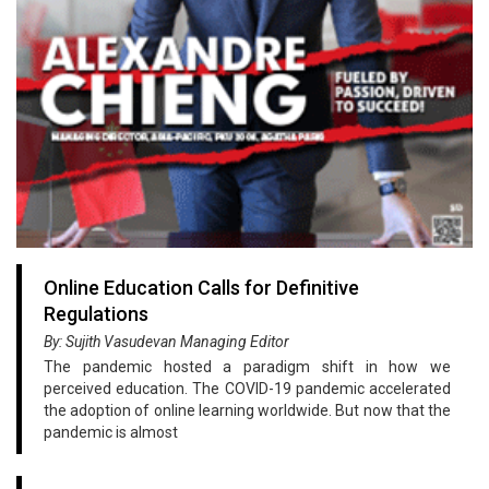
Online Education Calls for Definitive
Regulations
By: Sujith Vasudevan Managing Editor
The pandemic hosted a paradigm shift in how we
perceived education. The COVID-19 pandemic accelerated
the adoption of online learning worldwide. But now that the
pandemic is almost