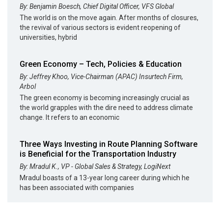
By: Benjamin Boesch, Chief Digital Officer, VFS Global
The world is on the move again. After months of closures,
the revival of various sectors is evident reopening of
universities, hybrid
Green Economy – Tech, Policies & Education
By: Jeffrey Khoo, Vice-Chairman (APAC) Insurtech Firm,
Arbol
The green economy is becoming increasingly crucial as
the world grapples with the dire need to address climate
change. It refers to an economic
Three Ways Investing in Route Planning Software
is Beneficial for the Transportation Industry
By: Mradul K., VP - Global Sales & Strategy, LogiNext
Mradul boasts of a 13-year long career during which he
has been associated with companies