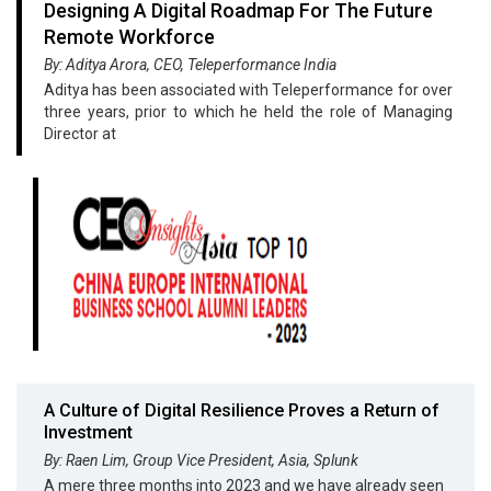
Designing A Digital Roadmap For The Future
Remote Workforce
By: Aditya Arora, CEO, Teleperformance India
Aditya has been associated with Teleperformance for over
three years, prior to which he held the role of Managing
Director at
A Culture of Digital Resilience Proves a Return of
Investment
By: Raen Lim, Group Vice President, Asia, Splunk
A mere three months into 2023 and we have already seen