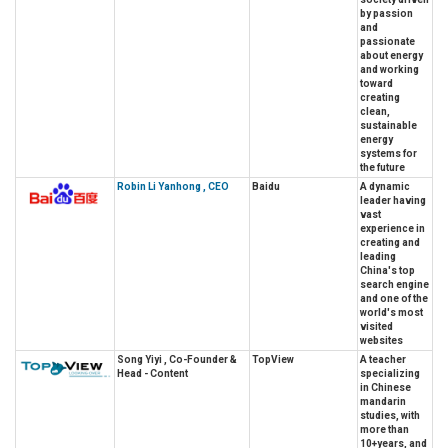
by passion
and
passionate
about energy
and working
toward
creating
clean,
sustainable
energy
systems for
the future
Robin Li Yanhong , CEO
Baidu
A dynamic
leader having
vast
experience in
creating and
leading
China's top
search engine
and one of the
world's most
visited
websites
Song Yiyi , Co-Founder &
TopView
A teacher
Head - Content
specializing
in Chinese
mandarin
studies, with
more than
10+years, and