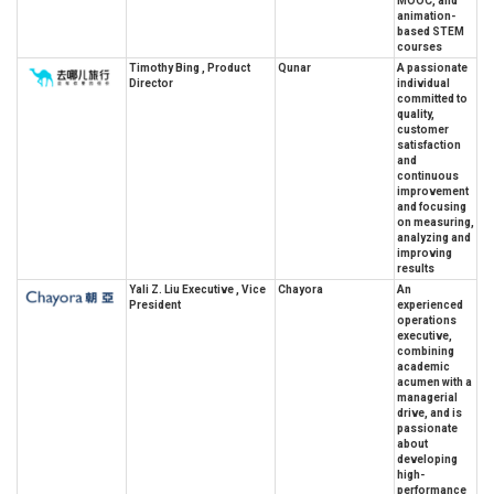
MOOC, and
animation-
based STEM
courses
Timothy Bing , Product
Qunar
A passionate
Director
individual
committed to
quality,
customer
satisfaction
and
continuous
improvement
and focusing
on measuring,
analyzing and
improving
results
Yali Z. Liu Executive , Vice
Chayora
An
President
experienced
operations
executive,
combining
academic
acumen with a
managerial
drive, and is
passionate
about
developing
high-
performance