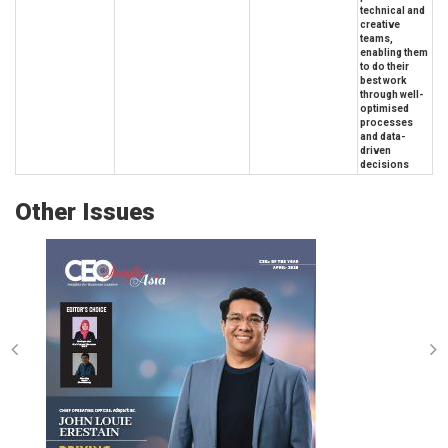
technical and
creative
teams,
enabling them
to do their
best work
through well-
optimised
processes
and data-
driven
decisions
Other Issues