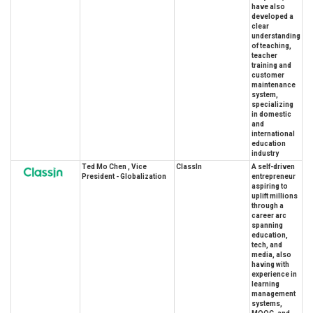
have also
developed a
clear
understanding
of teaching,
teacher
training and
customer
maintenance
system,
specializing
in domestic
and
international
education
industry
Ted Mo Chen , Vice
ClassIn
A self-driven
President - Globalization
entrepreneur
aspiring to
uplift millions
through a
career arc
spanning
education,
tech, and
media, also
having with
experience in
learning
management
systems,