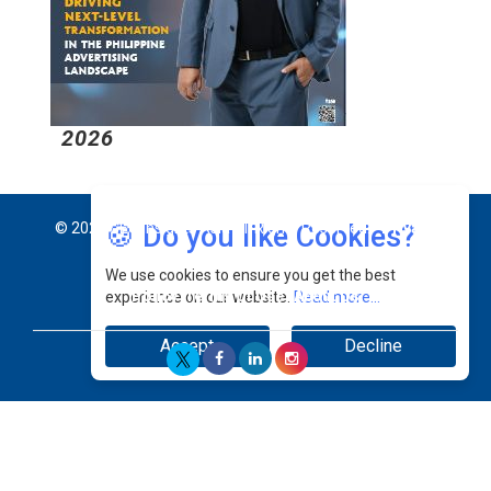
2026
2
🍪 Do you like Cookies?
© 2026 CEO Insights Asia All Rights Reserved.
Privacy
We use cookies to ensure you get the best
Policy
Terms Of Use
About Us
experience on our website.
Read more...
Accept
Decline