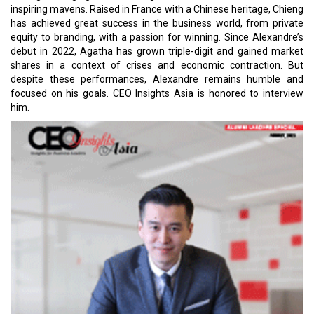
inspiring mavens. Raised in France with a Chinese heritage, Chieng
has achieved great success in the business world, from private
equity to branding, with a passion for winning. Since Alexandre’s
debut in 2022, Agatha has grown triple-digit and gained market
shares in a context of crises and economic contraction. But
despite these performances, Alexandre remains humble and
focused on his goals. CEO Insights Asia is honored to interview
him.