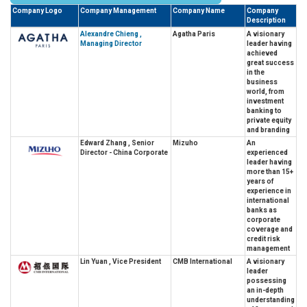
Company Logo
Company Management
Company Name
Company
Description
Alexandre Chieng ,
Agatha Paris
A visionary
Managing Director
leader having
achieved
great success
in the
business
world, from
investment
banking to
private equity
and branding
Edward Zhang , Senior
Mizuho
An
Director - China Corporate
experienced
leader having
more than 15+
years of
experience in
international
banks as
corporate
coverage and
credit risk
management
Lin Yuan , Vice President
CMB International
A visionary
leader
possessing
an in-depth
understanding