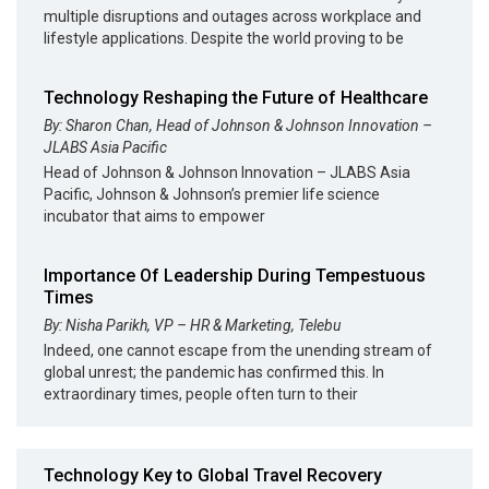
multiple disruptions and outages across workplace and
lifestyle applications. Despite the world proving to be
Technology Reshaping the Future of Healthcare
By: Sharon Chan, Head of Johnson & Johnson Innovation –
JLABS Asia Pacific
Head of Johnson & Johnson Innovation – JLABS Asia
Pacific, Johnson & Johnson’s premier life science
incubator that aims to empower
Importance Of Leadership During Tempestuous
Times
By: Nisha Parikh, VP – HR & Marketing, Telebu
Indeed, one cannot escape from the unending stream of
global unrest; the pandemic has confirmed this. In
extraordinary times, people often turn to their
Technology Key to Global Travel Recovery