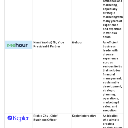
of finance and
marketing,
especially
strategic
marketing with
many years of
experience
and expertise
in various
fields
Nina (Yaohui) Ni , Vice
Wehour
An efficient
President & Partner
business
leader with
diverse
experience
across
various fields
that includes
financial
management,
sustainable
development,
strategic
planning,
operations,
marketing &
sales, and
execution
Richie Zhu , Chief
Kepler Interactive
An idealist
Business Officer
who aims to
create a
society driven