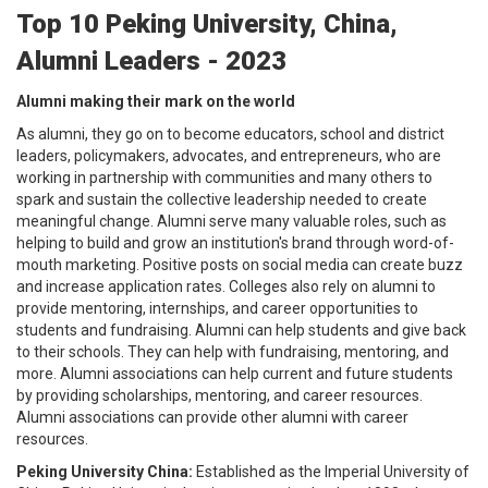
Top 10 Peking University, China,
Alumni Leaders - 2023
Alumni making their mark on the world
As alumni, they go on to become educators, school and district
leaders, policymakers, advocates, and entrepreneurs, who are
working in partnership with communities and many others to
spark and sustain the collective leadership needed to create
meaningful change. Alumni serve many valuable roles, such as
helping to build and grow an institution's brand through word-of-
mouth marketing. Positive posts on social media can create buzz
and increase application rates. Colleges also rely on alumni to
provide mentoring, internships, and career opportunities to
students and fundraising. Alumni can help students and give back
to their schools. They can help with fundraising, mentoring, and
more. Alumni associations can help current and future students
by providing scholarships, mentoring, and career resources.
Alumni associations can provide other alumni with career
resources.
Peking University China:
Established as the Imperial University of