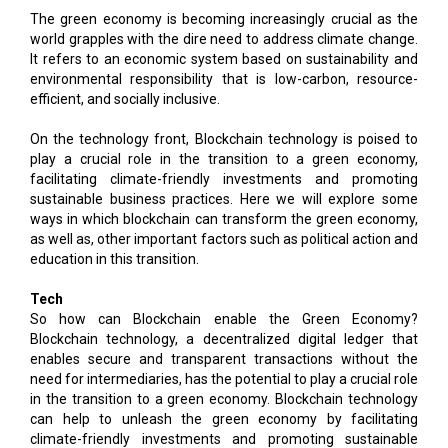
The green economy is becoming increasingly crucial as the
world grapples with the dire need to address climate change.
It refers to an economic system based on sustainability and
environmental responsibility that is low-carbon, resource-
efficient, and socially inclusive.
On the technology front, Blockchain technology is poised to
play a crucial role in the transition to a green economy,
facilitating climate-friendly investments and promoting
sustainable business practices. Here we will explore some
ways in which blockchain can transform the green economy,
as well as, other important factors such as political action and
education in this transition.
Tech
So how can Blockchain enable the Green Economy?
Blockchain technology, a decentralized digital ledger that
enables secure and transparent transactions without the
need for intermediaries, has the potential to play a crucial role
in the transition to a green economy. Blockchain technology
can help to unleash the green economy by facilitating
climate-friendly investments and promoting sustainable