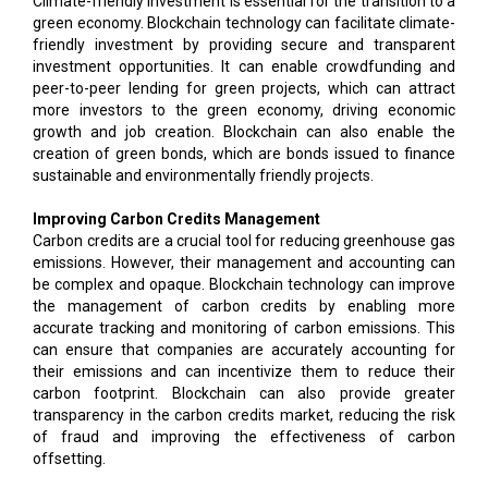
Climate-friendly investment is essential for the transition to a
green economy. Blockchain technology can facilitate climate-
friendly investment by providing secure and transparent
investment opportunities. It can enable crowdfunding and
peer-to-peer lending for green projects, which can attract
more investors to the green economy, driving economic
growth and job creation. Blockchain can also enable the
creation of green bonds, which are bonds issued to finance
sustainable and environmentally friendly projects.
Improving Carbon Credits Management
Carbon credits are a crucial tool for reducing greenhouse gas
emissions. However, their management and accounting can
be complex and opaque. Blockchain technology can improve
the management of carbon credits by enabling more
accurate tracking and monitoring of carbon emissions. This
can ensure that companies are accurately accounting for
their emissions and can incentivize them to reduce their
carbon footprint. Blockchain can also provide greater
transparency in the carbon credits market, reducing the risk
of fraud and improving the effectiveness of carbon
offsetting.