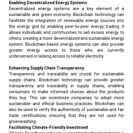
Enabling Decentralized Energy Systems
Decentralized energy systems are a key element of a
sustainable and green economy. Blockchain technology can
facilitate the integration of renewable energy sources into
the energy grid by enabling peer-to-peer energy trading. It
allows individuals and communities to sell excess energy to
others, creating a more decentralized and sustainable energy
system. Blockchain-based energy systems can also provide
greater energy access to those who are currently
underserved or lacking access to reliable electricity.
Enhancing Supply Chain Transparency
Transparency and traceability are crucial for sustainable
supply chains. Blockchain technology can provide greater
transparency and traceability in supply chains, enabling
consumers to make informed choices about the products
they buy. This can incentivize companies to adopt more
sustainable and ethical business practices. Blockchain can
also be used to verify the authenticity of sustainable and fair
trade certifications, ensuring that they are not used for
greenwashing.
Facilitating Climate-Friendly Investment