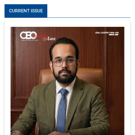
CURRENT ISSUE