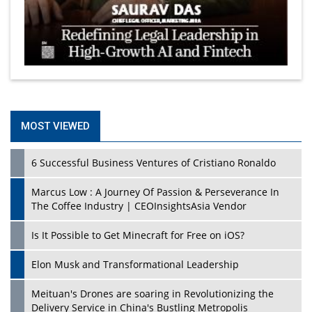
MOST VIEWED
6 Successful Business Ventures of Cristiano Ronaldo
Marcus Low : A Journey Of Passion & Perseverance In
The Coffee Industry | CEOInsightsAsia Vendor
Is It Possible to Get Minecraft for Free on iOS?
Elon Musk and Transformational Leadership
Meituan's Drones are soaring in Revolutionizing the
Delivery Service in China's Bustling Metropolis