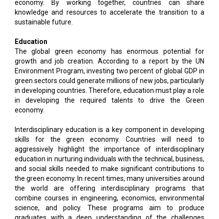
economy. By working together, countries can share
knowledge and resources to accelerate the transition to a
sustainable future.
Education
The global green economy has enormous potential for
growth and job creation. According to a report by the UN
Environment Program, investing two percent of global GDP in
green sectors could generate millions of new jobs, particularly
in developing countries. Therefore, education must play a role
in developing the required talents to drive the Green
economy.
Interdisciplinary education is a key component in developing
skills for the green economy. Countries will need to
aggressively highlight the importance of interdisciplinary
education in nurturing individuals with the technical, business,
and social skills needed to make significant contributions to
the green economy. In recent times, many universities around
the world are offering interdisciplinary programs that
combine courses in engineering, economics, environmental
science, and policy. These programs aim to produce
graduates with a deep understanding of the challenges