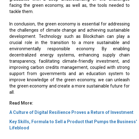
facing the green economy, as well as, the tools needed to
tackle them.
In conclusion, the green economy is essential for addressing
the challenges of climate change and achieving sustainable
development. Technology such as Blockchain can play a
crucial role in the transition to a more sustainable and
environmentally responsible economy. By enabling
decentralized energy systems, enhancing supply chain
transparency, facilitating climate-friendly investment, and
improving carbon credits management, coupled with strong
support from governments and an education system to
improve knowledge of the green economy, we can unleash
the green economy and create a more sustainable future for
all.
Read More:
A Culture of Digital Resilience Proves a Return of Investment
Key Skills, Formula to Sell a Product that Pumps the Business'
Lifeblood