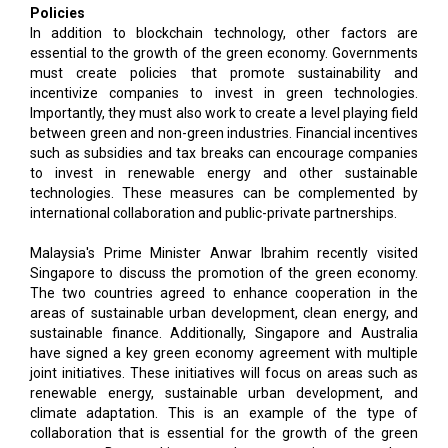
Policies
In addition to blockchain technology, other factors are
essential to the growth of the green economy. Governments
must create policies that promote sustainability and
incentivize companies to invest in green technologies.
Importantly, they must also work to create a level playing field
between green and non-green industries. Financial incentives
such as subsidies and tax breaks can encourage companies
to invest in renewable energy and other sustainable
technologies. These measures can be complemented by
international collaboration and public-private partnerships.
Malaysia's Prime Minister Anwar Ibrahim recently visited
Singapore to discuss the promotion of the green economy.
The two countries agreed to enhance cooperation in the
areas of sustainable urban development, clean energy, and
sustainable finance. Additionally, Singapore and Australia
have signed a key green economy agreement with multiple
joint initiatives. These initiatives will focus on areas such as
renewable energy, sustainable urban development, and
climate adaptation. This is an example of the type of
collaboration that is essential for the growth of the green