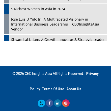
5 Richest Women in Asia in 2024
Jose Luis U Yulo Jr : A Multifaceted Visionary in
International Business Leadership | CEOInsightsAsia
Vendor
Shyam Lal Uttam: A Growth Innovator & Strategic Leader
| CEOInsightsAsia Vendor
Niyati Kanakia: A New-Age Edupreneur Travelingahead
Of Time | CEOInsightsAsia Vendor
Mohd. Burhanudin: Transforming The Malaysian
© 2026 CEO Insights Asia All Rights Reserved.
Privacy
Footwear Industry Via Visionary Leadership |
CEOInsightsAsia Vendor
Policy
Terms Of Use
About Us
Top 10 Leaders From South Korea - 2023
Mohammad Puri: Spearheading Innovative Approaches
In Oil & Gas Investment And Trading | CEOInsightsAsia
Vendor