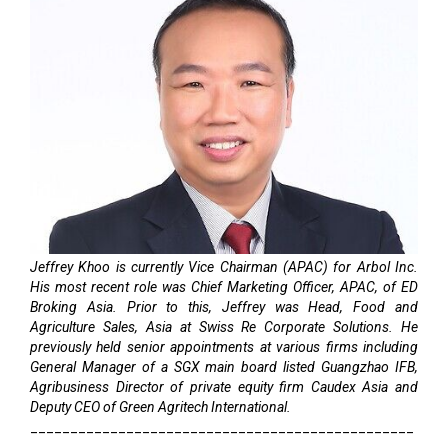
Jeffrey Khoo is currently Vice Chairman (APAC) for Arbol Inc.
His most recent role was Chief Marketing Officer, APAC, of ED
Broking Asia. Prior to this, Jeffrey was Head, Food and
Agriculture Sales, Asia at Swiss Re Corporate Solutions. He
previously held senior appointments at various firms including
General Manager of a SGX main board listed Guangzhao IFB,
Agribusiness Director of private equity firm Caudex Asia and
Deputy CEO of Green Agritech International.
________________________________________________