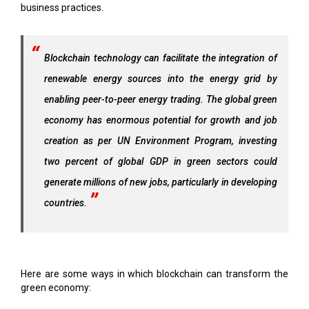
business practices.
Blockchain technology can facilitate the integration of
renewable energy sources into the energy grid by
enabling peer-to-peer energy trading. The global green
economy has enormous potential for growth and job
creation as per UN Environment Program, investing
two percent of global GDP in green sectors could
generate millions of new jobs, particularly in developing
countries.
Here are some ways in which blockchain can transform the
green economy: