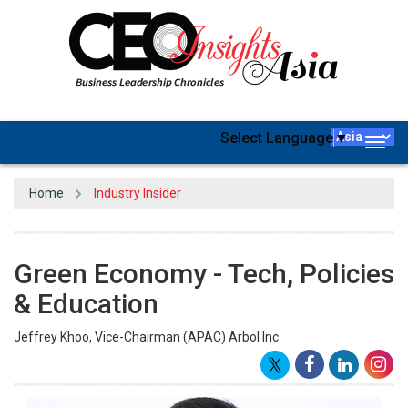
Select Language
▼
Togg
navig
Home
Industry Insider
Green Economy - Tech, Policies
& Education
Jeffrey Khoo, Vice-Chairman (APAC) Arbol Inc