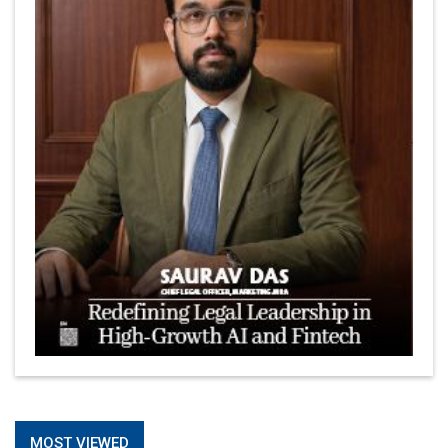
MOST VIEWED