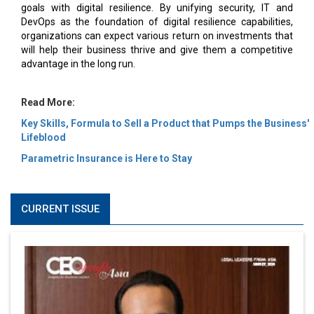
goals with digital resilience. By unifying security, IT and
DevOps as the foundation of digital resilience capabilities,
organizations can expect various return on investments that
will help their business thrive and give them a competitive
advantage in the long run.
Read More:
Key Skills, Formula to Sell a Product that Pumps the Business'
Lifeblood
Parametric Insurance is Here to Stay
CURRENT ISSUE