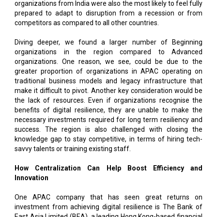
organizations from India were also the most likely to feel fully
prepared to adapt to disruption from a recession or from
competitors as compared to all other countries.
Diving deeper, we found a larger number of Beginning
organizations in the region compared to Advanced
organizations. One reason, we see, could be due to the
greater proportion of organizations in APAC operating on
traditional business models and legacy infrastructure that
make it difficult to pivot. Another key consideration would be
the lack of resources. Even if organizations recognise the
benefits of digital resilience, they are unable to make the
necessary investments required for long term resiliency and
success. The region is also challenged with closing the
knowledge gap to stay competitive, in terms of hiring tech-
savvy talents or training existing staff.
How Centralization Can Help Boost Efficiency and
Innovation
One APAC company that has seen great returns on
investment from achieving digital resilience is The Bank of
East Asia Limited (BEA), a leading Hong Kong-based financial