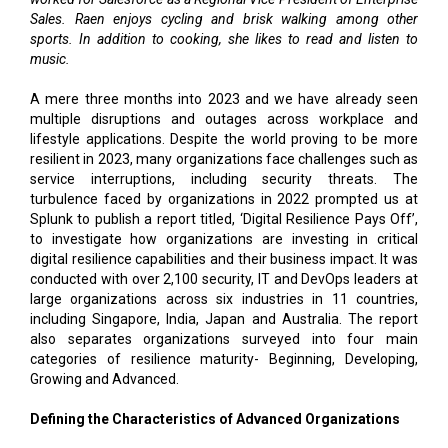
Sales. Raen enjoys cycling and brisk walking among other
sports. In addition to cooking, she likes to read and listen to
music.
A mere three months into 2023 and we have already seen
multiple disruptions and outages across workplace and
lifestyle applications. Despite the world proving to be more
resilient in 2023, many organizations face challenges such as
service interruptions, including security threats. The
turbulence faced by organizations in 2022 prompted us at
Splunk to publish a report titled, ‘Digital Resilience Pays Off’,
to investigate how organizations are investing in critical
digital resilience capabilities and their business impact. It was
conducted with over 2,100 security, IT and DevOps leaders at
large organizations across six industries in 11 countries,
including Singapore, India, Japan and Australia. The report
also separates organizations surveyed into four main
categories of resilience maturity- Beginning, Developing,
Growing and Advanced.
Defining the Characteristics of Advanced Organizations