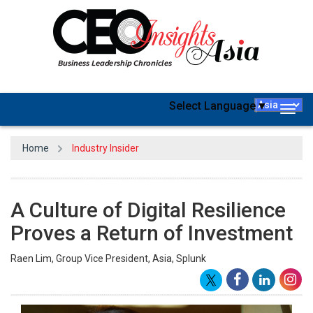
Select Language
▼
Togg
navig
Home
Industry Insider
A Culture of Digital Resilience
Proves a Return of Investment
Raen Lim, Group Vice President, Asia, Splunk