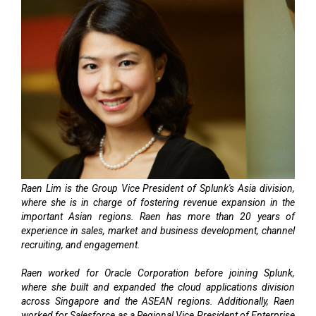
Raen Lim is the Group Vice President of Splunk's Asia division,
where she is in charge of fostering revenue expansion in the
important Asian regions. Raen has more than 20 years of
experience in sales, market and business development, channel
recruiting, and engagement.
Raen worked for Oracle Corporation before joining Splunk,
where she built and expanded the cloud applications division
across Singapore and the ASEAN regions. Additionally, Raen
worked for Salesforce as a Regional Vice President of Enterprise