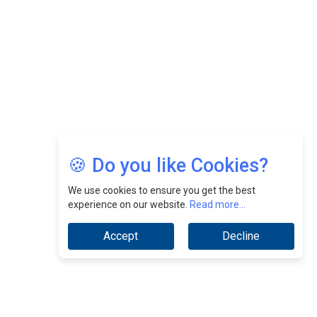
Jimmy Tan: Empowering Change While Catalyzing
Growth At Fiamma Holdings Berhadd | CEOInsightsAsia
Vendor
Sam Loh Chin Hau: Navigating Legal Horizons In Real
Estate & Corporate Law | CEOInsightsAsia Vendor
Chinese Scientists Build a Mach 4 ‘ACE’ Turbojet Engine
🍪 Do you like Cookies?
We use cookies to ensure you get the best
experience on our website.
Read more...
Accept
Decline