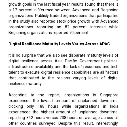
growth goals in the last fiscal year, results found that there is
a 17 percent difference between Advanced and Beginning
organizations. Publicly traded organizations that participated
in the study also reported stock price growth with Advanced
organizations reporting an 82 percent increase while
Beginning organizations reported 70 percent.
Digital Resilience Maturity Levels Varies Across APAC
It is no surprise that we also see disparate maturity levels of
digital resilience across Asia Pacific. Government policies,
infrastructure availability and the lack of resources and tech
talent to execute digital resilience capabilities are all factors
that contributed to the region’s varying levels of digital
resilience maturity.
According to the report, organizations in Singapore
experienced the lowest amount of unplanned downtime,
clocking only 188 hours while organizations in India
experienced the highest amount of unplanned downtime,
reporting 342 hours versus 238 hours on average across all
other countries surveyed. Despite this result, interestingly,