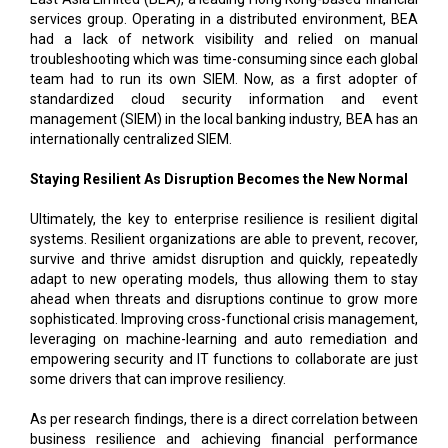
services group. Operating in a distributed environment, BEA
had a lack of network visibility and relied on manual
troubleshooting which was time-consuming since each global
team had to run its own SIEM. Now, as a first adopter of
standardized cloud security information and event
management (SIEM) in the local banking industry, BEA has an
internationally centralized SIEM.
Staying Resilient As Disruption Becomes the New Normal
Ultimately, the key to enterprise resilience is resilient digital
systems. Resilient organizations are able to prevent, recover,
survive and thrive amidst disruption and quickly, repeatedly
adapt to new operating models, thus allowing them to stay
ahead when threats and disruptions continue to grow more
sophisticated. Improving cross-functional crisis management,
leveraging on machine-learning and auto remediation and
empowering security and IT functions to collaborate are just
some drivers that can improve resiliency.
As per research findings, there is a direct correlation between
business resilience and achieving financial performance