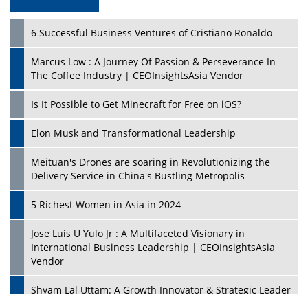
6 Successful Business Ventures of Cristiano Ronaldo
Marcus Low : A Journey Of Passion & Perseverance In
The Coffee Industry | CEOInsightsAsia Vendor
Is It Possible to Get Minecraft for Free on iOS?
Elon Musk and Transformational Leadership
Meituan's Drones are soaring in Revolutionizing the
Delivery Service in China's Bustling Metropolis
5 Richest Women in Asia in 2024
Jose Luis U Yulo Jr : A Multifaceted Visionary in
International Business Leadership | CEOInsightsAsia
Vendor
Shyam Lal Uttam: A Growth Innovator & Strategic Leader
| CEOInsightsAsia Vendor