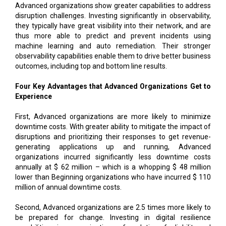
Advanced organizations show greater capabilities to address
disruption challenges. Investing significantly in observability,
they typically have great visibility into their network, and are
thus more able to predict and prevent incidents using
machine learning and auto remediation. Their stronger
observability capabilities enable them to drive better business
outcomes, including top and bottom line results.
Four Key Advantages that Advanced Organizations Get to
Experience
First, Advanced organizations are more likely to minimize
downtime costs. With greater ability to mitigate the impact of
disruptions and prioritizing their responses to get revenue-
generating applications up and running, Advanced
organizations incurred significantly less downtime costs
annually at $ 62 million – which is a whopping $ 48 million
lower than Beginning organizations who have incurred $ 110
million of annual downtime costs.
Second, Advanced organizations are 2.5 times more likely to
be prepared for change. Investing in digital resilience