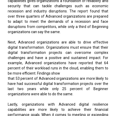
capabilities gives organizations a foundation of reliability and
security that can tackle challenges such as economic
recession and industry disruptions. The report found that
over three quarters of Advanced organizations are prepared
to adapt to meet the demands of a recession and face
disruptions from competitors, while only a third of Beginning
organizations can say the same.
Next, Advanced organizations are able to drive effective
digital transformation. Organizations must ensure that their
digital transformation projects can overcome complex
challenges and have a positive and sustained impact. For
example, Advanced organizations have reported that 64
percent of their workload runs in the cloud, enabling them to
be more efficient. Findings show
that 53 percent of Advanced organizations are more likely to
have had successful digital transformation projects over the
last two years while only 25 percent of Beginner
organizations were able to do the same.
Lastly, organizations with Advanced digital resilience
capabilities are more likely to achieve their financial
performance goals. When it comes to meeting or exceeding