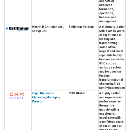
aspects of
business
formation,
operation,
finance, and
management
Henrik H Christiansen ,
Estithmar Holding
A visionary leader
Group CEO
with over 15 years
of experience in
leading and
transforming
some of the
largest and most
reputable family
businesses in the
GCC across
various sectors
and focused on
leading
transformational
change in Arab
family businesses
Capt. Himanshu
CHM Global
A highly skilled
Marwaha, Managing
and experienced
Director
professional in
the marine
industry with a
passion for
excellence with
over fifteen years
of experience at
sea and nine