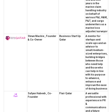
years in the
marine claim
handling industry
on behalf of
various P&I, H&M,
P&T, and cargo
underwriters as a
marine loss
adjuster/surveyor
Steve Mackie , Founder
Business Start Up
A mentor for
& Co-Owner
Qatar
startups and
scale-ups and an
advisor to
small/medium-
sized enterprises,
building bridges
between those
who need help
and those who
can help in line
with his purpose
to advance,
enhance and
improve the ease
of doing business
Sufyan Habeeb , Co-
Flair Qatar
A versatile
Founder
professional with
experience in PR
&
communications
and a future