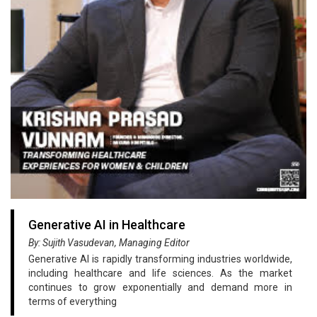
Generative AI in Healthcare
By: Sujith Vasudevan, Managing Editor
Generative AI is rapidly transforming industries worldwide,
including healthcare and life sciences. As the market
continues to grow exponentially and demand more in
terms of everything