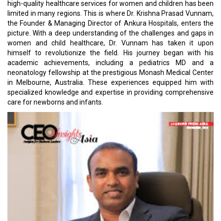
high-quality healthcare services for women and children has been
limited in many regions. This is where Dr. Krishna Prasad Vunnam,
the Founder & Managing Director of Ankura Hospitals, enters the
picture. With a deep understanding of the challenges and gaps in
women and child healthcare, Dr. Vunnam has taken it upon
himself to revolutionize the field. His journey began with his
academic achievements, including a pediatrics MD and a
neonatology fellowship at the prestigious Monash Medical Center
in Melbourne, Australia. These experiences equipped him with
specialized knowledge and expertise in providing comprehensive
care for newborns and infants.