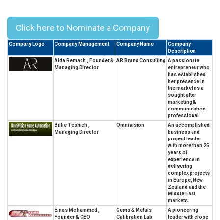
Top 10 Best Leaders In Qatar – 2023
Click here to Nominate a Company
Company Logo
Company Management
Company Name
Company
Description
Aida Remach , Founder &
AR Brand Consulting
A passionate
Managing Director
entrepreneur who
has established
her presence in
the market as a
sought after
marketing &
communication
professional
Billie Teshich ,
Omnivision
An accomplished
Managing Director
business and
project leader
with more than 25
years of
experience in
delivering
complex projects
in Europe, New
Zealand and the
Middle East
markets
Einas Mohammed ,
Gems & Metals
A pioneering
Founder & CEO
Calibration Lab
leader with close