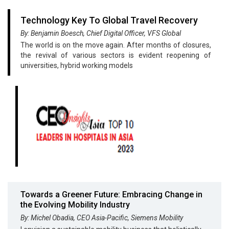
Technology Key To Global Travel Recovery
By: Benjamin Boesch, Chief Digital Officer, VFS Global
The world is on the move again. After months of closures,
the revival of various sectors is evident reopening of
universities, hybrid working models
Towards a Greener Future: Embracing Change in
the Evolving Mobility Industry
By: Michel Obadia, CEO Asia-Pacific, Siemens Mobility