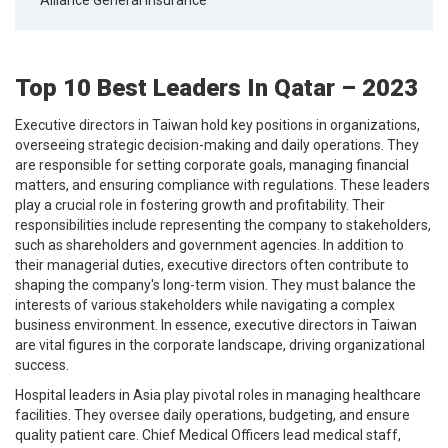
Top 10 Best Leaders In Qatar – 2023
Executive directors in Taiwan hold key positions in organizations,
overseeing strategic decision-making and daily operations. They
are responsible for setting corporate goals, managing financial
matters, and ensuring compliance with regulations. These leaders
play a crucial role in fostering growth and profitability. Their
responsibilities include representing the company to stakeholders,
such as shareholders and government agencies. In addition to
their managerial duties, executive directors often contribute to
shaping the company's long-term vision. They must balance the
interests of various stakeholders while navigating a complex
business environment. In essence, executive directors in Taiwan
are vital figures in the corporate landscape, driving organizational
success.
Hospital leaders in Asia play pivotal roles in managing healthcare
facilities. They oversee daily operations, budgeting, and ensure
quality patient care. Chief Medical Officers lead medical staff,