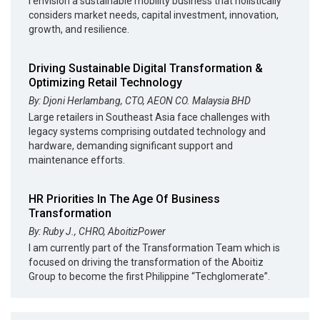
I envision a sustainable mobility business that holistically
considers market needs, capital investment, innovation,
growth, and resilience.
Driving Sustainable Digital Transformation &
Optimizing Retail Technology
By: Djoni Herlambang, CTO, AEON CO. Malaysia BHD
Large retailers in Southeast Asia face challenges with
legacy systems comprising outdated technology and
hardware, demanding significant support and
maintenance efforts.
HR Priorities In The Age Of Business
Transformation
By: Ruby J., CHRO, AboitizPower
I am currently part of the Transformation Team which is
focused on driving the transformation of the Aboitiz
Group to become the first Philippine “Techglomerate”.