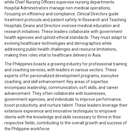
while Chief Nursing Officers supervise nursing departments.
Hospital Administrators manage non-medical operations,
focusing on efficiency and compliance. Clinical Directors guide
treatment protocols and patient safety. In Research and Teaching
Hospitals, Deans and Directors oversee medical education and
research initiatives. These leaders collaborate with government
health agencies and uphold ethical standards. They must adapt to
evolving healthcare technologies and demographics while
addressing public health challenges and resource limitations,
making their roles vital to healthcare delivery in Asia.
The Philippines boasts a growing industry for professional training
and coaching services, with leaders in various sectors. These
experts offer personalized development programs, executive
coaching, and skill enhancement. Key areas of expertise
encompass leadership, communication, soft skills, and career
advancement. They often collaborate with businesses,
government agencies, and individuals to improve performance,
boost productivity, and nurture talent. These leaders leverage their
extensive experience and innovative techniques to empower
clients with the knowledge and skills necessary to thrive in their
respective fields, contributing to the overall growth and success of
the Philippine workforce.