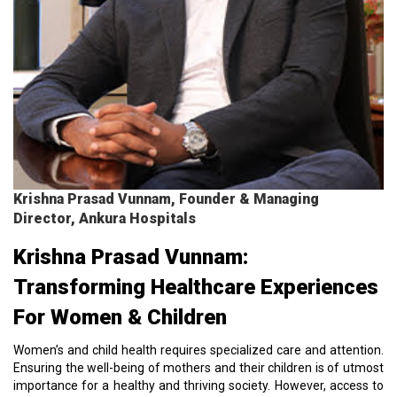
Krishna Prasad Vunnam, Founder & Managing
Director, Ankura Hospitals
Krishna Prasad Vunnam:
Transforming Healthcare Experiences
For Women & Children
Women’s and child health requires specialized care and attention.
Ensuring the well-being of mothers and their children is of utmost
importance for a healthy and thriving society. However, access to