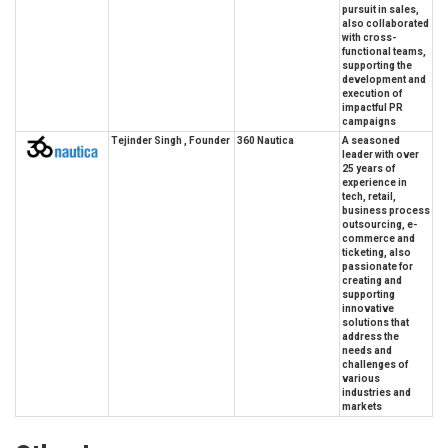
pursuit in sales,
also collaborated
with cross-
functional teams,
supporting the
development and
execution of
impactful PR
campaigns
Tejinder Singh , Founder
360 Nautica
A seasoned
leader with over
25 years of
experience in
tech, retail,
business process
outsourcing, e-
commerce and
ticketing, also
passionate for
creating and
supporting
innovative
solutions that
address the
needs and
challenges of
various
industries and
markets