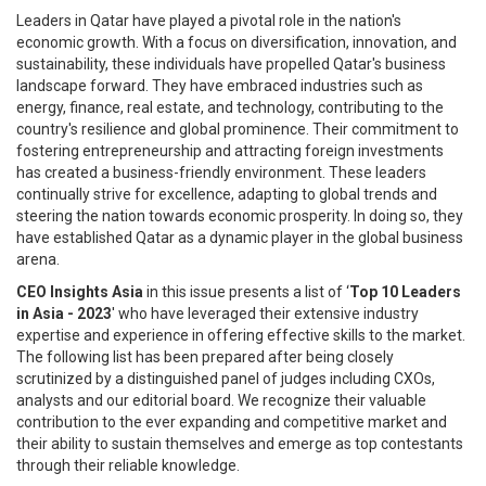
Leaders in Qatar have played a pivotal role in the nation's
economic growth. With a focus on diversification, innovation, and
sustainability, these individuals have propelled Qatar's business
landscape forward. They have embraced industries such as
energy, finance, real estate, and technology, contributing to the
country's resilience and global prominence. Their commitment to
fostering entrepreneurship and attracting foreign investments
has created a business-friendly environment. These leaders
continually strive for excellence, adapting to global trends and
steering the nation towards economic prosperity. In doing so, they
have established Qatar as a dynamic player in the global business
arena.
CEO Insights Asia
in this issue presents a list of ‘
Top 10 Leaders
in Asia - 2023
' who have leveraged their extensive industry
expertise and experience in of­fering effective skills to the market.
The following list has been prepared after being closely
scrutinized by a dis­tinguished panel of judges including CXOs,
analysts and our editorial board. We recognize their valuable
contri­bution to the ever expanding and competitive market and
their ability to sustain themselves and emerge as top contestants
through their reliable knowledge.