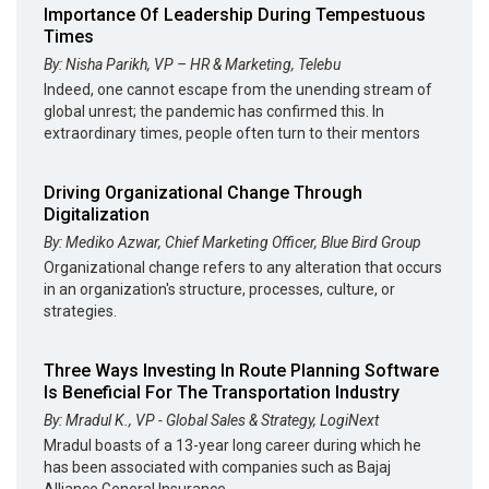
Importance Of Leadership During Tempestuous
Times
By: Nisha Parikh, VP – HR & Marketing, Telebu
Indeed, one cannot escape from the unending stream of
global unrest; the pandemic has confirmed this. In
extraordinary times, people often turn to their mentors
Driving Organizational Change Through
Digitalization
By: Mediko Azwar, Chief Marketing Officer, Blue Bird Group
Organizational change refers to any alteration that occurs
in an organization's structure, processes, culture, or
strategies.
Three Ways Investing In Route Planning Software
Is Beneficial For The Transportation Industry
By: Mradul K., VP - Global Sales & Strategy, LogiNext
Mradul boasts of a 13-year long career during which he
has been associated with companies such as Bajaj
Alliance General Insurance