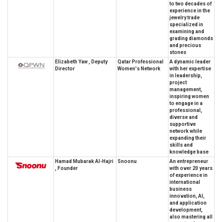
to two decades of
experience in the
jewelry trade
specialized in
examining and
grading diamonds
and precious
stones
Elizabeth Yaw , Deputy
Qatar Professional
A dynamic leader
Director
Women's Network
with her expertise
in leadership,
project
management,
inspiring women
to engage in a
professional,
diverse and
supportive
network while
expanding their
skills and
knowledge base
Hamad Mubarak Al-Hajri
Snoonu
An entrepreneur
, Founder
with over 20 years
of experience in
international
business
innovation, AI,
and application
development,
also mastering all