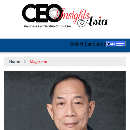
Select Language
▼
Togg
navig
Home
Magazine