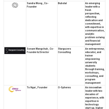
Sandra Wong , Co-
Bubstal
An emerging
Founder
leader with a
fresh
perspective,
reflecting
dedication and
commitment,
with expertise in
communication,
analytic
problem solving
and financial
management
Sonam Wangchuk , Co-
Stargazers
An entrepreneur,
Founder & Director
Consulting
educator, and
trainer
empowering
university
students
through training,
workshops,
consulting, and
program
management
To Ngai , Founder
O-Spheres
An innovative
leader with two
decades of
experience, with
expertise in
technology
start-up, higher