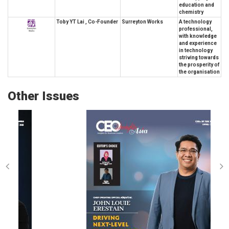
education and
chemistry
Toby YT Lai , Co-Founder
Surreyton Works
A technology
professional,
with knowledge
and experience
in technology
striving towards
the prosperity of
the organisation
Other Issues