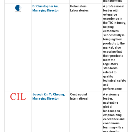
management
Dr.Christopher Au,
Hohenstein
A professional
Managing Director
Laboratories
leader with
extensive
experience in
the TIC industry,
helping
customers
successfully in
bringing their
products to the
market, also
ensuring that
their products
meet the
regulatory
standards
related to
quality,
technical safety,
and
performance
Joseph Kin Yu Cheung,
Centrepoint
A visionary
Managing Director
International
leader,
navigating
global
landscapes,
emphasizing
excellence and
continuous
learning with a
passion for