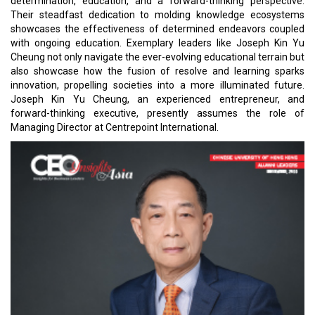
determination, education, and a forward-thinking perspective.
Their steadfast dedication to molding knowledge ecosystems
showcases the effectiveness of determined endeavors coupled
with ongoing education. Exemplary leaders like Joseph Kin Yu
Cheung not only navigate the ever-evolving educational terrain but
also showcase how the fusion of resolve and learning sparks
innovation, propelling societies into a more illuminated future.
Joseph Kin Yu Cheung, an experienced entrepreneur, and
forward-thinking executive, presently assumes the role of
Managing Director at Centrepoint International.