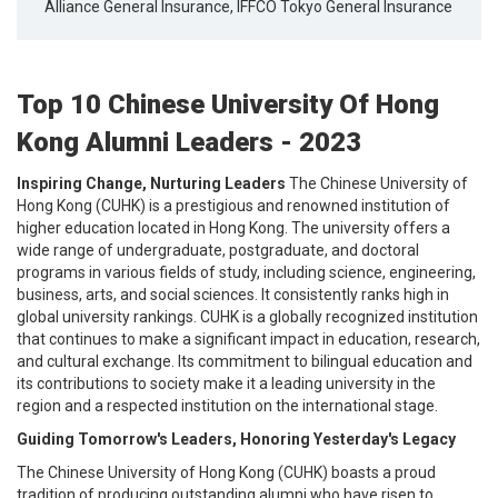
Alliance General Insurance, IFFCO Tokyo General Insurance
Top 10 Chinese University Of Hong
Kong Alumni Leaders - 2023
Inspiring Change, Nurturing Leaders
The Chinese University of
Hong Kong (CUHK) is a prestigious and renowned institution of
higher education located in Hong Kong. The university offers a
wide range of undergraduate, postgraduate, and doctoral
programs in various fields of study, including science, engineering,
business, arts, and social sciences. It consistently ranks high in
global university rankings. CUHK is a globally recognized institution
that continues to make a significant impact in education, research,
and cultural exchange. Its commitment to bilingual education and
its contributions to society make it a leading university in the
region and a respected institution on the international stage.
Guiding Tomorrow's Leaders, Honoring Yesterday's Legacy
The Chinese University of Hong Kong (CUHK) boasts a proud
tradition of producing outstanding alumni who have risen to