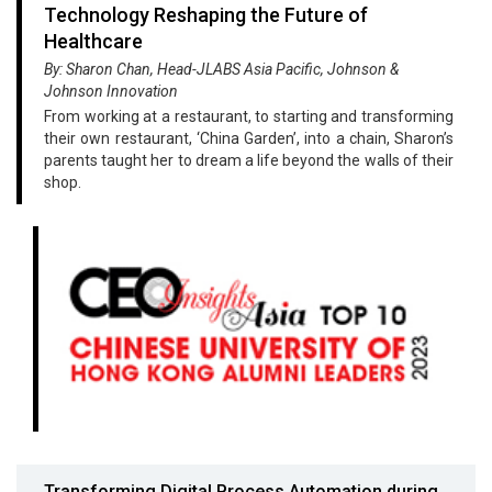
Technology Reshaping the Future of
Healthcare
By: Sharon Chan, Head-JLABS Asia Pacific, Johnson &
Johnson Innovation
From working at a restaurant, to starting and transforming
their own restaurant, ‘China Garden’, into a chain, Sharon’s
parents taught her to dream a life beyond the walls of their
shop.
Transforming Digital Process Automation during