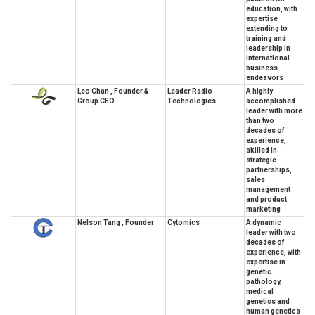
education, with
expertise
extending to
training and
leadership in
international
business
endeavors
Leo Chan , Founder &
Leader Radio
A highly
Group CEO
Technologies
accomplished
leader with more
than two
decades of
experience,
skilled in
strategic
partnerships,
sales
management
and product
marketing
Nelson Tang , Founder
Cytomics
A dynamic
leader with two
decades of
experience, with
expertise in
genetic
pathology,
medical
genetics and
human genetics