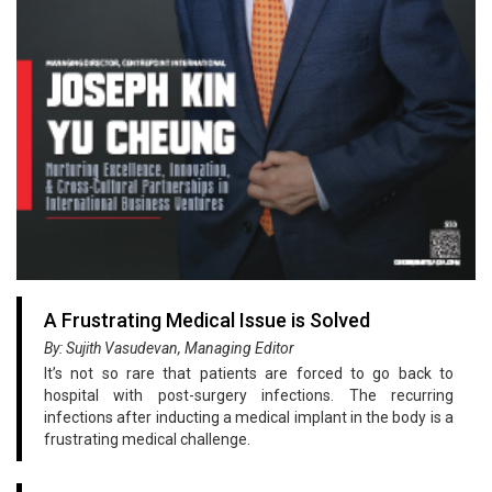
A Frustrating Medical Issue is Solved
By: Sujith Vasudevan, Managing Editor
It’s not so rare that patients are forced to go back to
hospital with post-surgery infections. The recurring
infections after inducting a medical implant in the body is a
frustrating medical challenge.