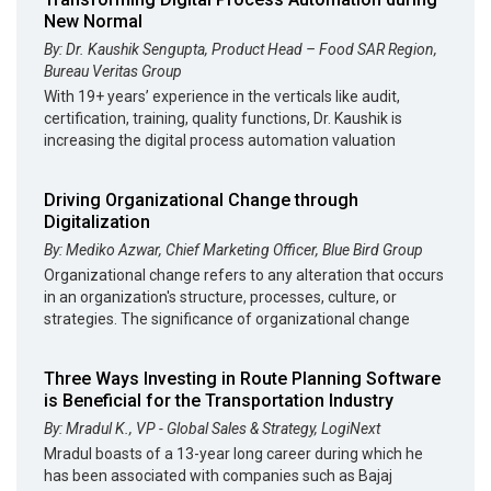
New Normal
By: Dr. Kaushik Sengupta, Product Head – Food SAR Region,
Bureau Veritas Group
With 19+ years’ experience in the verticals like audit,
certification, training, quality functions, Dr. Kaushik is
increasing the digital process automation valuation
Driving Organizational Change through
Digitalization
By: Mediko Azwar, Chief Marketing Officer, Blue Bird Group
Organizational change refers to any alteration that occurs
in an organization's structure, processes, culture, or
strategies. The significance of organizational change
Three Ways Investing in Route Planning Software
is Beneficial for the Transportation Industry
By: Mradul K., VP - Global Sales & Strategy, LogiNext
Mradul boasts of a 13-year long career during which he
has been associated with companies such as Bajaj