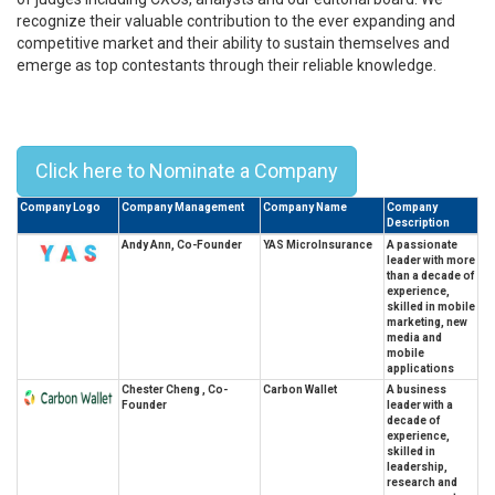
recognize their valuable contribution to the ever expanding and
competitive market and their ability to sustain themselves and
emerge as top contestants through their reliable knowledge.
Top 10 Chinese University Of Hong
Kong Alumni Leaders - 2023
Click here to Nominate a Company
Company Logo
Company Management
Company Name
Company
Description
Andy Ann, Co-Founder
YAS MicroInsurance
A passionate
leader with more
than a decade of
experience,
skilled in mobile
marketing, new
media and
mobile
applications
Chester Cheng , Co-
Carbon Wallet
A business
Founder
leader with a
decade of
experience,
skilled in
leadership,
research and