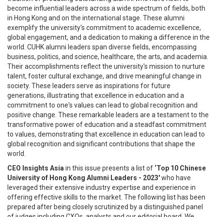
become influential leaders across a wide spectrum of fields, both
in Hong Kong and on the international stage. These alumni
exemplify the university's commitment to academic excellence,
global engagement, and a dedication to making a difference in the
world. CUHK alumni leaders span diverse fields, encompassing
business, politics, and science, healthcare, the arts, and academia.
Their accomplishments reflect the university's mission to nurture
talent, foster cultural exchange, and drive meaningful change in
society. These leaders serve as inspirations for future
generations, illustrating that excellence in education and a
commitment to one's values can lead to global recognition and
positive change. These remarkable leaders are a testament to the
transformative power of education and a steadfast commitment
to values, demonstrating that excellence in education can lead to
global recognition and significant contributions that shape the
world.
CEO Insights Asia
in this issue presents a list of
‘Top 10 Chinese
University of Hong Kong Alumni Leaders - 2023'
who have
leveraged their extensive industry expertise and experience in
offering effective skills to the market. The following list has been
prepared after being closely scrutinized by a distinguished panel
of judges including CXOs, analysts and our editorial board. We