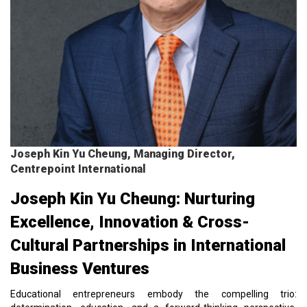
Joseph Kin Yu Cheung, Managing Director,
Centrepoint International
Joseph Kin Yu Cheung: Nurturing
Excellence, Innovation & Cross-
Cultural Partnerships in International
Business Ventures
Educational entrepreneurs embody the compelling trio: