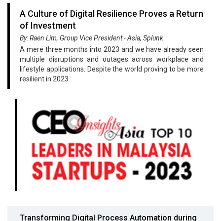
A Culture of Digital Resilience Proves a Return
of Investment
By: Raen Lim, Group Vice President - Asia, Splunk
A mere three months into 2023 and we have already seen
multiple disruptions and outages across workplace and
lifestyle applications. Despite the world proving to be more
resilient in 2023
Transforming Digital Process Automation during