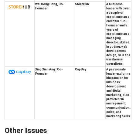
Wai Hong Fong, Co-
StoreHub
A business
Founder
leader with over
a decade of
experience as a
chieftain / Co-
Founder and 5
years of
experience as a
managing
director, skilled
in coding, web
development,
design, SEO and
warehouse
operations
Xing Xian Ang , Co-
CapBay
A passionate
Founder
leader exploring
his passion for
business
development
and digital
marketing, also
proficient in
management,
communication,
sales, and
marketing skills
Other Issues