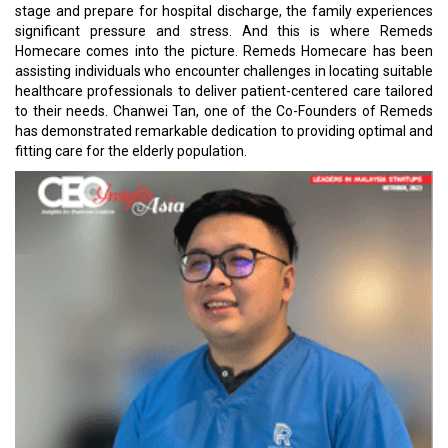
stage and prepare for hospital discharge, the family experiences
significant pressure and stress. And this is where Remeds
Homecare comes into the picture. Remeds Homecare has been
assisting individuals who encounter challenges in locating suitable
healthcare professionals to deliver patient-centered care tailored
to their needs. Chanwei Tan, one of the Co-Founders of Remeds
has demonstrated remarkable dedication to providing optimal and
fitting care for the elderly population.