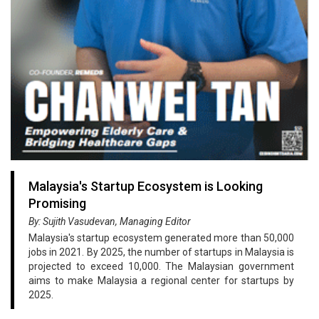
Malaysia's Startup Ecosystem is Looking
Promising
By: Sujith Vasudevan, Managing Editor
Malaysia's startup ecosystem generated more than 50,000
jobs in 2021. By 2025, the number of startups in Malaysia is
projected to exceed 10,000. The Malaysian government
aims to make Malaysia a regional center for startups by
2025.