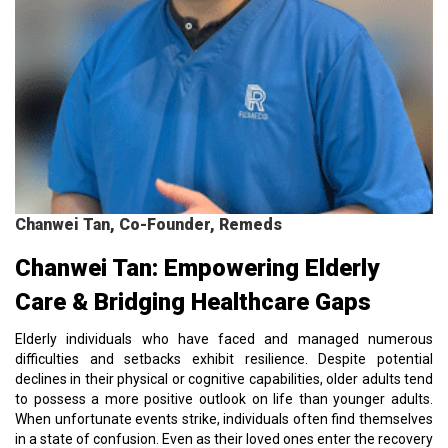
Chanwei Tan, Co-Founder, Remeds
Chanwei Tan: Empowering Elderly
Care & Bridging Healthcare Gaps
Elderly individuals who have faced and managed numerous
difficulties and setbacks exhibit resilience. Despite potential
declines in their physical or cognitive capabilities, older adults tend
to possess a more positive outlook on life than younger adults.
When unfortunate events strike, individuals often find themselves
in a state of confusion. Even as their loved ones enter the recovery