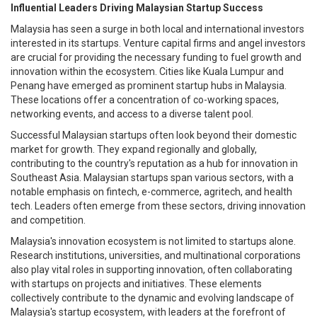
Influential Leaders Driving Malaysian Startup Success
Malaysia has seen a surge in both local and international investors
interested in its startups. Venture capital firms and angel investors
are crucial for providing the necessary funding to fuel growth and
innovation within the ecosystem. Cities like Kuala Lumpur and
Penang have emerged as prominent startup hubs in Malaysia.
These locations offer a concentration of co-working spaces,
networking events, and access to a diverse talent pool.
Successful Malaysian startups often look beyond their domestic
market for growth. They expand regionally and globally,
contributing to the country's reputation as a hub for innovation in
Southeast Asia. Malaysian startups span various sectors, with a
notable emphasis on fintech, e-commerce, agritech, and health
tech. Leaders often emerge from these sectors, driving innovation
and competition.
Malaysia's innovation ecosystem is not limited to startups alone.
Research institutions, universities, and multinational corporations
also play vital roles in supporting innovation, often collaborating
with startups on projects and initiatives. These elements
collectively contribute to the dynamic and evolving landscape of
Malaysia's startup ecosystem, with leaders at the forefront of