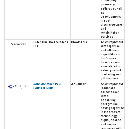
community
pharmacy
settings as well
as
developments
in post-
discharge care
and
rehabilitation
services
Giden Lim , Co-Founder &
BloomThis
An entrepreneur
CEO
with expertise
and fulfilment
capabilities in
the flowers
business, also
specialized in
sales, product
marketing and
gift business
John Jonathan Paul ,
JP Caliber
An entrepreneur
Founder & MD
leader and
career coach
with a
consulting
background
having expertise
in the areas of
technology,
digital, finance
and human
resources with