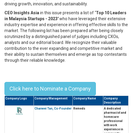
driving growth, innovation, and sustainability.
CEO Insights Asia
in this issue presents a list of
‘Top 10 Leaders
in Malaysia Startups - 2023'
who have leveraged their extensive
industry expertise and experience in offering effective skills to the
market. The following list has been prepared after being closely
scrutinized by a distinguished panel of judges including CXOs,
analysts and our editorial board. We recognize their valuable
contribution to the ever expanding and competitive market and
their ability to sustain themselves and emerge as top contestants
through their reliable knowledge.
Top 10 Leaders In Malaysia Startups
- 2023
Click here to Nominate a Company
Company Logo
Company Management
Company Name
Company
Description
Chanwei Tan, Co-Founder
Remeds
A dedicated
pharmacist and
homecare
professional
with work
experience in