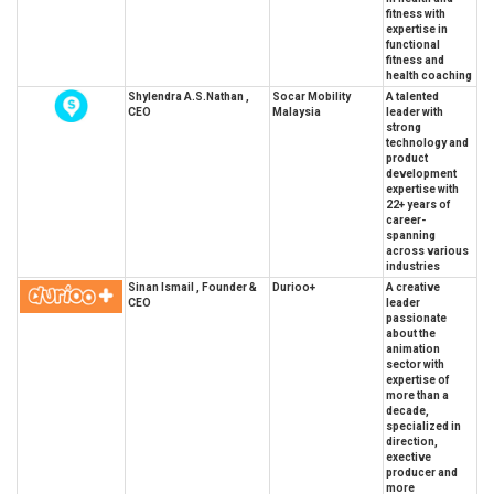
fitness with
expertise in
functional
fitness and
health coaching
Shylendra A.S.Nathan ,
Socar Mobility
A talented
CEO
Malaysia
leader with
strong
technology and
product
development
expertise with
22+ years of
career-
spanning
across various
industries
Sinan Ismail , Founder &
Durioo+
A creative
CEO
leader
passionate
about the
animation
sector with
expertise of
more than a
decade,
specialized in
direction,
exective
producer and
more