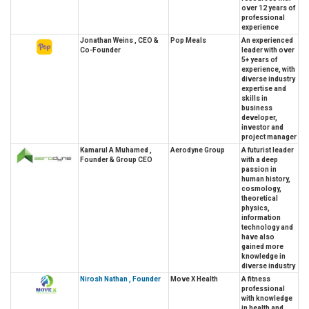
over 12 years of
professional
experience
Jonathan Weins , CEO &
Pop Meals
An experienced
Co-Founder
leader with over
5+ years of
experience, with
diverse industry
expertise and
skills in
business
developer,
investor and
project manager
Kamarul A Muhamed ,
Aerodyne Group
A futurist leader
Founder & Group CEO
with a deep
passion in
human history,
cosmology,
theoretical
physics,
information
technology and
have also
gained more
knowledge in
diverse industry
Nirosh Nathan , Founder
Move X Health
A fitness
professional
with knowledge
in health and