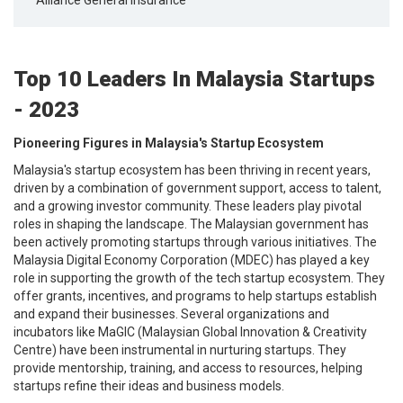
Top 10 Leaders In Malaysia Startups
- 2023
Pioneering Figures in Malaysia's Startup Ecosystem
Malaysia's startup ecosystem has been thriving in recent years,
driven by a combination of government support, access to talent,
and a growing investor community. These leaders play pivotal
roles in shaping the landscape. The Malaysian government has
been actively promoting startups through various initiatives. The
Malaysia Digital Economy Corporation (MDEC) has played a key
role in supporting the growth of the tech startup ecosystem. They
offer grants, incentives, and programs to help startups establish
and expand their businesses. Several organizations and
incubators like MaGIC (Malaysian Global Innovation & Creativity
Centre) have been instrumental in nurturing startups. They
provide mentorship, training, and access to resources, helping
startups refine their ideas and business models.