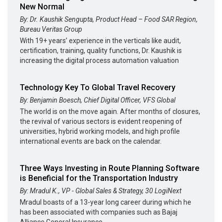
New Normal
By: Dr. Kaushik Sengupta, Product Head – Food SAR Region,
Bureau Veritas Group
With 19+ years’ experience in the verticals like audit,
certification, training, quality functions, Dr. Kaushik is
increasing the digital process automation valuation
Technology Key To Global Travel Recovery
By: Benjamin Boesch, Chief Digital Officer, VFS Global
The world is on the move again. After months of closures,
the revival of various sectors is evident reopening of
universities, hybrid working models, and high profile
international events are back on the calendar.
Three Ways Investing in Route Planning Software
is Beneficial for the Transportation Industry
By: Mradul K., VP - Global Sales & Strategy, 30 LogiNext
Mradul boasts of a 13-year long career during which he
has been associated with companies such as Bajaj
Alliance General Insurance