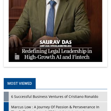
MOST VIEWED
6 Successful Business Ventures of Cristiano Ronaldo
Marcus Low : A Journey Of Passion & Perseverance In