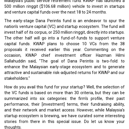
Malaysia's public service retirement fund. KWAP has launched a
500 million ringgit ($106.68 million) vehicle to invest in startups
and venture capital funds over the next 18 to 24 months.
The early-stage Dana Perintis fund is an endeavor to spur the
nation's venture capital (VC) and startup ecosystem. The fund will
invest half of its corpus, or 250 million ringgit, directly into startups.
The other half will go into a fund-of-funds to support venture
capital funds. KWAP plans to choose 10 VCs from the 38
proposals it received earlier this year. Commenting on the
occasion, KWAP chief investment officer Hazman Hilmi
Sallahuddin said, "The goal of Dana Perintis is two-fold: to
enhance the Malaysian early-stage ecosystem and to generate
attractive and sustainable risk-adjusted returns for KWAP and our
stakeholders."
How do you avail this fund for your startup? Well, the selection of
the VC funds is based on more than 30 criteria, but they can be
summarized into six categories: the firm's profile, their past
performance, their [investment] terms, their fundraising ability,
and their network and market access. However, while Malaysia's
startup ecosystem is brewing, we have curated some interesting
stories from there in this special issue. Do let us know your
thoughts.