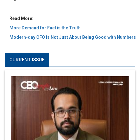
Read More:
More Demand for Fuel is the Truth
Modern-day CFO is Not Just About Being Good with Numbers
CURRENT ISSUE