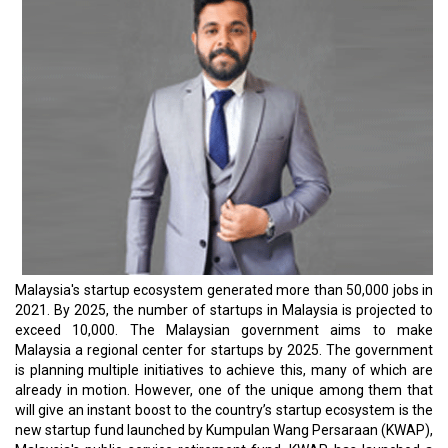
Malaysia's startup ecosystem generated more than 50,000 jobs in
2021. By 2025, the number of startups in Malaysia is projected to
exceed 10,000. The Malaysian government aims to make
Malaysia a regional center for startups by 2025. The government
is planning multiple initiatives to achieve this, many of which are
already in motion. However, one of the unique among them that
will give an instant boost to the country’s startup ecosystem is the
new startup fund launched by Kumpulan Wang Persaraan (KWAP),