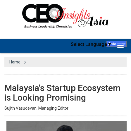
Select Language
▼
Togg
navig
Home
Malaysia's Startup Ecosystem
is Looking Promising
Sujith Vasudevan, Managing Editor