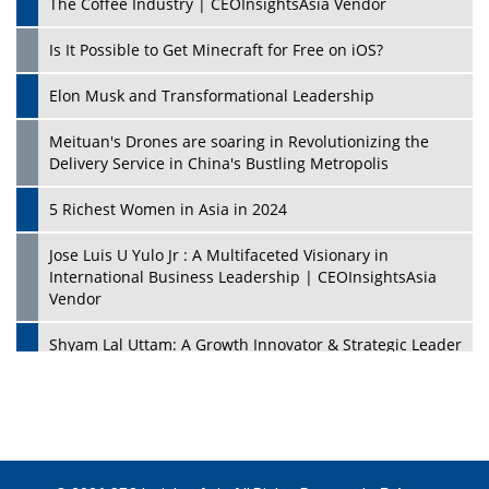
The Coffee Industry | CEOInsightsAsia Vendor
Is It Possible to Get Minecraft for Free on iOS?
Elon Musk and Transformational Leadership
Meituan's Drones are soaring in Revolutionizing the
Delivery Service in China's Bustling Metropolis
5 Richest Women in Asia in 2024
Jose Luis U Yulo Jr : A Multifaceted Visionary in
International Business Leadership | CEOInsightsAsia
Vendor
Shyam Lal Uttam: A Growth Innovator & Strategic Leader
| CEOInsightsAsia Vendor
Niyati Kanakia: A New-Age Edupreneur Travelingahead
Of Time | CEOInsightsAsia Vendor
Mohd. Burhanudin: Transforming The Malaysian