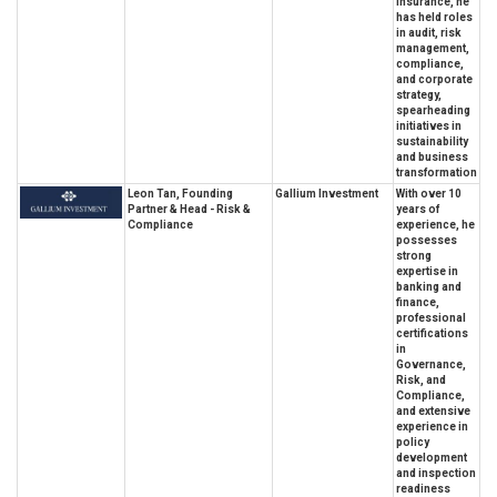
insurance, he
has held roles
in audit, risk
management,
compliance,
and corporate
strategy,
spearheading
initiatives in
sustainability
and business
transformation
Leon Tan, Founding
Gallium Investment
With over 10
Partner & Head - Risk &
years of
Compliance
experience, he
possesses
strong
expertise in
banking and
finance,
professional
certifications
in
Governance,
Risk, and
Compliance,
and extensive
experience in
policy
development
and inspection
readiness