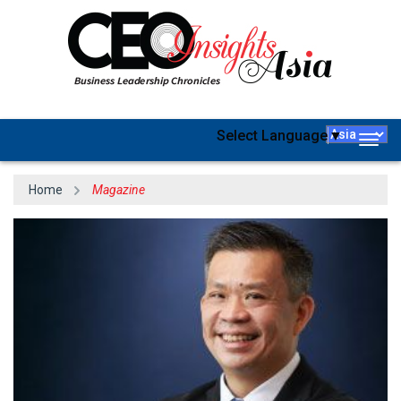
Select Language
▼
Togg
navig
Home
Magazine