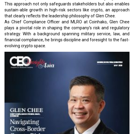
This approach not only safeguards stakeholders but also enables
sustain-able growth in high-risk sectors like crypto, an approach
that clearly reflects the leadership philosophy of Glen Chee.
As Chief Compliance Officer and MLRO at Coinhako, Glen Chee
plays a pivotal role in shaping the company’s risk and regulatory
strategy. With a background spanning military service, law, and
financial compliance, he brings discipline and foresight to the fast-
evolving crypto space.