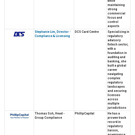
while
maintaining
strong
commercial
focus and
control
aspects
Stephanie Lim, Director -
DCS Card Centre
Specializing in
Compliance & Licensing
regulatory
advisory
fintech sector,
with a
foundation in
auditing and
banking, she
built a global
career
navigating
complex
regulatory
landscapes
and securing
licenses
across
multiple
jurisdictions
Thomas Soh, Head -
PhillipCapital
He has a
Group Compliance
proven track
record in
regulatory
liaison,
governance,