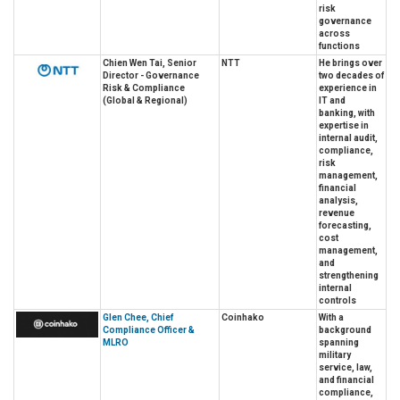
risk
governance
across
functions
Chien Wen Tai, Senior
NTT
He brings over
Director - Governance
two decades of
Risk & Compliance
experience in
(Global & Regional)
IT and
banking, with
expertise in
internal audit,
compliance,
risk
management,
financial
analysis,
revenue
forecasting,
cost
management,
and
strengthening
internal
controls
Glen Chee, Chief
Coinhako
With a
Compliance Officer &
background
MLRO
spanning
military
service, law,
and financial
compliance,