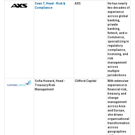
Sean T, Head - Risk &
AXS
He has nearly
Compliance
two decades of
experience
across global
banking,
private
banking,
fintech, and e-
Commerce,
specializing in
regulatory
compliance,
licensing, and
risk
management
across
multiple
jurisdictions
Sofia Howard, Head -
Clifford Capital
With extensive
Treasury Risk
experience in
Management
financial risk,
treasury, and
change
management
across Asia
and Europe,
she drives
organisational
transformation
across
geographies