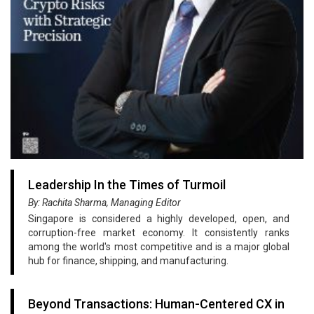
Leadership In the Times of Turmoil
By: Rachita Sharma, Managing Editor
Singapore is considered a highly developed, open, and
corruption-free market economy. It consistently ranks
among the world's most competitive and is a major global
hub for finance, shipping, and manufacturing.
Beyond Transactions: Human-Centered CX in