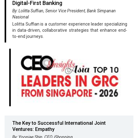
Digital-First Banking
By: Lolitta Suffian, Senior Vice President, Bank Simpanan
Nasional
Lolitta Suffian is a customer experience leader specializing
in data-driven, collaborative strategies that enhance end-
to-end journeys.
The Key to Successful International Joint
Ventures: Empathy
By: Yoonjae Shin, CEO, iShopping