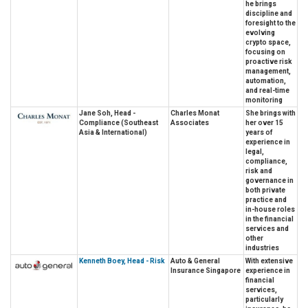
he brings
discipline and
foresight to the
evolving
crypto space,
focusing on
proactive risk
management,
automation,
and real-time
monitoring
Jane Soh, Head -
Charles Monat
She brings with
Compliance (Southeast
Associates
her over 15
Asia & International)
years of
experience in
legal,
compliance,
risk and
governance in
both private
practice and
in-house roles
in the financial
services and
other
industries
Kenneth Boey, Head - Risk
Auto & General
With extensive
Insurance Singapore
experience in
financial
services,
particularly