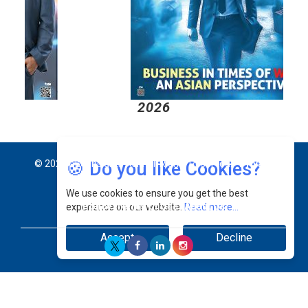
2026
2
🍪 Do you like Cookies?
© 2026 CEO Insights Asia All Rights Reserved.
Privacy
We use cookies to ensure you get the best
Policy
Terms Of Use
About Us
experience on our website.
Read more...
Accept
Decline