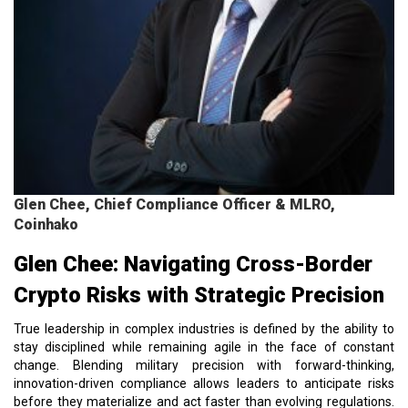
Glen Chee, Chief Compliance Officer & MLRO,
Coinhako
Glen Chee: Navigating Cross-Border
Crypto Risks with Strategic Precision
True leadership in complex industries is defined by the ability to
stay disciplined while remaining agile in the face of constant
change. Blending military precision with forward-thinking,
innovation-driven compliance allows leaders to anticipate risks
before they materialize and act faster than evolving regulations.