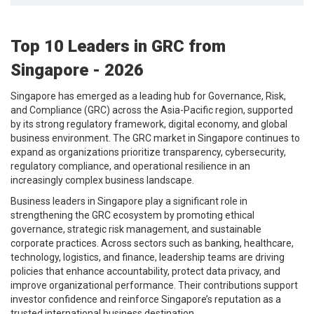
Top 10 Leaders in GRC from
Singapore - 2026
Singapore has emerged as a leading hub for Governance, Risk,
and Compliance (GRC) across the Asia-Pacific region, supported
by its strong regulatory framework, digital economy, and global
business environment. The GRC market in Singapore continues to
expand as organizations prioritize transparency, cybersecurity,
regulatory compliance, and operational resilience in an
increasingly complex business landscape.
Business leaders in Singapore play a significant role in
strengthening the GRC ecosystem by promoting ethical
governance, strategic risk management, and sustainable
corporate practices. Across sectors such as banking, healthcare,
technology, logistics, and finance, leadership teams are driving
policies that enhance accountability, protect data privacy, and
improve organizational performance. Their contributions support
investor confidence and reinforce Singapore’s reputation as a
trusted international business destination.