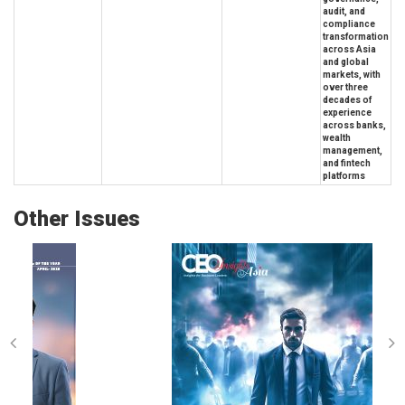
audit, and
compliance
transformation
across Asia
and global
markets, with
over three
decades of
experience
across banks,
wealth
management,
and fintech
platforms
Other Issues