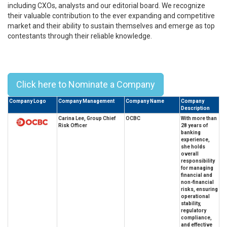
including CXOs, analysts and our editorial board. We recognize
their valuable contribution to the ever expanding and competitive
market and their ability to sustain themselves and emerge as top
contestants through their reliable knowledge.
Top 10 Leaders in GRC from
Singapore - 2026
Click here to Nominate a Company
Company Logo
Company Management
Company Name
Company
Description
Carina Lee, Group Chief
OCBC
With more than
Risk Officer
28 years of
banking
experience,
she holds
overall
responsibility
for managing
financial and
non-financial
risks, ensuring
operational
stability,
regulatory
compliance,
and effective