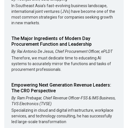
In Southeast Asia’s fast-evolving business landscape,
international joint ventures (JVs) have become one of the
most common strategies for companies seeking growth
in new markets.
The Major Ingredients of Modern Day
Procurement Function and Leadership
By: Rai Antonio De Jesus, Chief Procurement Officer, ePLDT
Therefore, we must dedicate time to educating AI
systems to accurately mirror the functions and tasks of
procurement professionals.
Empowering Next Generation Revenue Leaders:
The CRO Perspective
By: Ram Prebagar, Chief Revenue Officer-FSS & IMS Business,
TVS Electronics (TVSE)
Specializing in cloud and digital infrastructure, workplace
services, and technology consulting, he has successfully
led large-scale transformation