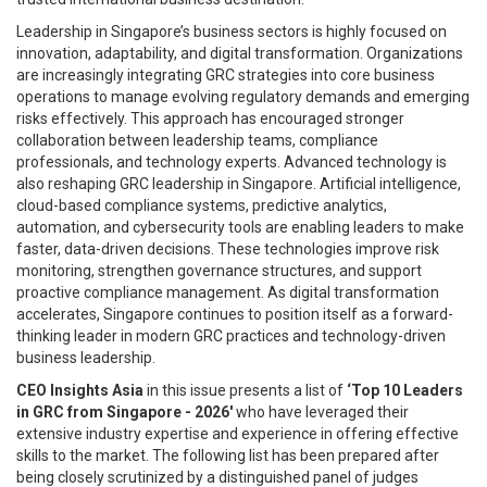
Leadership in Singapore’s business sectors is highly focused on
innovation, adaptability, and digital transformation. Organizations
are increasingly integrating GRC strategies into core business
operations to manage evolving regulatory demands and emerging
risks effectively. This approach has encouraged stronger
collaboration between leadership teams, compliance
professionals, and technology experts. Advanced technology is
also reshaping GRC leadership in Singapore. Artificial intelligence,
cloud-based compliance systems, predictive analytics,
automation, and cybersecurity tools are enabling leaders to make
faster, data-driven decisions. These technologies improve risk
monitoring, strengthen governance structures, and support
proactive compliance management. As digital transformation
accelerates, Singapore continues to position itself as a forward-
thinking leader in modern GRC practices and technology-driven
business leadership.
CEO Insights Asia
in this issue presents a list of
‘Top 10 Leaders
in GRC from Singapore - 2026'
who have leveraged their
extensive industry expertise and experience in offering effective
skills to the market. The following list has been prepared after
being closely scrutinized by a distinguished panel of judges