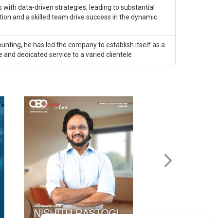
with data-driven strategies, leading to substantial
on and a skilled team drive success in the dynamic
unting, he has led the company to establish itself as a
e and dedicated service to a varied clientele