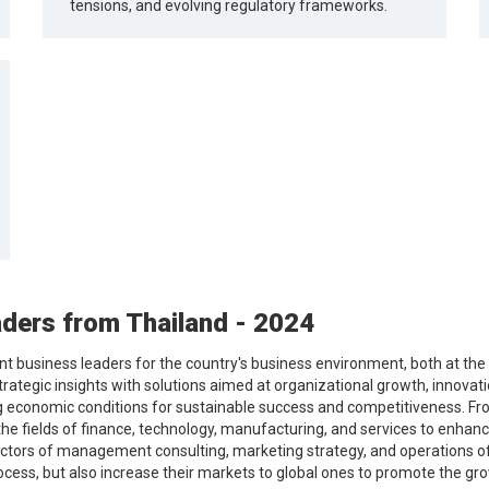
tensions, and evolving regulatory frameworks.
ders from Thailand - 2024
 business leaders for the country's business environment, both at the l
trategic insights with solutions aimed at organizational growth, innovat
g economic conditions for sustainable success and competitiveness. Fro
the fields of finance, technology, manufacturing, and services to enhanc
ctors of management consulting, marketing strategy, and operations of 
ocess, but also increase their markets to global ones to promote the g