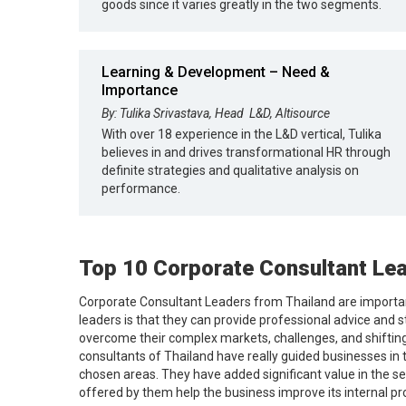
goods since it varies greatly in the two segments.
Learning & Development – Need &
Importance
By: Tulika Srivastava, Head ­ L&D, Altisource
With over 18 experience in the L&D vertical, Tulika
believes in and drives transformational HR through
definite strategies and qualitative analysis on
performance.
Top 10 Corporate Consultant Lea
Corporate Consultant Leaders from Thailand are important
leaders is that they can provide professional advice and s
overcome their complex markets, challenges, and shiftin
consultants of Thailand have really guided businesses in 
chosen areas. They have added significant value in the se
offered by them help the business improve its internal pr