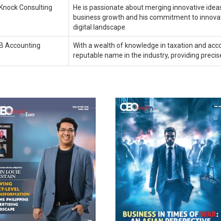
Knock Consulting
He is passionate about merging innovative ideas 
business growth and his commitment to innovati
digital landscape
B Accounting
With a wealth of knowledge in taxation and acco
reputable name in the industry, providing precis