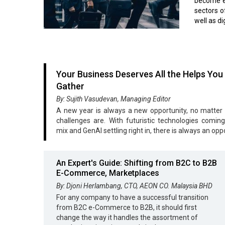
become ef
sectors o
well as di
Your Business Deserves All the Helps You
Gather
By: Sujith Vasudevan, Managing Editor
A new year is always a new opportunity, no matter
challenges are. With futuristic technologies coming
mix and GenAI settling right in, there is always an opp
An Expert's Guide: Shifting from B2C to B2B
E-Commerce, Marketplaces
By: Djoni Herlambang, CTO, AEON CO. Malaysia BHD
For any company to have a successful transition
from B2C e-Commerce to B2B, it should first
change the way it handles the assortment of