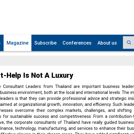
s
Magazine
Subscribe
Conferences
About us
t-Help Is Not A Luxury
e Consultant Leaders from Thailand are important business leader
 business environment, both at the local and international levels. The 
leaders is that they can provide professional advice and strategic ins
 aimed at organizational growth, innovation, and efficiency. Such lead
inesses overcome their complex markets, challenges, and shifting
s for sustainable success and competitiveness. From a contribution
ve, the corporate consultants of Thailand have really guided busines
 finance, technology, manufacturing, and services to enhance their bu