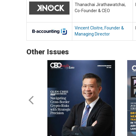
Thanachai Jirathawatchai,
Co-Founder & CEO
Vincent Cloitre, Founder &
Managing Director
Other Issues