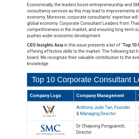
Economically, the leaders boost entrepreneurship and S
consultancy services as this may lead to improvements in
economy. Moreover, corporate consultants' expertise will a
global economy. Corporate Consultant Leaders from Thail
competitiveness in the market, and ensuring long-term sust
pushes wider economic development.
CEO Insights Asia
in this issue presents a list of
‘Top 10 
offering effective skills to the market. The following list
board. We recognize their valuable contribution to the ev
knowledge.
Top 10 Corporate Consultant L
Company Logo
Company Management
Anthony Jude Tan, Founder
& Managing Director
Dr Chaipong Pongpanich,
Director