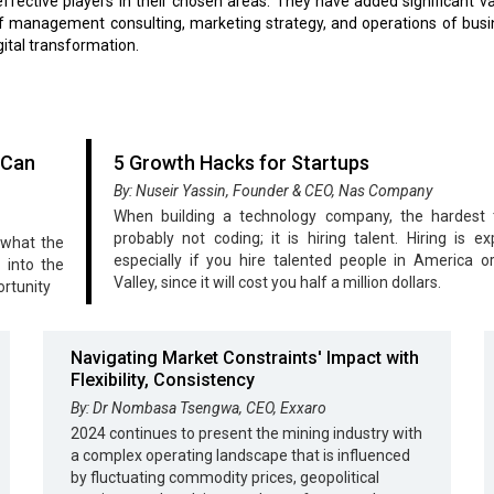
fective players in their chosen areas. They have added significant va
f management consulting, marketing strategy, and operations of bus
gital transformation.
 Can
5 Growth Hacks for Startups
By: Nuseir Yassin, Founder & CEO, Nas Company
When building a technology company, the hardest t
probably not coding; it is hiring talent. Hiring is ex
 what the
especially if you hire talented people in America or
 into the
Valley, since it will cost you half a million dollars.
ortunity
Navigating Market Constraints' Impact with
Flexibility, Consistency
By: Dr Nombasa Tsengwa, CEO, Exxaro
2024 continues to present the mining industry with
a complex operating landscape that is influenced
by fluctuating commodity prices, geopolitical