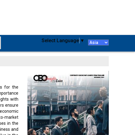
Select Language
▼
s for the
importance
ights with
ers ensure
 economic
-to-market
ses in the
siness and