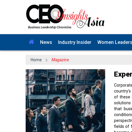
News
Industry Insider
Women Leader
Home
Magazine
Exper
Corporat
country's
of these 
solutions
that bus
condition
perspecti
fields of