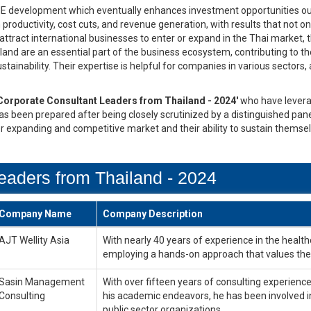
ME development which eventually enhances investment opportunities ou
 productivity, cost cuts, and revenue generation, with results that not
ttract international businesses to enter or expand in the Thai market, t
and are an essential part of the business ecosystem, contributing to 
ainability. Their expertise is helpful for companies in various sectors, 
Corporate Consultant Leaders from Thailand - 2024'
who have levera
 has been prepared after being closely scrutinized by a distinguished pan
er expanding and competitive market and their ability to sustain themse
eaders from Thailand - 2024
Company Name
Company Description
AJT Wellity Asia
With nearly 40 years of experience in the healthca
employing a hands-on approach that values the 
Sasin Management
With over fifteen years of consulting experience,
Consulting
his academic endeavors, he has been involved i
public sector organizations