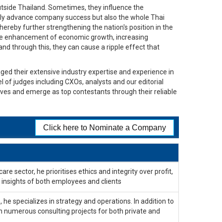
tside Thailand. Sometimes, they influence the
 only advance company success but also the whole Thai
hereby further strengthening the nation's position in the
the enhancement of economic growth, increasing
and through this, they can cause a ripple effect that
ged their extensive industry expertise and experience in
el of judges including CXOs, analysts and our editorial
lves and emerge as top contestants through their reliable
Click here to Nominate a Company
re sector, he prioritises ethics and integrity over profit,
insights of both employees and clients
 he specializes in strategy and operations. In addition to
n numerous consulting projects for both private and