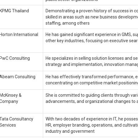
KPMG Thailand
Demonstrating a proven history of success in 
skilled in areas such as new business develop
staffing, among others
Horton International
He has gained significant experience in GMS, sup
other key industries, focusing on executive se
PwC Consulting
He specializes in selling solution licenses and s
strategy and implementation, innovation manag
Abeam Consulting
He has effectively transformed performance, en
concentrating on competitive market positionin
McKinsey &
She is committed to guiding clients through var
Company
advancements, and organizational changes to 
Tata Consultancy
With two decades of experience in IT, he posses
Services
HR, employer branding, operations, and cultivat
industry and government