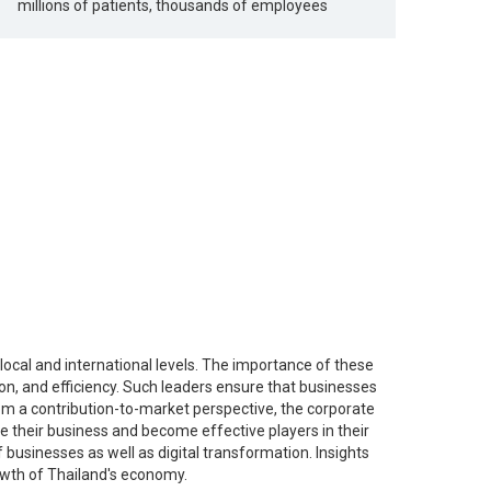
millions of patients, thousands of employees
ocal and international levels. The importance of these
ion, and efficiency. Such leaders ensure that businesses
m a contribution-to-market perspective, the corporate
e their business and become effective players in their
businesses as well as digital transformation. Insights
rowth of Thailand's economy.