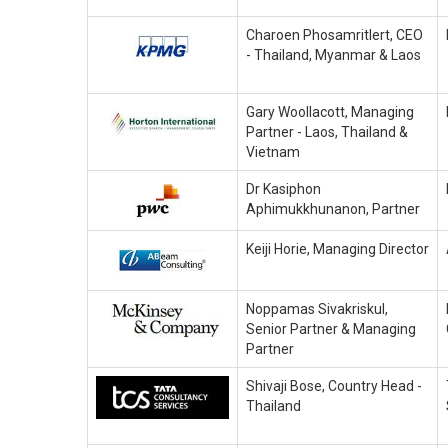
Charoen Phosamritlert, CEO
- Thailand, Myanmar & Laos
Gary Woollacott, Managing
Partner - Laos, Thailand &
Vietnam
Dr Kasiphon
Aphimukkhunanon, Partner
Keiji Horie, Managing Director
Noppamas Sivakriskul,
Senior Partner & Managing
Partner
Shivaji Bose, Country Head -
Thailand