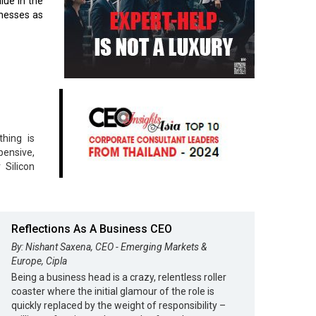
lue in the
inesses as
hing is
pensive,
 Silicon
Reflections As A Business CEO
By: Nishant Saxena, CEO - Emerging Markets &
Europe, Cipla
Being a business head is a crazy, relentless roller
coaster where the initial glamour of the role is
quickly replaced by the weight of responsibility –