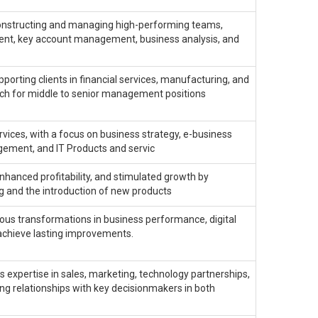
constructing and managing high-performing teams,
ment, key account management, business analysis, and
porting clients in financial services, manufacturing, and
arch for middle to senior management positions
ervices, with a focus on business strategy, e-business
ement, and IT Products and servic
hanced profitability, and stimulated growth by
g and the introduction of new products
ious transformations in business performance, digital
achieve lasting improvements.
s expertise in sales, marketing, technology partnerships,
ing relationships with key decisionmakers in both