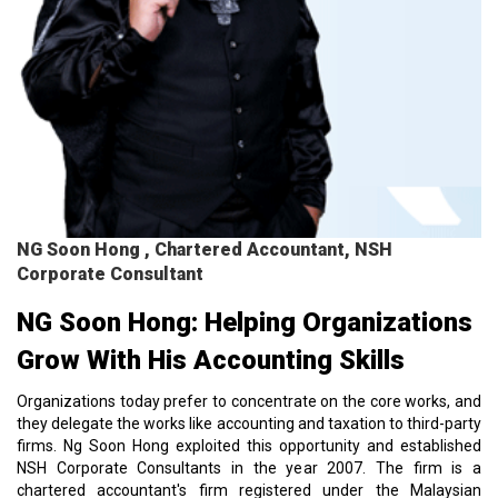
NG Soon Hong , Chartered Accountant, NSH
Corporate Consultant
NG Soon Hong: Helping Organizations
Grow With His Accounting Skills
Organizations today prefer to concentrate on the core works, and
they delegate the works like accounting and taxation to third-party
firms. Ng Soon Hong exploited this opportunity and established
NSH Corporate Consultants in the year 2007. The firm is a
chartered accountant's firm registered under the Malaysian