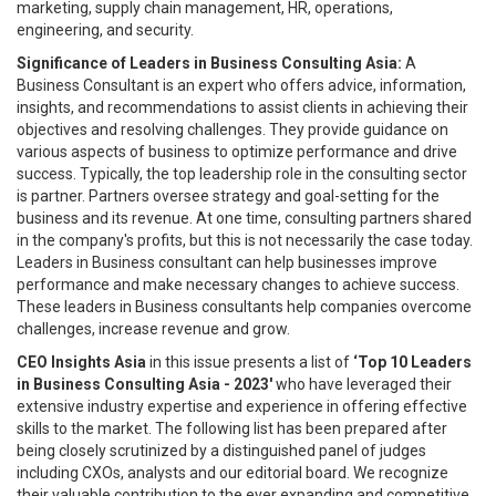
marketing, supply chain management, HR, operations,
engineering, and security.
Significance of Leaders in Business Consulting Asia:
A
Business Consultant is an expert who offers advice, information,
insights, and recommendations to assist clients in achieving their
objectives and resolving challenges. They provide guidance on
various aspects of business to optimize performance and drive
success. Typically, the top leadership role in the consulting sector
is partner. Partners oversee strategy and goal-setting for the
business and its revenue. At one time, consulting partners shared
in the company's profits, but this is not necessarily the case today.
Leaders in Business consultant can help businesses improve
performance and make necessary changes to achieve success.
These leaders in Business consultants help companies overcome
challenges, increase revenue and grow.
CEO Insights Asia
in this issue presents a list of
‘Top 10 Leaders
in Business Consulting Asia - 2023'
who have leveraged their
extensive industry expertise and experience in offering effective
skills to the market. The following list has been prepared after
being closely scrutinized by a distinguished panel of judges
including CXOs, analysts and our editorial board. We recognize
their valuable contribution to the ever expanding and competitive