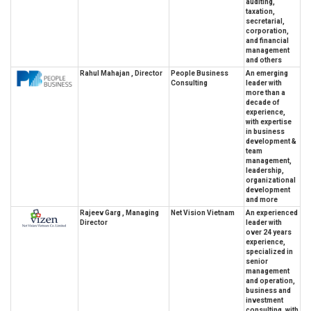
auditing,
taxation,
secretarial,
corporation,
and financial
management
and others
Rahul Mahajan , Director
People Business
An emerging
Consulting
leader with
more than a
decade of
experience,
with expertise
in business
development &
team
management,
leadership,
organizational
development
and more
Rajeev Garg , Managing
Net Vision Vietnam
An experienced
Director
leader with
over 24 years
experience,
specialized in
senior
management
and operation,
business and
investment
consulting, with