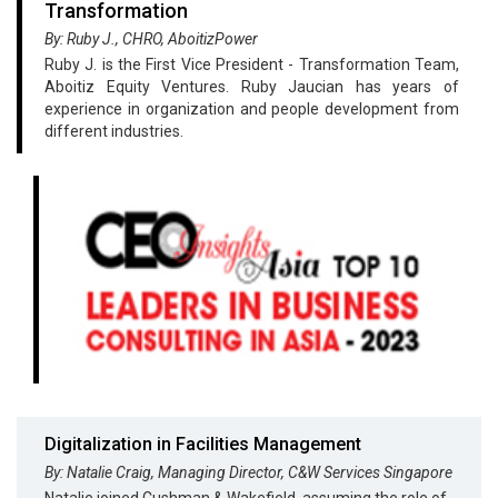
Transformation
By: Ruby J., CHRO, AboitizPower
Ruby J. is the First Vice President - Transformation Team,
Aboitiz Equity Ventures. Ruby Jaucian has years of
experience in organization and people development from
different industries.
Digitalization in Facilities Management
By: Natalie Craig, Managing Director, C&W Services Singapore
Natalie joined Cushman & Wakefield, assuming the role of