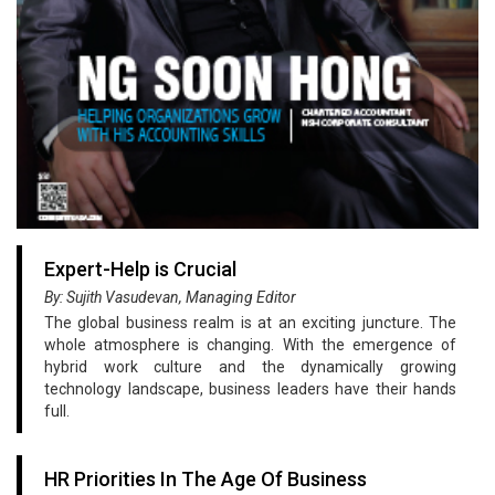
Expert-Help is Crucial
By: Sujith Vasudevan, Managing Editor
The global business realm is at an exciting juncture. The
whole atmosphere is changing. With the emergence of
hybrid work culture and the dynamically growing
technology landscape, business leaders have their hands
full.
HR Priorities In The Age Of Business