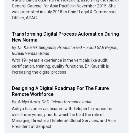
General Counsel for Asia Pacific in November 2015. She
was promoted in July 2018 to Chief Legal & Commercial
Officer, APAC.
Transforming Digital Process Automation During
New Normal
By: Dr. Kaushik Sengupta, Product Head – Food SAR Region,
Bureau Veritas Group
With 19+ years’ experience in the verticals like audit,
certification, training, quality functions, Dr. Kaushik is
increasing the digital process
Designing A Digital Roadmap For The Future
Remote Workforce
By: Aditya Arora, CEO, Teleperformance India
Aditya has been associated with Teleperformance for
over three years, prior to which he held the role of
Managing Director at Intelenet Global Services, and Vice
President at Genpact