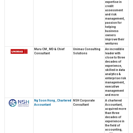
expertise in
credit
assessment
and risk
management,
passion for
helping
business
owners
improve their
ventures
Muru CM , MD & Chief
Unimas Consulting
An incredible
Consultant
Solutions
leader with
close to three
decades of
experience,
skilled in data
analytics &
enterprise risk
management,
executive
management
and more
Ng Soon Hong , Chartered
NSH Corporate
A chartered
Accountant
Consultant
Accountant,
acquired more
than three
decades of
experience in
the field of
accounting,