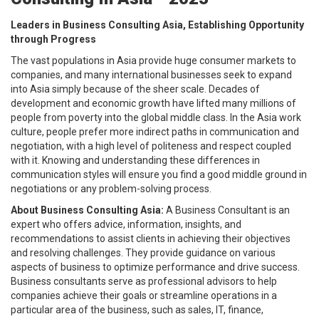
Leaders in Business Consulting Asia, Establishing Opportunity
through Progress
The vast populations in Asia provide huge consumer markets to
companies, and many international businesses seek to expand
into Asia simply because of the sheer scale. Decades of
development and economic growth have lifted many millions of
people from poverty into the global middle class. In the Asia work
culture, people prefer more indirect paths in communication and
negotiation, with a high level of politeness and respect coupled
with it. Knowing and understanding these differences in
communication styles will ensure you find a good middle ground in
negotiations or any problem-solving process.
About Business Consulting Asia:
A Business Consultant is an
expert who offers advice, information, insights, and
recommendations to assist clients in achieving their objectives
and resolving challenges. They provide guidance on various
aspects of business to optimize performance and drive success.
Business consultants serve as professional advisors to help
companies achieve their goals or streamline operations in a
particular area of the business, such as sales, IT, finance,