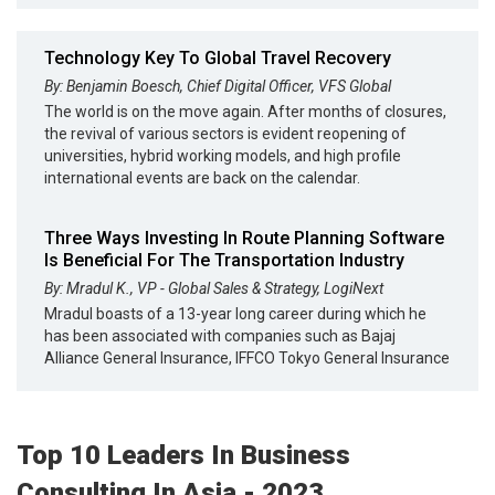
Technology Key To Global Travel Recovery
By: Benjamin Boesch, Chief Digital Officer, VFS Global
The world is on the move again. After months of closures,
the revival of various sectors is evident reopening of
universities, hybrid working models, and high profile
international events are back on the calendar.
Three Ways Investing In Route Planning Software
Is Beneficial For The Transportation Industry
By: Mradul K., VP - Global Sales & Strategy, LogiNext
Mradul boasts of a 13-year long career during which he
has been associated with companies such as Bajaj
Alliance General Insurance, IFFCO Tokyo General Insurance
Top 10 Leaders In Business
Consulting In Asia - 2023