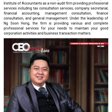
Institute of Accountants as a non-audit firm providing professional
services including tax consultation services, company secretarial,
financial accounting, management consultation, finance
consultation, and general management. Under the leadership of
Ng Soon Hong, the firm is providing various and complete
professional services for your needs to maintain your good
corporation activities and business transaction matters.