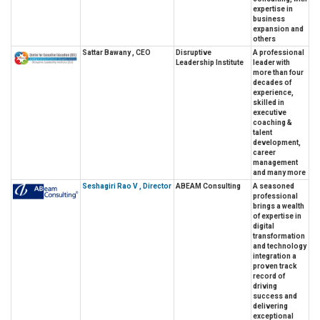
expertise in
business
expansion and
others
Sattar Bawany , CEO
Disruptive
A professional
Leadership Institute
leader with
more than four
decades of
experience,
skilled in
executive
coaching &
talent
development,
career
management
and many more
Seshagiri Rao V , Director
ABEAM Consulting
A seasoned
professional
brings a wealth
of expertise in
digital
transformation
and technology
integration a
proven track
record of
driving
success and
delivering
exceptional