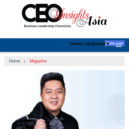
Select Language
▼
Togg
navig
Home
Magazine