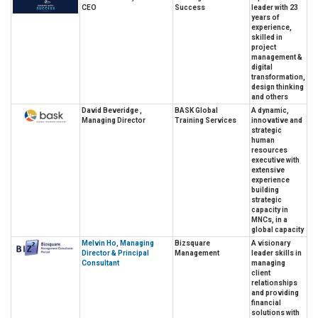
CEO
Success
leader with 23
years of
experience,
skilled in
project
management &
digital
transformation,
design thinking
and others
David Beveridge ,
BASK Global
A dynamic,
Managing Director
Training Services
innovative and
strategic
human
resources
executive with
extensive
experience
building
strategic
capacity in
MNCs, in a
global capacity
Melvin Ho, Managing
Bizsquare
A visionary
Director & Principal
Management
leader skills in
Consultant
managing
client
relationships
and providing
financial
solutions with