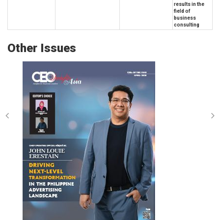
results in the
field of
business
consulting
Other Issues