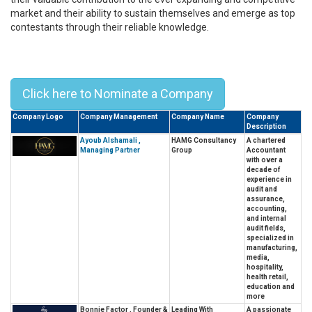
market and their ability to sustain themselves and emerge as top
contestants through their reliable knowledge.
Top 10 Leaders In Business
Consulting In Asia - 2023
Click here to Nominate a Company
Company Logo
Company Management
Company Name
Company
Description
Ayoub Alshamali ,
HAMG Consultancy
A chartered
Managing Partner
Group
Accountant
with over a
decade of
experience in
audit and
assurance,
accounting,
and internal
audit fields,
specialized in
manufacturing,
media,
hospitality,
health retail,
education and
more
Bonnie Factor , Founder &
Leading With
A passionate