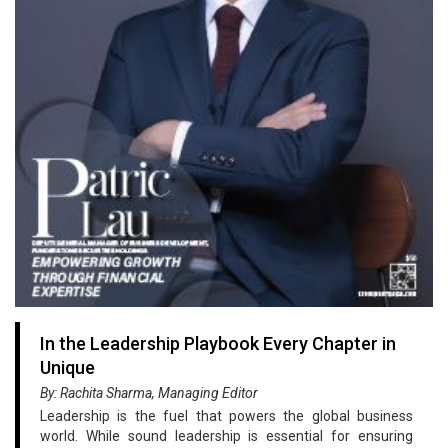
In the Leadership Playbook Every Chapter in
Unique
By: Rachita Sharma, Managing Editor
Leadership is the fuel that powers the global business
world. While sound leadership is essential for ensuring