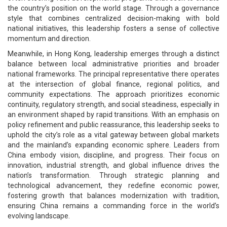
the country’s position on the world stage. Through a governance
style that combines centralized decision-making with bold
national initiatives, this leadership fosters a sense of collective
momentum and direction.
Meanwhile, in Hong Kong, leadership emerges through a distinct
balance between local administrative priorities and broader
national frameworks. The principal representative there operates
at the intersection of global finance, regional politics, and
community expectations. The approach prioritizes economic
continuity, regulatory strength, and social steadiness, especially in
an environment shaped by rapid transitions. With an emphasis on
policy refinement and public reassurance, this leadership seeks to
uphold the city’s role as a vital gateway between global markets
and the mainland’s expanding economic sphere. Leaders from
China embody vision, discipline, and progress. Their focus on
innovation, industrial strength, and global influence drives the
nation’s transformation. Through strategic planning and
technological advancement, they redefine economic power,
fostering growth that balances modernization with tradition,
ensuring China remains a commanding force in the world’s
evolving landscape.