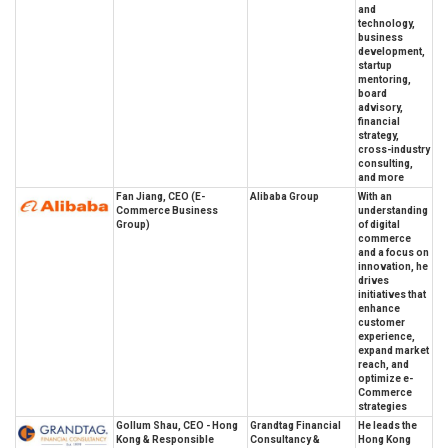
and
technology,
business
development,
startup
mentoring,
board
advisory,
financial
strategy,
cross-industry
consulting,
and more
Fan Jiang, CEO (E-
Alibaba Group
With an
Commerce Business
understanding
Group)
of digital
commerce
and a focus on
innovation, he
drives
initiatives that
enhance
customer
experience,
expand market
reach, and
optimize e-
Commerce
strategies
Gollum Shau, CEO - Hong
Grandtag Financial
He leads the
Kong & Responsible
Consultancy &
Hong Kong