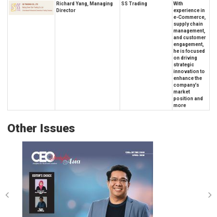
Richard Yang, Managing
SS Trading
With
Director
experience in
e-Commerce,
supply chain
management,
and customer
engagement,
he is focused
on driving
strategic
innovation to
enhance the
company’s
market
position and
more
Other Issues