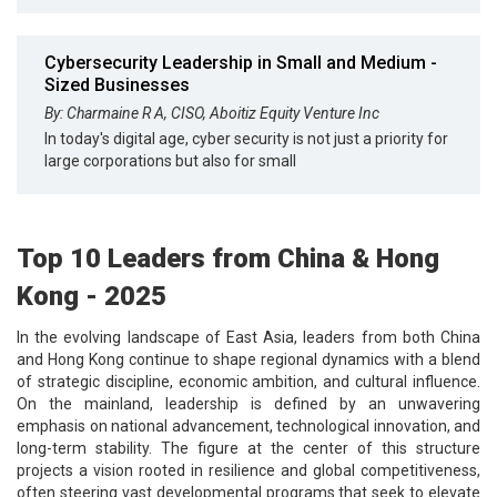
Cybersecurity Leadership in Small and Medium -
Sized Businesses
By: Charmaine R A, CISO, Aboitiz Equity Venture Inc
In today's digital age, cyber security is not just a priority for
large corporations but also for small
Top 10 Leaders from China & Hong
Kong - 2025
In the evolving landscape of East Asia, leaders from both China
and Hong Kong continue to shape regional dynamics with a blend
of strategic discipline, economic ambition, and cultural influence.
On the mainland, leadership is defined by an unwavering
emphasis on national advancement, technological innovation, and
long-term stability. The figure at the center of this structure
projects a vision rooted in resilience and global competitiveness,
often steering vast developmental programs that seek to elevate