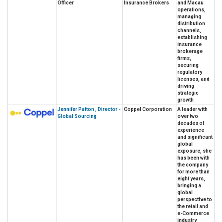
Officer
Insurance Brokers
and Macau
operations,
managing
distribution
channels,
establishing
insurance
brokerage
firms,
securing
regulatory
licenses, and
driving
strategic
growth
Jennifer Patton , Director -
Coppel Corporation
A leader with
Global Sourcing
over two
decades of
experience
and significant
global
exposure, she
has been with
the company
for more than
eight years,
bringing a
global
perspective to
the retail and
e-Commerce
industry