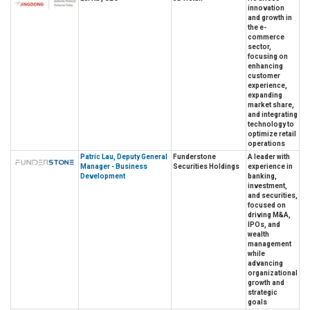
innovation
and growth in
the e-
commerce
sector,
focusing on
enhancing
customer
experience,
expanding
market share,
and integrating
technology to
optimize retail
operations
Patric Lau, Deputy General
Funderstone
A leader with
Manager - Business
Securities Holdings
experience in
Development
banking,
investment,
and securities,
focused on
driving M&A,
IPOs, and
wealth
management
while
advancing
organizational
growth and
strategic
goals