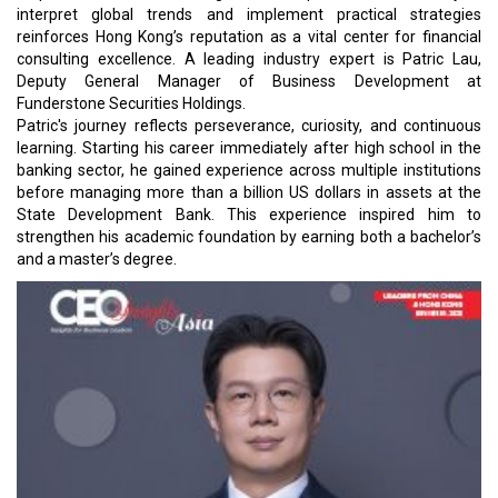
interpret global trends and implement practical strategies
reinforces Hong Kong’s reputation as a vital center for financial
consulting excellence. A leading industry expert is Patric Lau,
Deputy General Manager of Business Development at
Funderstone Securities Holdings.
Patric's journey reflects perseverance, curiosity, and continuous
learning. Starting his career immediately after high school in the
banking sector, he gained experience across multiple institutions
before managing more than a billion US dollars in assets at the
State Development Bank. This experience inspired him to
strengthen his academic foundation by earning both a bachelor’s
and a master’s degree.