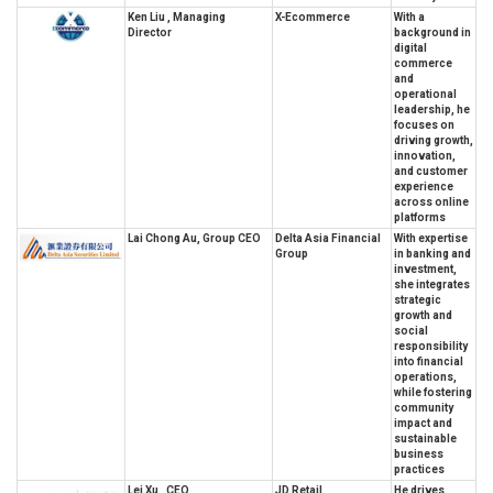
Ken Liu , Managing
X-Ecommerce
With a
Director
background in
digital
commerce
and
operational
leadership, he
focuses on
driving growth,
innovation,
and customer
experience
across online
platforms
Lai Chong Au, Group CEO
Delta Asia Financial
With expertise
Group
in banking and
investment,
she integrates
strategic
growth and
social
responsibility
into financial
operations,
while fostering
community
impact and
sustainable
business
practices
Lei Xu , CEO
JD Retail
He drives