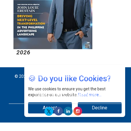
2026
2
🍪 Do you like Cookies?
© 2026 CEO Insights Asia All Rights Reserved.
Privacy
We use cookies to ensure you get the best
Policy
Terms Of Use
About Us
experience on our website.
Read more...
Accept
Decline