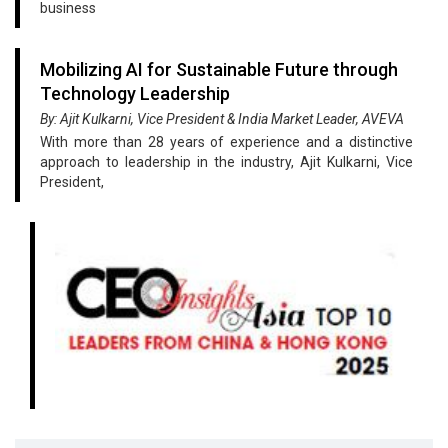
business
Mobilizing AI for Sustainable Future through
Technology Leadership
By: Ajit Kulkarni, Vice President & India Market Leader, AVEVA
With more than 28 years of experience and a distinctive
approach to leadership in the industry, Ajit Kulkarni, Vice
President,