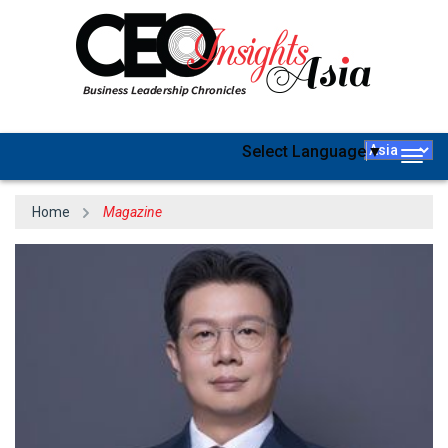
Select Language
▼
Togg
navig
Home
Magazine