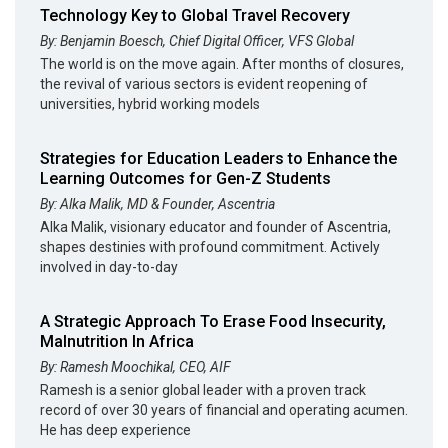
Technology Key to Global Travel Recovery
By: Benjamin Boesch, Chief Digital Officer, VFS Global
The world is on the move again. After months of closures,
the revival of various sectors is evident reopening of
universities, hybrid working models
Strategies for Education Leaders to Enhance the
Learning Outcomes for Gen-Z Students
By: Alka Malik, MD & Founder, Ascentria
Alka Malik, visionary educator and founder of Ascentria,
shapes destinies with profound commitment. Actively
involved in day-to-day
A Strategic Approach To Erase Food Insecurity,
Malnutrition In Africa
By: Ramesh Moochikal, CEO, AIF
Ramesh is a senior global leader with a proven track
record of over 30 years of financial and operating acumen.
He has deep experience