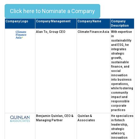
Click here to Nominate a Company
Company Logo
Company Management
Company Name
Company
Description
Alan To, Group CEO
Climate Finance Asia
With expertise
in
sustainability
and ESG, he
integrates
strategic
growth,
sustainable
finance, and
social
innovation
into business
operations,
while fostering
community
impact and
responsible
corporate
practices
Benjamin Quinlan, CEO &
Quinlan &
He specializes
Managing Partner
Associates
in fintech
leadership,
strategic
advisory,
innovation