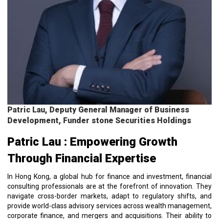
Patric Lau, Deputy General Manager of Business
Development, Funder stone Securities Holdings
Patric Lau : Empowering Growth
Through Financial Expertise
In Hong Kong, a global hub for finance and investment, financial
consulting professionals are at the forefront of innovation. They
navigate cross-border markets, adapt to regulatory shifts, and
provide world-class advisory services across wealth management,
corporate finance, and mergers and acquisitions. Their ability to