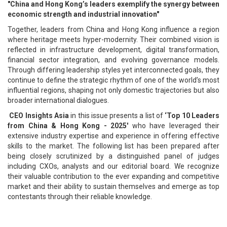
"China and Hong Kong’s leaders exemplify the synergy between
economic strength and industrial innovation"
Together, leaders from China and Hong Kong influence a region
where heritage meets hyper-modernity. Their combined vision is
reflected in infrastructure development, digital transformation,
financial sector integration, and evolving governance models.
Through differing leadership styles yet interconnected goals, they
continue to define the strategic rhythm of one of the world’s most
influential regions, shaping not only domestic trajectories but also
broader international dialogues.
CEO Insights Asia
in this issue presents a list of
‘Top 10 Leaders
from China & Hong Kong - 2025'
who have leveraged their
extensive industry expertise and experience in offering effective
skills to the market. The following list has been prepared after
being closely scrutinized by a distinguished panel of judges
including CXOs, analysts and our editorial board. We recognize
their valuable contribution to the ever expanding and competitive
market and their ability to sustain themselves and emerge as top
contestants through their reliable knowledge.
Top 10 Leaders from China & Hong
Kong - 2025