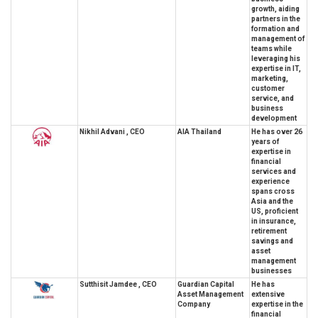
growth, aiding
partners in the
formation and
management of
teams while
leveraging his
expertise in IT,
marketing,
customer
service, and
business
development
Nikhil Advani , CEO
AIA Thailand
He has over 26
years of
expertise in
financial
services and
experience
spans cross
Asia and the
US, proficient
in insurance,
retirement
savings and
asset
management
businesses
Sutthisit Jamdee , CEO
Guardian Capital
He has
Asset Management
extensive
Company
expertise in the
financial