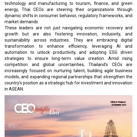
technology and manufacturing to tourism, finance, and green
energy, Thai CEOs are steering their organizations through
dynamic shifts in consumer behavior, regulatory frameworks, and
market demands.
These leaders are not just navigating economic recovery and
growth but are also fostering innovation, inclusivity, and
sustainability across industries. They are embracing digital
transformation to enhance efficiency, leveraging AI and
automation to unlock productivity, and adopting ESG driven
strategies to ensure long-term value creation. Amid rising
competition and global uncertainties, Thailand’s CEOs are
increasingly focused on nurturing talent, building agile business
models, and expanding regional partnerships that strengthen the
country’s position as a strategic hub for investment and innovation
in ASEAN.