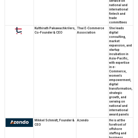
service on
national and
international
fintech and
trade
committees
Kulthirath Pakawachkrilers,
Thai E-Commerce
She leads
Co-Founder & CEO
Association
digital
consulting,
market
expansion, and
startup
incubation in
Asia-Pacific,
with expertise
in e-
Commerce,
women’s
empowerment,
digital
transformation,
strategic
growth, and
serving on
national and
international
award panels
Mikkel Schmidt, Founder &
Azendo
He is at the
CEO
forefront of
offshore
staffing and
business