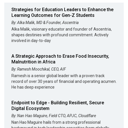
Strategies for Education Leaders to Enhance the
Learning Outcomes for Gen-Z Students
By: Alka Malik, MD & Founder, Ascentria
Alka Malik, visionary educator and founder of Ascentria,
shapes destinies with profound commitment. Actively
involved in day-to-day
A Strategic Approach to Erase Food Insecurity,
Malnutrition in Africa
By: Ramesh Moochikal, CEO, AIF
Ramesh is a senior global leader with a proven track
record of over 30 years of financial and operating acumen.
He has deep experience
Endpoint to Edge - Building Resilient, Secure
Digital Ecosystem
By: Nan Hao Maguire, Field CTO, APJC, Cloudflare
Nan Hao Maguire hails from a strong professional
background in tech leadership capacities from globally