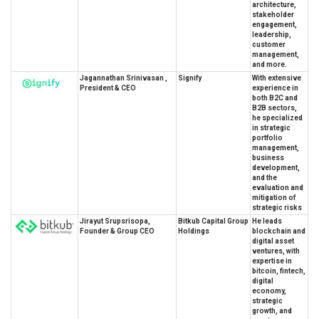
architecture,
stakeholder
engagement,
leadership,
customer
management,
and more.
Jagannathan Srinivasan ,
Signify
With extensive
President & CEO
experience in
both B2C and
B2B sectors,
he specialized
in strategic
portfolio
management,
business
development,
and the
evaluation and
mitigation of
strategic risks
Jirayut Srupsrisopa,
Bitkub Capital Group
He leads
Founder & Group CEO
Holdings
blockchain and
digital asset
ventures, with
expertise in
bitcoin, fintech,
digital
economy,
strategic
growth, and