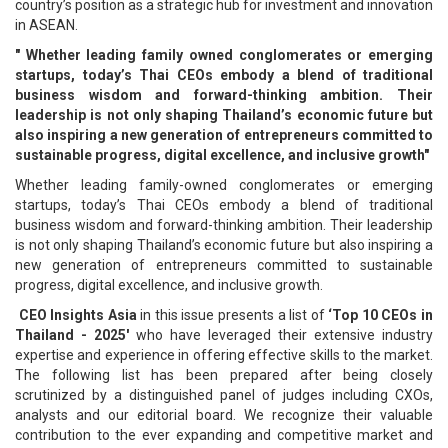
country’s position as a strategic hub for investment and innovation
in ASEAN.
" Whether leading family owned conglomerates or emerging
startups, today’s Thai CEOs embody a blend of traditional
business wisdom and forward-thinking ambition. Their
leadership is not only shaping Thailand’s economic future but
also inspiring a new generation of entrepreneurs committed to
sustainable progress, digital excellence, and inclusive growth"
Whether leading family-owned conglomerates or emerging
startups, today’s Thai CEOs embody a blend of traditional
business wisdom and forward-thinking ambition. Their leadership
is not only shaping Thailand’s economic future but also inspiring a
new generation of entrepreneurs committed to sustainable
progress, digital excellence, and inclusive growth.
CEO Insights Asia
in this issue presents a list of
‘Top 10 CEOs in
Thailand - 2025'
who have leveraged their extensive industry
expertise and experience in offering effective skills to the market.
The following list has been prepared after being closely
scrutinized by a distinguished panel of judges including CXOs,
analysts and our editorial board. We recognize their valuable
contribution to the ever expanding and competitive market and