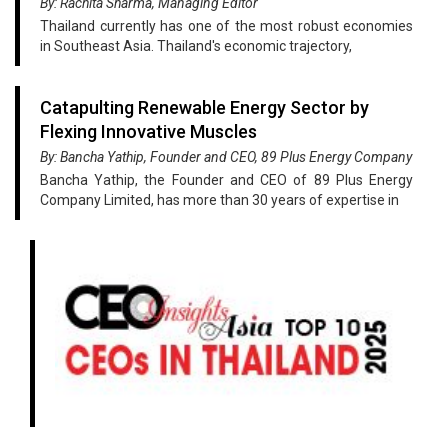
By: Rachita Sharma, Managing Editor
Thailand currently has one of the most robust economies
in Southeast Asia. Thailand's economic trajectory,
Catapulting Renewable Energy Sector by
Flexing Innovative Muscles
By: Bancha Yathip, Founder and CEO, 89 Plus Energy Company
Bancha Yathip, the Founder and CEO of 89 Plus Energy
Company Limited, has more than 30 years of expertise in