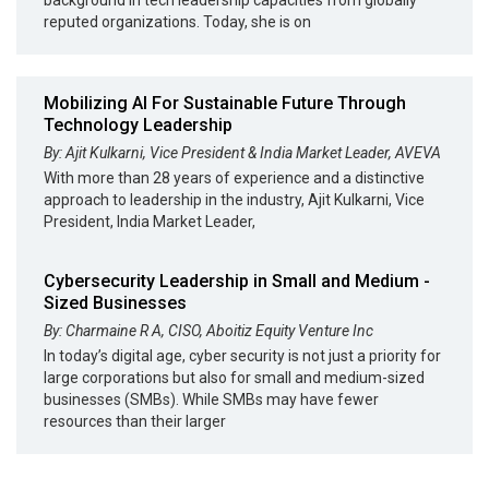
reputed organizations. Today, she is on
Mobilizing AI For Sustainable Future Through
Technology Leadership
By: Ajit Kulkarni, Vice President & India Market Leader, AVEVA
With more than 28 years of experience and a distinctive
approach to leadership in the industry, Ajit Kulkarni, Vice
President, India Market Leader,
Cybersecurity Leadership in Small and Medium -
Sized Businesses
By: Charmaine R A, CISO, Aboitiz Equity Venture Inc
In today’s digital age, cyber security is not just a priority for
large corporations but also for small and medium-sized
businesses (SMBs). While SMBs may have fewer
resources than their larger