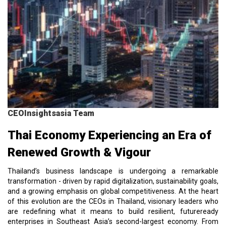
CEOInsightsasia Team
Thai Economy Experiencing an Era of
Renewed Growth & Vigour
Thailand’s business landscape is undergoing a remarkable
transformation - driven by rapid digitalization, sustainability goals,
and a growing emphasis on global competitiveness. At the heart
of this evolution are the CEOs in Thailand, visionary leaders who
are redefining what it means to build resilient, futureready
enterprises in Southeast Asia’s second-largest economy. From