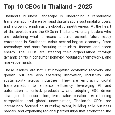
Top 10 CEOs in Thailand - 2025
Thailand’s business landscape is undergoing a remarkable
transformation - driven by rapid digitalization, sustainability goals,
and a growing emphasis on global competitiveness. At the heart
of this evolution are the CEOs in Thailand, visionary leaders who
are redefining what it means to build resilient, future ready
enterprises in Southeast Asia’s second-largest economy. From
technology and manufacturing to tourism, finance, and green
energy, Thai CEOs are steering their organizations through
dynamic shifts in consumer behavior, regulatory frameworks, and
market demands.
These leaders are not just navigating economic recovery and
growth but are also fostering innovation, inclusivity, and
sustainability across industries. They are embracing digital
transformation to enhance efficiency, leveraging AI and
automation to unlock productivity, and adopting ESG driven
strategies to ensure long-term value creation. Amid rising
competition and global uncertainties, Thailand’s CEOs are
increasingly focused on nurturing talent, building agile business
models, and expanding regional partnerships that strengthen the