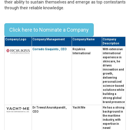
their ability to sustain themselves and emerge as top contestants
through their reliable knowledge.
Top 10 CEOs in Thailand - 2025
Click here to Nominate a Company
Company Logo
Company Management
Company Name
Company
Description
Corrado Giaquinto , CEO
Rojukiss
With extensive
International
international
experience in
skincare, he
drives
innovation and
growth,
delivering
personalized
science-based
solutions while
building a
strong global
brand presence
Dr Trewut Anurakpandit ,
Yacht Me
He has a strong
CEO
background in
the maritime
industry, with
expertise in
naval