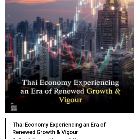
Thai Economy Experiencing an Era of
Renewed Growth & Vigour