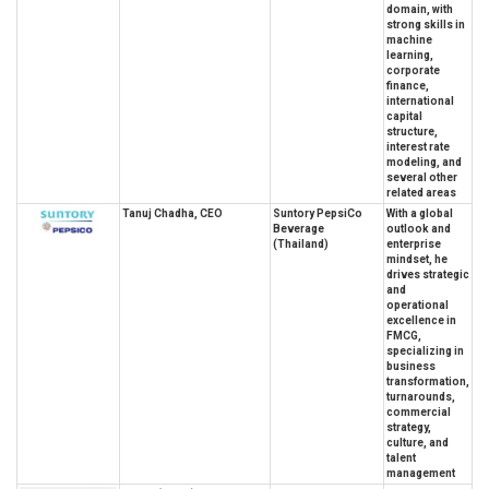
domain, with
strong skills in
machine
learning,
corporate
finance,
international
capital
structure,
interest rate
modeling, and
several other
related areas
Tanuj Chadha, CEO
Suntory PepsiCo
With a global
Beverage
outlook and
(Thailand)
enterprise
mindset, he
drives strategic
and
operational
excellence in
FMCG,
specializing in
business
transformation,
turnarounds,
commercial
strategy,
culture, and
talent
management