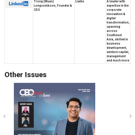
Trong (Muan)
Livibe
A leader with
Longsomboon, Founder &
expertise in the
CEO
corporate
innovation &
digital
transformation,
spanning
across
Southeast
Asia, skilled in
business
development,
venture capital,
management
and much more
Other Issues