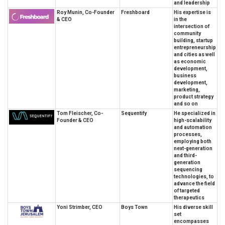
and leadership
Roy Munin, Co-Founder
Freshboard
His expertise is
& CEO
in the
intersection of
community
building, startup
entrepreneurship
and cities as well
as economic
development,
business
development,
marketing,
product strategy
and so on
Tom Fleischer, Co-
Sequentify
He specialized in
Founder & CEO
high-scalability
and automation
processes,
employing both
next-generation
and third-
generation
sequencing
technologies, to
advance the field
of targeted
therapeutics
Yoni Strimber, CEO
Boys Town
His diverse skill
set
encompasses