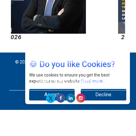
2026
2
🍪 Do you like Cookies?
© 2026 CEO Insights Asia All Rights Reserved.
Privacy
We use cookies to ensure you get the best
Policy
Terms Of Use
About Us
experience on our website.
Read more...
Accept
Decline