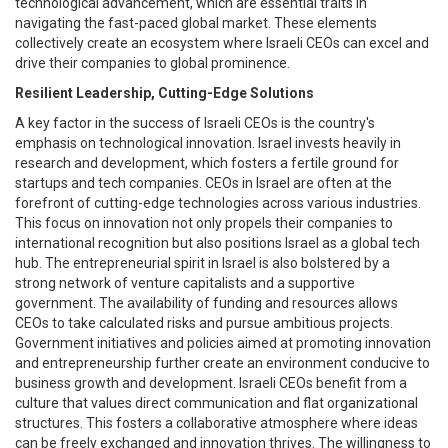
technological advancement, which are essential traits in
navigating the fast-paced global market. These elements
collectively create an ecosystem where Israeli CEOs can excel and
drive their companies to global prominence.
Resilient Leadership, Cutting-Edge Solutions
A key factor in the success of Israeli CEOs is the country's
emphasis on technological innovation. Israel invests heavily in
research and development, which fosters a fertile ground for
startups and tech companies. CEOs in Israel are often at the
forefront of cutting-edge technologies across various industries.
This focus on innovation not only propels their companies to
international recognition but also positions Israel as a global tech
hub. The entrepreneurial spirit in Israel is also bolstered by a
strong network of venture capitalists and a supportive
government. The availability of funding and resources allows
CEOs to take calculated risks and pursue ambitious projects.
Government initiatives and policies aimed at promoting innovation
and entrepreneurship further create an environment conducive to
business growth and development. Israeli CEOs benefit from a
culture that values direct communication and flat organizational
structures. This fosters a collaborative atmosphere where ideas
can be freely exchanged and innovation thrives. The willingness to