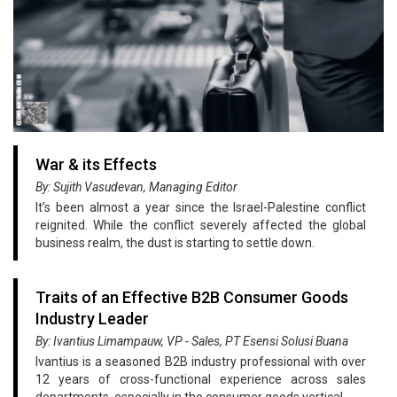
War & its Effects
By: Sujith Vasudevan, Managing Editor
It’s been almost a year since the Israel-Palestine conflict
reignited. While the conflict severely affected the global
business realm, the dust is starting to settle down.
Traits of an Effective B2B Consumer Goods
Industry Leader
By: Ivantius Limampauw, VP - Sales, PT Esensi Solusi Buana
Ivantius is a seasoned B2B industry professional with over
12 years of cross-functional experience across sales
departments, especially in the consumer goods vertical.