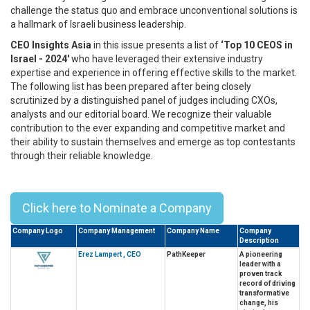
challenge the status quo and embrace unconventional solutions is
a hallmark of Israeli business leadership.
CEO Insights Asia
in this issue presents a list of
‘Top 10 CEOS in
Israel - 2024'
who have leveraged their extensive industry
expertise and experience in offering effective skills to the market.
The following list has been prepared after being closely
scrutinized by a distinguished panel of judges including CXOs,
analysts and our editorial board. We recognize their valuable
contribution to the ever expanding and competitive market and
their ability to sustain themselves and emerge as top contestants
through their reliable knowledge.
Top 10 CEOs In Israel - 2024
Click here to Nominate a Company
Company Logo
Company Management
Company Name
Company
Description
Erez Lampert , CEO
PathKeeper
A pioneering
leader with a
proven track
record of driving
transformative
change, his