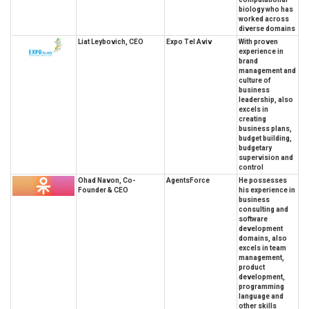
biology who has
worked across
diverse domains
Liat Leybovich, CEO
Expo Tel Aviv
With proven
experience in
brand
management and
culture of
business
leadership, also
excels in
creating
business plans,
budget building,
budgetary
supervision and
control
Ohad Navon, Co-
AgentsForce
He possesses
Founder & CEO
his experience in
business
consulting and
software
development
domains, also
excels in team
management,
product
development,
programming
language and
other skills