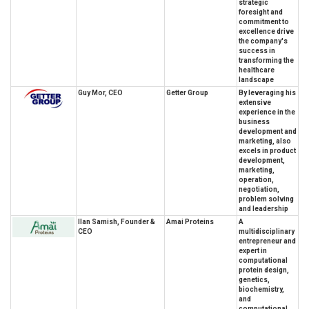
strategic
foresight and
commitment to
excellence drive
the company's
success in
transforming the
healthcare
landscape
Guy Mor, CEO
Getter Group
By leveraging his
extensive
experience in the
business
development and
marketing, also
excels in product
development,
marketing,
operation,
negotiation,
problem solving
and leadership
Ilan Samish, Founder &
Amai Proteins
A
CEO
multidisciplinary
entrepreneur and
expert in
computational
protein design,
genetics,
biochemistry,
and
computational