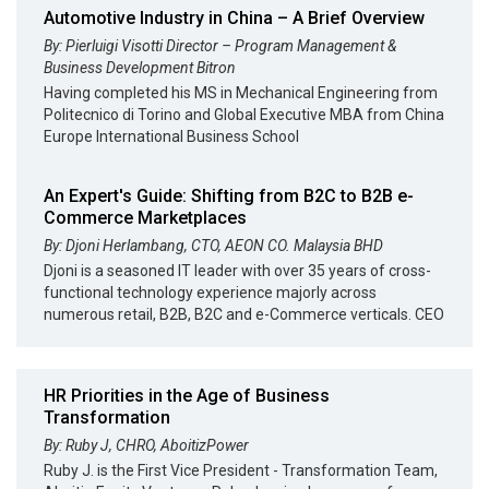
Automotive Industry in China – A Brief Overview
By: Pierluigi Visotti Director – Program Management &
Business Development Bitron
Having completed his MS in Mechanical Engineering from
Politecnico di Torino and Global Executive MBA from China
Europe International Business School
An Expert's Guide: Shifting from B2C to B2B e-
Commerce Marketplaces
By: Djoni Herlambang, CTO, AEON CO. Malaysia BHD
Djoni is a seasoned IT leader with over 35 years of cross-
functional technology experience majorly across
numerous retail, B2B, B2C and e-Commerce verticals. CEO
HR Priorities in the Age of Business
Transformation
By: Ruby J, CHRO, AboitizPower
Ruby J. is the First Vice President - Transformation Team,