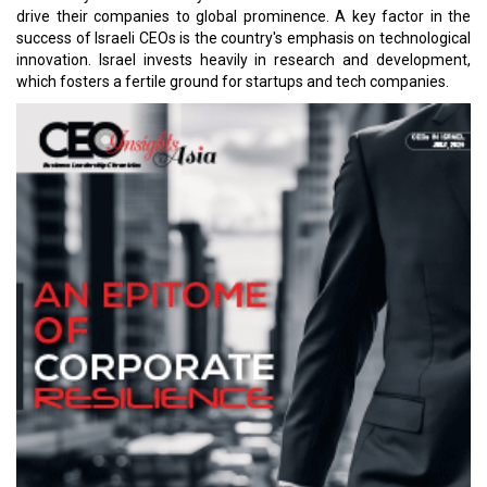
drive their companies to global prominence. A key factor in the
success of Israeli CEOs is the country's emphasis on technological
innovation. Israel invests heavily in research and development,
which fosters a fertile ground for startups and tech companies.