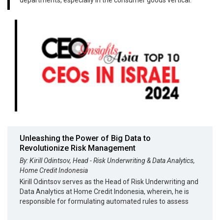
Unleashing the Power of Big Data to
Revolutionize Risk Management
By: Kirill Odintsov, Head - Risk Underwriting & Data Analytics,
Home Credit Indonesia
Kirill Odintsov serves as the Head of Risk Underwriting and
Data Analytics at Home Credit Indonesia, wherein, he is
responsible for formulating automated rules to assess