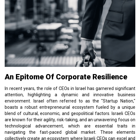
An Epitome Of Corporate Resilience
In recent years, the role of CEOs in Israel has garnered significant
attention, highlighting a dynamic and innovative business
environment. Israel often referred to as the "Startup Nation,"
boasts a robust entrepreneurial ecosystem fueled by a unique
blend of cultural, economic, and geopolitical factors. Israeli CEOs
are known for their agility, risk-taking, and an unwavering focus on
technological advancement, which are essential traits in
navigating the fast-paced global market. These elements
collectively create an ecosystem where Israeli CEOs can excel and