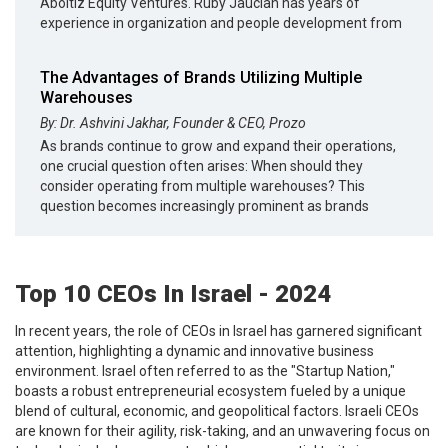
Aboitiz Equity Ventures. Ruby Jaucian has years of
experience in organization and people development from
The Advantages of Brands Utilizing Multiple
Warehouses
By: Dr. Ashvini Jakhar, Founder & CEO, Prozo
As brands continue to grow and expand their operations,
one crucial question often arises: When should they
consider operating from multiple warehouses? This
question becomes increasingly prominent as brands
Top 10 CEOs In Israel - 2024
In recent years, the role of CEOs in Israel has garnered significant
attention, highlighting a dynamic and innovative business
environment. Israel often referred to as the "Startup Nation,"
boasts a robust entrepreneurial ecosystem fueled by a unique
blend of cultural, economic, and geopolitical factors. Israeli CEOs
are known for their agility, risk-taking, and an unwavering focus on