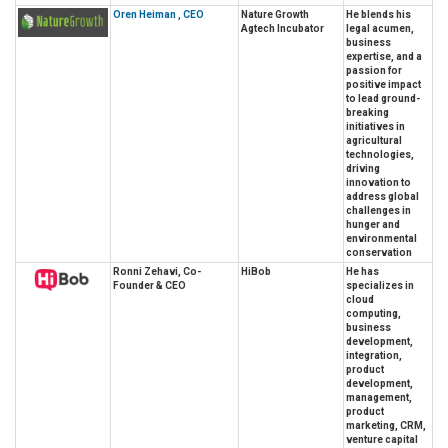
Oren Heiman , CEO
Nature Growth
He blends his
Agtech Incubator
legal acumen,
business
expertise, and a
passion for
positive impact
to lead ground-
breaking
initiatives in
agricultural
technologies,
driving
innovation to
address global
challenges in
hunger and
environmental
conservation
Ronni Zehavi, Co-
HiBob
He has
Founder & CEO
specializes in
cloud
computing,
business
development,
integration,
product
development,
management,
product
marketing, CRM,
venture capital