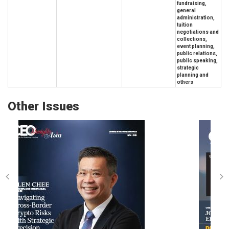
fundraising,
general
administration,
tuition
negotiations and
collections,
event planning,
public relations,
public speaking,
strategic
planning and
others
Other Issues