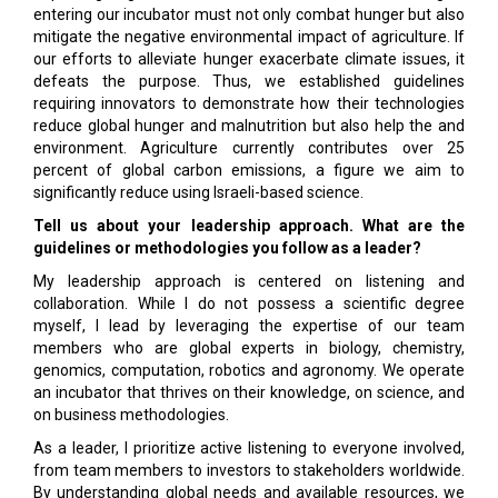
entering our incubator must not only combat hunger but also
mitigate the negative environmental impact of agriculture. If
our efforts to alleviate hunger exacerbate climate issues, it
defeats the purpose. Thus, we established guidelines
requiring innovators to demonstrate how their technologies
reduce global hunger and malnutrition but also help the and
environment. Agriculture currently contributes over 25
percent of global carbon emissions, a figure we aim to
significantly reduce using Israeli-based science.
Tell us about your leadership approach. What are the
guidelines or methodologies you follow as a leader?
My leadership approach is centered on listening and
collaboration. While I do not possess a scientific degree
myself, I lead by leveraging the expertise of our team
members who are global experts in biology, chemistry,
genomics, computation, robotics and agronomy. We operate
an incubator that thrives on their knowledge, on science, and
on business methodologies.
As a leader, I prioritize active listening to everyone involved,
from team members to investors to stakeholders worldwide.
By understanding global needs and available resources, we