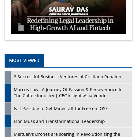
MOST VIEWED
6 Successful Business Ventures of Cristiano Ronaldo
Marcus Low : A Journey Of Passion & Perseverance In
The Coffee Industry | CEOInsightsAsia Vendor
Is It Possible to Get Minecraft for Free on iOS?
Elon Musk and Transformational Leadership
Meituan's Drones are soaring in Revolutionizing the