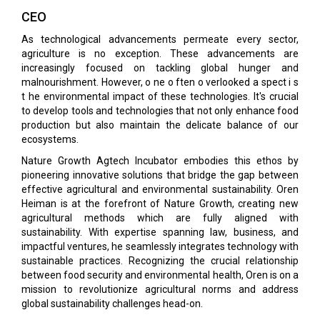
CEO
As technological advancements permeate every sector,
agriculture is no exception. These advancements are
increasingly focused on tackling global hunger and
malnourishment. However, o ne o ften o verlooked a spect i s
t he environmental impact of these technologies. It's crucial
to develop tools and technologies that not only enhance food
production but also maintain the delicate balance of our
ecosystems.
Nature Growth Agtech Incubator embodies this ethos by
pioneering innovative solutions that bridge the gap between
effective agricultural and environmental sustainability. Oren
Heiman is at the forefront of Nature Growth, creating new
agricultural methods which are fully aligned with
sustainability. With expertise spanning law, business, and
impactful ventures, he seamlessly integrates technology with
sustainable practices. Recognizing the crucial relationship
between food security and environmental health, Oren is on a
mission to revolutionize agricultural norms and address
global sustainability challenges head-on.