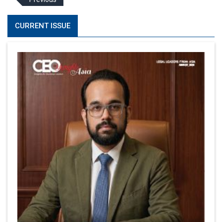
CURRENT ISSUE