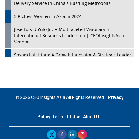
Delivery Service in China's Bustling Metropolis
5 Richest Women in Asia in 2024
Jose Luis U Yulo Jr : A Multifaceted Visionary in
International Business Leadership | CEOInsightsAsia
Vendor
Shyam Lal Uttam: A Growth Innovator & Strategic Leader
| CEOInsightsAsia Vendor
Niyati Kanakia: A New-Age Edupreneur Travelingahead
Of Time | CEOInsightsAsia Vendor
Mohd. Burhanudin: Transforming The Malaysian
© 2026 CEO Insights Asia All Rights Reserved.
Privacy
Footwear Industry Via Visionary Leadership |
CEOInsightsAsia Vendor
Policy
Terms Of Use
About Us
Top 10 Leaders From South Korea - 2023
Mohammad Puri: Spearheading Innovative Approaches
In Oil & Gas Investment And Trading | CEOInsightsAsia