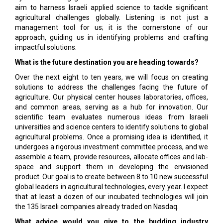
aim to harness Israeli applied science to tackle significant
agricultural challenges globally. Listening is not just a
management tool for us; it is the cornerstone of our
approach, guiding us in identifying problems and crafting
impactful solutions.
What is the future destination you are heading towards?
Over the next eight to ten years, we will focus on creating
solutions to address the challenges facing the future of
agriculture. Our physical center houses laboratories, offices,
and common areas, serving as a hub for innovation. Our
scientific team evaluates numerous ideas from Israeli
universities and science centers to identify solutions to global
agricultural problems. Once a promising idea is identified, it
undergoes a rigorous investment committee process, and we
assemble a team, provide resources, allocate offices and lab-
space and support them in developing the envisioned
product. Our goal is to create between 8 to 10 new successful
global leaders in agricultural technologies, every year. I expect
that at least a dozen of our incubated technologies will join
the 135 Israeli companies already traded on Nasdaq.
What advice would you give to the budding industry