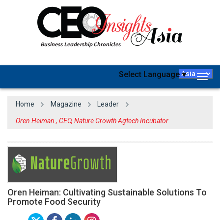
Select Language
▼
Togg
navig
Home
Magazine
Leader
Oren Heiman , CEO, Nature Growth Agtech Incubator
Oren Heiman: Cultivating Sustainable Solutions To
Promote Food Security