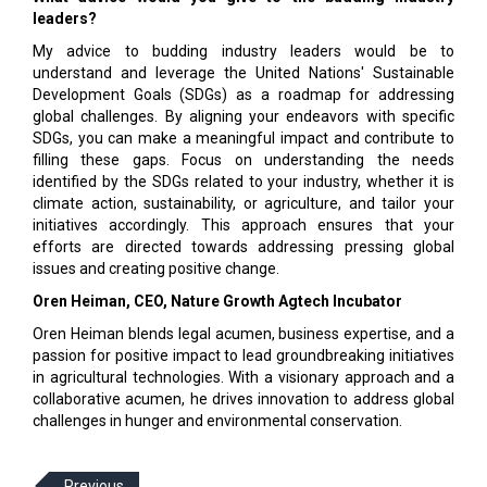
leaders?
My advice to budding industry leaders would be to
understand and leverage the United Nations' Sustainable
Development Goals (SDGs) as a roadmap for addressing
global challenges. By aligning your endeavors with specific
SDGs, you can make a meaningful impact and contribute to
filling these gaps. Focus on understanding the needs
identified by the SDGs related to your industry, whether it is
climate action, sustainability, or agriculture, and tailor your
initiatives accordingly. This approach ensures that your
efforts are directed towards addressing pressing global
issues and creating positive change.
Oren Heiman, CEO, Nature Growth Agtech Incubator
Oren Heiman blends legal acumen, business expertise, and a
passion for positive impact to lead groundbreaking initiatives
in agricultural technologies. With a visionary approach and a
collaborative acumen, he drives innovation to address global
challenges in hunger and environmental conservation.
Previous