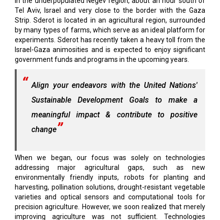
in the underpopulated Negev region, about an hour south of
Tel Aviv, Israel and very close to the border with the Gaza
Strip. Sderot is located in an agricultural region, surrounded
by many types of farms, which serve as an ideal platform for
experiments. Sderot has recently taken a heavy toll from the
Israel-Gaza animosities and is expected to enjoy significant
government funds and programs in the upcoming years.
Align your endeavors with the United Nations'
Sustainable Development Goals to make a
meaningful impact & contribute to positive
change
When we began, our focus was solely on technologies
addressing major agricultural gaps, such as new
environmentally friendly inputs, robots for planting and
harvesting, pollination solutions, drought-resistant vegetable
varieties and optical sensors and computational tools for
precision agriculture. However, we soon realized that merely
improving agriculture was not sufficient. Technologies