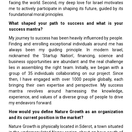
facing the world. Second, my deep love for Israel motivates
me to actively participate in shaping its future, guided by its
foundational moral principles.
What shaped your path to success and what is your
success mantra?
My journey to success has been heavily influenced by people.
Finding and enrolling exceptional individuals around me has
always been my guiding principle. In modern Israel,
nicknamed the ‘Startup Nation’, financing, science and
business opportunities are abundant and the real challenge
lies in assembling the right team. Initially, we began with a
group of 35 individuals collaborating on our project. Since
then, I have engaged with over 1000 people globally, each
bringing their own expertise and perspective. My success
mantra revolves around harnessing the knowledge,
experience, and values of a diverse group of people to drive
my endeavors forward.
How would you define Nature Growth as an organization
and its current position in the market?
Nature Growth is physically located in Sderot, a town situated