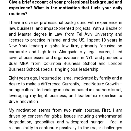
Give a brief account of your professional background and
experience? What is the motivation that fuels your daily
routines?
I have a diverse professional background with experience in
law, business, and impact-oriented projects. With a Bachelor
and Master degree in Law from Tel Aviv University and
licenses to practice in Israel and the US, I spent 18 years in
New York leading a global law firm, primarily focusing on
corporate and high-tech. Alongside my legal career, I led
several businesses and organizations in NYC and pursued a
dual MBA from Columbia Business School and London
Business School, specializing in global leadership.
Eight years ago, I returned to Israel, motivated by family and a
desire to make a difference. Currently, I lead Nature Growth –
an agricultural technology incubator based in southern Israel,
leveraging my legal, business, and leadership expertise to
drive innovation.
My motivation stems from two main sources. First, I am
driven by concern for global issues including environmental
degradation, geopolitics and widespread hunger. I feel a
responsibility to contribute positively to the major challenges