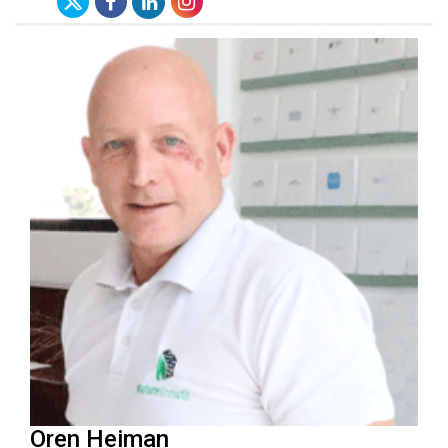
Oren Heiman