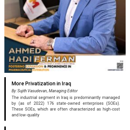
More Privatization in Iraq
By: Sujith Vasudevan, Managing Editor
The industrial segment in Iraq is predominantly managed
by (as of 2022) 176 state-owned enterprises (SOEs).
These SOEs, which are often characterized as high-cost
and low-quality