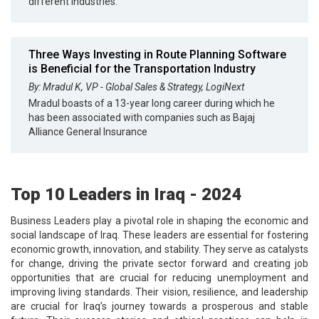
different industries.
Three Ways Investing in Route Planning Software
is Beneficial for the Transportation Industry
By: Mradul K, VP - Global Sales & Strategy, LogiNext
Mradul boasts of a 13-year long career during which he
has been associated with companies such as Bajaj
Alliance General Insurance
Top 10 Leaders in Iraq - 2024
Business Leaders play a pivotal role in shaping the economic and
social landscape of Iraq. These leaders are essential for fostering
economic growth, innovation, and stability. They serve as catalysts
for change, driving the private sector forward and creating job
opportunities that are crucial for reducing unemployment and
improving living standards. Their vision, resilience, and leadership
are crucial for Iraq’s journey towards a prosperous and stable