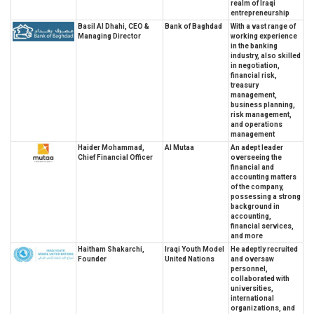
realm of Iraqi
entrepreneurship
Basil Al Dhahi, CEO &
Bank of Baghdad
With a vast range of
Managing Director
working experience
in the banking
industry, also skilled
in negotiation,
financial risk,
treasury
management,
business planning,
risk management,
and operations
management
Haider Mohammad,
Al Mutaa
An adept leader
Chief Financial Officer
overseeing the
financial and
accounting matters
of the company,
possessing a strong
background in
accounting,
financial services,
and more
Haitham Shakarchi,
Iraqi Youth Model
He adeptly recruited
Founder
United Nations
and oversaw
personnel,
collaborated with
universities,
international
organizations, and