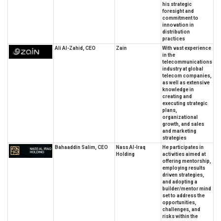
his strategic
foresight and
commitment to
innovation in
distribution
practices
Ali Al-Zahid, CEO
Zain
With vast experience
in the
telecommunications
industry at global
telecom companies,
as well as extensive
knowledge in
creating and
executing strategic
plans,
organizational
growth, and sales
and marketing
strategies
Bahaaddin Salim, CEO
Nass Al-Iraq
He participates in
Holding
activities aimed at
offering mentorship,
employing results
driven strategies,
and adopting a
builder/mentor mind
set to address the
opportunities,
challenges, and
risks within the