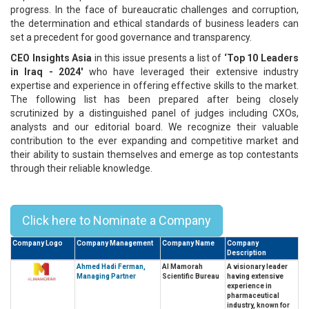
progress. In the face of bureaucratic challenges and corruption,
the determination and ethical standards of business leaders can
set a precedent for good governance and transparency.
CEO Insights Asia
in this issue presents a list of
‘Top 10 Leaders
in Iraq - 2024'
who have leveraged their extensive industry
expertise and experience in offering effective skills to the market.
The following list has been prepared after being closely
scrutinized by a distinguished panel of judges including CXOs,
analysts and our editorial board. We recognize their valuable
contribution to the ever expanding and competitive market and
their ability to sustain themselves and emerge as top contestants
through their reliable knowledge.
Top 10 Leaders in Iraq - 2024
Click here to Nominate a Company
Company Logo
Company Management
Company Name
Company
Description
Ahmed Hadi Ferman,
Al Mamorah
A visionary leader
Managing Partner
Scientific Bureau
having extensive
experience in
pharmaceutical
industry, known for