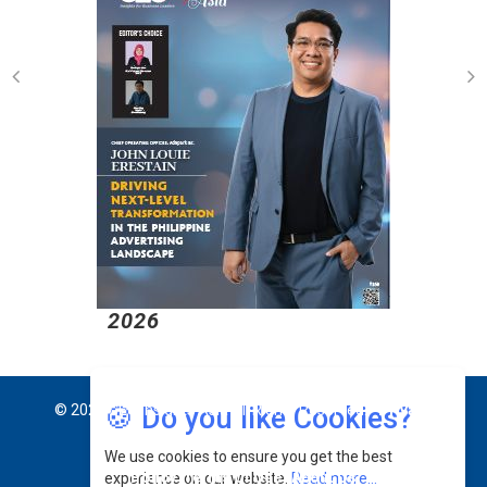
2026
2
🍪 Do you like Cookies?
© 2026 CEO Insights Asia All Rights Reserved.
Privacy
We use cookies to ensure you get the best
Policy
Terms Of Use
About Us
experience on our website.
Read more...