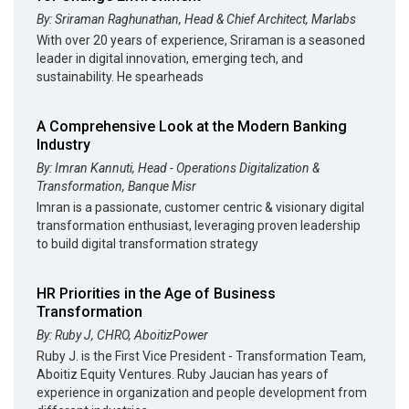
By: Sriraman Raghunathan, Head & Chief Architect, Marlabs
With over 20 years of experience, Sriraman is a seasoned
leader in digital innovation, emerging tech, and
sustainability. He spearheads
A Comprehensive Look at the Modern Banking
Industry
By: Imran Kannuti, Head - Operations Digitalization &
Transformation, Banque Misr
Imran is a passionate, customer centric & visionary digital
transformation enthusiast, leveraging proven leadership
to build digital transformation strategy
HR Priorities in the Age of Business
Transformation
By: Ruby J, CHRO, AboitizPower
Ruby J. is the First Vice President - Transformation Team,
Aboitiz Equity Ventures. Ruby Jaucian has years of
experience in organization and people development from