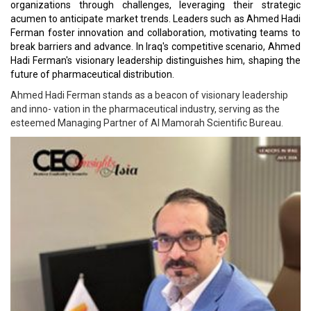
organizations through challenges, leveraging their strategic
acumen to anticipate market trends. Leaders such as Ahmed Hadi
Ferman foster innovation and collaboration, motivating teams to
break barriers and advance. In Iraq's competitive scenario, Ahmed
Hadi Ferman's visionary leadership distinguishes him, shaping the
future of pharmaceutical distribution.
Ahmed Hadi Ferman stands as a beacon of visionary leadership
and inno- vation in the pharmaceutical industry, serving as the
esteemed Managing Partner of Al Mamorah Scientific Bureau.