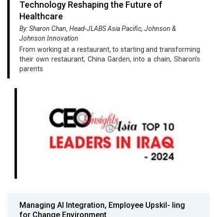
Technology Reshaping the Future of
Healthcare
By: Sharon Chan, Head-JLABS Asia Pacific, Johnson &
Johnson Innovation
From working at a restaurant, to starting and transforming
their own restaurant, China Garden, into a chain, Sharon’s
parents
Managing AI Integration, Employee Upskil- ling
for Change Environment