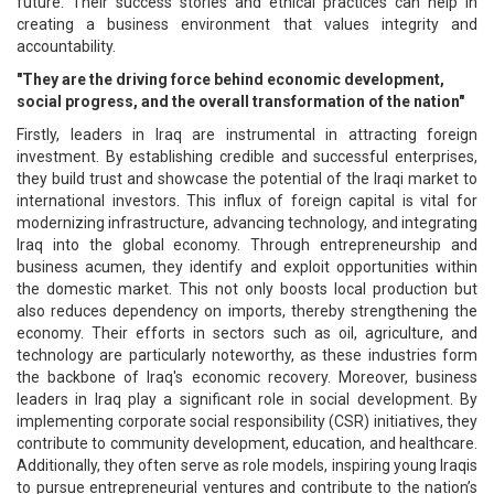
future. Their success stories and ethical practices can help in
creating a business environment that values integrity and
accountability.
"They are the driving force behind economic development,
social progress, and the overall transformation of the nation"
Firstly, leaders in Iraq are instrumental in attracting foreign
investment. By establishing credible and successful enterprises,
they build trust and showcase the potential of the Iraqi market to
international investors. This influx of foreign capital is vital for
modernizing infrastructure, advancing technology, and integrating
Iraq into the global economy. Through entrepreneurship and
business acumen, they identify and exploit opportunities within
the domestic market. This not only boosts local production but
also reduces dependency on imports, thereby strengthening the
economy. Their efforts in sectors such as oil, agriculture, and
technology are particularly noteworthy, as these industries form
the backbone of Iraq's economic recovery. Moreover, business
leaders in Iraq play a significant role in social development. By
implementing corporate social responsibility (CSR) initiatives, they
contribute to community development, education, and healthcare.
Additionally, they often serve as role models, inspiring young Iraqis
to pursue entrepreneurial ventures and contribute to the nation’s