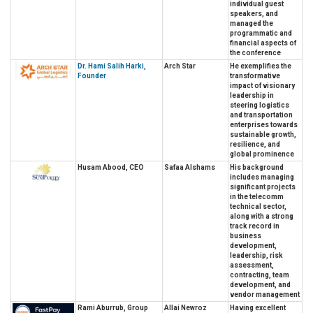
individual guest
speakers, and
managed the
programmatic and
financial aspects of
the conference
Dr. Hami Salih Harki,
Arch Star
He exemplifies the
Founder
transformative
impact of visionary
leadership in
steering logistics
and transportation
enterprises towards
sustainable growth,
resilience, and
global prominence
Husam Abood, CEO
Safaa Alshams
His background
includes managing
significant projects
in the telecomm
technical sector,
along with a strong
track record in
business
development,
leadership, risk
assessment,
contracting, team
development, and
vendor management
Rami Aburrub, Group
Allai Newroz
Having excellent