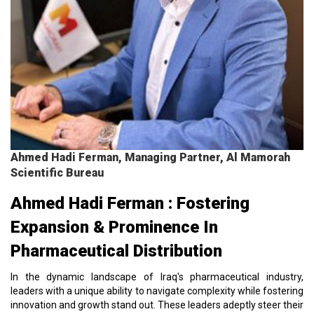
Ahmed Hadi Ferman, Managing Partner, Al Mamorah
Scientific Bureau
Ahmed Hadi Ferman : Fostering
Expansion & Prominence In
Pharmaceutical Distribution
In the dynamic landscape of Iraq's pharmaceutical industry,
leaders with a unique ability to navigate complexity while fostering
innovation and growth stand out. These leaders adeptly steer their