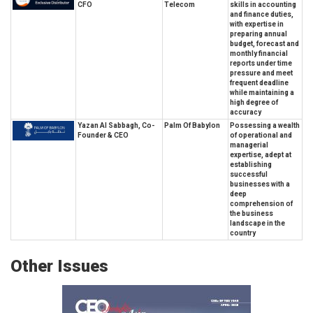
CFO
Telecom
skills in accounting
and finance duties,
with expertise in
preparing annual
budget, forecast and
monthly financial
reports under time
pressure and meet
frequent deadline
while maintaining a
high degree of
accuracy
Yazan Al Sabbagh, Co-
Palm Of Babylon
Possessing a wealth
Founder & CEO
of operational and
managerial
expertise, adept at
establishing
successful
businesses with a
deep
comprehension of
the business
landscape in the
country
Other Issues