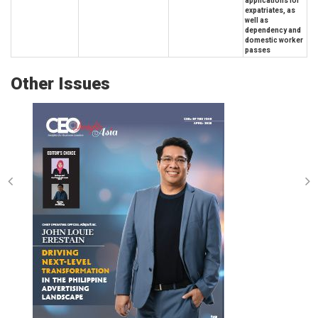
applications for
expatriates, as
well as
dependency and
domestic worker
passes
Other Issues