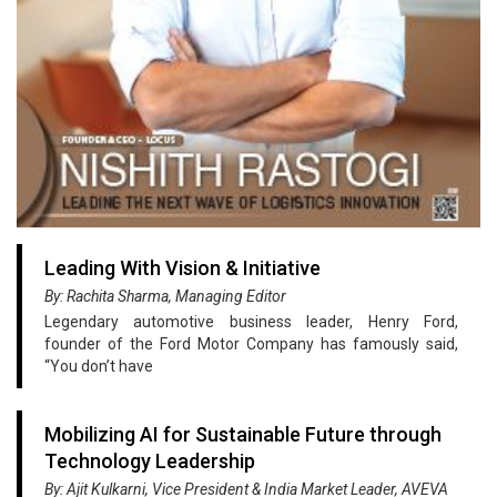
Leading With Vision & Initiative
By: Rachita Sharma, Managing Editor
Legendary automotive business leader, Henry Ford,
founder of the Ford Motor Company has famously said,
“You don’t have
Mobilizing AI for Sustainable Future through
Technology Leadership
By: Ajit Kulkarni, Vice President & India Market Leader, AVEVA