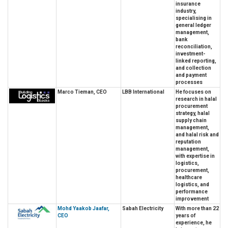
insurance
industry,
specialising in
general ledger
management,
bank
reconciliation,
investment-
linked reporting,
and collection
and payment
processes
Marco Tieman, CEO
LBB International
He focuses on
research in halal
procurement
strategy, halal
supply chain
management,
and halal risk and
reputation
management,
with expertise in
logistics,
procurement,
healthcare
logistics, and
performance
improvement
Mohd Yaakob Jaafar,
Sabah Electricity
With more than 22
CEO
years of
experience, he