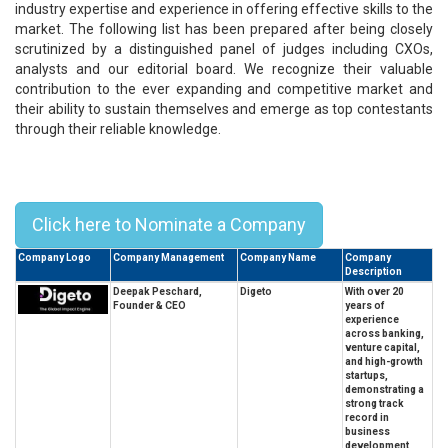
industry expertise and experience in offering effective skills to the
market. The following list has been prepared after being closely
scrutinized by a distinguished panel of judges including CXOs,
analysts and our editorial board. We recognize their valuable
contribution to the ever expanding and competitive market and
their ability to sustain themselves and emerge as top contestants
through their reliable knowledge.
Top 10 Business Leaders of
Substance - 2026
Click here to Nominate a Company
Company Logo
Company Management
Company Name
Company
Description
Deepak Peschard,
Digeto
With over 20
Founder & CEO
years of
experience
across banking,
venture capital,
and high-growth
startups,
demonstrating a
strong track
record in
business
development,