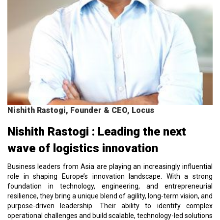
Nishith Rastogi, Founder & CEO, Locus
Nishith Rastogi : Leading the next
wave of logistics innovation
Business leaders from Asia are playing an increasingly influential
role in shaping Europe’s innovation landscape. With a strong
foundation in technology, engineering, and entrepreneurial
resilience, they bring a unique blend of agility, long-term vision, and
purpose-driven leadership. Their ability to identify complex
operational challenges and build scalable, technology-led solutions