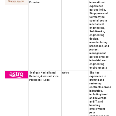
Founder
international
experience
across India,
Singapore and
Germany, he
specializes in
mechanical
engineering,
SolidWorks,
engineering
design,
manufacturing
processes, and
project
management
across diverse
industrial and
engineering
environments
Syafiqah Nadia Kamal
Astro
She has
Baharin, Assistant Vice
experience in
President - Legal
drafting and
reviewing
contracts across
industries,
including food
and beverage
and IT, and
handling
employment
pass