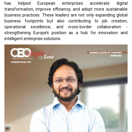
has helped European enterprises accelerate digital
transformation, improve efficiency, and adopt more sustainable
business practices. These leaders are not only expanding global
business footprints but also contributing to job creation,
operational excellence, and cross-border collaboration -
strengthening Europe’s position as a hub for innovation and
intelligent enterprise solutions.