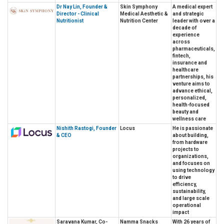
Dr Nay Lin, Founder &
Skin Symphony
A medical expert
Director - Clinical
Medical Aesthetic &
and strategic
Nutritionist
Nutrition Center
leader with over a
decade of
experience
across
pharmaceuticals,
fintech,
insurance and
healthcare
partnerships, his
venture aims to
advance ethical,
personalized,
health-focused
beauty and
wellness care
Nishith Rastogi, Founder
Locus
He is passionate
& CEO
about building,
from hardware
projects to
organizations,
and focuses on
using technology
to drive
efficiency,
sustainability,
and large scale
operational
impact
Saravana Kumar, Co-
Namma Snacks
With 26 years of