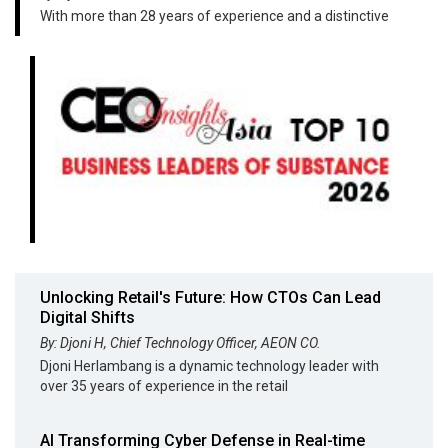
With more than 28 years of experience and a distinctive
Unlocking Retail's Future: How CTOs Can Lead
Digital Shifts
By: Djoni H, Chief Technology Officer, AEON CO.
Djoni Herlambang is a dynamic technology leader with
over 35 years of experience in the retail
AI Transforming Cyber Defense in Real-time