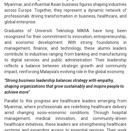
Myanmar, and influential Asian business figures shaping industries
across Europe. Together, they represent a dynamic network of
professionals driving transformation in business, healthcare, and
global enterprise.
Graduates of Universiti Teknologi MARA have long been
recognized for their commitment to innovation, entrepreneurship,
and economic development. With strong foundations in
management, finance, and technology, these alumni leaders
contribute to industries ranging from banking and manufacturing
to digital services and public administration. Their leadership
reflects a balance between strategic growth and community
impact, reinforcing Malaysia’s evolving role in the global economy.
"Strong business leadership balances strategy with empathy,
shaping organizations that grow sustainably and inspire people to
achieve more"
Parallel to this progress are healthcare leaders emerging from
Myanmar, where professionals are redefining healthcare delivery
amid changing socio-economic conditions. Through hospital
management, medical innovation, and community-driven
healthcare initiatives, these leaders are strengthening healthcare
systems and expanding access to essential services. Their work