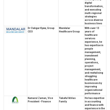
digital
transformation,
and executing
multi-regional
strategies
across diverse
business lines
Dr Oakgar Kyaw, Group
Mandalar
With over 13
CEO
Healthcare Group
years of
healthcare
services
experience, he
has expertise in
people
management,
investment
planning,
operations,
project
management,
and revitalising
struggling
healthcare
businesses by
improving
organizational
performance
Kamarul Zaman, Vice
Takaful Ikhlas
He has expertise
President - Finance
Family
in accounting
and finance with
experience in the