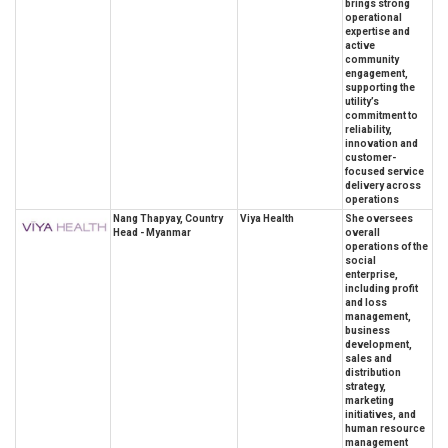
brings strong
operational
expertise and
active
community
engagement,
supporting the
utility’s
commitment to
reliability,
innovation and
customer-
focused service
delivery across
operations
Nang Thapyay, Country
Viya Health
She oversees
Head - Myanmar
overall
operations of the
social
enterprise,
including profit
and loss
management,
business
development,
sales and
distribution
strategy,
marketing
initiatives, and
human resource
management