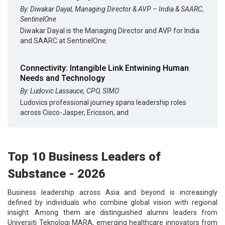
By: Diwakar Dayal, Managing Director & AVP – India & SAARC,
SentinelOne
Diwakar Dayal is the Managing Director and AVP for India
and SAARC at SentinelOne.
Connectivity: Intangible Link Entwining Human
Needs and Technology
By: Ludovic Lassauce, CPO, SIMO
Ludovics professional journey spans leadership roles
across Cisco-Jasper, Ericsson, and
Top 10 Business Leaders of
Substance - 2026
Business leadership across Asia and beyond is increasingly
defined by individuals who combine global vision with regional
insight. Among them are distinguished alumni leaders from
Universiti Teknologi MARA, emerging healthcare innovators from