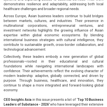
demonstrates resilience and adaptability, addressing both local
healthcare challenges and broader regional needs.
Across Europe, Asian business leaders continue to build bridges
between markets, cultures, and industries. Their presence in
multinational corporations, entrepreneurial ventures, and
investment networks highlights the growing influence of Asian
expertise within global economic ecosystems. By blending
international business strategies with cultural intelligence, they
contribute to sustainable growth, cross-border collaboration, and
technological advancement.
Collectively, these leaders embody a new generation of global
professionals—rooted in their educational and cultural
foundations while navigating international landscapes with
confidence. Their achievements reflect the evolving character of
modern leadership: adaptive, globally connected, and driven by
purpose. Through business, healthcare, and innovation, they
continue to shape a more integrated and forward-looking global
economy.
CEO Insights Asia
in this issue presents a list of ‘
Top 10 Business
Leaders of Substance - 2026'
who have leveraged their extensive