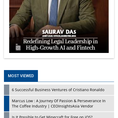
MOST VIEWED
6 Successful Business Ventures of Cristiano Ronaldo
Marcus Low : A Journey Of Passion & Perseverance In
The Coffee Industry | CEOInsightsAsia Vendor
Is It Possible to Get Minecraft for Free on iOS?