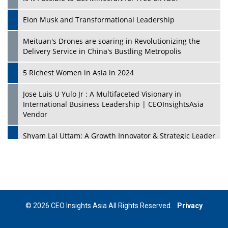
Elon Musk and Transformational Leadership
Meituan's Drones are soaring in Revolutionizing the
Delivery Service in China's Bustling Metropolis
5 Richest Women in Asia in 2024
Jose Luis U Yulo Jr : A Multifaceted Visionary in
International Business Leadership | CEOInsightsAsia
Vendor
Shyam Lal Uttam: A Growth Innovator & Strategic Leader
| CEOInsightsAsia Vendor
Niyati Kanakia: A New-Age Edupreneur Travelingahead
Of Time | CEOInsightsAsia Vendor
Mohd. Burhanudin: Transforming The Malaysian
© 2026 CEO Insights Asia All Rights Reserved.
Privacy
Footwear Industry Via Visionary Leadership |
CEOInsightsAsia Vendor