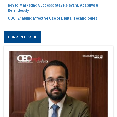
Key to Marketing Success: Stay Relevant, Adaptive &
Relentlessly
CDO: Enabling Effective Use of Digital Technologies
CURRENT ISSUE