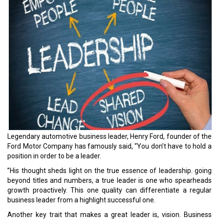
Legendary automotive business leader, Henry Ford, founder of the
Ford Motor Company has famously said, “You don’t have to hold a
position in order to be a leader.
”His thought sheds light on the true essence of leadership. going
beyond titles and numbers, a true leader is one who spearheads
growth proactively. This one quality can differentiate a regular
business leader from a highlight successful one.
Another key trait that makes a great leader is, vision. Business