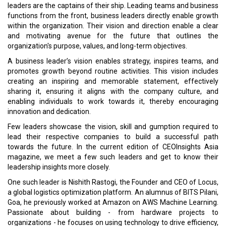
leaders are the captains of their ship. Leading teams and business
functions from the front, business leaders directly enable growth
within the organization. Their vision and direction enable a clear
and motivating avenue for the future that outlines the
organization's purpose, values, and long-term objectives.
A business leader’s vision enables strategy, inspires teams, and
promotes growth beyond routine activities. This vision includes
creating an inspiring and memorable statement, effectively
sharing it, ensuring it aligns with the company culture, and
enabling individuals to work towards it, thereby encouraging
innovation and dedication.
Few leaders showcase the vision, skill and gumption required to
lead their respective companies to build a successful path
towards the future. In the current edition of CEOInsights Asia
magazine, we meet a few such leaders and get to know their
leadership insights more closely.
One such leader is Nishith Rastogi, the Founder and CEO of Locus,
a global logistics optimization platform. An alumnus of BITS Pilani,
Goa, he previously worked at Amazon on AWS Machine Learning.
Passionate about building - from hardware projects to
organizations - he focuses on using technology to drive efficiency,