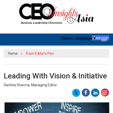
Select Language
▼
Togg
navig
Home
From Editor's Pen
Leading With Vision & Initiative
Rachita Sharma, Managing Editor