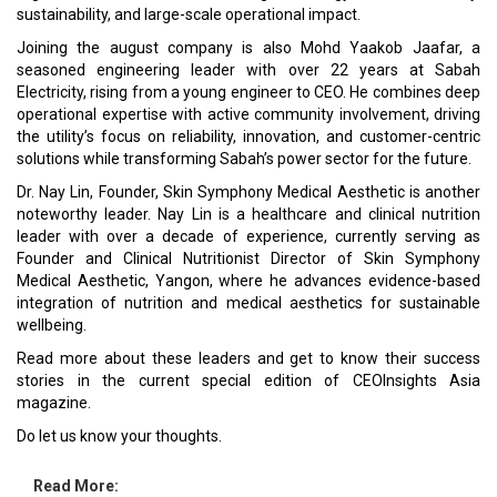
sustainability, and large-scale operational impact.
Joining the august company is also Mohd Yaakob Jaafar, a
seasoned engineering leader with over 22 years at Sabah
Electricity, rising from a young engineer to CEO. He combines deep
operational expertise with active community involvement, driving
the utility’s focus on reliability, innovation, and customer-centric
solutions while transforming Sabah’s power sector for the future.
Dr. Nay Lin, Founder, Skin Symphony Medical Aesthetic is another
noteworthy leader. Nay Lin is a healthcare and clinical nutrition
leader with over a decade of experience, currently serving as
Founder and Clinical Nutritionist Director of Skin Symphony
Medical Aesthetic, Yangon, where he advances evidence-based
integration of nutrition and medical aesthetics for sustainable
wellbeing.
Read more about these leaders and get to know their success
stories in the current special edition of CEOInsights Asia
magazine.
Do let us know your thoughts.
Read More: