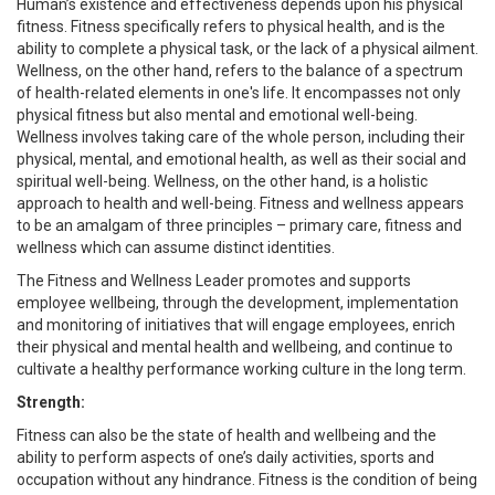
Human’s existence and effectiveness depends upon his physical
fitness. Fitness specifically refers to physical health, and is the
ability to complete a physical task, or the lack of a physical ailment.
Wellness, on the other hand, refers to the balance of a spectrum
of health-related elements in one's life. It encompasses not only
physical fitness but also mental and emotional well-being.
Wellness involves taking care of the whole person, including their
physical, mental, and emotional health, as well as their social and
spiritual well-being. Wellness, on the other hand, is a holistic
approach to health and well-being. Fitness and wellness appears
to be an amalgam of three principles – primary care, fitness and
wellness which can assume distinct identities.
The Fitness and Wellness Leader promotes and supports
employee wellbeing, through the development, implementation
and monitoring of initiatives that will engage employees, enrich
their physical and mental health and wellbeing, and continue to
cultivate a healthy performance working culture in the long term.
Strength:
Fitness can also be the state of health and wellbeing and the
ability to perform aspects of one’s daily activities, sports and
occupation without any hindrance. Fitness is the condition of being