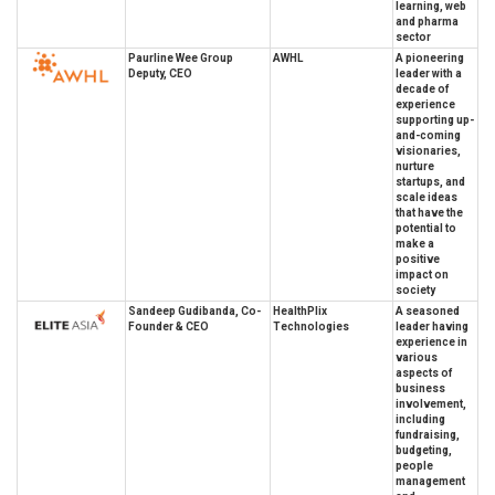
learning, web
and pharma
sector
Paurline Wee Group
AWHL
A pioneering
Deputy, CEO
leader with a
decade of
experience
supporting up-
and-coming
visionaries,
nurture
startups, and
scale ideas
that have the
potential to
make a
positive
impact on
society
Sandeep Gudibanda, Co-
HealthPlix
A seasoned
Founder & CEO
Technologies
leader having
experience in
various
aspects of
business
involvement,
including
fundraising,
budgeting,
people
management