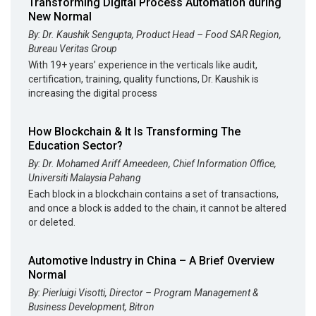
Transforming Digital Process Automation during
New Normal
By: Dr. Kaushik Sengupta, Product Head – Food SAR Region,
Bureau Veritas Group
With 19+ years’ experience in the verticals like audit,
certification, training, quality functions, Dr. Kaushik is
increasing the digital process
How Blockchain & It Is Transforming The
Education Sector?
By: Dr. Mohamed Ariff Ameedeen, Chief Information Office,
Universiti Malaysia Pahang
Each block in a blockchain contains a set of transactions,
and once a block is added to the chain, it cannot be altered
or deleted.
Automotive Industry in China – A Brief Overview
Normal
By: Pierluigi Visotti, Director – Program Management &
Business Development, Bitron