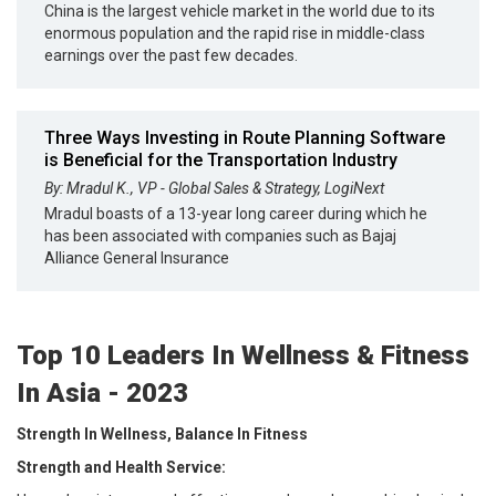
China is the largest vehicle market in the world due to its
enormous population and the rapid rise in middle-class
earnings over the past few decades.
Three Ways Investing in Route Planning Software
is Beneficial for the Transportation Industry
By: Mradul K., VP - Global Sales & Strategy, LogiNext
Mradul boasts of a 13-year long career during which he
has been associated with companies such as Bajaj
Alliance General Insurance
Top 10 Leaders In Wellness & Fitness
In Asia - 2023
Strength In Wellness, Balance In Fitness
Strength and Health Service: