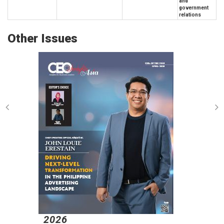
and
government
relations
Other Issues
2026
2