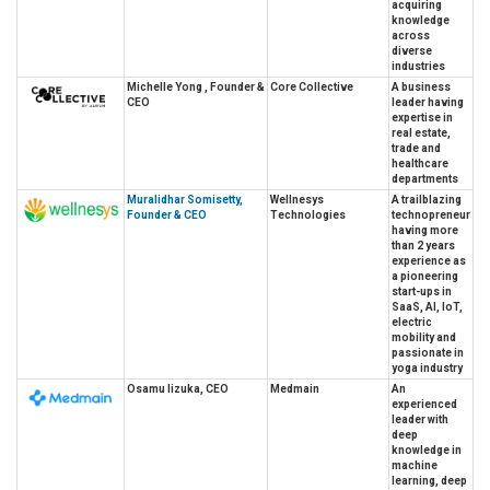
acquiring
knowledge
across
diverse
industries
Michelle Yong , Founder &
Core Collective
A business
CEO
leader having
expertise in
real estate,
trade and
healthcare
departments
Muralidhar Somisetty,
Wellnesys
A trailblazing
Founder & CEO
Technologies
technopreneur
having more
than 2 years
experience as
a pioneering
start-ups in
SaaS, AI, IoT,
electric
mobility and
passionate in
yoga industry
Osamu Iizuka, CEO
Medmain
An
experienced
leader with
deep
knowledge in
machine
learning, deep