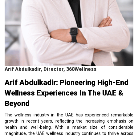
Arif Abdulkadir, Director, 360Wellness
Arif Abdulkadir: Pioneering High-End
Wellness Experiences In The UAE &
Beyond
The wellness industry in the UAE has experienced remarkable
growth in recent years, reflecting the increasing emphasis on
health and well-being. With a market size of considerable
magnitude, the UAE wellness industry continues to thrive across