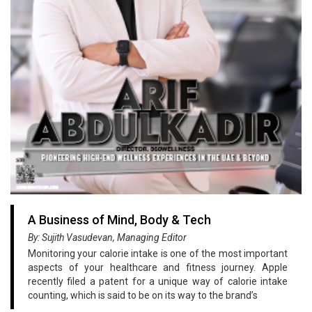
A Business of Mind, Body & Tech
By: Sujith Vasudevan, Managing Editor
Monitoring your calorie intake is one of the most important
aspects of your healthcare and fitness journey. Apple
recently filed a patent for a unique way of calorie intake
counting, which is said to be on its way to the brand’s