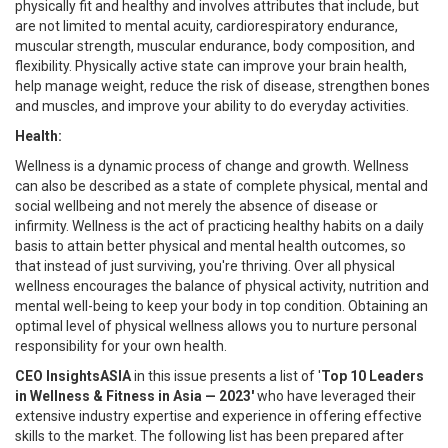
physically fit and healthy and involves attributes that include, but
are not limited to mental acuity, cardiorespiratory endurance,
muscular strength, muscular endurance, body composition, and
flexibility. Physically active state can improve your brain health,
help manage weight, reduce the risk of disease, strengthen bones
and muscles, and improve your ability to do everyday activities.
Health:
Wellness is a dynamic process of change and growth. Wellness
can also be described as a state of complete physical, mental and
social wellbeing and not merely the absence of disease or
infirmity. Wellness is the act of practicing healthy habits on a daily
basis to attain better physical and mental health outcomes, so
that instead of just surviving, you're thriving. Over all physical
wellness encourages the balance of physical activity, nutrition and
mental well-being to keep your body in top condition. Obtaining an
optimal level of physical wellness allows you to nurture personal
responsibility for your own health.
CEO InsightsASIA
in this issue presents a list of '
Top 10 Leaders
in Wellness & Fitness in Asia — 2023'
who have leveraged their
extensive industry expertise and experience in offering effective
skills to the market. The following list has been prepared after