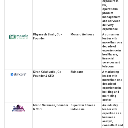
exposure in
HR,
operations,
product
management
and services
delivery
experience
Dhyanesh Shah , Co-
Mosaic Wellness
A consumer
Founder
leader with
more than one
decade of
experience in
healthcare,
financial
services and
telecom
Kiran Kalakuntla , Co-
Ekincare
A marketing
Founder & CEO
leader with
more than one
decade of
experience in
building and
marketing
sector
Mario Sulaiman, Founder
Superstar Fitness
An industry
& CEO
Indonesia
leader with
expertise as a
business
analyst,
consultant and