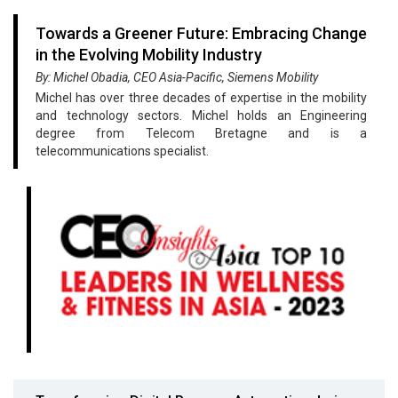
Towards a Greener Future: Embracing Change
in the Evolving Mobility Industry
By: Michel Obadia, CEO Asia-Pacific, Siemens Mobility
Michel has over three decades of expertise in the mobility
and technology sectors. Michel holds an Engineering
degree from Telecom Bretagne and is a
telecommunications specialist.