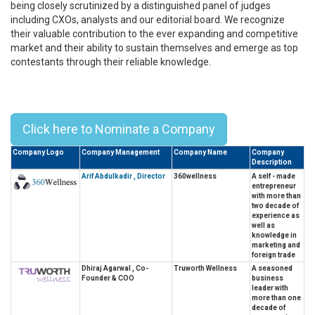
being closely scrutinized by a distinguished panel of judges
including CXOs, analysts and our editorial board. We recognize
their valuable contribution to the ever expanding and competitive
market and their ability to sustain themselves and emerge as top
contestants through their reliable knowledge.
Top 10 Leaders In Wellness &
Fitness In Asia - 2023
Click here to Nominate a Company
Company Logo
Company Management
Company Name
Company
Description
Arif Abdulkadir , Director
360wellness
A self - made
entrepreneur
with more than
two decade of
experience as
well as
knowledge in
marketing and
foreign trade
Dhiraj Agarwal , Co-
Truworth Wellness
A seasoned
Founder & COO
business
leader with
more than one
decade of