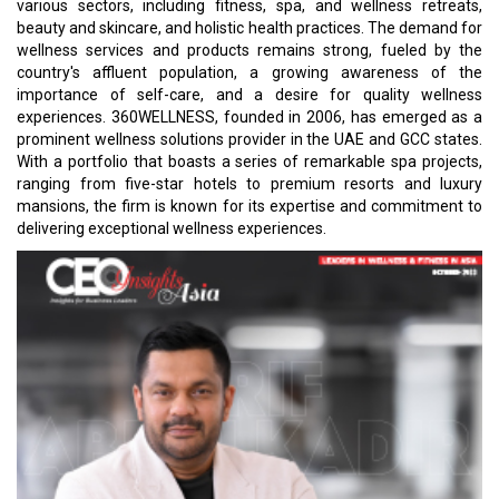
various sectors, including fitness, spa, and wellness retreats,
beauty and skincare, and holistic health practices. The demand for
wellness services and products remains strong, fueled by the
country's affluent population, a growing awareness of the
importance of self-care, and a desire for quality wellness
experiences. 360WELLNESS, founded in 2006, has emerged as a
prominent wellness solutions provider in the UAE and GCC states.
With a portfolio that boasts a series of remarkable spa projects,
ranging from five-star hotels to premium resorts and luxury
mansions, the firm is known for its expertise and commitment to
delivering exceptional wellness experiences.