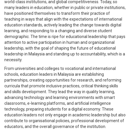
world-class institutions, and global competitiveness. Today, so
many leaders in education, whether in public or private institutions,
have positioned themselves to transform their practice of
teaching in ways that align with the expectations of international
education standards, actively leading the change towards digital
learning, and responding to a changing and diverse student
demographic. The time is ripe for educational leadership that pays
attention to active participation in human and organizational
leadership, with the goal of shaping the future of educational
leadership in Malaysia and standing up to accountability, which is a
necessity.
From universities and colleges to vocational and international
schools, education leaders in Malaysia are establishing
partnerships, creating opportunities for research, and reforming
curricula that promote inclusive practices, critical thinking skills
and skills development. They lead the way in quality learning,
advancing technology and learning environments with smart
classrooms, e-learning platforms, and artificial intelligence
technology, preparing students for a digital economy. These
education leaders not only engage in academic leadership but also
contribute to organisational policies, professional development of
educators, and the overall governance of the institution.