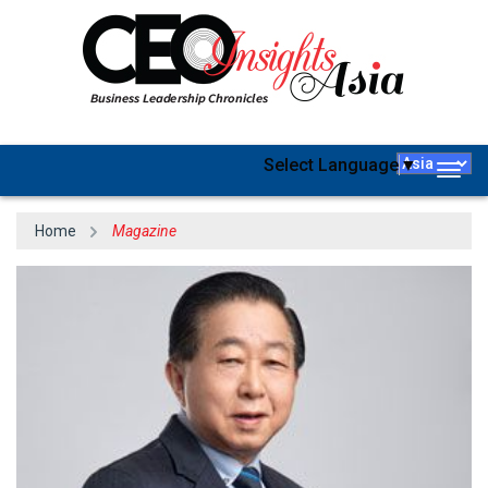
Select Language
▼
Togg
navig
Home
Magazine