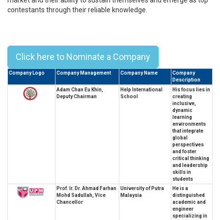
contestants through their reliable knowledge.
Top 10 Leaders from Education
Industry in Malaysia - 2025
Click here to Nominate a Company
Company Logo
Company Management
Company Name
Company
Description
Adam Chan Eu Khin,
Help International
His focus lies in
Deputy Chairman
School
creating
inclusive,
dynamic
learning
environments
that integrate
global
perspectives
and foster
critical thinking
and leadership
skills in
students
Prof. Ir. Dr. Ahmad Farhan
University of Putra
He is a
Mohd Sadullah, Vice
Malaysia
distinguished
Chancellor
academic and
engineer
specializing in