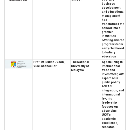
business
development
and educational
management
has
transformed the
school into a
premier
institution
offering diverse
programs from
early childhood
to tertiary
education
Prof. Dr. Sufian Jusoh,
The National
Specializing in
Vice-Chancellor
University of
international
Malaysia
trade and
investment, with
expertise in
public policy,
ASEAN
integration, and
international
law, his
leadership
focuses on
advancing
UKM’s
academic
excellence,
research