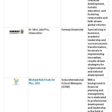
character
development,
holistic
education, and
fostering
responsible and
faith-driven
global citizens
Dr. Idris Jala Pro,
Sunway University
Specializing in
Chancellor
business,
academic
leadership and
socioeconomic
transformation,
he excels in
implementing
innovative,
results-driven
strategies for
organizational
and national
development
Michael Kok Fook On
Soka International
With a
Pkc, CEO
School Malaysia
background in
(SISM)
financial
planning and
management,
he is dedicated
to professional
development
and leadership
in the field of