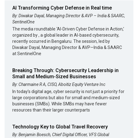
AI Transforming Cyber Defense in Real time
By: Diwakar Dayal, Managing Director & AVP – India & SAARC,
SentinelOne
The media roundtable ‘AI-Driven Cyber Defense in Action,’
organized by , a global leader in AI-based cybersecurity,
recently occurred in Bengaluru. The session, led by
Diwakar Dayal, Managing Director & AVP—India & SAARC
at SentinelOne
Breaking Through: Cybersecurity Leadership in
Small and Medium-Sized Businesses
By: Charmaine R A, CISO, Aboitiz Equity Venture Inc
In today’s digital age, cyber security is not just a priority for
large corporations but also for small and medium-sized
businesses (SMBs). While SMBs may have fewer
resources than their larger counterparts
Technology Key to Global Travel Recovery
By: Benjamin Boesch, Chief Digital Officer, VFS Global