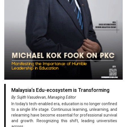
Malaysia’s Edu-ecosystem is Transforming
By: Sujith Vasudevan, Managing Editor
In today's tech-enabled era, education is no longer confined
to a single life stage. Continuous learning, unlearning, and
relearning have become essential for professional survival
and growth. Recognizing this shift, leading universities
across