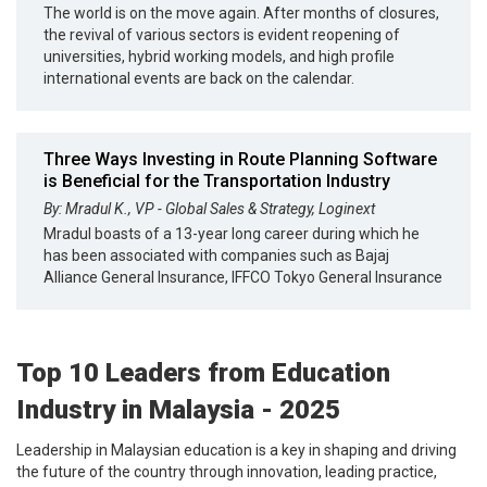
The world is on the move again. After months of closures,
the revival of various sectors is evident reopening of
universities, hybrid working models, and high profile
international events are back on the calendar.
Three Ways Investing in Route Planning Software
is Beneficial for the Transportation Industry
By: Mradul K., VP - Global Sales & Strategy, Loginext
Mradul boasts of a 13-year long career during which he
has been associated with companies such as Bajaj
Alliance General Insurance, IFFCO Tokyo General Insurance
Top 10 Leaders from Education
Industry in Malaysia - 2025
Leadership in Malaysian education is a key in shaping and driving
the future of the country through innovation, leading practice,