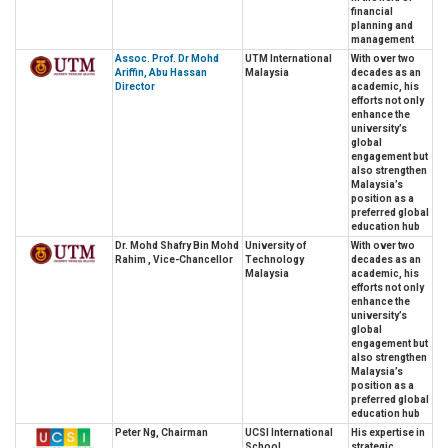
financial
planning and
management
Assoc. Prof. Dr Mohd
UTM International
With over two
Ariffin, Abu Hassan
Malaysia
decades as an
Director
academic, his
efforts not only
enhance the
university’s
global
engagement but
also strengthen
Malaysia’s
position as a
preferred global
education hub
Dr. Mohd Shafry Bin Mohd
University of
With over two
Rahim , Vice-Chancellor
Technology
decades as an
Malaysia
academic, his
efforts not only
enhance the
university’s
global
engagement but
also strengthen
Malaysia’s
position as a
preferred global
education hub
Peter Ng, Chairman
UCSI International
His expertise in
School
strategic