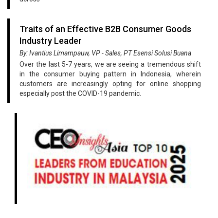
Traits of an Effective B2B Consumer Goods
Industry Leader
By: Ivantius Limampauw, VP - Sales, PT Esensi Solusi Buana
Over the last 5-7 years, we are seeing a tremendous shift
in the consumer buying pattern in Indonesia, wherein
customers are increasingly opting for online shopping
especially post the COVID-19 pandemic.