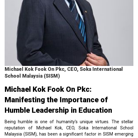
Michael Kok Fook On Pkc, CEO, Soka International
School Malaysia (SISM)
Michael Kok Fook On Pkc:
Manifesting the Importance of
Humble Leadership in Education
Being humble is one of humanity's unique virtues. The stellar
reputation of Michael Kok, CEO, Soka International School
Malaysia (SISM), has been a significant factor in SISM emerging