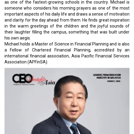
as one of the fastest-growing schools in the country. Michael is
someone who considers his morning prayers as one of the most
important aspects of his daily life and draws a sense of motivation
and clarity for the day ahead from them. He finds great inspiration
in the warm greetings of the children and the joyful sounds of
their laughter filling the campus, something that was built under
his own aegis.
Michael holds a Master of Science in Financial Planning and is also
a Fellow of Chartered Financial Planning, accredited by an
international financial association, Asia Pacific Financial Services
Association (APFinSA).