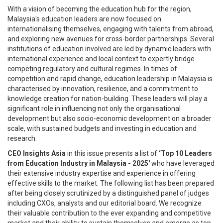
With a vision of becoming the education hub for the region,
Malaysia's education leaders are now focused on
internationalising themselves, engaging with talents from abroad,
and exploring new avenues for cross-border partnerships. Several
institutions of education involved are led by dynamic leaders with
international experience and local context to expertly bridge
competing regulatory and cultural regimes. In times of
competition and rapid change, education leadership in Malaysia is
characterised by innovation, resilience, and a commitment to
knowledge creation for nation-building. These leaders will play a
significant role in influencing not only the organisational
development but also socio-economic development on a broader
scale, with sustained budgets and investing in education and
research.
CEO Insights Asia
in this issue presents a list of
‘Top 10 Leaders
from Education Industry in Malaysia - 2025'
who have leveraged
their extensive industry expertise and experience in offering
effective skills to the market. The following list has been prepared
after being closely scrutinized by a distinguished panel of judges
including CXOs, analysts and our editorial board. We recognize
their valuable contribution to the ever expanding and competitive
market and their ability to sustain themselves and emerge as top