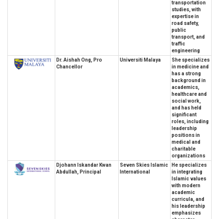
transportation
studies, with
expertise in
road safety,
public
transport, and
traffic
engineering
Dr. Aishah Ong, Pro
Universiti Malaya
She specializes
Chancellor
in medicine and
has a strong
background in
academics,
healthcare and
social work,
and has held
significant
roles, including
leadership
positions in
medical and
charitable
organizations
Djohann Iskandar Kwan
Seven Skies Islamic
He specializes
Abdullah, Principal
International
in integrating
Islamic values
with modern
academic
curricula, and
his leadership
emphasizes