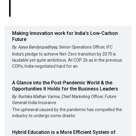
Making Innovation work for India's Low-Carbon
Future
By: Ajeya Bandyopadhyay, Senior Operations Officer, IFC
India's pledge to achieve Net-Zero transition by 2070 is
laudable yet quite ambitious. At COP 26 as in the previous
COPs, India negotiated hard for an
A Glance into the Post-Pandemic World & the
Opportunities It Holds for the Business Leaders
By: Ruchika Malhan Varma, Chief Marketing Officer, Future
Generali India Insurance
The upheaval caused by the pandemic has compelled the
industry to undergo some drastic
Hybrid Education is a More Efficient System of