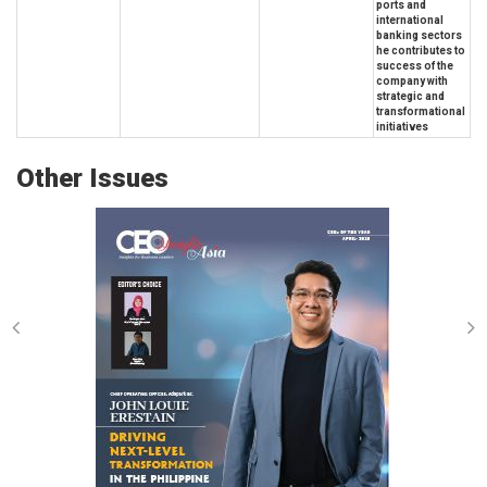
ports and
international
banking sectors
he contributes to
success of the
company with
strategic and
transformational
initiatives
Other Issues