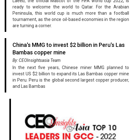
Laeeb, the official Mascot of the FIFA world cup 2022, is
ready to welcome the world to Qatar. For the Arabian
Peninsula, this world cup is much more than a football
tournament, as the once oil-based economies in the region
are turning a corner.
China's MMG to invest $2 billion in Peru's Las
Bambas copper mine
By: CEOInsightsasia Team
In the next five years, Chinese miner MMG planned to
invest US $2 billion to expand its Las Bambas copper mine
in Peru. Peru is the global second largest copper producer,
and Las Bambas