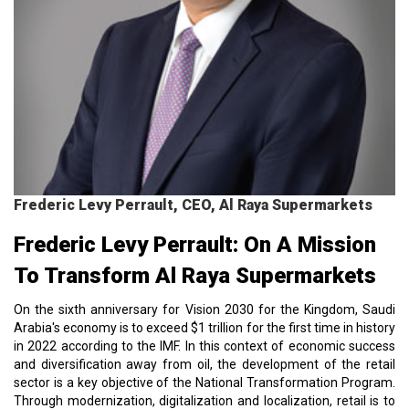
Frederic Levy Perrault, CEO, Al Raya Supermarkets
Frederic Levy Perrault: On A Mission
To Transform Al Raya Supermarkets
On the sixth anniversary for Vision 2030 for the Kingdom, Saudi
Arabia's economy is to exceed $1 trillion for the first time in history
in 2022 according to the IMF. In this context of economic success
and diversification away from oil, the development of the retail
sector is a key objective of the National Transformation Program.
Through modernization, digitalization and localization, retail is to