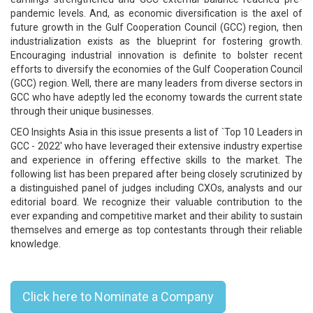
pandemic levels. And, as economic diversification is the axel of
future growth in the Gulf Cooperation Council (GCC) region, then
industrialization exists as the blueprint for fostering growth.
Encouraging industrial innovation is definite to bolster recent
efforts to diversify the economies of the Gulf Cooperation Council
(GCC) region. Well, there are many leaders from diverse sectors in
GCC who have adeptly led the economy towards the current state
through their unique businesses.
CEO Insights Asia in this issue presents a list of `Top 10 Leaders in
GCC ­- 2022' who have leveraged their extensive industry expertise
and experience in offering effective skills to the market. The
following list has been prepared after being closely scrutinized by
a distinguished panel of judges including CXOs, analysts and our
editorial board. We recognize their valuable contribution to the
ever expanding and competitive market and their ability to sustain
themselves and emerge as top contestants through their reliable
knowledge.
Top 10 Leaders in GCC - 2022
Click here to Nominate a Company