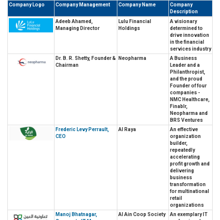
Company Logo
Company Management
Company Name
Company
Description
Adeeb Ahamed,
Lulu Financial
A visionary
Managing Director
Holdings
determined to
drive innovation
in the financial
services industry
Dr. B. R. Shetty, Founder &
Neopharma
A Business
Chairman
Leader and a
Philanthropist,
and the proud
Founder of four
companies -
NMC Healthcare,
Finablr,
Neopharma and
BRS Ventures
Frederic Levy Perrault,
Al Raya
An effective
CEO
organization
builder,
repeatedly
accelerating
profit growth and
delivering
business
transformation
for multinational
retail
organizations
Manoj Bhatnagar,
Al Ain Coop Society
An exemplary IT