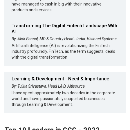
have managed to cash in big with their innovative
products and services.
Transforming The Digital Fintech Landscape With
AI
By: Alok Bansal, MD & Country Head - India, Visionet Systems
Artificial Intelligence (AI) is revolutionizing the FinTech
industry profoundly. FinTech, as the term suggests, deals
with the digital transformation
Learning & Development - Need & Importance
By: Tulika Srivastava, Head L& D, Altisource
I have spent approximately two decades in the corporate
world and have passionately supported businesses
through Learning & Development.
Top 10 Leaders in GCC - 2022