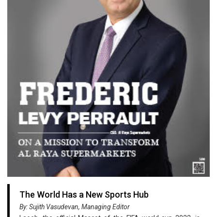
The World Has a New Sports Hub
By: Sujith Vasudevan, Managing Editor