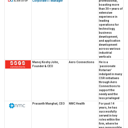
Corporate IT Manager
professional,
boasting more
than 30 + years of
extensive
experience in
leading
operations for
technology,
business
development,
and application
development
across various
industrial
verticals
Manoj Koshy John,
Aero Connections
He is a
Founder & CEO
`passionate
Rotarian'
indulged in many
CSR initiatives
through Aero
Connections to
support the
needy and the
less privileged
Prasanth Manghat, CEO
NMC Health
For past 14
years, he has
successfully
served in key
roles within the
firm, where he
was responsible