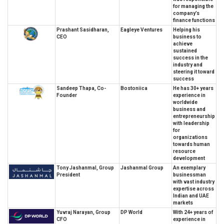
for managing the
company’s
finance functions
Prashant Sasidharan,
Eagleye Ventures
Helping his
CEO
business to
achieve
sustained
success in the
industry and
steering it toward
success
Sandeep Thapa, Co-
Bostoniica
He has 30+ years
Founder
experience in
worldwide
business and
entrepreneurship
with leadership
for
organizations
towards human
resource
development
Tony Jashanmal, Group
Jashanmal Group
An exemplary
President
businessman
with vast industry
expertise across
Indian and UAE
markets
Yuvraj Narayan, Group
DP World
With 24+ years of
CFO
experience in