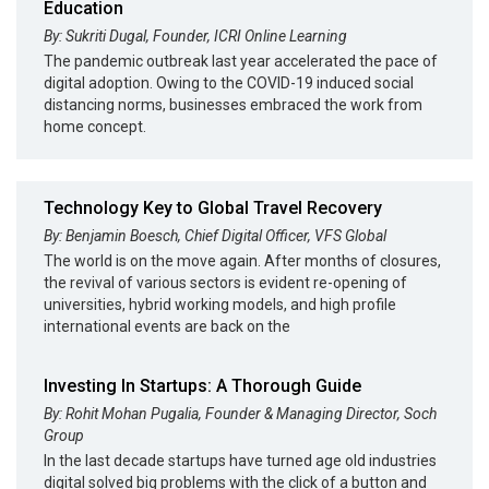
Education
By: Sukriti Dugal, Founder, ICRI Online Learning
The pandemic outbreak last year accelerated the pace of
digital adoption. Owing to the COVID-19 induced social
distancing norms, businesses embraced the work from
home concept.
Technology Key to Global Travel Recovery
By: Benjamin Boesch, Chief Digital Officer, VFS Global
The world is on the move again. After months of closures,
the revival of various sectors is evident re-opening of
universities, hybrid working models, and high profile
international events are back on the
Investing In Startups: A Thorough Guide
By: Rohit Mohan Pugalia, Founder & Managing Director, Soch
Group
In the last decade startups have turned age old industries
digital solved big problems with the click of a button and