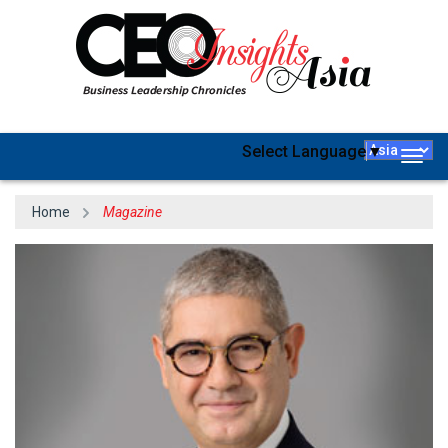
Select Language
▼
Togg
navig
Home
Magazine