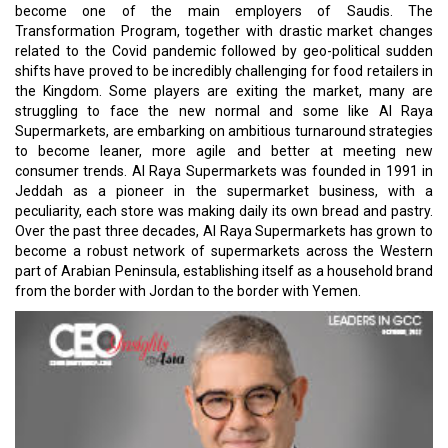
become one of the main employers of Saudis. The
Transformation Program, together with drastic market changes
related to the Covid pandemic followed by geo-political sudden
shifts have proved to be incredibly challenging for food retailers in
the Kingdom. Some players are exiting the market, many are
struggling to face the new normal and some like Al Raya
Supermarkets, are embarking on ambitious turnaround strategies
to become leaner, more agile and better at meeting new
consumer trends. Al Raya Supermarkets was founded in 1991 in
Jeddah as a pioneer in the supermarket business, with a
peculiarity, each store was making daily its own bread and pastry.
Over the past three decades, Al Raya Supermarkets has grown to
become a robust network of supermarkets across the Western
part of Arabian Peninsula, establishing itself as a household brand
from the border with Jordan to the border with Yemen.