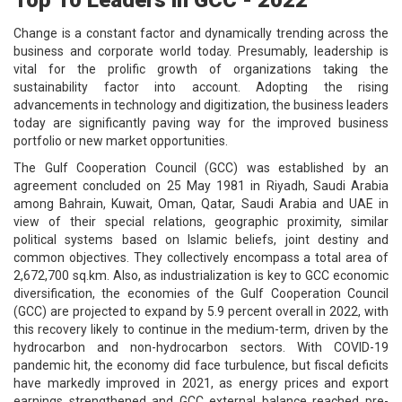
Change is a constant factor and dynamically trending across the
business and corporate world today. Presumably, leadership is
vital for the prolific growth of organizations taking the
sustainability factor into account. Adopting the rising
advancements in technology and digitization, the business leaders
today are significantly paving way for the improved business
portfolio or new market opportunities.
The Gulf Cooperation Council (GCC) was established by an
agreement concluded on 25 May 1981 in Riyadh, Saudi Arabia
among Bahrain, Kuwait, Oman, Qatar, Saudi Arabia and UAE in
view of their special relations, geographic proximity, similar
political systems based on Islamic beliefs, joint destiny and
common objectives. They collectively encompass a total area of
2,672,700 sq.km. Also, as industrialization is key to GCC economic
diversification, the economies of the Gulf Cooperation Council
(GCC) are projected to expand by 5.9 percent overall in 2022, with
this recovery likely to continue in the medium-term, driven by the
hydrocarbon and non-hydrocarbon sectors. With COVID-19
pandemic hit, the economy did face turbulence, but fiscal deficits
have markedly improved in 2021, as energy prices and export
earnings strengthened and GCC external balance reached pre-