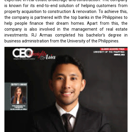
is known for its end-to-end solution of helping customers from
property acquisition to construction & renovation. To achieve this,
the company is partnered with the top banks in the Philippines to
help people finance their dream homes. Apart from this, the
company is also involved in the management of real estate
investments. RJ Armas completed his bachelor’s degree in
business administration from the University of the Philippines.