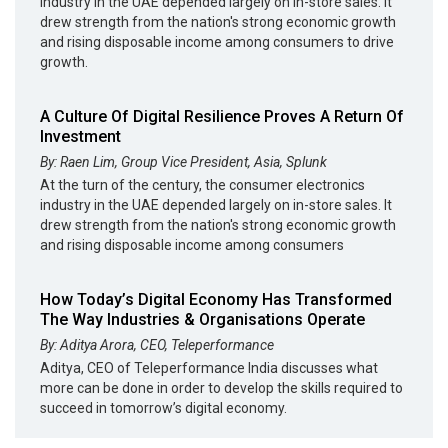
industry in the UAE depended largely on in-store sales. It
drew strength from the nation's strong economic growth
and rising disposable income among consumers to drive
growth.
A Culture Of Digital Resilience Proves A Return Of
Investment
By: Raen Lim, Group Vice President, Asia, Splunk
At the turn of the century, the consumer electronics
industry in the UAE depended largely on in-store sales. It
drew strength from the nation's strong economic growth
and rising disposable income among consumers
How Today’s Digital Economy Has Transformed
The Way Industries & Organisations Operate
By: Aditya Arora, CEO, Teleperformance
Aditya, CEO of Teleperformance India discusses what
more can be done in order to develop the skills required to
succeed in tomorrow’s digital economy.