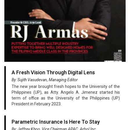
A Fresh Vision Through Digital Lens
By: Sujith Vasudevan, Managing Editor
The new year brought fresh hopes to the University of the
Philippines (UP), as Atty. Angelo A. Jimenez started his
term of office as the University of the Philippines (UP)
President in February 2023.
Parametric Insurance Is Here To Stay
By: Jeffrey Khoo, Vice Chairman APAC, Arbol Inc