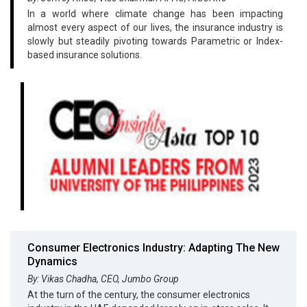
In a world where climate change has been impacting
almost every aspect of our lives, the insurance industry is
slowly but steadily pivoting towards Parametric or Index-
based insurance solutions.
Consumer Electronics Industry: Adapting The New
Dynamics
By: Vikas Chadha, CEO, Jumbo Group
At the turn of the century, the consumer electronics