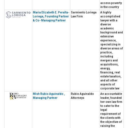
access poverty
in the country
Maria Elizabeth E. Peralta-
Sarmiento Loriega
A highly
Loriega, Founding Partner
Law Firm
accomplished
& Co- Managing Partner
lawyer with a
diverse
academic
background and
extensive
experience,
specializing in
diverse areas of
practice,
including
mergers and
acquisitions,
energy,
financing, real
estate taxation,
and all other
aspects of
corporate law
Mish Rubio Aguinaldo ,
Rubio Aguinaldo
An accountable
Managing Partner
Attorneys
leader, founded
her own law firm
to cater to the
legal
requirement of
the clients with
the objective of
raising the