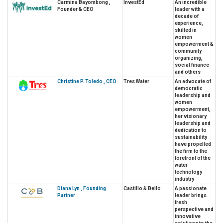
Carmina Bayombong ,
InvestEd
An incredible
Founder & CEO
leader with a
decade of
experience,
skilled in
women
empowerment &
community
organizing,
social finance
and others
Christine P. Toledo , CEO
Tres Water
An advocate of
democratic
leadership and
women
empowerment,
her visionary
leadership and
dedication to
sustainability
have propelled
the firm to the
forefront of the
water
technology
industry
Diana Lyn , Founding
Castillo & Bello
A passionate
Partner
leader brings
fresh
perspective and
innovative