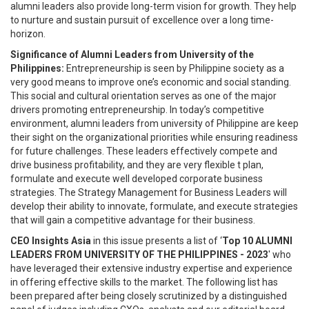
alumni leaders also provide long-term vision for growth. They help
to nurture and sustain pursuit of excellence over a long time-
horizon.
Significance of Alumni Leaders from University of the
Philippines:
Entrepreneurship is seen by Philippine society as a
very good means to improve one’s economic and social standing.
This social and cultural orientation serves as one of the major
drivers promoting entrepreneurship. In today’s competitive
environment, alumni leaders from university of Philippine are keep
their sight on the organizational priorities while ensuring readiness
for future challenges. These leaders effectively compete and
drive business profitability, and they are very flexible t plan,
formulate and execute well developed corporate business
strategies. The Strategy Management for Business Leaders will
develop their ability to innovate, formulate, and execute strategies
that will gain a competitive advantage for their business.
CEO Insights Asia
in this issue presents a list of ‘
Top 10 ALUMNI
LEADERS FROM UNIVERSITY OF THE PHILIPPINES - 2023
' who
have leveraged their extensive industry expertise and experience
in offering effective skills to the market. The following list has
been prepared after being closely scrutinized by a distinguished