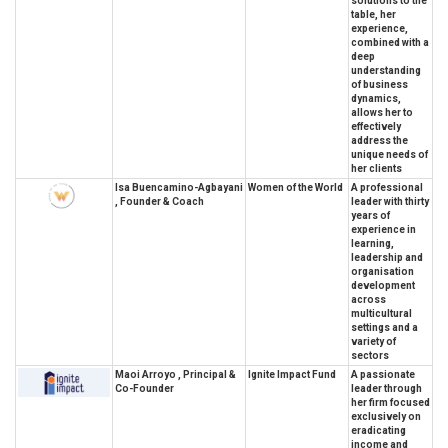
solutions to the
table, her
experience,
combined with a
deep
understanding
of business
dynamics,
allows her to
effectively
address the
unique needs of
her clients
Isa Buencamino-Agbayani
Women of the World
A professional
, Founder & Coach
leader with thirty
years of
experience in
learning,
leadership and
organisation
development
across
multicultural
settings and a
variety of
sectors
Maoi Arroyo , Principal &
Ignite Impact Fund
A passionate
Co-Founder
leader through
her firm focused
exclusively on
eradicating
income and