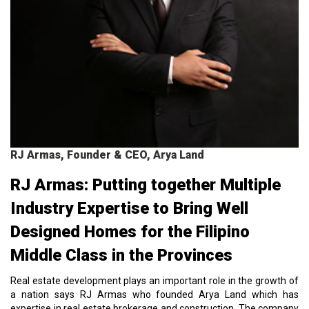
RJ Armas, Founder & CEO, Arya Land
RJ Armas: Putting together Multiple
Industry Expertise to Bring Well
Designed Homes for the Filipino
Middle Class in the Provinces
Real estate development plays an important role in the growth of
a nation says RJ Armas who founded Arya Land which has
expertise in real estate brokerage and construction. The company