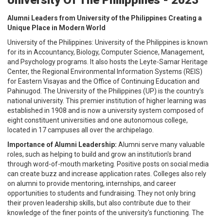
Alumni Leaders from University of the Philippines Creating a
Unique Place in Modern World
University of the Philippines: University of the Philippines is known
for its in Accountancy, Biology, Computer Science, Management,
and Psychology programs. It also hosts the Leyte-Samar Heritage
Center, the Regional Environmental Information Systems (REIS)
for Eastern Visayas and the Office of Continuing Education and
Pahinugod. The University of the Philippines (UP) is the country’s
national university. This premier institution of higher learning was
established in 1908 and is now a university system composed of
eight constituent universities and one autonomous college,
located in 17 campuses all over the archipelago.
Importance of Alumni Leadership:
Alumni serve many valuable
roles, such as helping to build and grow an institution's brand
through word-of-mouth marketing. Positive posts on social media
can create buzz and increase application rates. Colleges also rely
on alumni to provide mentoring, internships, and career
opportunities to students and fundraising. They not only bring
their proven leadership skills, but also contribute due to their
knowledge of the finer points of the university's functioning. The