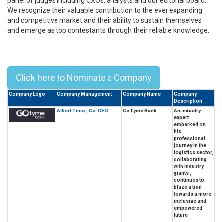
panel of judges including CXOs, analysts and our editorial board.
We recognize their valuable contribution to the ever expanding
and competitive market and their ability to sustain themselves
and emerge as top contestants through their reliable knowledge.
Top 10 Alumni Leaders From
University Of The Philippines - 2023
Click here to Nominate a Company
Company Logo
Company Management
Company Name
Company
Description
Albert Tinio , Co-CEO
GoTyme Bank
An industry
expert
embarked on
his
professional
journey in the
logistics sector,
collaborating
with industry
giants ,
continues to
blaze a trail
towards a more
inclusive and
empowered
future