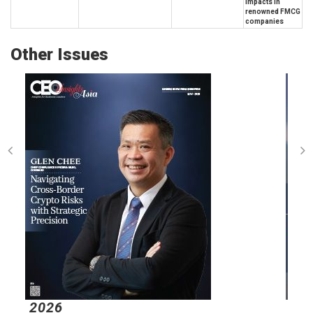
impacts in
renowned FMCG
companies
Other Issues
2026
2