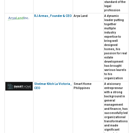
standard of the
legal
profession
RJ Armas , Founder & CEO
Arya Land
A dynamic
leader putting
together
multiple
industry
expertise to
bring well
designed
homes, his
passion for real
estate
development
has brought
various laurels
to his
organization
Shelmar Kitch La Victoria ,
Smart Home
A visionary
CEO
Philippines
entrepreneur
with a strong
background in
general
management
and finance, has
successfully led
organizational
transformations
and made
significant