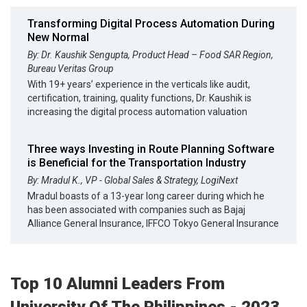
Transforming Digital Process Automation During
New Normal
By: Dr. Kaushik Sengupta, Product Head – Food SAR Region,
Bureau Veritas Group
With 19+ years’ experience in the verticals like audit,
certification, training, quality functions, Dr. Kaushik is
increasing the digital process automation valuation
Three ways Investing in Route Planning Software
is Beneficial for the Transportation Industry
By: Mradul K., VP - Global Sales & Strategy, LogiNext
Mradul boasts of a 13-year long career during which he
has been associated with companies such as Bajaj
Alliance General Insurance, IFFCO Tokyo General Insurance
Top 10 Alumni Leaders From
University Of The Philippines - 2023