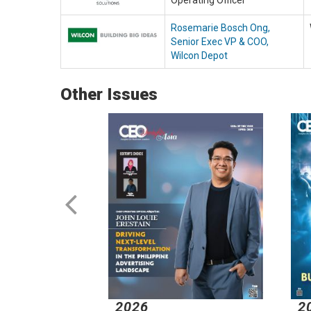
Operating Officer
Rosemarie Bosch Ong,
Senior Exec VP & COO,
Wilcon Depot
Other Issues
2026
2