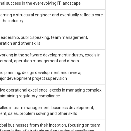
al success in the everevolving IT landscape
oming a structural engineer and eventually reflects core
r the industry
, leadership, public speaking, team management,
ration and other skills
orking in the software development industry, excels in
agement, operation management and others
and planning, design development and review,
jor development project supervision
rive operational excellence, excels in managing complex
maintaining regulatory compliance
so skilled in team management, business development,
t, sales, problem solving and other skills
global businesses from their inception, focusing on team