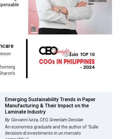
ispensable
thcare
ohnson
sforming
Sharon’s
Emerging Sustainability Trends in Paper
Manufacturing & Their Impact on the
Laminate Industry
By: Giovanni Iurza, CEO, Greenlam Decolan
An economics graduate and the author of ‘Sulle
decisioni di investimento in un mercato