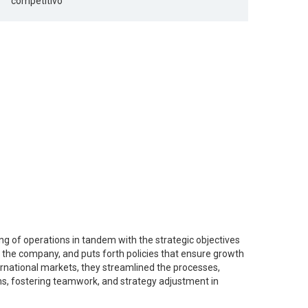
competitivo’
ning of operations in tandem with the strategic objectives
in the company, and puts forth policies that ensure growth
rnational markets, they streamlined the processes,
ms, fostering teamwork, and strategy adjustment in