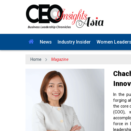
News
Industry Insider
Women Leader
Home
Magazine
Chach
Innov
In the p
forging a
the core 
(COO), 
accompli
force in 
leadershi