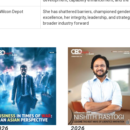
development, capability enhancement, and the f
Wilcon Depot
She has shattered barriers, championed gender
excellence, her integrity, leadership, and strat
broader industry forward
026
2026