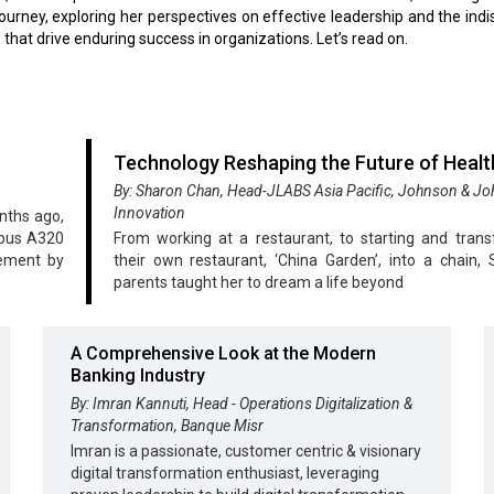
journey, exploring her perspectives on effective leadership and the ind
 that drive enduring success in organizations. Let’s read on.
Technology Reshaping the Future of Heal
By: Sharon Chan, Head-JLABS Asia Pacific, Johnson & J
Innovation
nths ago,
rbus A320
From working at a restaurant, to starting and tran
eement by
their own restaurant, ‘China Garden’, into a chain, 
parents taught her to dream a life beyond
A Comprehensive Look at the Modern
Banking Industry
By: Imran Kannuti, Head - Operations Digitalization &
Transformation, Banque Misr
Imran is a passionate, customer centric & visionary
digital transformation enthusiast, leveraging