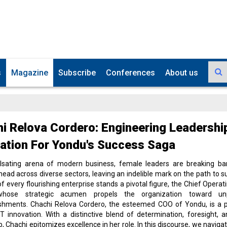
s
Magazine
Subscribe
Conferences
About us
i Relova Cordero: Engineering Leadershi
ation For Yondu's Success Saga
ulsating arena of modern business, female leaders are breaking bar
head across diverse sectors, leaving an indelible mark on the path to s
of every flourishing enterprise stands a pivotal figure, the Chief Operati
whose strategic acumen propels the organization toward unpa
shments. Chachi Relova Cordero, the esteemed COO of Yondu, is a p
IT innovation. With a distinctive blend of determination, foresight, a
p, Chachi epitomizes excellence in her role. In this discourse, we naviga