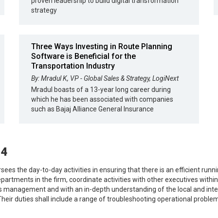
proven leadership to build digital transformation
strategy
Three Ways Investing in Route Planning
Software is Beneficial for the
Transportation Industry
By: Mradul K, VP - Global Sales & Strategy, LogiNext
Mradul boasts of a 13-year long career during
which he has been associated with companies
such as Bajaj Alliance General Insurance
24
rsees the day-to-day activities in ensuring that there is an efficient run
epartments in the firm, coordinate activities with other executives with
ns management and with an in-depth understanding of the local and inte
eir duties shall include a range of troubleshooting operational proble