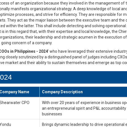
uccess of an organization because they involved in the management of th
nally manifests organizational strategy. A deep knowledge of local and
optimize processes, and strive for efficiency. They are responsible f
rgets. They act as the major liaison between the executive team and the
 within the latter. This shall include detecting and solving operational
t is in this regard that, with their expertise and local knowledge, the Chi
 organizations, their leadership and strategic acumen in the execution 
he going concern of a company.
COOs in Philippines - 2024
' who have leveraged their extensive industry
ng closely scrutinized by a distinguished panel of judges including CXOs
ive market and their ability to sustain themselves and emerge as top co
2024
Company Name
Company Description
Shearwater CPO
With over 20 years of experience in business op
an entrepreneurial spirit and P&L accountabilit
businesses
Yondu
Brings dynamic leadership to drive operational 