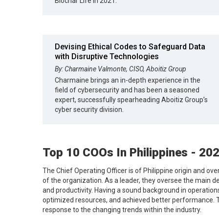
Biochar Life in 2021.
Devising Ethical Codes to Safeguard Data
with Disruptive Technologies
By: Charmaine Valmonte, CISO, Aboitiz Group
Charmaine brings an in-depth experience in the
field of cybersecurity and has been a seasoned
expert, successfully spearheading Aboitiz Group’s
cyber security division.
Top 10 COOs In Philippines - 20
The Chief Operating Officer is of Philippine origin and ove
of the organization. As a leader, they oversee the main d
and productivity. Having a sound background in operatio
optimized resources, and achieved better performance. Th
response to the changing trends within the industry.