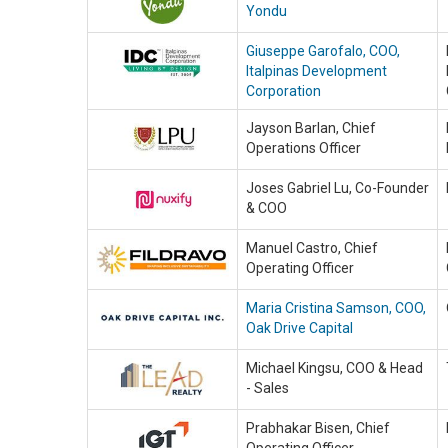
Yondu
Giuseppe Garofalo, COO,
Italpinas Development
Corporation
Jayson Barlan, Chief
Operations Officer
Joses Gabriel Lu, Co-Founder
& COO
Manuel Castro, Chief
Operating Officer
Maria Cristina Samson, COO,
Oak Drive Capital
Michael Kingsu, COO & Head
- Sales
Prabhakar Bisen, Chief