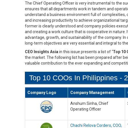
The Chief Operating Officer is very instrumental to the s
ensures that all departments work in tandem and operatio
understand a business environment full of complexities, 
and increasing productivity to achieve organizational ta
former is clearly understood and company policies executed
and creating a work culture that is cooperative in nature. I
advantage, growth, and sustainability of the company. In
long-term objectives are very essential and integral to t
CEO Insights Asia
in this issue presents a list of
‘Top 10 
the market. The following list has been prepared after bei
valuable contribution to the ever expanding and competit
Top 10 COOs In Philippines - 
Company Logo
Company Management
Anshum Sinha, Chief
Operating Officer
Chachi Relova Cordero, COO,