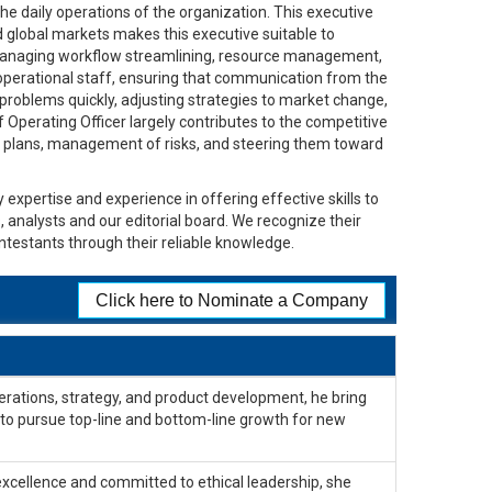
e daily operations of the organization. This executive
 global markets makes this executive suitable to
or managing workflow streamlining, resource management,
 operational staff, ensuring that communication from the
 problems quickly, adjusting strategies to market change,
ef Operating Officer largely contributes to the competitive
of plans, management of risks, and steering them toward
 expertise and experience in offering effective skills to
, analysts and our editorial board. We recognize their
ntestants through their reliable knowledge.
Click here to Nominate a Company
erations, strategy, and product development, he bring
y to pursue top-line and bottom-line growth for new
excellence and committed to ethical leadership, she