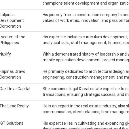
champions talent development and organization
Italpinas
His journey from a construction company to bec
Development
values of work ethic, innovation, and passion fo
Corporation
Lyceum of the
His expertise includes curriculum development
Philippines
analytical skills, staff management, finance, ope
Nuxify
With a demonstrated history of leadership and w
mobile application development, project man
Filipinas Dravo
He primarily dedicated to architectural design 
Corporation
engineering, construction management, and ma
Oak Drive Capital
She combines legal & real estate expertise to d
transactions, ensuring strategic success, and 
The Lead Realty
He is an expert in the real estate industry, al
communication, client relations, time managemen
IGT Solutions
His expertise lies in cultivating and expanding 