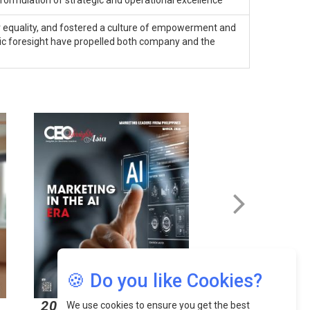
ormulation of strategic and operational excellence
 equality, and fostered a culture of empowerment and
egic foresight have propelled both company and the
🍪 Do you like Cookies?
2026
2026
We use cookies to ensure you get the best