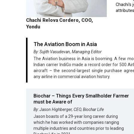
Chachi's 
attributes
Chachi Relova Cordero, COO,
Yondu
The Aviation Boom in Asia
By: Sujith Vasudevan, Managing Editor
The Aviation business in Asia is booming. A few mo
Indian carrier IndiGo made a record order for 500 Ai
aircraft – the second-largest single purchase agr
any airline in commercial aviation history.
Biochar – Things Every Smallholder Farmer
must be Aware of
By: Jason Highberger, CEO, Biochar Life
Jason boasts of a 29-year long career during
which he has worked with companies ranging
multiple industries and countries prior to leading