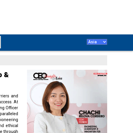
p &
riers and
uccess. At
ng Officer
ralleled
ioneering
nd ethical
te through