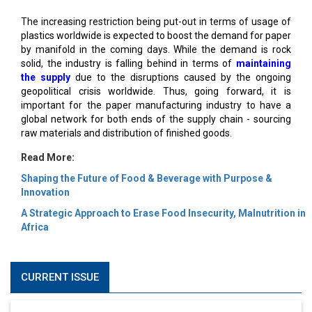
The increasing restriction being put-out in terms of usage of
plastics worldwide is expected to boost the demand for paper
by manifold in the coming days. While the demand is rock
solid, the industry is falling behind in terms of
maintaining
the supply
due to the disruptions caused by the ongoing
geopolitical crisis worldwide. Thus, going forward, it is
important for the paper manufacturing industry to have a
global network for both ends of the supply chain - sourcing
raw materials and distribution of finished goods.
Read More:
Shaping the Future of Food & Beverage with Purpose &
Innovation
A Strategic Approach to Erase Food Insecurity, Malnutrition in
Africa
CURRENT ISSUE