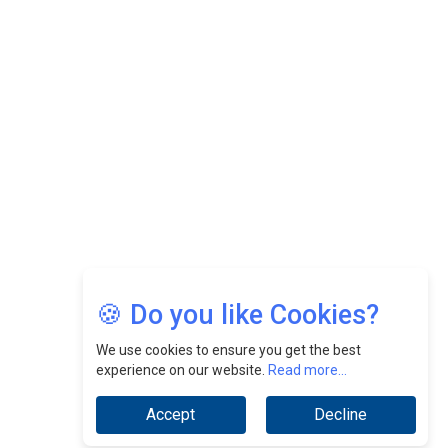
CEOInsightsAsia Vendor
Felix Dan Lopez: Revolutionizing HR Strategies &
Nurturing A Culture Of Excellence At Cebu Pacific Air |
CEOInsightsAsia Vendor
Jimmy Tan: Empowering Change While Catalyzing
Growth At Fiamma Holdings Berhadd | CEOInsightsAsia
Vendor
Sam Loh Chin Hau: Navigating Legal Horizons In Real
Estate & Corporate Law | CEOInsightsAsia Vendor
Chinese Scientists Build a Mach 4 ‘ACE’ Turbojet Engine
🍪 Do you like Cookies?
We use cookies to ensure you get the best
experience on our website.
Read more...
Accept
Decline