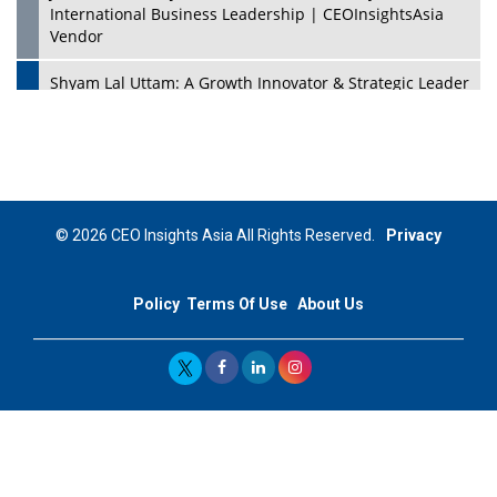
International Business Leadership | CEOInsightsAsia
Vendor
Shyam Lal Uttam: A Growth Innovator & Strategic Leader
| CEOInsightsAsia Vendor
Niyati Kanakia: A New-Age Edupreneur Travelingahead
Of Time | CEOInsightsAsia Vendor
Mohd. Burhanudin: Transforming The Malaysian
© 2026 CEO Insights Asia All Rights Reserved.
Privacy
Footwear Industry Via Visionary Leadership |
CEOInsightsAsia Vendor
Policy
Terms Of Use
About Us
Top 10 Leaders From South Korea - 2023
Mohammad Puri: Spearheading Innovative Approaches
In Oil & Gas Investment And Trading | CEOInsightsAsia
Vendor
Marta Diaz: A Visionary Leader, Taking Business To The
Next Level | CEOInsightsAsia Vendor