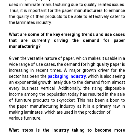
used in laminate manufacturing due to quality related issues.
Thus, it is important for the paper manufacturers to enhance
the quality of their products to be able to effectively cater to
the laminates industry.
What are some of the key emerging trends and use cases
that are currently driving the demand for paper
manufacturing?
Given the versatile nature of paper, which makes it usable in a
wide range of use cases, the demand for high quality paper is
increasing in recent times. A major growth driver for the
sector has been the
packaging industry
, which is also seeing
an exponential growth lately due to the demand from almost
every business vertical. Additionally, the rising disposable
income among the population today has resulted in the sale
of furniture products to skyrocket. This has been a boon to
the paper manufacturing industry as it is a primary raw in
making laminates, which are used in the production of
various furniture.
What steps is the industry taking to become more