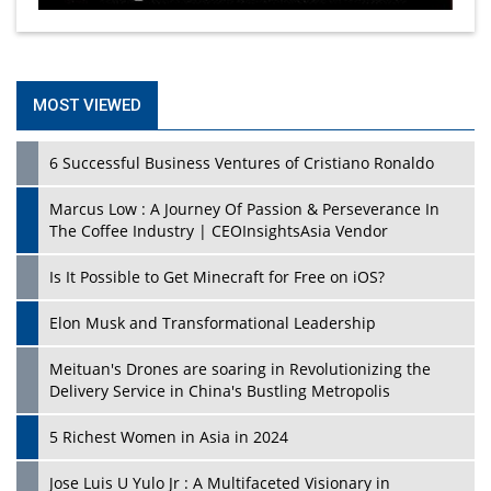
MOST VIEWED
6 Successful Business Ventures of Cristiano Ronaldo
Marcus Low : A Journey Of Passion & Perseverance In
The Coffee Industry | CEOInsightsAsia Vendor
Is It Possible to Get Minecraft for Free on iOS?
Elon Musk and Transformational Leadership
Meituan's Drones are soaring in Revolutionizing the
Delivery Service in China's Bustling Metropolis
5 Richest Women in Asia in 2024
Jose Luis U Yulo Jr : A Multifaceted Visionary in