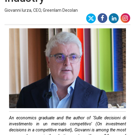
Giovanni Iurza, CEO, Greenlam Decolan
An economics graduate and the author of ‘Sulle decisioni di
investimento in un mercato competitivo’ (On investment
decisions in a competitive market), Giovanni is among the most