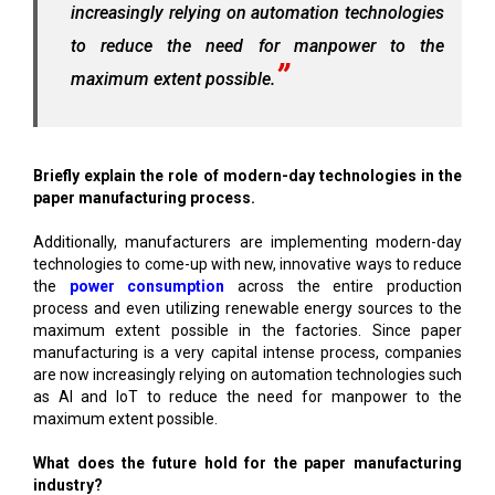
increasingly relying on automation technologies
to reduce the need for manpower to the
maximum extent possible.
Briefly explain the role of modern-day technologies in the
paper manufacturing process.
Additionally, manufacturers are implementing modern-day
technologies to come-up with new, innovative ways to reduce
the
power consumption
across the entire production
process and even utilizing renewable energy sources to the
maximum extent possible in the factories. Since paper
manufacturing is a very capital intense process, companies
are now increasingly relying on automation technologies such
as AI and IoT to reduce the need for manpower to the
maximum extent possible.
What does the future hold for the paper manufacturing
industry?