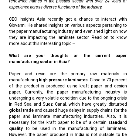
renowned names in the plastics sector with over 24 years of
experience across diverse functions of the industry.
CEO Insights Asia recently got a chance to interact with
Giovanni. He shared insights on various aspects pertaining to
the paper manufacturing industry and even shed light on how
they are impacting the laminate sector. Read on to know
more about this interesting topic –
What are your thoughts on the current paper
manufacturing sector in Asia?
Paper and resin are the primary raw materials in
manufacturing
high pressure laminates
. Close to 70 percent
of the product is produced using kraft paper and design
paper. Currently, the paper manufacturing industry is
undergoing a very volatile condition due to the ongoing crisis
in Red Sea and Suez Canal, which have greatly disturbed
global trade
and caused huge delays in supply chains for the
paper and laminate manufacturing industries. Also, it is
necessary for the kraft paper to be of a certain
standard
quality
to be used in the manufacturing of laminates.
However, the paper produced in India is not suitable to be