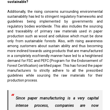
sustainable?
Additionally, the rising concerns surrounding environmental
sustainability has led to stringent regulatory frameworks and
guidelines being implemented by governments and
regulatory bodies worldwide. This also includes the sourcing
and traceability of primary raw materials used in paper
production such as wood and cellulose which must be done
only from sustainable forests. Also, with rising awareness
among customers about sustain ability and thus becoming
more inclined towards using products that are manufactured
in a completely ecofriendly manner have led to a heightened
demand for FSC and PEFC (Program for the Endorsement of
Forest Certification) certified paper. This has forced the paper
manufacturers to strictly adhere to all the prescribed
guidelines while sourcing the raw materials for their
production process.
Since paper manufacturing is a very capital
intense process, companies are now