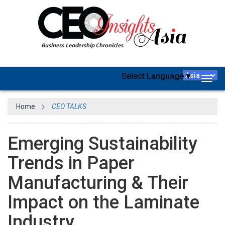
Select Language
▼
Togg
navig
Home
CEO TALKS
Emerging Sustainability
Trends in Paper
Manufacturing & Their
Impact on the Laminate
Industry