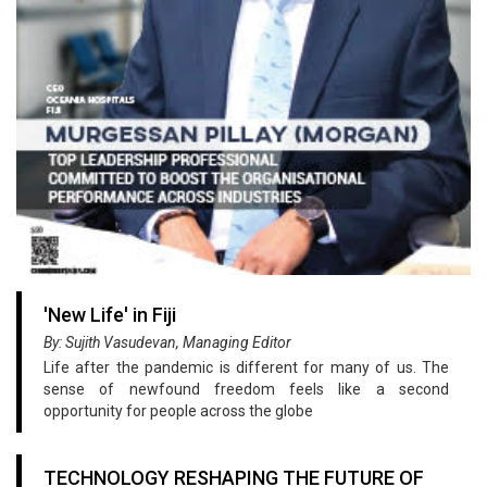
'New Life' in Fiji
By: Sujith Vasudevan, Managing Editor
Life after the pandemic is different for many of us. The
sense of newfound freedom feels like a second
opportunity for people across the globe
TECHNOLOGY RESHAPING THE FUTURE OF