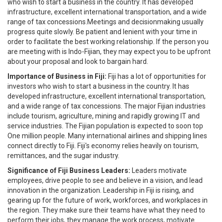
who wish to start a business in the country. It has developed
infrastructure, excellent international transportation, and a wide
range of tax concessions.Meetings and decisionmaking usually
progress quite slowly. Be patient and lenient with your time in
order to facilitate the best working relationship. If the person you
are meeting with is Indo-Fijian, they may expect you to be upfront
about your proposal and look to bargain hard.
Importance of Business in Fiji:
Fiji has a lot of opportunities for
investors who wish to start a business in the country. It has
developed infrastructure, excellent international transportation,
and a wide range of tax concessions. The major Fijian industries
include tourism, agriculture, mining and rapidly growing IT and
service industries. The Fijian population is expected to soon top
One million people. Many international airlines and shipping lines
connect directly to Fiji. Fiji's economy relies heavily on tourism,
remittances, and the sugar industry.
Significance of Fiji Business Leaders:
Leaders motivate
employees, drive people to see and believe in a vision, and lead
innovation in the organization. Leadership in Fiji is rising, and
gearing up for the future of work, workforces, and workplaces in
the region. They make sure their teams have what they need to
perform their jobs, they manage the work process, motivate