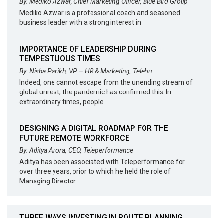
By: Mediko Azwar, Chief Marketing Officer, Blue Bird Group
Mediko Azwar is a professional coach and seasoned
business leader with a strong interest in
IMPORTANCE OF LEADERSHIP DURING
TEMPESTUOUS TIMES
By: Nisha Parikh, VP – HR & Marketing, Telebu
Indeed, one cannot escape from the unending stream of
global unrest; the pandemic has confirmed this. In
extraordinary times, people
DESIGNING A DIGITAL ROADMAP FOR THE
FUTURE REMOTE WORKFORCE
By: Aditya Arora, CEO, Teleperformance
Aditya has been associated with Teleperformance for
over three years, prior to which he held the role of
Managing Director
THREE WAYS INVESTING IN ROUTE PLANNING