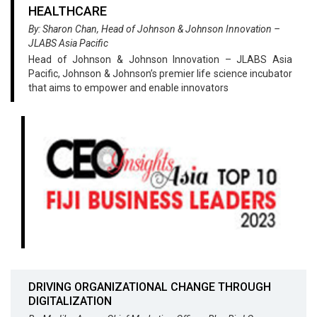
HEALTHCARE
By: Sharon Chan, Head of Johnson & Johnson Innovation –
JLABS Asia Pacific
Head of Johnson & Johnson Innovation – JLABS Asia
Pacific, Johnson & Johnson’s premier life science incubator
that aims to empower and enable innovators
DRIVING ORGANIZATIONAL CHANGE THROUGH
DIGITALIZATION