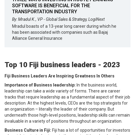
SOFTWARE IS BENEFICIAL FOR THE
TRANSPORTATION INDUSTRY
By: Mradul K., VP - Global Sales & Strategy, LogiNext
Mradul boasts of a 13-year long career during which he
has been associated with companies such as Bajaj
Alliance General Insurance
Top 10 Fiji business leaders - 2023
Fiji Business Leaders Are Inspiring Greatness In Others
Importance of Business leadership:
In the business world,
leadership can take a wide variety of forms. There are career
tracks that require leadership as a fundamental aspect of their job
description. At the highest levels, CEOs are the top strategists for
an organization – literally the leader of their company. But
underneath those high-level positions, leadership skills can remain
invaluable in a variety of positions throughout an organization.
Business Culture in Fiji:
Fiji has a lot of opportunities for investors