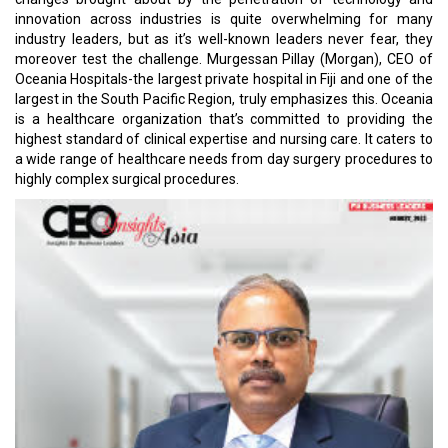
innovation across industries is quite overwhelming for many
industry leaders, but as it’s well-known leaders never fear, they
moreover test the challenge. Murgessan Pillay (Morgan), CEO of
Oceania Hospitals-the largest private hospital in Fiji and one of the
largest in the South Pacific Region, truly emphasizes this. Oceania
is a healthcare organization that’s committed to providing the
highest standard of clinical expertise and nursing care. It caters to
a wide range of healthcare needs from day surgery procedures to
highly complex surgical procedures.