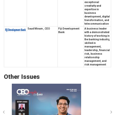
exceptional
creativity and
expertise in
business
development, digital
transformation, and
telecommunication
Saud Minam , CEO
Fiji Development
A business leader
Bank
with a demonstrated
history of working in
the banking industry,
skilled in
management,
leadership, financial
risk, business
relationship
management, and
risk management
Other Issues