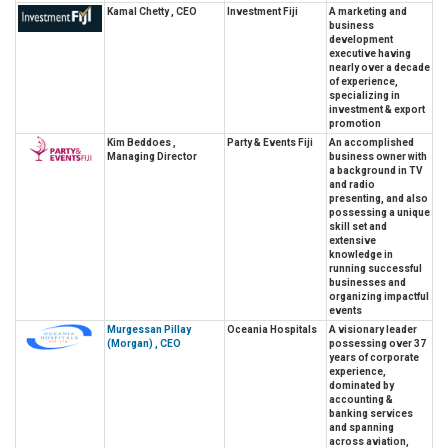
Kamal Chetty , CEO
Investment Fiji
A marketing and
business
development
executive having
nearly over a decade
of experience,
specializing in
investment & export
promotion
Kim Beddoes ,
Party & Events Fiji
An accomplished
Managing Director
business owner with
a background in TV
and radio
presenting, and also
possessing a unique
skill set and
extensive
knowledge in
running successful
businesses and
organizing impactful
events
Murgessan Pillay
Oceania Hospitals
A visionary leader
(Morgan) , CEO
possessing over 37
years of corporate
experience,
dominated by
accounting &
banking services
and spanning
across aviation,