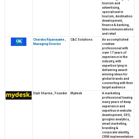
tourism and
advertising,
specialised in
tourism, destination
development,
finance & banking,
telecommunications
and retail
Charaka Rajanayake ,
C&C Solutions
An accomplished
Managing Director
creative
professional with
over 17 years of
experience in the
industry, with
expertise lying in
delivering award-
winning ideas for
global brands and
connecting with their
target audience
Dipti Sharma , Founder
Mydesk
A marketing
professional having
many years of deep
experience and
expertise in website
development, SEO,
googles analytics,
email marketing,
branding &
corporate identity,
CRM implementation