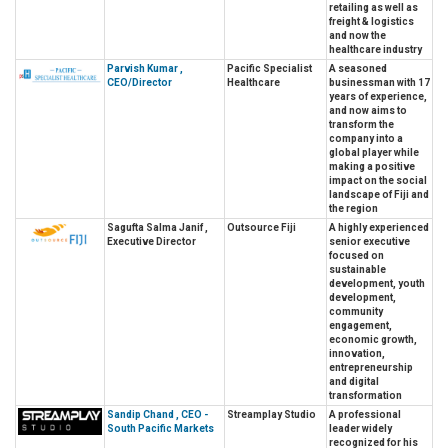
retailing as well as
freight & logistics
and now the
healthcare industry
Parvish Kumar ,
Pacific Specialist
A seasoned
CEO/Director
Healthcare
businessman with 17
years of experience,
and now aims to
transform the
company into a
global player while
making a positive
impact on the social
landscape of Fiji and
the region
Sagufta Salma Janif ,
Outsource Fiji
A highly experienced
Executive Director
senior executive
focused on
sustainable
development, youth
development,
community
engagement,
economic growth,
innovation,
entrepreneurship
and digital
transformation
Sandip Chand , CEO -
Streamplay Studio
A professional
South Pacific Markets
leader widely
recognized for his