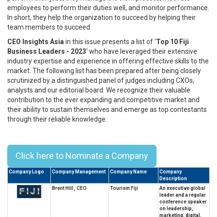
employees to perform their duties well, and monitor performance.
In short, they help the organization to succeed by helping their
team members to succeed.
CEO Insights Asia
in this issue presents a list of ‘
Top 10 Fiji
Business Leaders - 2023
' who have leveraged their extensive
industry expertise and experience in offering effective skills to the
market. The following list has been prepared after being closely
scrutinized by a distinguished panel of judges including CXOs,
analysts and our editorial board. We recognize their valuable
contribution to the ever expanding and competitive market and
their ability to sustain themselves and emerge as top contestants
through their reliable knowledge.
Top 10 Fiji business leaders - 2023
Click here to Nominate a Company
Company Logo
Company Management
Company Name
Company
Description
Brent Hill , CEO
Tourism Fiji
An executive global
leader and a regular
conference speaker
on leadership,
marketing, digital,