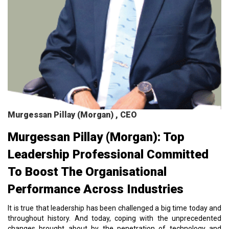
Murgessan Pillay (Morgan) , CEO
Murgessan Pillay (Morgan): Top
Leadership Professional Committed
To Boost The Organisational
Performance Across Industries
It is true that leadership has been challenged a big time today and
throughout history. And today, coping with the unprecedented
changes brought about by the penetration of technology and