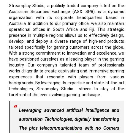
Streamplay Studio, a publicly-traded company listed on the
Australian Securities Exchange (ASX: SP8), is a dynamic
organization with its corporate headquarters based in
Australia. In addition to our primary office, we also maintain
operational offices in South Africa and Fiji. This strategic
presence in multiple regions allows us to effectively design,
develop, and deploy a diverse range of high-end products
tailored specifically for gaming customers across the globe.
With a strong commitment to innovation and excellence, we
have positioned ourselves as a leading player in the gaming
industry. Our company's talented team of professionals
works diligently to create captivating and immersive gaming
experiences that resonate with players from various
backgrounds. By leveraging its expertise and state-of-the-art
technologies, Streamplay Studio strives to stay at the
forefront of the ever-evolving gaming landscape.
Leveraging advanced artificial Intelligence and
automation Technologies, digitally transforming
The pics telecommunications with no Corners