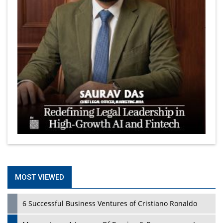
MOST VIEWED
6 Successful Business Ventures of Cristiano Ronaldo