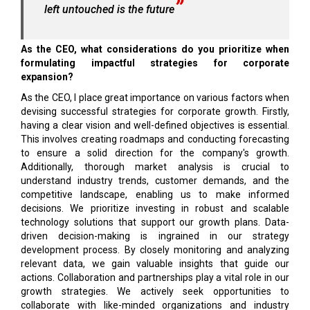
left untouched is the future
As the CEO, what considerations do you prioritize when
formulating impactful strategies for corporate
expansion?
As the CEO, I place great importance on various factors when
devising successful strategies for corporate growth. Firstly,
having a clear vision and well-defined objectives is essential.
This involves creating roadmaps and conducting forecasting
to ensure a solid direction for the company's growth.
Additionally, thorough market analysis is crucial to
understand industry trends, customer demands, and the
competitive landscape, enabling us to make informed
decisions. We prioritize investing in robust and scalable
technology solutions that support our growth plans. Data-
driven decision-making is ingrained in our strategy
development process. By closely monitoring and analyzing
relevant data, we gain valuable insights that guide our
actions. Collaboration and partnerships play a vital role in our
growth strategies. We actively seek opportunities to
collaborate with like-minded organizations and industry