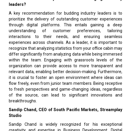
leaders?
A key recommendation for budding industry leaders is to
prioritize the delivery of outstanding customer experiences
through digital platforms. This entails gaining a deep
understanding of customer preferences, tailoring
interactions to their needs, and ensuring seamless
experiences across channels. As a leader, it is important to
recognize that analyzing statistics from your office cabin may
differ significantly from analyzing data while being immersed
within the team. Engaging with grassroots levels of the
organization can provide access to more transparent and
relevant data, enabling better decision-making. Furthermore,
it is crucial to foster an open environment where ideas can
flow freely, even from junior team members. Being receptive
to fresh perspectives and game-changing ideas, regardless
of the source, can lead to significant innovations and
breakthroughs.
Sandip Chand, CEO of South Pacific Markets, Streamplay
Studio
Sandip Chand is widely recognized for his exceptional
creativity and expertise in Business Development, Digital