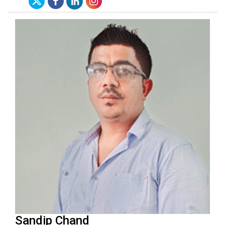
Sandip Chand