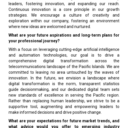
leaders, fostering innovation, and expanding our reach.
Continuous innovation is a core principle in our growth
strategies. We encourage a culture of creativity and
exploration within our company, fostering an environment
where new ideas are welcomed and nurtured.
What are your future aspirations and long-term plans for
your professional journey?
With a focus on leveraging cutting-edge artificial intelligence
and automation technologies, our goal is to drive a
comprehensive digital transformation across the
telecommunications landscape of the Pacific Islands. We are
committed to leaving no area untouched by the waves of
innovation. In the future, we envision a landscape where
digital transformation is the norm, transparent statistics
guide decisionmaking, and our dedicated digital team sets
new standards of excellence in serving the Pacific region.
Rather than replacing human leadership, we strive to be a
supportive tool, augmenting and empowering leaders to
make informed decisions and drive positive change.
What are your expectations for future market trends, and
what advice would you offer to emerging industry