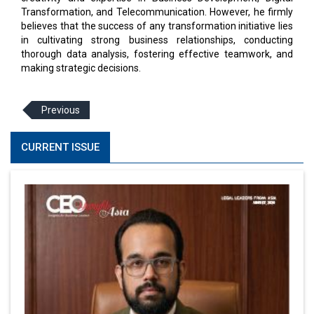
Transformation, and Telecommunication. However, he firmly
believes that the success of any transformation initiative lies
in cultivating strong business relationships, conducting
thorough data analysis, fostering effective teamwork, and
making strategic decisions.
Previous
CURRENT ISSUE