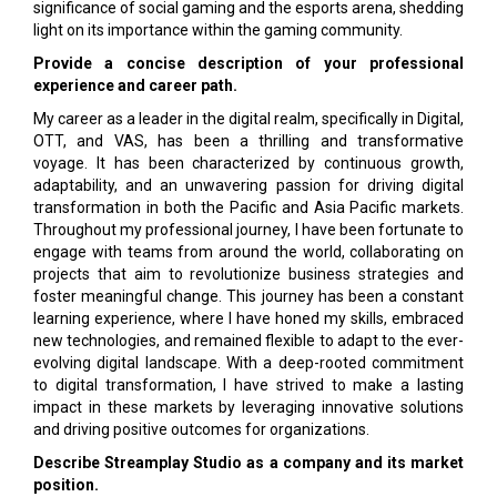
significance of social gaming and the esports arena, shedding
light on its importance within the gaming community.
Provide a concise description of your professional
experience and career path.
My career as a leader in the digital realm, specifically in Digital,
OTT, and VAS, has been a thrilling and transformative
voyage. It has been characterized by continuous growth,
adaptability, and an unwavering passion for driving digital
transformation in both the Pacific and Asia Pacific markets.
Throughout my professional journey, I have been fortunate to
engage with teams from around the world, collaborating on
projects that aim to revolutionize business strategies and
foster meaningful change. This journey has been a constant
learning experience, where I have honed my skills, embraced
new technologies, and remained flexible to adapt to the ever-
evolving digital landscape. With a deep-rooted commitment
to digital transformation, I have strived to make a lasting
impact in these markets by leveraging innovative solutions
and driving positive outcomes for organizations.
Describe Streamplay Studio as a company and its market
position.