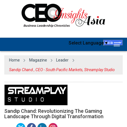
Select Language
▼
Togg
navig
Home
Magazine
Leader
Sandip Chand , CEO - South Pacific Markets, Streamplay Studio
Sandip Chand: Revolutionizing The Gaming
Landscape Through Digital Transformation