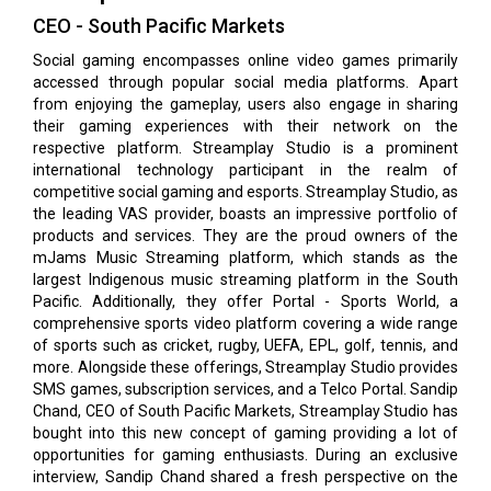
CEO - South Pacific Markets
Social gaming encompasses online video games primarily
accessed through popular social media platforms. Apart
from enjoying the gameplay, users also engage in sharing
their gaming experiences with their network on the
respective platform. Streamplay Studio is a prominent
international technology participant in the realm of
competitive social gaming and esports. Streamplay Studio, as
the leading VAS provider, boasts an impressive portfolio of
products and services. They are the proud owners of the
mJams Music Streaming platform, which stands as the
largest Indigenous music streaming platform in the South
Pacific. Additionally, they offer Portal - Sports World, a
comprehensive sports video platform covering a wide range
of sports such as cricket, rugby, UEFA, EPL, golf, tennis, and
more. Alongside these offerings, Streamplay Studio provides
SMS games, subscription services, and a Telco Portal. Sandip
Chand, CEO of South Pacific Markets, Streamplay Studio has
bought into this new concept of gaming providing a lot of
opportunities for gaming enthusiasts. During an exclusive
interview, Sandip Chand shared a fresh perspective on the