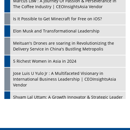
Marcus Low : A Journey Of Passion & Perseverance In
The Coffee Industry | CEOInsightsAsia Vendor
Is It Possible to Get Minecraft for Free on iOS?
Elon Musk and Transformational Leadership
Meituan's Drones are soaring in Revolutionizing the
Delivery Service in China's Bustling Metropolis
5 Richest Women in Asia in 2024
Jose Luis U Yulo Jr : A Multifaceted Visionary in
International Business Leadership | CEOInsightsAsia
Vendor
Shyam Lal Uttam: A Growth Innovator & Strategic Leader
| CEOInsightsAsia Vendor
Niyati Kanakia: A New-Age Edupreneur Travelingahead
Of Time | CEOInsightsAsia Vendor