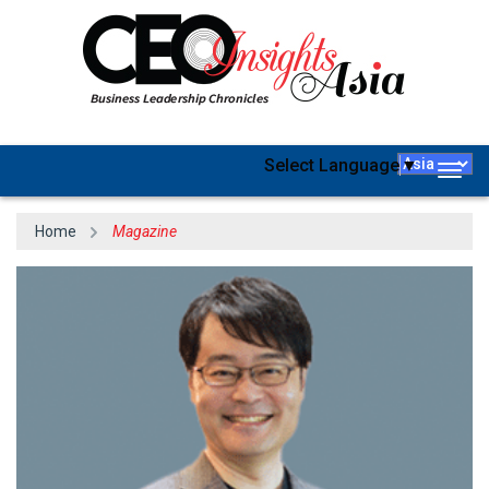
Select Language
▼
Togg
navig
Home
Magazine