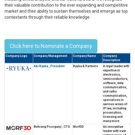
their valuable contribution to the ever expanding and competitive
market and their ability to sustain themselves and emerge as top
contestants through their reliable knowledge.
Top 10 Alumni Leaders From Tohoku
University – 2023
Click here to Nominate a Company
Company Logo
Company Management
Company Name
Company
Description
Aki Ryuka , President
Ryuka & Partners
A legal leader with
expertise in
electronics,
semiconductors,
software, data
communication,
and radio
communication,
specializes in
various areas of
IP law, including
prosecution,
licensing and
many more
Behrang Poorganji , CTO
Morf3D
An innovative
leader with over