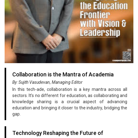
Collaboration is the Mantra of Academia
By: Sujith Vasudevan, Managing Editor
In this tech-ade, collaboration is a key mantra across all
sectors. It’s no different for education, as collaborating and
knowledge sharing is a crucial aspect of advancing
education and bringing it closer to the industry, bridging the
gap.
Technology Reshaping the Future of