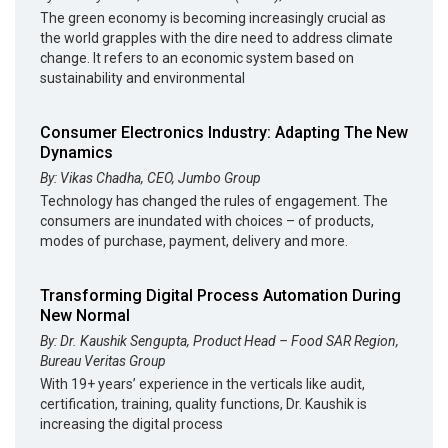
The green economy is becoming increasingly crucial as
the world grapples with the dire need to address climate
change. It refers to an economic system based on
sustainability and environmental
Consumer Electronics Industry: Adapting The New
Dynamics
By: Vikas Chadha, CEO, Jumbo Group
Technology has changed the rules of engagement. The
consumers are inundated with choices – of products,
modes of purchase, payment, delivery and more.
Transforming Digital Process Automation During
New Normal
By: Dr. Kaushik Sengupta, Product Head – Food SAR Region,
Bureau Veritas Group
With 19+ years’ experience in the verticals like audit,
certification, training, quality functions, Dr. Kaushik is
increasing the digital process