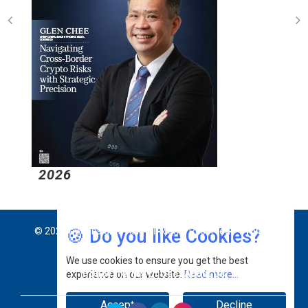
2026
🍪 Do you like Cookies?
© 2026 CEO Insights Asia All Rights Reserved.
Privacy
We use cookies to ensure you get the best
Policy
Terms Of Use
About Us
experience on our website.
Read more...
Accept
Decline