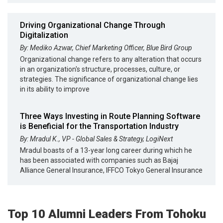
Driving Organizational Change Through
Digitalization
By: Mediko Azwar, Chief Marketing Officer, Blue Bird Group
Organizational change refers to any alteration that occurs
in an organization's structure, processes, culture, or
strategies. The significance of organizational change lies
in its ability to improve
Three Ways Investing in Route Planning Software
is Beneficial for the Transportation Industry
By: Mradul K., VP - Global Sales & Strategy, LogiNext
Mradul boasts of a 13-year long career during which he
has been associated with companies such as Bajaj
Alliance General Insurance, IFFCO Tokyo General Insurance
Top 10 Alumni Leaders From Tohoku