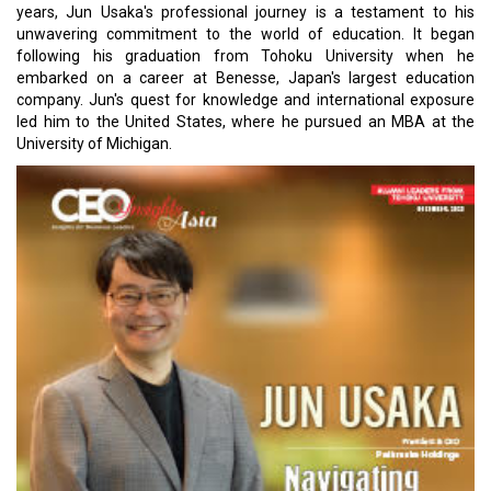
years, Jun Usaka's professional journey is a testament to his
unwavering commitment to the world of education. It began
following his graduation from Tohoku University when he
embarked on a career at Benesse, Japan's largest education
company. Jun's quest for knowledge and international exposure
led him to the United States, where he pursued an MBA at the
University of Michigan.