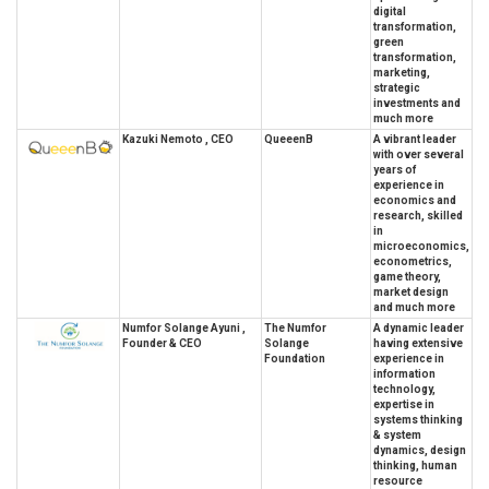
digital
transformation,
green
transformation,
marketing,
strategic
investments and
much more
Kazuki Nemoto , CEO
QueeenB
A vibrant leader
with over several
years of
experience in
economics and
research, skilled
in
microeconomics,
econometrics,
game theory,
market design
and much more
Numfor Solange Ayuni ,
The Numfor
A dynamic leader
Founder & CEO
Solange
having extensive
Foundation
experience in
information
technology,
expertise in
systems thinking
& system
dynamics, design
thinking, human
resource