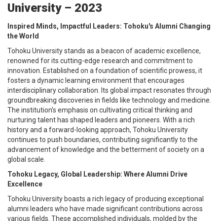
University – 2023
Inspired Minds, Impactful Leaders: Tohoku's Alumni Changing
the World
Tohoku University stands as a beacon of academic excellence,
renowned for its cutting-edge research and commitment to
innovation. Established on a foundation of scientific prowess, it
fosters a dynamic learning environment that encourages
interdisciplinary collaboration. Its global impact resonates through
groundbreaking discoveries in fields like technology and medicine.
The institution's emphasis on cultivating critical thinking and
nurturing talent has shaped leaders and pioneers. With a rich
history and a forward-looking approach, Tohoku University
continues to push boundaries, contributing significantly to the
advancement of knowledge and the betterment of society on a
global scale.
Tohoku Legacy, Global Leadership: Where Alumni Drive
Excellence
Tohoku University boasts a rich legacy of producing exceptional
alumni leaders who have made significant contributions across
various fields. These accomplished individuals, molded by the