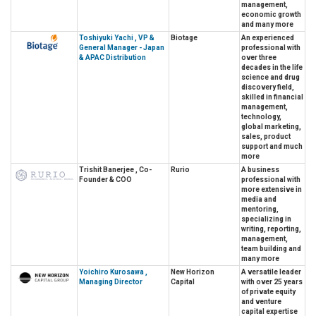
management,
economic growth
and many more
Toshiyuki Yachi , VP &
Biotage
An experienced
General Manager - Japan
professional with
& APAC Distribution
over three
decades in the life
science and drug
discovery field,
skilled in financial
management,
technology,
global marketing,
sales, product
support and much
more
Trishit Banerjee , Co-
Rurio
A business
Founder & COO
professional with
more extensive in
media and
mentoring,
specializing in
writing, reporting,
management,
team building and
many more
Yoichiro Kurosawa ,
New Horizon
A versatile leader
Managing Director
Capital
with over 25 years
of private equity
and venture
capital expertise