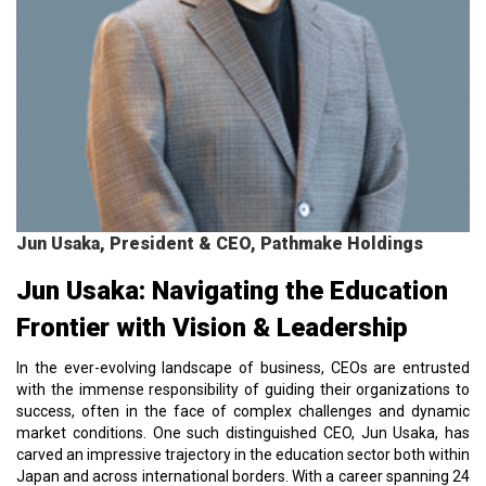
Jun Usaka, President & CEO, Pathmake Holdings
Jun Usaka: Navigating the Education
Frontier with Vision & Leadership
In the ever-evolving landscape of business, CEOs are entrusted
with the immense responsibility of guiding their organizations to
success, often in the face of complex challenges and dynamic
market conditions. One such distinguished CEO, Jun Usaka, has
carved an impressive trajectory in the education sector both within
Japan and across international borders. With a career spanning 24