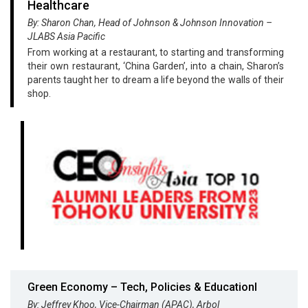
Healthcare
By: Sharon Chan, Head of Johnson & Johnson Innovation –
JLABS Asia Pacific
From working at a restaurant, to starting and transforming
their own restaurant, ‘China Garden’, into a chain, Sharon’s
parents taught her to dream a life beyond the walls of their
shop.
Green Economy – Tech, Policies & Educationl
By: Jeffrey Khoo, Vice-Chairman (APAC), Arbol