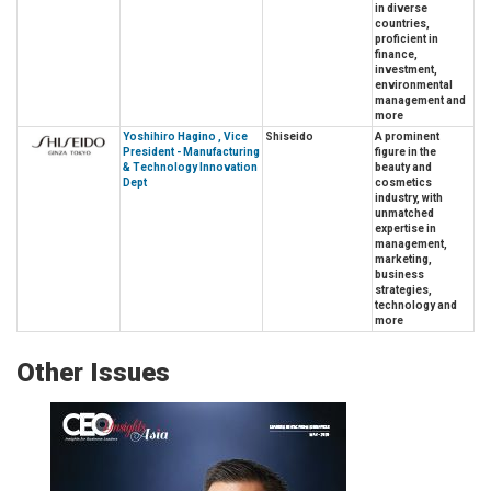
in diverse
countries,
proficient in
finance,
investment,
environmental
management and
more
Yoshihiro Hagino , Vice
Shiseido
A prominent
President - Manufacturing
figure in the
& Technology Innovation
beauty and
Dept
cosmetics
industry, with
unmatched
expertise in
management,
marketing,
business
strategies,
technology and
more
Other Issues