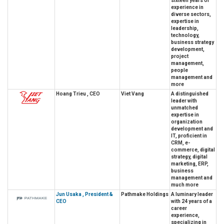
sixteen years of
experience in
diverse sectors,
expertise in
leadership,
technology,
business strategy
development,
project
management,
people
management and
more
Hoang Trieu , CEO
Viet Vang
A distinguished
leader with
unmatched
expertise in
organization
development and
IT, proficient in
CRM, e-
commerce, digital
strategy, digital
marketing, ERP,
business
management and
much more
Jun Usaka , President &
Pathmake Holdings
A luminary leader
CEO
with 24 years of a
career
experience,
specializing in