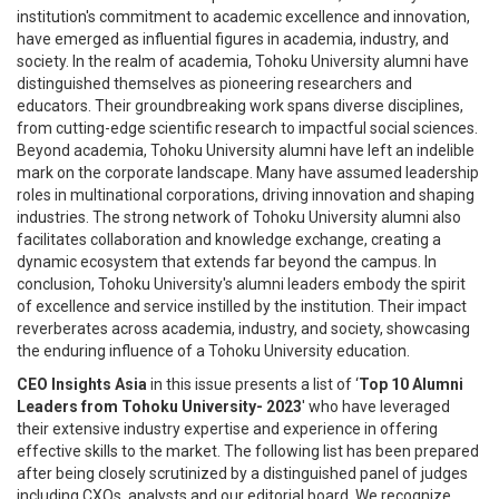
institution's commitment to academic excellence and innovation,
have emerged as influential figures in academia, industry, and
society. In the realm of academia, Tohoku University alumni have
distinguished themselves as pioneering researchers and
educators. Their groundbreaking work spans diverse disciplines,
from cutting-edge scientific research to impactful social sciences.
Beyond academia, Tohoku University alumni have left an indelible
mark on the corporate landscape. Many have assumed leadership
roles in multinational corporations, driving innovation and shaping
industries. The strong network of Tohoku University alumni also
facilitates collaboration and knowledge exchange, creating a
dynamic ecosystem that extends far beyond the campus. In
conclusion, Tohoku University's alumni leaders embody the spirit
of excellence and service instilled by the institution. Their impact
reverberates across academia, industry, and society, showcasing
the enduring influence of a Tohoku University education.
CEO Insights Asia
in this issue presents a list of ‘
Top 10 Alumni
Leaders from Tohoku University- 2023
' who have leveraged
their extensive industry expertise and experience in offering
effective skills to the market. The following list has been prepared
after being closely scrutinized by a distinguished panel of judges
including CXOs, analysts and our editorial board. We recognize