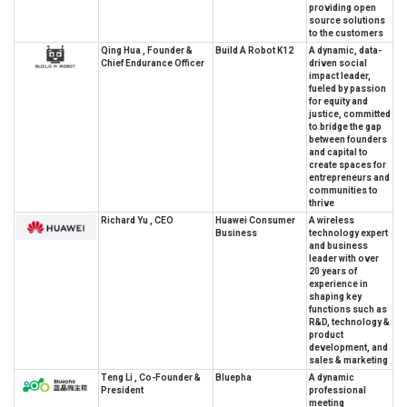
providing open
source solutions
to the customers
Qing Hua , Founder &
Build A Robot K12
A dynamic, data-
Chief Endurance Officer
driven social
impact leader,
fueled by passion
for equity and
justice, committed
to bridge the gap
between founders
and capital to
create spaces for
entrepreneurs and
communities to
thrive
Richard Yu , CEO
Huawei Consumer
A wireless
Business
technology expert
and business
leader with over
20 years of
experience in
shaping key
functions such as
R&D, technology &
product
development, and
sales & marketing
Teng Li , Co-Founder &
Bluepha
A dynamic
President
professional
meeting