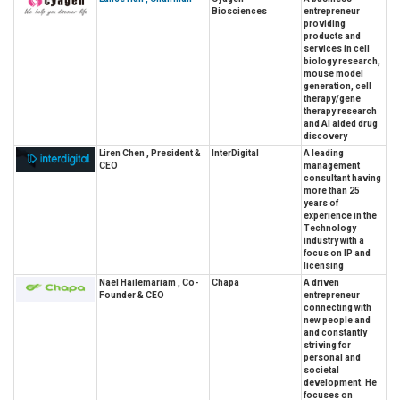
Biosciences
entrepreneur
providing
products and
services in cell
biology research,
mouse model
generation, cell
therapy/gene
therapy research
and AI aided drug
discovery
Liren Chen , President &
InterDigital
A leading
CEO
management
consultant having
more than 25
years of
experience in the
Technology
industry with a
focus on IP and
licensing
Nael Hailemariam , Co-
Chapa
A driven
Founder & CEO
entrepreneur
connecting with
new people and
and constantly
striving for
personal and
societal
development. He
focuses on