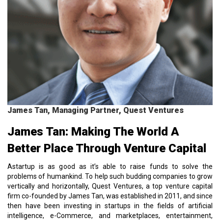
James Tan, Managing Partner, Quest Ventures
James Tan: Making The World A
Better Place Through Venture Capital
Astartup is as good as it’s able to raise funds to solve the
problems of humankind. To help such budding companies to grow
vertically and horizontally, Quest Ventures, a top venture capital
firm co-founded by James Tan, was established in 2011, and since
then have been investing in startups in the fields of artificial
intelligence, e-Commerce, and marketplaces, entertainment,