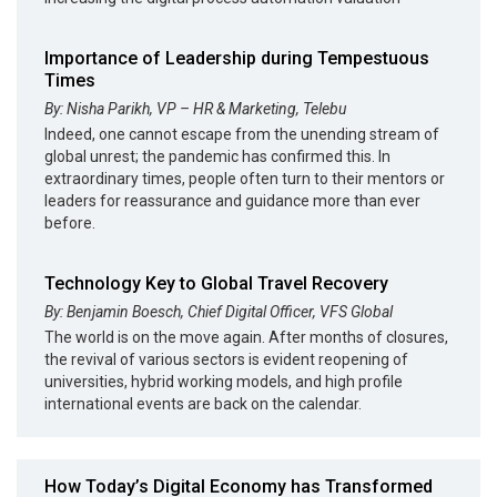
Importance of Leadership during Tempestuous
Times
By: Nisha Parikh, VP – HR & Marketing, Telebu
Indeed, one cannot escape from the unending stream of
global unrest; the pandemic has confirmed this. In
extraordinary times, people often turn to their mentors or
leaders for reassurance and guidance more than ever
before.
Technology Key to Global Travel Recovery
By: Benjamin Boesch, Chief Digital Officer, VFS Global
The world is on the move again. After months of closures,
the revival of various sectors is evident reopening of
universities, hybrid working models, and high profile
international events are back on the calendar.
How Today’s Digital Economy has Transformed