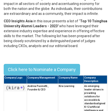
impact in all sectors of society and accentuating economy for
both the nation and the globe. As individuals, their contributions
are extraordinary and as a community, their impact is infinite.
CEO Insights Asia
in this issue presents a list of
‘Top 10 Tsinghua
University Alumni Leaders - 2023'
who have leveraged their
extensive industry expertise and experience in offering effective
skills to the market. The following list has been prepared after
being closely scrutinized by a distinguished panel of judges
including CXOs, analysts and our editorial board.
Top 10 Tsinghua University Alumni
Leaders - 2023
Click here to Nominate a Company
Company Logo
Company Management
Company Name
Company
Description
Andrea Pasinetti ,
Kira Learning
An emerging
Founder & CEO
leader strives in
providing
solutions for
accessible &
standardsaligned
K-12 artificial
intelligence and