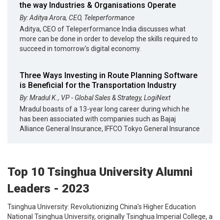
the way Industries & Organisations Operate
By: Aditya Arora, CEO, Teleperformance
Aditya, CEO of Teleperformance India discusses what
more can be done in order to develop the skills required to
succeed in tomorrow’s digital economy.
Three Ways Investing in Route Planning Software
is Beneficial for the Transportation Industry
By: Mradul K., VP - Global Sales & Strategy, LogiNext
Mradul boasts of a 13-year long career during which he
has been associated with companies such as Bajaj
Alliance General Insurance, IFFCO Tokyo General Insurance
Top 10 Tsinghua University Alumni
Leaders - 2023
Tsinghua University: Revolutionizing China’s Higher Education
National Tsinghua University, originally Tsinghua Imperial College, a