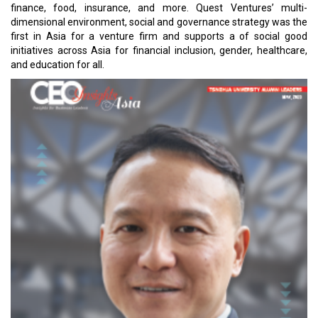
finance, food, insurance, and more. Quest Ventures’ multi-
dimensional environment, social and governance strategy was the
first in Asia for a venture firm and supports a of social good
initiatives across Asia for financial inclusion, gender, healthcare,
and education for all.