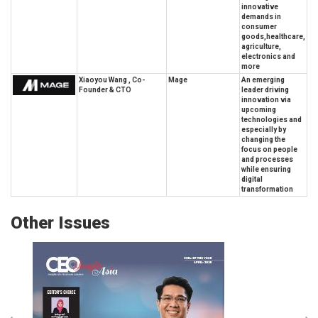
innovative
demands in
consumer
goods,healthcare,
agriculture,
electronics and
more
Xiaoyou Wang , Co-
Mage
An emerging
Founder & CTO
leader driving
innovation via
upcoming
technologies and
especially by
changing the
focus on people
and processes
while ensuring
digital
transformation
Other Issues