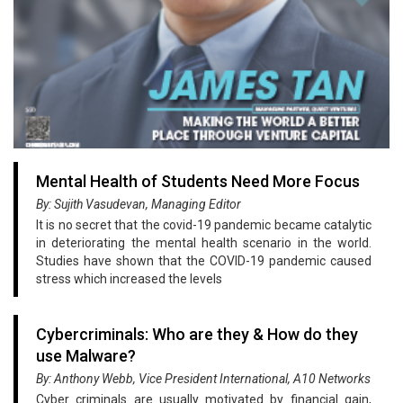
Mental Health of Students Need More Focus
By: Sujith Vasudevan, Managing Editor
It is no secret that the covid-19 pandemic became catalytic
in deteriorating the mental health scenario in the world.
Studies have shown that the COVID-19 pandemic caused
stress which increased the levels
Cybercriminals: Who are they & How do they
use Malware?
By: Anthony Webb, Vice President International, A10 Networks
Cyber criminals are usually motivated by financial gain,