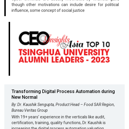
though other motivations can include desire for political
influence, some concept of social justice
Transforming Digital Process Automation during
New Normal
By: Dr. Kaushik Sengupta, Product Head – Food SAR Region,
Bureau Veritas Group
With 19+ years’ experience in the verticals like audit,
certification, training, quality functions, Dr. Kaushik is
increasing the digital process automation valuation