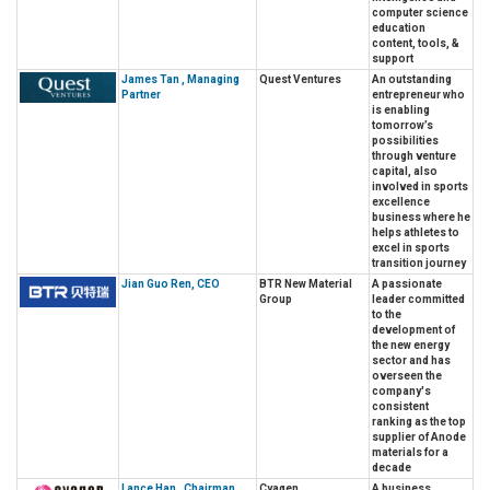
computer science
education
content, tools, &
support
James Tan , Managing
Quest Ventures
An outstanding
Partner
entrepreneur who
is enabling
tomorrow’s
possibilities
through venture
capital, also
involved in sports
excellence
business where he
helps athletes to
excel in sports
transition journey
Jian Guo Ren, CEO
BTR New Material
A passionate
Group
leader committed
to the
development of
the new energy
sector and has
overseen the
company's
consistent
ranking as the top
supplier of Anode
materials for a
decade
Lance Han , Chairman
Cyagen
A business