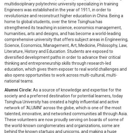
multidisciplinary polytechnic university specializing in training
Engineers was established in the year of 1911, in order to
revolutionize and reconstruct higher education in China. Being a
home to global students, over the time Tsinghua has
strengthened its teaching in science, economics management,
humanities, arts and designs, and has become a world-leading
comprehensive university that offers subject areas in Engineering,
Science, Economics, Management, Art, Medicine, Philosophy, Law,
Literature, History and Education. Students are exposed to
diversified development paths in order to advance their critical
thinking and entrepreneurship skills through research-led
education, which gives them exposer to real world challenges and
also opens opportunities to work across multi-cultural, multi-
national teams.
Alumni Circle:
As a source of knowledge and expertise for the
society and a preferred destination for potential learners, today
Tsinghua University has created a highly influential and active
network of ‘ALUMNI’ across the globe, which is one of the most
talented, innovative, and networked communities all through Asia.
These volunteers are now proudly serving on boards of some of
the world-known conglomerates and organizations, some are
behind the known startups and unicorns, and making a huge